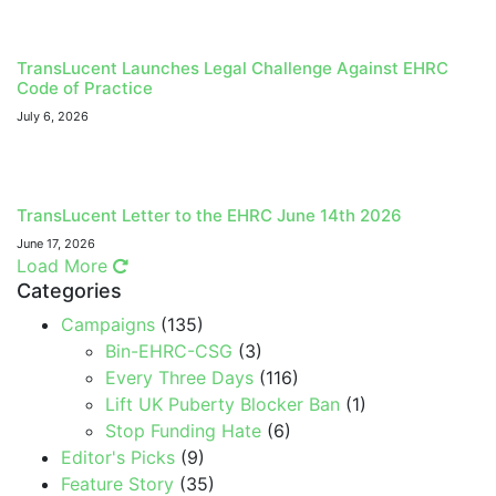
TransLucent Launches Legal Challenge Against EHRC
Code of Practice
July 6, 2026
TransLucent Letter to the EHRC June 14th 2026
June 17, 2026
Load More
Categories
Campaigns
(135)
Bin-EHRC-CSG
(3)
Every Three Days
(116)
Lift UK Puberty Blocker Ban
(1)
Stop Funding Hate
(6)
Editor's Picks
(9)
Feature Story
(35)