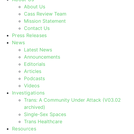
About Us
Cass Review Team
Mission Statement
Contact Us
Press Releases
News
Latest News
Announcements
Editorials
Articles
Podcasts
Videos
Investigations
Trans: A Community Under Attack (V03.02
archived)
Single-Sex Spaces
Trans Healthcare
Resources