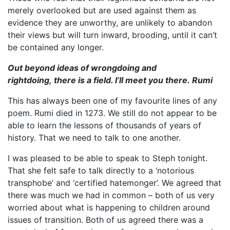
merely overlooked but are used against them as
evidence they are unworthy, are unlikely to abandon
their views but will turn inward, brooding, until it can’t
be contained any longer.
Out beyond ideas of wrongdoing and
rightdoing,
there is a field. I’ll meet you there.
Rumi
This has always been one of my favourite lines of any
poem. Rumi died in 1273. We still do not appear to be
able to learn the lessons of thousands of years of
history. That we need to talk to one another.
I was pleased to be able to speak to Steph tonight.
That she felt safe to talk directly to a ‘notorious
transphobe’ and ‘certified hatemonger’. We agreed that
there was much we had in common – both of us very
worried about what is happening to children around
issues of transition. Both of us agreed there was a