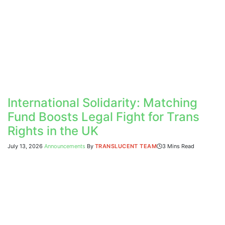
International Solidarity: Matching
Fund Boosts Legal Fight for Trans
Rights in the UK
July 13, 2026
Announcements
By
TRANSLUCENT TEAM
3 Mins Read