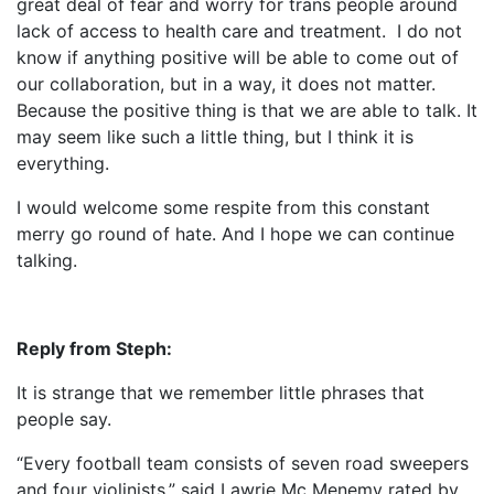
great deal of fear and worry for trans people around
lack of access to health care and treatment. I do not
know if anything positive will be able to come out of
our collaboration, but in a way, it does not matter.
Because the positive thing is that we are able to talk. It
may seem like such a little thing, but I think it is
everything.
I would welcome some respite from this constant
merry go round of hate. And I hope we can continue
talking.
Reply from Steph:
It is strange that we remember little phrases that
people say.
“Every football team consists of seven road sweepers
and four violinists,” said Lawrie Mc Menemy rated by