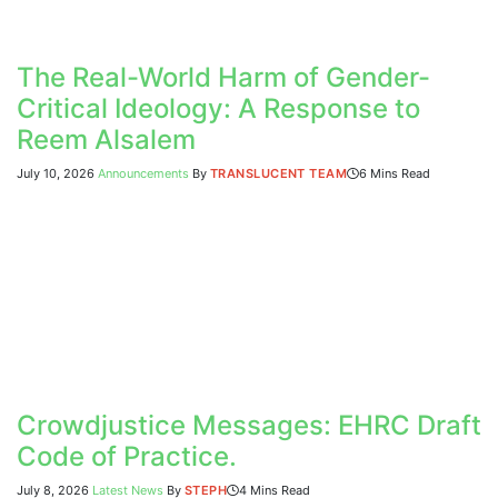
The Real-World Harm of Gender-
Critical Ideology: A Response to
Reem Alsalem
July 10, 2026
Announcements
By
TRANSLUCENT TEAM
6 Mins Read
Crowdjustice Messages: EHRC Draft
Code of Practice.
July 8, 2026
Latest News
By
STEPH
4 Mins Read