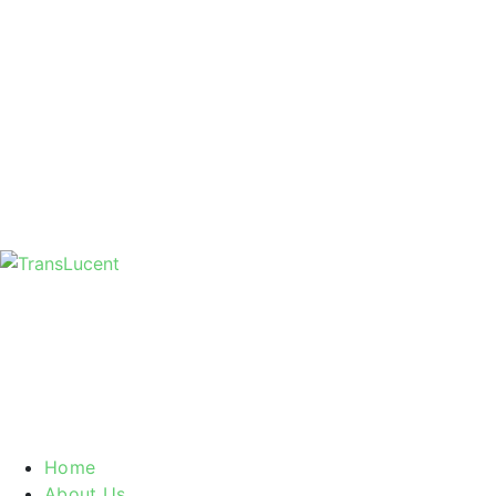
Home
About Us