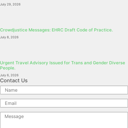
July 29, 2026
Crowdjustice Messages: EHRC Draft Code of Practice.
July 8, 2026
Urgent Travel Advisory Issued for Trans and Gender Diverse
People.
July 6, 2026
Contact Us