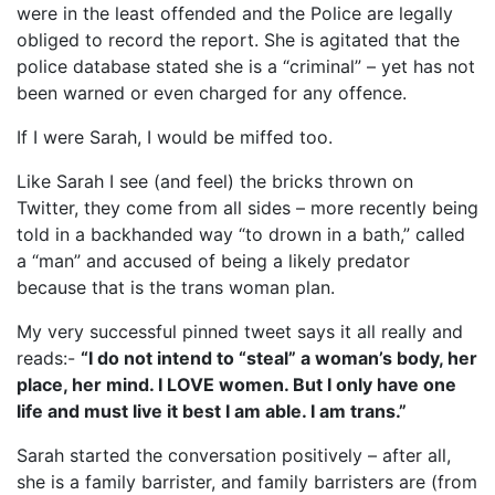
were in the least offended and the Police are legally
obliged to record the report. She is agitated that the
police database stated she is a “criminal” – yet has not
been warned or even charged for any offence.
If I were Sarah, I would be miffed too.
Like Sarah I see (and feel) the bricks thrown on
Twitter, they come from all sides – more recently being
told in a backhanded way “to drown in a bath,” called
a “man” and accused of being a likely predator
because that is the trans woman plan.
My very successful pinned tweet says it all really and
reads:-
“I do not intend to “steal” a woman’s body, her
place, her mind. I LOVE women. But I only have one
life and must live it best I am able. I am trans.”
Sarah started the conversation positively – after all,
she is a family barrister, and family barristers are (from