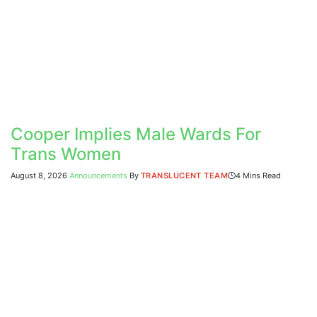
Cooper Implies Male Wards For
Trans Women
August 8, 2026
Announcements
By
TRANSLUCENT TEAM
4 Mins Read