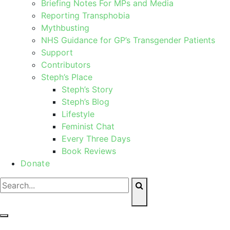
Briefing Notes For MPs and Media
Reporting Transphobia
Mythbusting
NHS Guidance for GP’s Transgender Patients
Support
Contributors
Steph’s Place
Steph’s Story
Steph’s Blog
Lifestyle
Feminist Chat
Every Three Days
Book Reviews
Donate