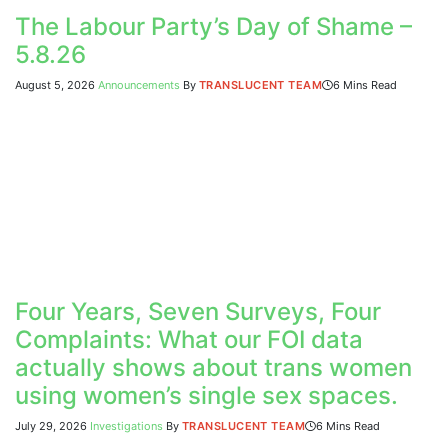
The Labour Party’s Day of Shame –
5.8.26
August 5, 2026
Announcements
By
TRANSLUCENT TEAM
6 Mins Read
Four Years, Seven Surveys, Four
Complaints: What our FOI data
actually shows about trans women
using women’s single sex spaces.
July 29, 2026
Investigations
By
TRANSLUCENT TEAM
6 Mins Read