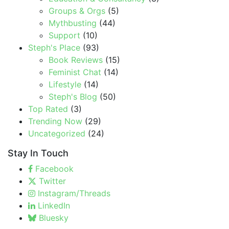
Groups & Orgs
(5)
Mythbusting
(44)
Support
(10)
Steph's Place
(93)
Book Reviews
(15)
Feminist Chat
(14)
Lifestyle
(14)
Steph's Blog
(50)
Top Rated
(3)
Trending Now
(29)
Uncategorized
(24)
Stay In Touch
Facebook
Twitter
Instagram/Threads
LinkedIn
Bluesky