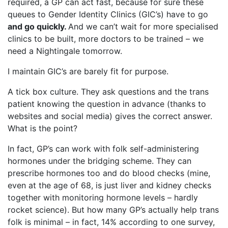
required, a GP can act fast, because for sure these
queues to Gender Identity Clinics (GIC’s) have to go
and go quickly.
And we can’t wait for more specialised
clinics to be built, more doctors to be trained – we
need a Nightingale tomorrow.
I maintain GIC’s are barely fit for purpose.
A tick box culture. They ask questions and the trans
patient knowing the question in advance (thanks to
websites and social media) gives the correct answer.
What is the point?
In fact, GP’s can work with folk self-administering
hormones under the bridging scheme. They can
prescribe hormones too and do blood checks (mine,
even at the age of 68, is just liver and kidney checks
together with monitoring hormone levels – hardly
rocket science). But how many GP’s actually help trans
folk is minimal – in fact, 14% according to one survey,