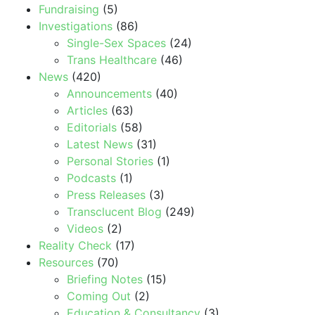
Fundraising
(5)
Investigations
(86)
Single-Sex Spaces
(24)
Trans Healthcare
(46)
News
(420)
Announcements
(40)
Articles
(63)
Editorials
(58)
Latest News
(31)
Personal Stories
(1)
Podcasts
(1)
Press Releases
(3)
Transclucent Blog
(249)
Videos
(2)
Reality Check
(17)
Resources
(70)
Briefing Notes
(15)
Coming Out
(2)
Education & Consultancy
(3)