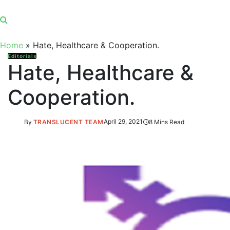
Home
»
Hate, Healthcare & Cooperation.
Editorials
Hate, Healthcare &
Cooperation.
By
TRANSLUCENT TEAM
April 29, 2021
8 Mins Read