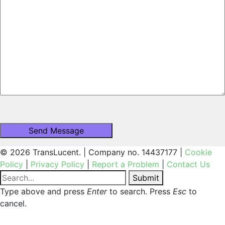
© 2026 TransLucent. | Company no. 14437177 |
Cookie
Policy
|
Privacy Policy
|
Report a Problem
|
Contact Us
Submit
Type above and press
Enter
to search. Press
Esc
to
cancel.