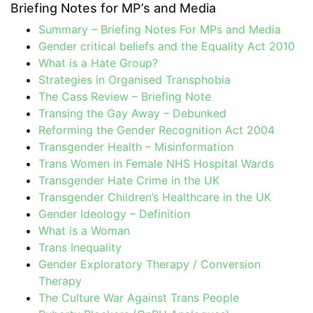
Briefing Notes for MP’s and Media
Summary – Briefing Notes For MPs and Media
Gender critical beliefs and the Equality Act 2010
What is a Hate Group?
Strategies in Organised Transphobia
The Cass Review – Briefing Note
Transing the Gay Away – Debunked
Reforming the Gender Recognition Act 2004
Transgender Health – Misinformation
Trans Women in Female NHS Hospital Wards
Transgender Hate Crime in the UK
Transgender Children’s Healthcare in the UK
Gender Ideology – Definition
What is a Woman
Trans Inequality
Gender Exploratory Therapy / Conversion
Therapy
The Culture War Against Trans People