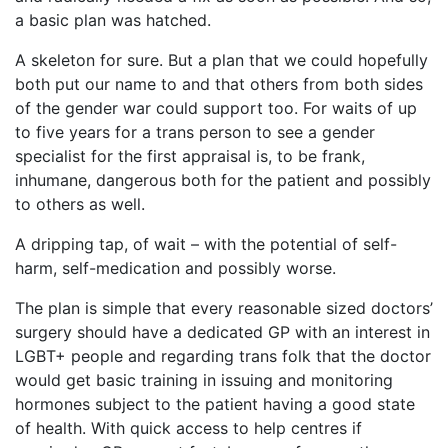
a basic plan was hatched.
A skeleton for sure. But a plan that we could hopefully
both put our name to and that others from both sides
of the gender war could support too.
For waits of up
to five years for a trans person to see a gender
specialist for the first appraisal is, to be frank,
inhumane, dangerous both for the patient and possibly
to others as well.
A dripping tap, of wait – with the potential of self-
harm, self-medication and possibly worse.
The plan is simple that every reasonable sized doctors’
surgery should have a dedicated GP with an interest in
LGBT+ people and regarding trans folk that the doctor
would get basic training in issuing and monitoring
hormones subject to the patient having a good state
of health. With quick access to help centres if