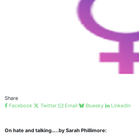
Share
Facebook
Twitter
Email
Bluesky
LinkedIn
On hate and talking…..by Sarah Phillimore: