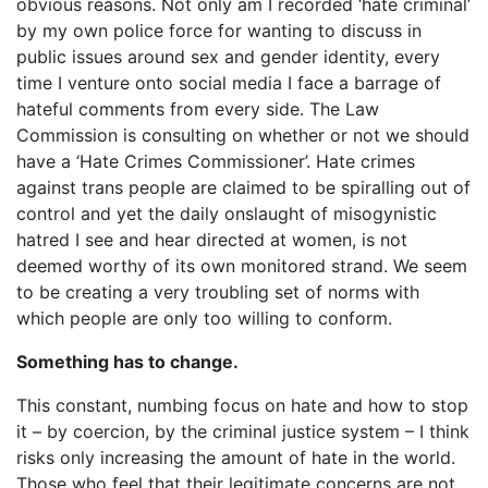
obvious reasons. Not only am I recorded ‘hate criminal’
by my own police force for wanting to discuss in
public issues around sex and gender identity, every
time I venture onto social media I face a barrage of
hateful comments from every side. The Law
Commission is consulting on whether or not we should
have a ‘Hate Crimes Commissioner’. Hate crimes
against trans people are claimed to be spiralling out of
control and yet the daily onslaught of misogynistic
hatred I see and hear directed at women, is not
deemed worthy of its own monitored strand. We seem
to be creating a very troubling set of norms with
which people are only too willing to conform.
Something has to change.
This constant, numbing focus on hate and how to stop
it – by coercion, by the criminal justice system – I think
risks only increasing the amount of hate in the world.
Those who feel that their legitimate concerns are not