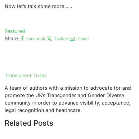
Now let’s talk some more……
Featured
Share.
Facebook
Twitter
Email
Translucent Team
A team of authors with a mission to advocate for and
promote the UK’s Transgender and Gender Diverse
community in order to advance visibility, acceptance,
legal recognition and healthcare.
Related
Posts