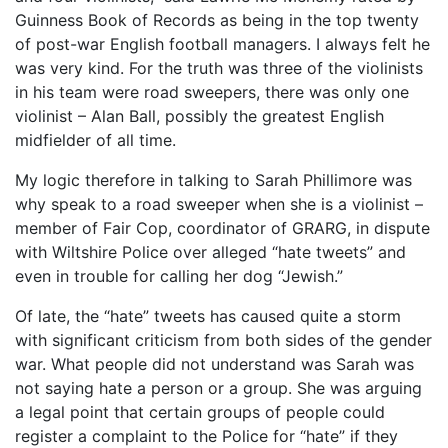
Guinness Book of Records as being in the top twenty
of post-war English football managers. I always felt he
was very kind. For the truth was three of the violinists
in his team were road sweepers, there was only one
violinist – Alan Ball, possibly the greatest English
midfielder of all time.
My logic therefore in talking to Sarah Phillimore was
why speak to a road sweeper when she is a violinist –
member of Fair Cop, coordinator of GRARG, in dispute
with Wiltshire Police over alleged “hate tweets” and
even in trouble for calling her dog “Jewish.”
Of late, the “hate” tweets has caused quite a storm
with significant criticism from both sides of the gender
war. What people did not understand was Sarah was
not saying hate a person or a group. She was arguing
a legal point that certain groups of people could
register a complaint to the Police for “hate” if they