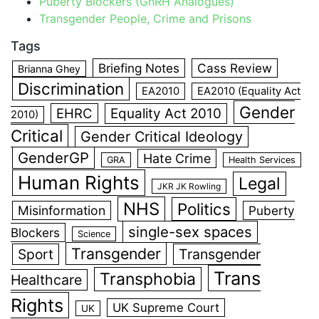
Puberty Blockers (GnRH Analogues)
Transgender People, Crime and Prisons
Tags
Briefing Notes
Cass Review
Brianna Ghey
Discrimination
EA2010
EA2010 (Equality Act
Gender
EHRC
Equality Act 2010
2010)
Critical
Gender Critical Ideology
GenderGP
Hate Crime
GRA
Health Services
Human Rights
Legal
JKR JK Rowling
NHS
Politics
Misinformation
Puberty
single-sex spaces
Blockers
Science
Transgender
Sport
Transgender
Trans
Transphobia
Healthcare
Rights
UK Supreme Court
UK