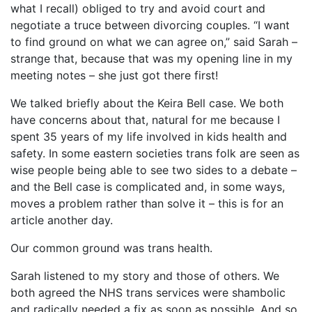
what I recall) obliged to try and avoid court and
negotiate a truce between divorcing couples. “I want
to find ground on what we can agree on,” said Sarah –
strange that, because that was my opening line in my
meeting notes – she just got there first!
We talked briefly about the Keira Bell case. We both
have concerns about that, natural for me because I
spent 35 years of my life involved in kids health and
safety. In some eastern societies trans folk are seen as
wise people being able to see two sides to a debate –
and the Bell case is complicated and, in some ways,
moves a problem rather than solve it – this is for an
article another day.
Our common ground was trans health.
Sarah listened to my story and those of others. We
both agreed the NHS trans services were shambolic
and radically needed a fix as soon as possible. And so,