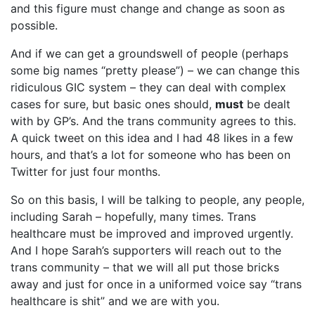
and this figure must change and change as soon as
possible.
And if we can get a groundswell of people (perhaps
some big names “pretty please”) – we can change this
ridiculous GIC system – they can deal with complex
cases for sure, but basic ones should,
must
be dealt
with by GP’s. And the trans community agrees to this.
A quick tweet on this idea and I had 48 likes in a few
hours, and that’s a lot for someone who has been on
Twitter for just four months.
So on this basis, I will be talking to people, any people,
including Sarah – hopefully, many times. Trans
healthcare must be improved and improved urgently.
And I hope Sarah’s supporters will reach out to the
trans community – that we will all put those bricks
away and just for once in a uniformed voice say “trans
healthcare is shit” and we are with you.