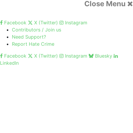
Close Menu
Facebook
X (Twitter)
Instagram
Contributors / Join us
Need Support?
Report Hate Crime
Facebook
X (Twitter)
Instagram
Bluesky
LinkedIn