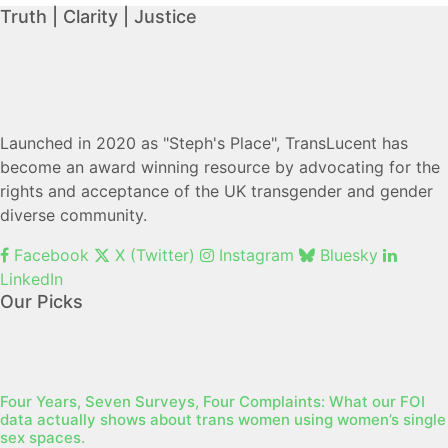
Truth | Clarity | Justice
Launched in 2020 as "Steph's Place", TransLucent has
become an award winning resource by advocating for the
rights and acceptance of the UK transgender and gender
diverse community.
Facebook
X (Twitter)
Instagram
Bluesky
LinkedIn
Our Picks
Four Years, Seven Surveys, Four Complaints: What our FOI
data actually shows about trans women using women’s single
sex spaces.