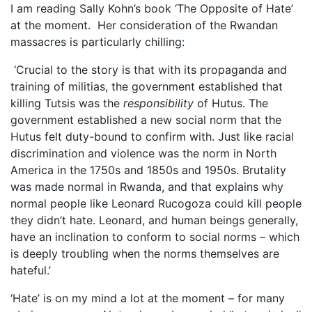
I am reading Sally Kohn’s book ‘The Opposite of Hate’
at the moment. Her consideration of the Rwandan
massacres is particularly chilling:
‘Crucial to the story is that with its propaganda and
training of militias, the government established that
killing Tutsis was the
responsibility
of Hutus. The
government established a new social norm that the
Hutus felt duty-bound to confirm with. Just like racial
discrimination and violence was the norm in North
America in the 1750s and 1850s and 1950s. Brutality
was made normal in Rwanda, and that explains why
normal people like Leonard Rucogoza could kill people
they didn’t hate. Leonard, and human beings generally,
have an inclination to conform to social norms – which
is deeply troubling when the norms themselves are
hateful.’
‘Hate’ is on my mind a lot at the moment – for many