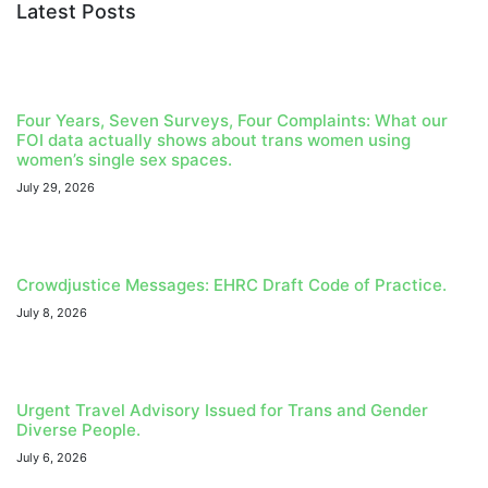
Latest Posts
Four Years, Seven Surveys, Four Complaints: What our
FOI data actually shows about trans women using
women’s single sex spaces.
July 29, 2026
Crowdjustice Messages: EHRC Draft Code of Practice.
July 8, 2026
Urgent Travel Advisory Issued for Trans and Gender
Diverse People.
July 6, 2026