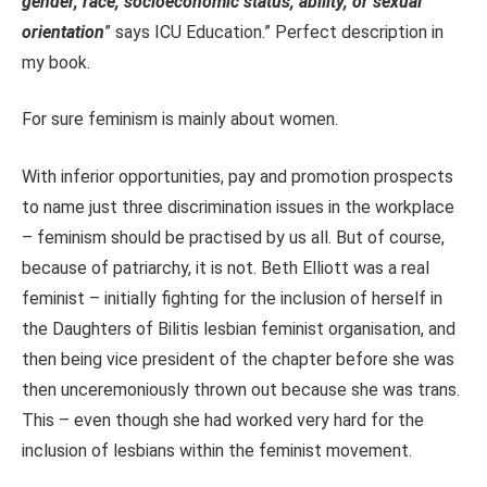
gender, race, socioeconomic status, ability, or sexual
orientation
” says ICU Education.” Perfect description in
my book.
For sure feminism is mainly about women.
With inferior opportunities, pay and promotion prospects
to name just three discrimination issues in the workplace
– feminism should be practised by us all. But of course,
because of patriarchy, it is not. Beth Elliott was a real
feminist – initially fighting for the inclusion of herself in
the Daughters of Bilitis lesbian feminist organisation, and
then being vice president of the chapter before she was
then unceremoniously thrown out because she was trans.
This – even though she had worked very hard for the
inclusion of lesbians within the feminist movement.