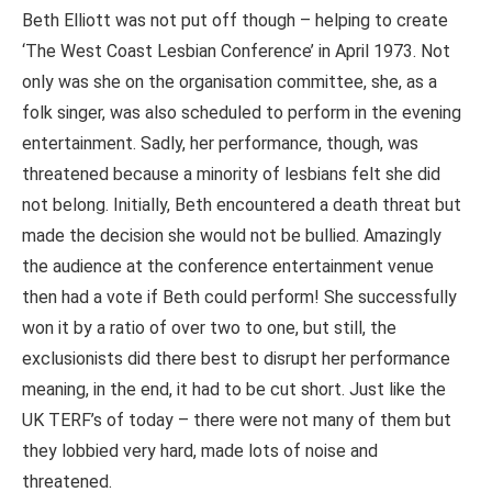
Beth Elliott was not put off though – helping to create
‘The West Coast Lesbian Conference’ in April 1973. Not
only was she on the organisation committee, she, as a
folk singer, was also scheduled to perform in the evening
entertainment. Sadly, her performance, though, was
threatened because a minority of lesbians felt she did
not belong. Initially, Beth encountered a death threat but
made the decision she would not be bullied. Amazingly
the audience at the conference entertainment venue
then had a vote if Beth could perform! She successfully
won it by a ratio of over two to one, but still, the
exclusionists did there best to disrupt her performance
meaning, in the end, it had to be cut short. Just like the
UK TERF’s of today – there were not many of them but
they lobbied very hard, made lots of noise and
threatened.