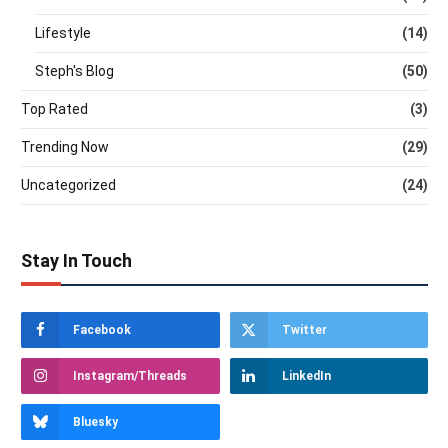
Lifestyle
(14)
Steph's Blog
(50)
Top Rated
(3)
Trending Now
(29)
Uncategorized
(24)
Stay In Touch
Facebook
Twitter
Instagram/Threads
LinkedIn
Bluesky