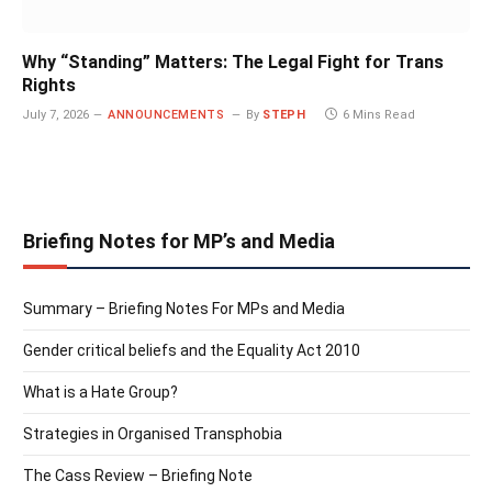
Why “Standing” Matters: The Legal Fight for Trans
Rights
July 7, 2026
ANNOUNCEMENTS
By
STEPH
6 Mins Read
Briefing Notes for MP’s and Media
Summary – Briefing Notes For MPs and Media
Gender critical beliefs and the Equality Act 2010
What is a Hate Group?
Strategies in Organised Transphobia
The Cass Review – Briefing Note