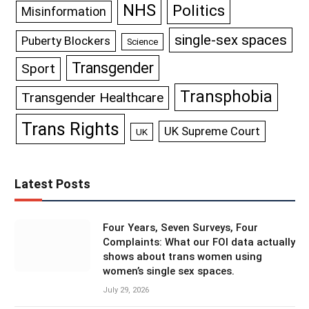
NHS
Politics
Misinformation
single-sex spaces
Puberty Blockers
Science
Transgender
Sport
Transphobia
Transgender Healthcare
Trans Rights
UK Supreme Court
UK
Latest Posts
Four Years, Seven Surveys, Four
Complaints: What our FOI data actually
shows about trans women using
women’s single sex spaces.
July 29, 2026