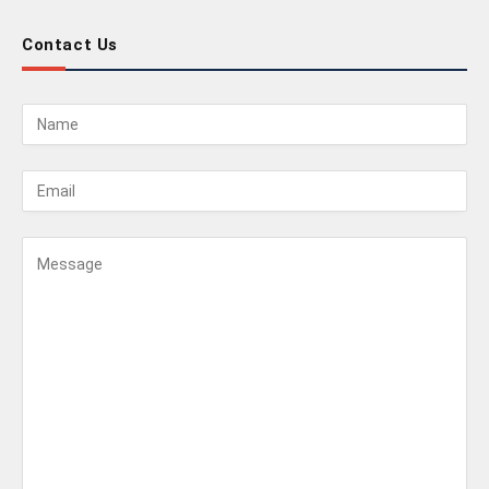
Contact Us