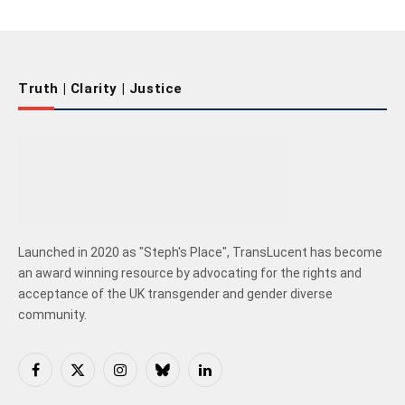
Truth | Clarity | Justice
Launched in 2020 as "Steph's Place", TransLucent has become
an award winning resource by advocating for the rights and
acceptance of the UK transgender and gender diverse
community.
Facebook
X
Instagram
Bluesky
LinkedIn
(Twitter)