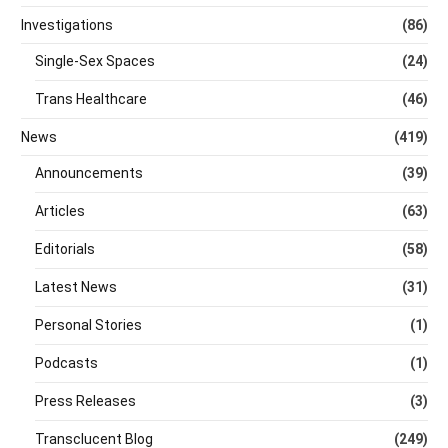
Investigations
(86)
Single-Sex Spaces
(24)
Trans Healthcare
(46)
News
(419)
Announcements
(39)
Articles
(63)
Editorials
(58)
Latest News
(31)
Personal Stories
(1)
Podcasts
(1)
Press Releases
(3)
Transclucent Blog
(249)