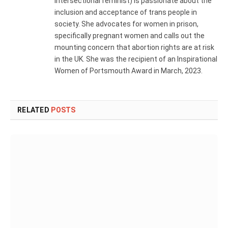
intersectional feminist) is passionate about the
inclusion and acceptance of trans people in
society. She advocates for women in prison,
specifically pregnant women and calls out the
mounting concern that abortion rights are at risk
in the UK. She was the recipient of an Inspirational
Women of Portsmouth Award in March, 2023.
RELATED
POSTS