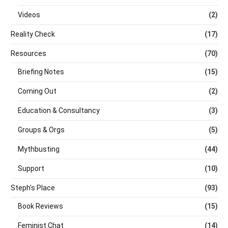
Videos
(2)
Reality Check
(17)
Resources
(70)
Briefing Notes
(15)
Coming Out
(2)
Education & Consultancy
(3)
Groups & Orgs
(5)
Mythbusting
(44)
Support
(10)
Steph's Place
(93)
Book Reviews
(15)
Feminist Chat
(14)