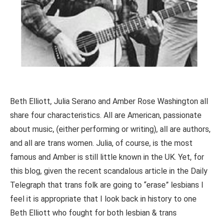
Beth Elliott, Julia Serano and Amber Rose Washington all
share four characteristics. All are American, passionate
about music, (either performing or writing), all are authors,
and all are trans women. Julia, of course, is the most
famous and Amber is still little known in the UK. Yet, for
this blog, given the recent scandalous article in the Daily
Telegraph that trans folk are going to “erase” lesbians I
feel it is appropriate that I look back in history to one
Beth Elliott who fought for both lesbian & trans