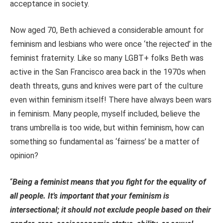
acceptance in society.
Now aged 70, Beth achieved a considerable amount for
feminism and lesbians who were once ‘the rejected’ in the
feminist fraternity. Like so many LGBT+ folks Beth was
active in the San Francisco area back in the 1970s when
death threats, guns and knives were part of the culture
even within feminism itself! There have always been wars
in feminism. Many people, myself included, believe the
trans umbrella is too wide, but within feminism, how can
something so fundamental as ‘fairness’ be a matter of
opinion?
“
Being a feminist means that you fight for the equality of
all people. It’s important that your feminism is
intersectional; it should not exclude people based on their