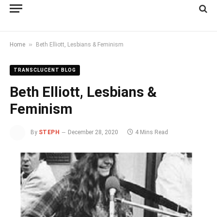
»
Home
Beth Elliott, Lesbians & Feminism
TRANSCLUCENT BLOG
Beth Elliott, Lesbians &
Feminism
By
STEPH
December 28, 2020
4 Mins Read