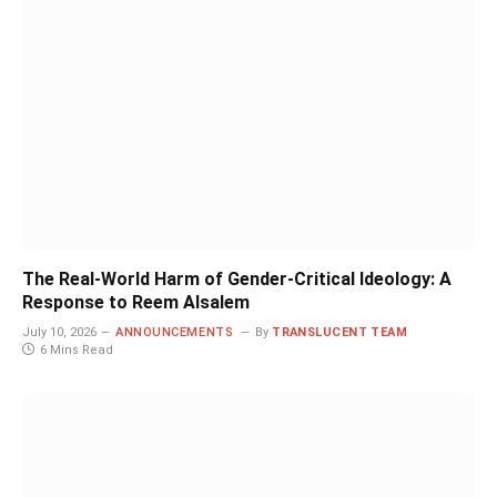
The Real-World Harm of Gender-Critical Ideology: A
Response to Reem Alsalem
July 10, 2026
ANNOUNCEMENTS
By
TRANSLUCENT TEAM
6 Mins Read