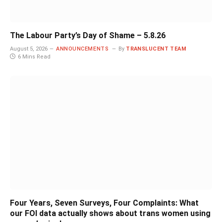
The Labour Party’s Day of Shame – 5.8.26
August 5, 2026
ANNOUNCEMENTS
By
TRANSLUCENT TEAM
6 Mins Read
Four Years, Seven Surveys, Four Complaints: What
our FOI data actually shows about trans women using