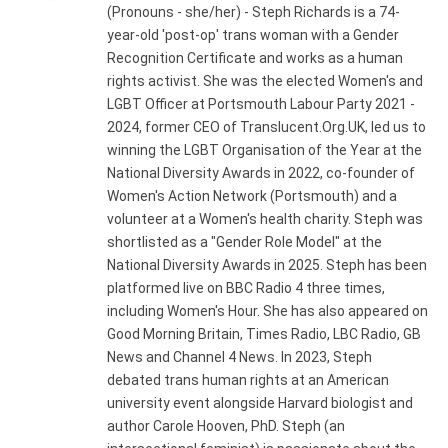
(Pronouns - she/her) - Steph Richards is a 74-
year-old 'post-op' trans woman with a Gender
Recognition Certificate and works as a human
rights activist. She was the elected Women's and
LGBT Officer at Portsmouth Labour Party 2021 -
2024, former CEO of Translucent.Org.UK, led us to
winning the LGBT Organisation of the Year at the
National Diversity Awards in 2022, co-founder of
Women's Action Network (Portsmouth) and a
volunteer at a Women's health charity. Steph was
shortlisted as a "Gender Role Model" at the
National Diversity Awards in 2025. Steph has been
platformed live on BBC Radio 4 three times,
including Women's Hour. She has also appeared on
Good Morning Britain, Times Radio, LBC Radio, GB
News and Channel 4 News. In 2023, Steph
debated trans human rights at an American
university event alongside Harvard biologist and
author Carole Hooven, PhD. Steph (an