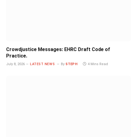
Crowdjustice Messages: EHRC Draft Code of
Practice.
July 8, 2026
LATEST NEWS
By
STEPH
4 Mins Read