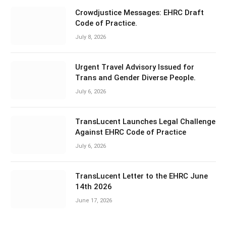
Crowdjustice Messages: EHRC Draft
Code of Practice.
July 8, 2026
Urgent Travel Advisory Issued for
Trans and Gender Diverse People.
July 6, 2026
TransLucent Launches Legal Challenge
Against EHRC Code of Practice
July 6, 2026
TransLucent Letter to the EHRC June
14th 2026
June 17, 2026