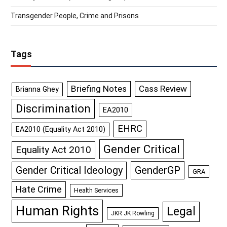
Transgender People, Crime and Prisons
Tags
Briefing Notes
Cass Review
Brianna Ghey
Discrimination
EA2010
EHRC
EA2010 (Equality Act 2010)
Gender Critical
Equality Act 2010
GenderGP
Gender Critical Ideology
GRA
Hate Crime
Health Services
Human Rights
Legal
JKR JK Rowling