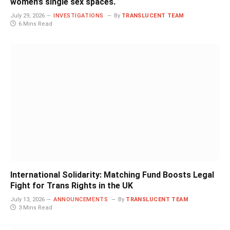
women’s single sex spaces.
July 29, 2026
INVESTIGATIONS
By
TRANSLUCENT TEAM
6 Mins Read
International Solidarity: Matching Fund Boosts Legal
Fight for Trans Rights in the UK
July 13, 2026
ANNOUNCEMENTS
By
TRANSLUCENT TEAM
3 Mins Read