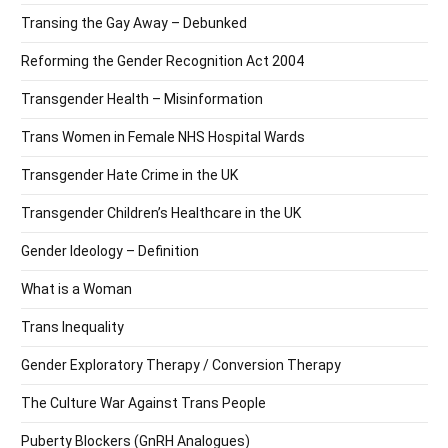
Transing the Gay Away – Debunked
Reforming the Gender Recognition Act 2004
Transgender Health – Misinformation
Trans Women in Female NHS Hospital Wards
Transgender Hate Crime in the UK
Transgender Children’s Healthcare in the UK
Gender Ideology – Definition
What is a Woman
Trans Inequality
Gender Exploratory Therapy / Conversion Therapy
The Culture War Against Trans People
Puberty Blockers (GnRH Analogues)