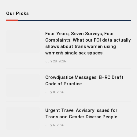
Our Picks
Four Years, Seven Surveys, Four
Complaints: What our FOI data actually
shows about trans women using
women’s single sex spaces.
July 29, 2026
Crowdjustice Messages: EHRC Draft
Code of Practice.
July 8, 2026
Urgent Travel Advisory Issued for
Trans and Gender Diverse People.
July 6, 2026