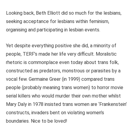
Looking back, Beth Elliott did so much for the lesbians,
seeking acceptance for lesbians within feminism,
organising and participating in lesbian events.
Yet despite everything positive she did, a minority of
people, TERF’s made her life very difficult. Moralistic
rhetoric is commonplace even today about trans folk,
constructed as predators, monstrous or parasites by a
vocal few. Germaine Greer (in 1999) compared trans
people (probably meaning trans women) to horror movie
serial killers who would murder their own mother whilst
Mary Daly in 1978 insisted trans women are ‘Frankenstein’
constructs, invaders bent on violating women’s
boundaries. Nice to be loved!