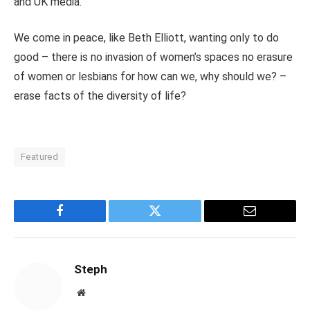
and UK media.
We come in peace, like Beth Elliott, wanting only to do
good – there is no invasion of women’s spaces no erasure
of women or lesbians for how can we, why should we? –
erase facts of the diversity of life?
Featured
Facebook
Twitter
Email
Steph
Website