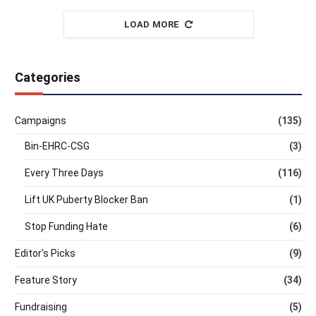
LOAD MORE
Categories
Campaigns
(135)
Bin-EHRC-CSG
(3)
Every Three Days
(116)
Lift UK Puberty Blocker Ban
(1)
Stop Funding Hate
(6)
Editor's Picks
(9)
Feature Story
(34)
Fundraising
(5)