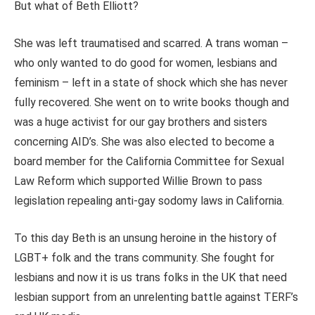
But what of Beth Elliott?
She was left traumatised and scarred. A trans woman –
who only wanted to do good for women, lesbians and
feminism – left in a state of shock which she has never
fully recovered. She went on to write books though and
was a huge activist for our gay brothers and sisters
concerning AID’s. She was also elected to become a
board member for the California Committee for Sexual
Law Reform which supported Willie Brown to pass
legislation repealing anti-gay sodomy laws in California.
To this day Beth is an unsung heroine in the history of
LGBT+ folk and the trans community. She fought for
lesbians and now it is us trans folks in the UK that need
lesbian support from an unrelenting battle against TERF’s