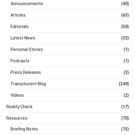
Announcements
(40)
Articles
(63)
Editorials
(58)
Latest News
(32)
Personal Stories
(1)
Podcasts
(1)
Press Releases
(3)
Transclucent Blog
(249)
Videos
(2)
Reality Check
(17)
Resources
(70)
Briefing Notes
(15)