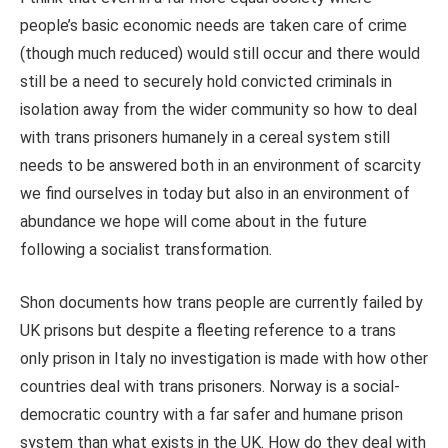
people’s basic economic needs are taken care of crime
(though much reduced) would still occur and there would
still be a need to securely hold convicted criminals in
isolation away from the wider community so how to deal
with trans prisoners humanely in a cereal system still
needs to be answered both in an environment of scarcity
we find ourselves in today but also in an environment of
abundance we hope will come about in the future
following a socialist transformation.
Shon documents how trans people are currently failed by
UK prisons but despite a fleeting reference to a trans
only prison in Italy no investigation is made with how other
countries deal with trans prisoners. Norway is a social-
democratic country with a far safer and humane prison
system than what exists in the UK. How do they deal with