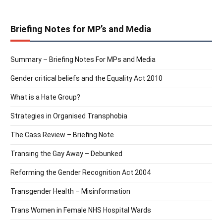
Briefing Notes for MP’s and Media
Summary – Briefing Notes For MPs and Media
Gender critical beliefs and the Equality Act 2010
What is a Hate Group?
Strategies in Organised Transphobia
The Cass Review – Briefing Note
Transing the Gay Away – Debunked
Reforming the Gender Recognition Act 2004
Transgender Health – Misinformation
Trans Women in Female NHS Hospital Wards