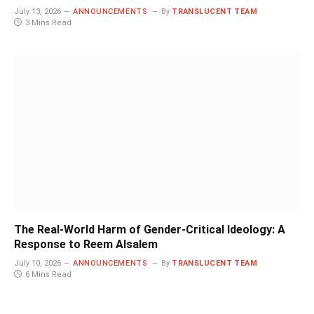
July 13, 2026
ANNOUNCEMENTS
By
TRANSLUCENT TEAM
3 Mins Read
The Real-World Harm of Gender-Critical Ideology: A
Response to Reem Alsalem
July 10, 2026
ANNOUNCEMENTS
By
TRANSLUCENT TEAM
6 Mins Read