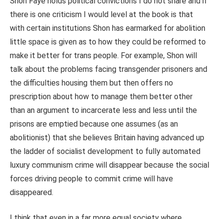
Shon Faye holds political convictions I do not share and if
there is one criticism I would level at the book is that
with certain institutions Shon has earmarked for abolition
little space is given as to how they could be reformed to
make it better for trans people. For example, Shon will
talk about the problems facing transgender prisoners and
the difficulties housing them but then offers no
prescription about how to manage them better other
than an argument to incarcerate less and less until the
prisons are emptied because one assumes (as an
abolitionist) that she believes Britain having advanced up
the ladder of socialist development to fully automated
luxury communism crime will disappear because the social
forces driving people to commit crime will have
disappeared.
I think that even in a far more equal society where