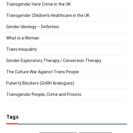
Transgender Hate Crime in the UK
Transgender Children’s Healthcare in the UK
Gender Ideology – Definition
What is a Woman
Trans Inequality
Gender Exploratory Therapy / Conversion Therapy
The Culture War Against Trans People
Puberty Blockers (GnRH Analogues)
Transgender People, Crime and Prisons
Tags