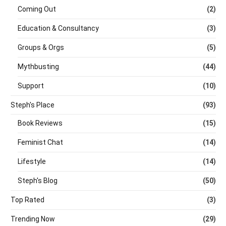
Coming Out
(2)
Education & Consultancy
(3)
Groups & Orgs
(5)
Mythbusting
(44)
Support
(10)
Steph's Place
(93)
Book Reviews
(15)
Feminist Chat
(14)
Lifestyle
(14)
Steph's Blog
(50)
Top Rated
(3)
Trending Now
(29)