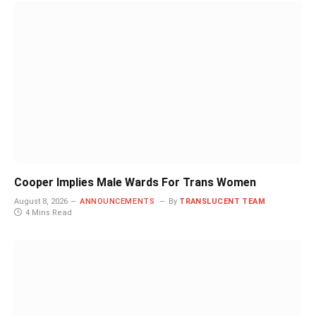
Cooper Implies Male Wards For Trans Women
August 8, 2026
ANNOUNCEMENTS
By
TRANSLUCENT TEAM
4 Mins Read