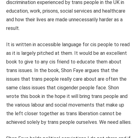
discrimination experienced by trans people in the UK in
education, work, prisons, social services and healthcare
and how their lives are made unnecessarily harder as a
result.
It is written in accessible language for cis people to read
as it is largely pitched at them. It would be an excellent
book to give to any cis friend to educate them about
trans issues. In the book, Shon Faye argues that the
issues that trans people really care about are often the
same class issues that cisgender people face. Shon
wrote this book in the hope it will bring trans people and
the various labour and social movements that make up
the left closer together as trans liberation cannot be
achieved solely by trans people ourselves. We need allies.