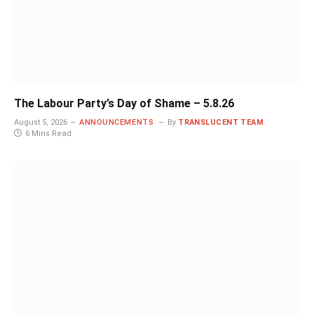
The Labour Party’s Day of Shame – 5.8.26
August 5, 2026
ANNOUNCEMENTS
By
TRANSLUCENT TEAM
6 Mins Read