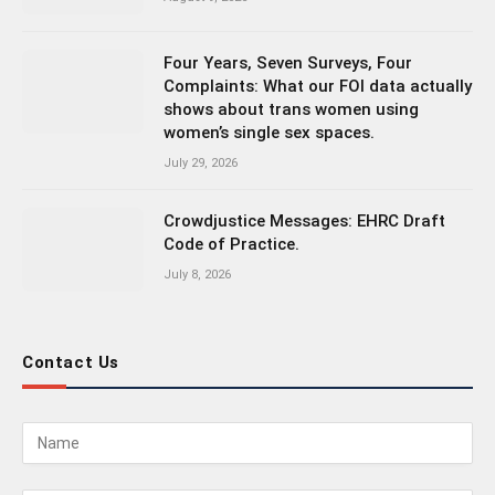
Four Years, Seven Surveys, Four
Complaints: What our FOI data actually
shows about trans women using
women’s single sex spaces.
July 29, 2026
Crowdjustice Messages: EHRC Draft
Code of Practice.
July 8, 2026
Contact Us