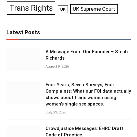
Trans Rights
UK Supreme Court
UK
Latest Posts
A Message From Our Founder – Steph
Richards
August 9, 2026
Four Years, Seven Surveys, Four
Complaints: What our FOI data actually
shows about trans women using
women’s single sex spaces.
July 29, 2026
Crowdjustice Messages: EHRC Draft
Code of Practice.