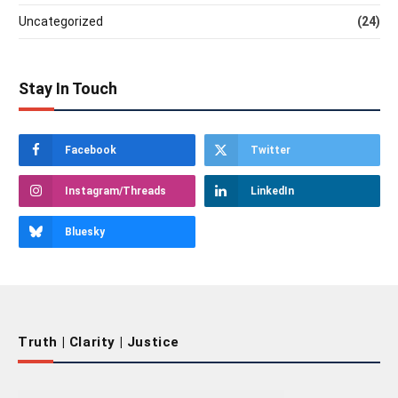
Uncategorized
(24)
Stay In Touch
Facebook
Twitter
Instagram/Threads
LinkedIn
Bluesky
Truth | Clarity | Justice