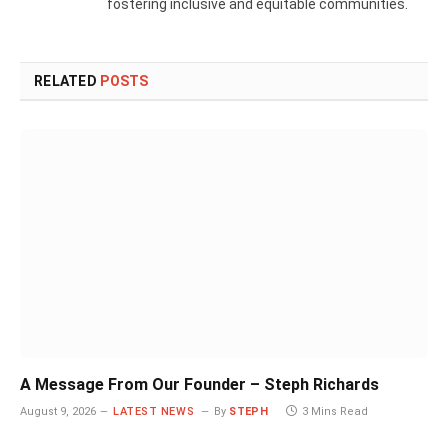
fostering inclusive and equitable communities.
RELATED
POSTS
A Message From Our Founder – Steph Richards
August 9, 2026
LATEST NEWS
By
STEPH
3 Mins Read