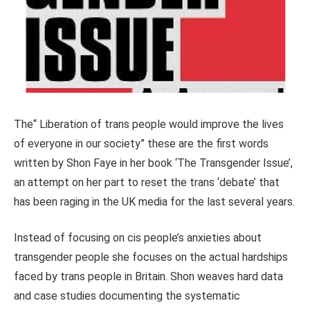
The“ Liberation of trans people would improve the lives
of everyone in our society” these are the first words
written by Shon Faye in her book ‘The Transgender Issue’,
an attempt on her part to reset the trans ‘debate’ that
has been raging in the UK media for the last several years.
Instead of focusing on cis people’s anxieties about
transgender people she focuses on the actual hardships
faced by trans people in Britain. Shon weaves hard data
and case studies documenting the systematic