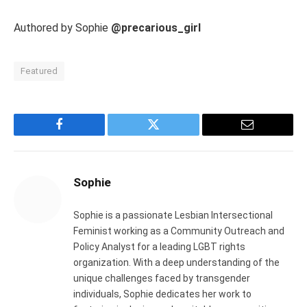
Authored by Sophie
@precarious_girl
Featured
Facebook
Twitter
Email
Sophie
Sophie is a passionate Lesbian Intersectional
Feminist working as a Community Outreach and
Policy Analyst for a leading LGBT rights
organization. With a deep understanding of the
unique challenges faced by transgender
individuals, Sophie dedicates her work to