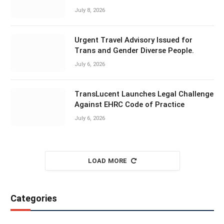
July 8, 2026
Urgent Travel Advisory Issued for
Trans and Gender Diverse People.
July 6, 2026
TransLucent Launches Legal Challenge
Against EHRC Code of Practice
July 6, 2026
LOAD MORE
Categories