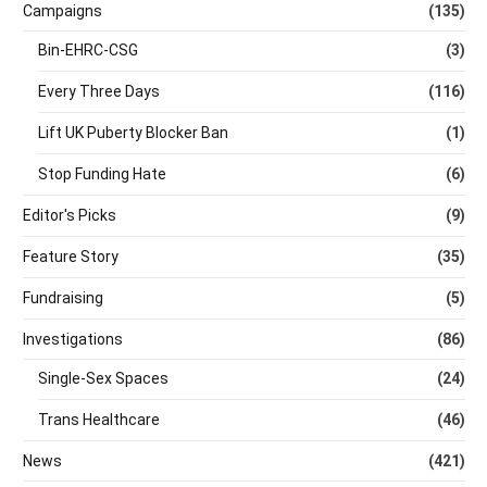
Campaigns
(135)
Bin-EHRC-CSG
(3)
Every Three Days
(116)
Lift UK Puberty Blocker Ban
(1)
Stop Funding Hate
(6)
Editor's Picks
(9)
Feature Story
(35)
Fundraising
(5)
Investigations
(86)
Single-Sex Spaces
(24)
Trans Healthcare
(46)
News
(421)