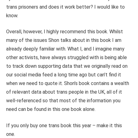
trans prisoners and does it work better? I would like to
know.
Overall, however, I highly recommend this book. Whilst
many of the issues Shon talks about in this book I am
already deeply familiar with. What I, and I imagine many
other activists, have always struggled with is being able
to track down supporting data that we originally read on
our social media feed a long time ago but can’t find it
when we need to quote it. Shon’s book contains a wealth
of relevant data about trans people in the UK, all of it
well-referenced so that most of the information you
need can be found in this one book alone.
If you only buy one trans book this year – make it this
one.