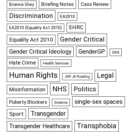
Briefing Notes
Cass Review
Brianna Ghey
Discrimination
EA2010
EHRC
EA2010 (Equality Act 2010)
Gender Critical
Equality Act 2010
GenderGP
Gender Critical Ideology
GRA
Hate Crime
Health Services
Human Rights
Legal
JKR JK Rowling
NHS
Politics
Misinformation
single-sex spaces
Puberty Blockers
Science
Transgender
Sport
Transphobia
Transgender Healthcare