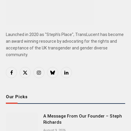
Launched in 2020 as "Steph's Place", TransLucent has become
an award winning resource by advocating for the rights and
acceptance of the UK transgender and gender diverse
community.
Facebook
X
Instagram
Bluesky
LinkedIn
(Twitter)
Our Picks
A Message From Our Founder – Steph
Richards
August 9, 2026