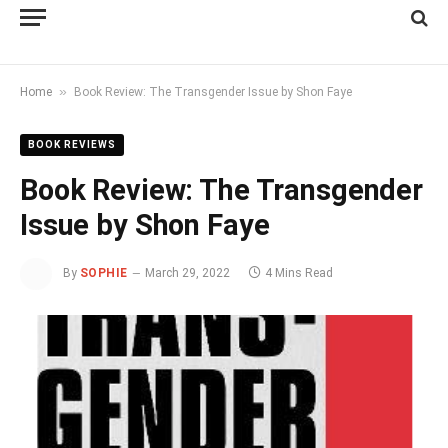
»
Home
Book Review: The Transgender Issue by Shon Faye
BOOK REVIEWS
Book Review: The Transgender
Issue by Shon Faye
By
SOPHIE
March 29, 2022
4 Mins Read