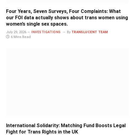
Four Years, Seven Surveys, Four Complaints: What
our FOI data actually shows about trans women using
women’s single sex spaces.
July 29, 2026
INVESTIGATIONS
By
TRANSLUCENT TEAM
6 Mins Read
International Solidarity: Matching Fund Boosts Legal
Fight for Trans Rights in the UK