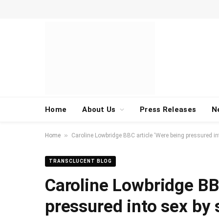
Home
About Us
Press Releases
N
»
Home
Caroline Lowbridge BBC article ‘Were being pressured i
TRANSCLUCENT BLOG
Caroline Lowbridge BB
pressured into sex by