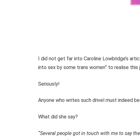
I did not get far into Caroline Lowbridge’s ar
into sex by some trans women” to realise this j
Seriously!
Anyone who writes such drivel must indeed be 
What did she say?
“Several people got in touch with me to say th