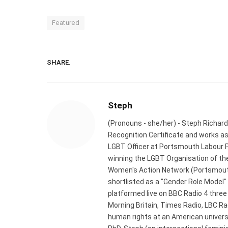
Featured
SHARE.
Steph
(Pronouns - she/her) - Steph Richard
Recognition Certificate and works a
LGBT Officer at Portsmouth Labour P
winning the LGBT Organisation of the
Women's Action Network (Portsmouth
shortlisted as a "Gender Role Model"
platformed live on BBC Radio 4 thre
Morning Britain, Times Radio, LBC R
human rights at an American universi