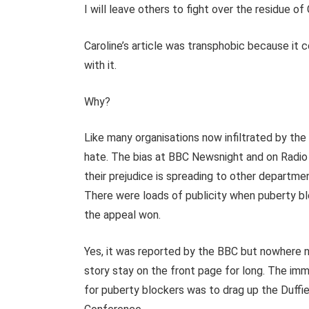
I will leave others to fight over the residue of 
Caroline’s article was transphobic because it c
with it.
Why?
Like many organisations now infiltrated by the
hate. The bias at BBC Newsnight and on Radio 4
their prejudice is spreading to other departmen
There were loads of publicity when puberty bl
the appeal won.
Yes, it was reported by the BBC but nowhere n
story stay on the front page for long. The imm
for puberty blockers was to drag up the Duffi