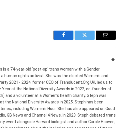
Facebook
Twitter
Email
Website
s is a 74-year-old 'post-op' trans woman with a Gender
s a human rights activist. She was the elected Women's and
arty 2021 - 2024, former CEO of Translucent.Org.UK, led us to
 Year at the National Diversity Awards in 2022, co-founder of
) and a volunteer at a Women's health charity. Steph was
 at the National Diversity Awards in 2025. Steph has been
e times, including Women's Hour. She has also appeared on Good
adio, GB News and Channel 4 News. In 2023, Steph debated trans
ty event alongside Harvard biologist and author Carole Hooven,