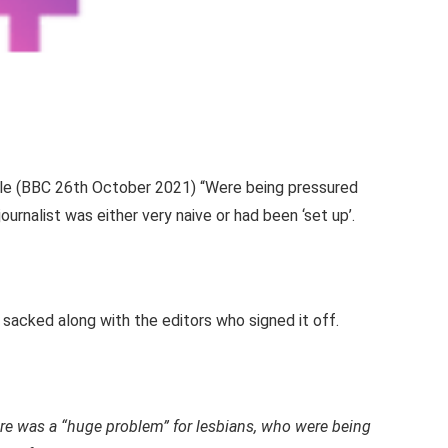
ticle (BBC 26th October 2021) “Were being pressured
ournalist was either very naive or had been ‘set up’.
sacked along with the editors who signed it off.
ere was a “huge problem” for lesbians, who were being