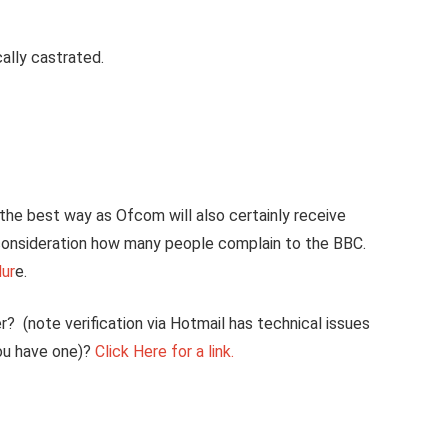
ally castrated.
the best way as Ofcom will also certainly receive
consideration how many people complain to the BBC.
dur
e.
? (note verification via Hotmail has technical issues
you have one)?
Click Here for a link.