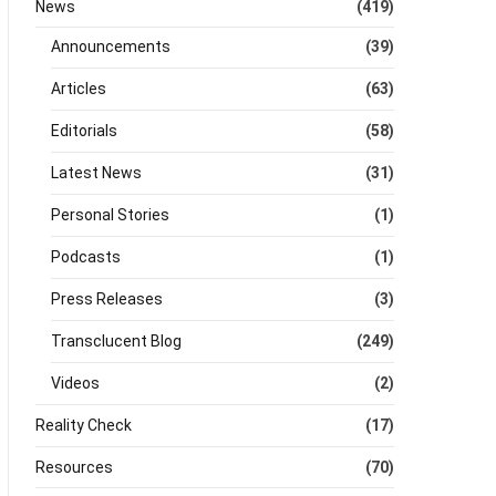
News
(419)
Announcements
(39)
Articles
(63)
Editorials
(58)
Latest News
(31)
Personal Stories
(1)
Podcasts
(1)
Press Releases
(3)
Transclucent Blog
(249)
Videos
(2)
Reality Check
(17)
Resources
(70)