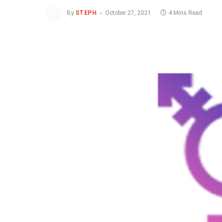
By
STEPH
October 27, 2021
4 Mins Read