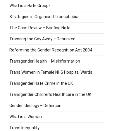
What is a Hate Group?
Strategies in Organised Transphobia
The Cass Review – Briefing Note
Transing the Gay Away – Debunked
Reforming the Gender Recognition Act 2004
Transgender Health – Misinformation
Trans Women in Female NHS Hospital Wards
Transgender Hate Crime in the UK
Transgender Children’s Healthcare in the UK
Gender Ideology – Definition
What is a Woman
Trans Inequality