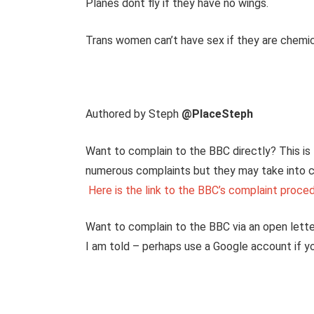
Planes dont fly if they have no wings.
Trans women can’t have sex if they are chemic
Authored by Steph
@PlaceSteph
Want to complain to the BBC directly? This is 
numerous complaints but they may take into 
Here is the link to the BBC’s complaint proce
Want to complain to the BBC via an open letter
I am told – perhaps use a Google account if 