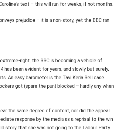
Caroline’s text – this will run for weeks, if not months.
onveys prejudice – it is a non-story, yet the BBC ran
 extreme-right, the BBC is becoming a vehicle of
 has been evident for years, and slowly but surely,
ts. An easy barometer is the Tavi Keria Bell case.
ockers got (spare the pun) blocked – hardly any when
ear the same degree of content, nor did the appeal
ediate response by the media as a reprisal to the win
eld story that she was not going to the Labour Party