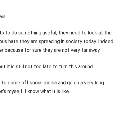
ain!
s to do something useful, they need to look at the
ous hate they are spreading in society today. Indeed
her because for sure they are not very far away.
 it is still not too late to turn this around.
 to come off social media and go on a very long
’s myself, I know what it is like.