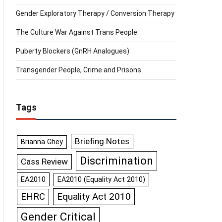
Gender Exploratory Therapy / Conversion Therapy
The Culture War Against Trans People
Puberty Blockers (GnRH Analogues)
Transgender People, Crime and Prisons
Tags
Briefing Notes
Brianna Ghey
Discrimination
Cass Review
EA2010
EA2010 (Equality Act 2010)
Equality Act 2010
EHRC
Gender Critical