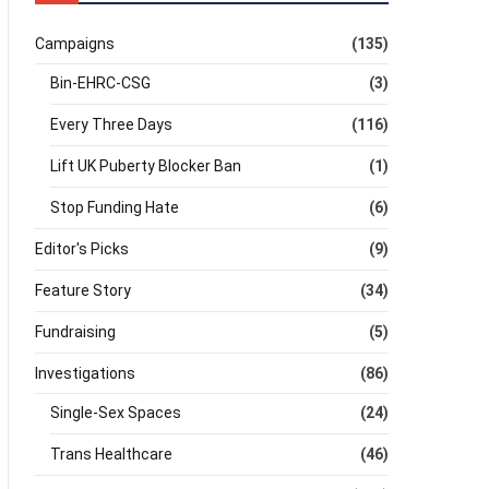
Campaigns
(135)
Bin-EHRC-CSG
(3)
Every Three Days
(116)
Lift UK Puberty Blocker Ban
(1)
Stop Funding Hate
(6)
Editor's Picks
(9)
Feature Story
(34)
Fundraising
(5)
Investigations
(86)
Single-Sex Spaces
(24)
Trans Healthcare
(46)