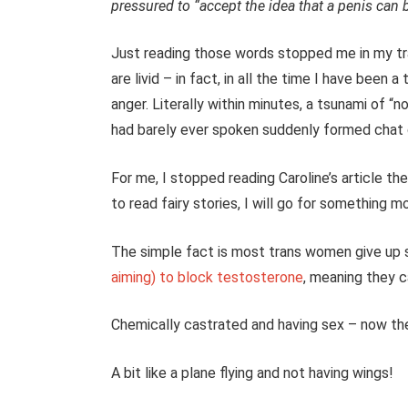
pressured to “accept the idea that a penis can 
Just reading those words stopped me in my tr
are livid – in fact, in all the time I have been a
anger.
Literally within minutes, a tsunami of 
had barely ever spoken suddenly formed chat g
For me, I stopped reading Caroline’s article t
to read fairy stories, I will go for something mo
The simple fact is most trans women give up
aiming) to block testosterone
, meaning they c
Chemically castrated and having sex – now the
A bit like a plane flying and not having wings!