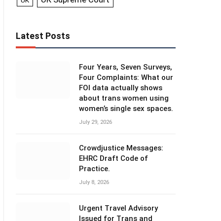
UK
Latest Posts
Four Years, Seven Surveys,
Four Complaints: What our
FOI data actually shows
about trans women using
women’s single sex spaces.
July 29, 2026
Crowdjustice Messages:
EHRC Draft Code of
Practice.
July 8, 2026
Urgent Travel Advisory
Issued for Trans and