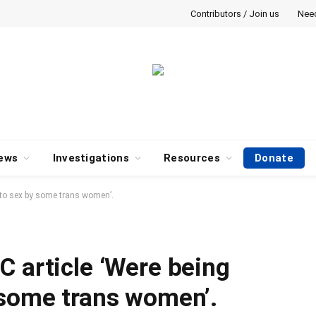
Contributors / Join us
Nee
ews
Investigations
Resources
Donate
nto sex by some trans women’.
C article ‘Were being
 some trans women’.