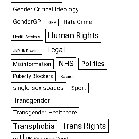
Gender Critical Ideology
GenderGP
Hate Crime
GRA
Human Rights
Health Services
Legal
JKR JK Rowling
NHS
Politics
Misinformation
Puberty Blockers
Science
single-sex spaces
Sport
Transgender
Transgender Healthcare
Trans Rights
Transphobia
UK Supreme Court