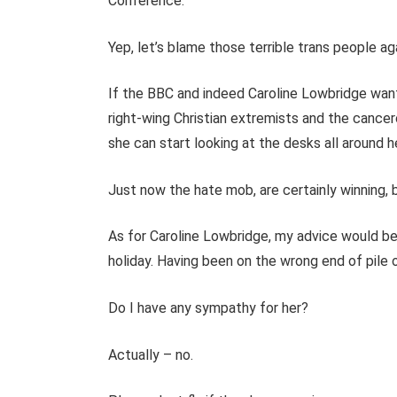
Conference.
Yep, let’s blame those terrible trans people ag
If the BBC and indeed Caroline Lowbridge want
right-wing Christian extremists and the cancer
she can start looking at the desks all around 
Just now the hate mob, are certainly winning, but
As for Caroline Lowbridge, my advice would be
holiday. Having been on the wrong end of pile on
Do I have any sympathy for her?
Actually – no.