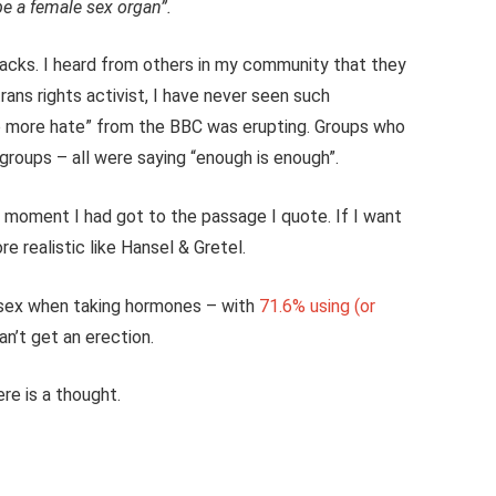
be a female sex organ”.
acks. I heard from others in my community that they
 trans rights activist, I have never seen such
“no more hate” from the BBC was erupting. Groups who
roups – all were saying “enough is enough”.
he moment I had got to the passage I quote. If I want
re realistic like Hansel & Gretel.
 sex when taking hormones – with
71.6% using (or
an’t get an erection.
re is a thought.