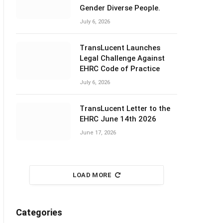
Gender Diverse People.
July 6, 2026
TransLucent Launches
Legal Challenge Against
EHRC Code of Practice
July 6, 2026
TransLucent Letter to the
EHRC June 14th 2026
June 17, 2026
LOAD MORE
Categories