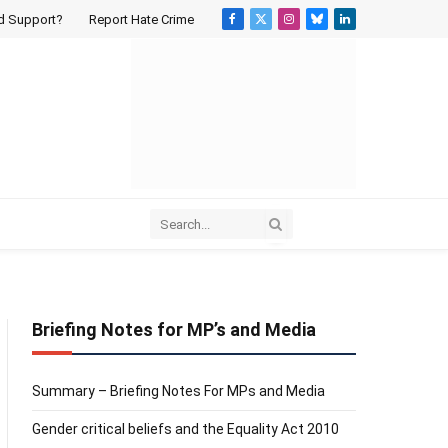
d Support?
Report Hate Crime
Facebook
X
Instagram
Bluesky
LinkedIn
(Twitter)
Briefing Notes for MP’s and Media
Summary – Briefing Notes For MPs and Media
Gender critical beliefs and the Equality Act 2010