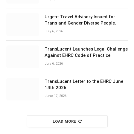
Urgent Travel Advisory Issued for
Trans and Gender Diverse People.
July 6, 2026
TransLucent Launches Legal Challenge
Against EHRC Code of Practice
July 6, 2026
TransLucent Letter to the EHRC June
14th 2026
June 17, 2026
LOAD MORE