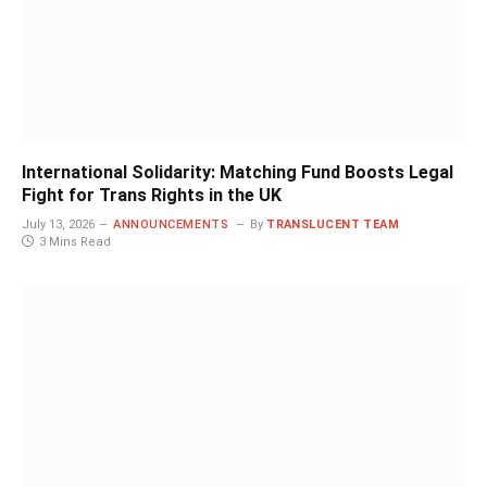
International Solidarity: Matching Fund Boosts Legal
Fight for Trans Rights in the UK
July 13, 2026
ANNOUNCEMENTS
By
TRANSLUCENT TEAM
3 Mins Read