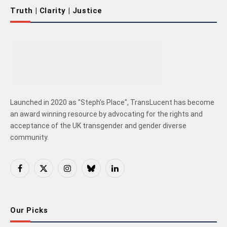
Truth | Clarity | Justice
Launched in 2020 as "Steph's Place", TransLucent has become
an award winning resource by advocating for the rights and
acceptance of the UK transgender and gender diverse
community.
Facebook
X
Instagram
Bluesky
LinkedIn
(Twitter)
Our Picks