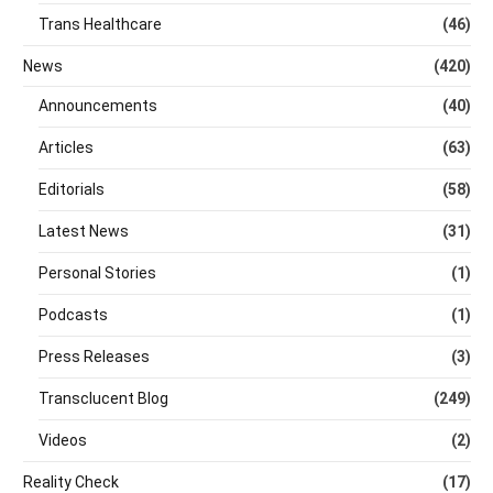
Trans Healthcare
(46)
News
(420)
Announcements
(40)
Articles
(63)
Editorials
(58)
Latest News
(31)
Personal Stories
(1)
Podcasts
(1)
Press Releases
(3)
Transclucent Blog
(249)
Videos
(2)
Reality Check
(17)