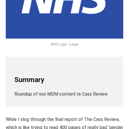
NHS Logo - Large
Summary
Roundup of non MSM content re Cass Review
While I slog through the final report of The Cass Review,
which is like trying to read 400 pages of really bad ‘gender