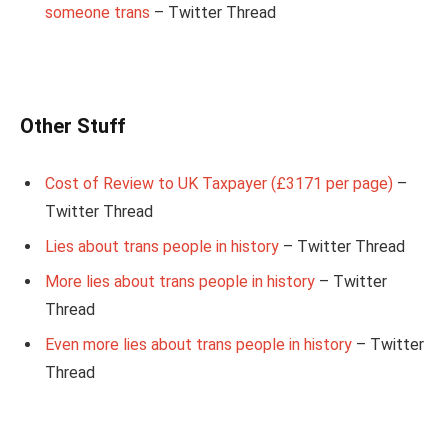
someone trans
– Twitter Thread
Other Stuff
Cost of Review to UK Taxpayer (£3171 per page)
–
Twitter Thread
Lies about trans people in history
– Twitter Thread
More lies about trans people in history
– Twitter
Thread
Even more lies about trans people in history
– Twitter
Thread