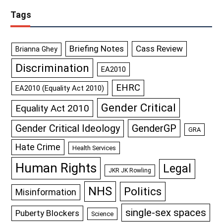
Tags
Briefing Notes
Cass Review
Brianna Ghey
Discrimination
EA2010
EHRC
EA2010 (Equality Act 2010)
Gender Critical
Equality Act 2010
GenderGP
Gender Critical Ideology
GRA
Hate Crime
Health Services
Human Rights
Legal
JKR JK Rowling
NHS
Politics
Misinformation
single-sex spaces
Puberty Blockers
Science