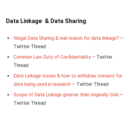
Data Linkage & Data Sharing
Illegal Data Sharing & real reason for data linkage?
–
Twitter Thread
Common Law Duty of Confidentiality
– Twitter
Thread
Data Linkage Issues & how to withdraw consent for
data being used in research
– Twitter Thread
Scope of Data Linkage greater than originally told
–
Twitter Thread