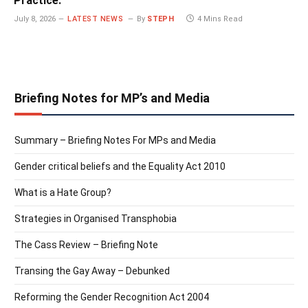
Practice.
July 8, 2026
LATEST NEWS
By
STEPH
4 Mins Read
Briefing Notes for MP’s and Media
Summary – Briefing Notes For MPs and Media
Gender critical beliefs and the Equality Act 2010
What is a Hate Group?
Strategies in Organised Transphobia
The Cass Review – Briefing Note
Transing the Gay Away – Debunked
Reforming the Gender Recognition Act 2004