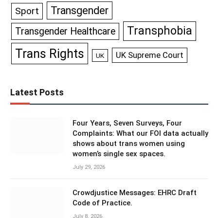
Transgender
Sport
Transphobia
Transgender Healthcare
Trans Rights
UK Supreme Court
UK
Latest Posts
Four Years, Seven Surveys, Four
Complaints: What our FOI data actually
shows about trans women using
women’s single sex spaces.
July 29, 2026
Crowdjustice Messages: EHRC Draft
Code of Practice.
July 8, 2026