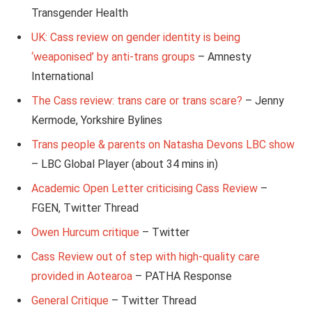
Transgender Health
UK: Cass review on gender identity is being
‘weaponised’ by anti-trans groups
– Amnesty
International
The Cass review: trans care or trans scare?
– Jenny
Kermode, Yorkshire Bylines
Trans people & parents on Natasha Devons LBC show
– LBC Global Player (about 34 mins in)
Academic Open Letter criticising Cass Review
–
FGEN, Twitter Thread
Owen Hurcum critique
– Twitter
Cass Review out of step with high-quality care
provided in Aotearoa
– PATHA Response
General Critique
– Twitter Thread