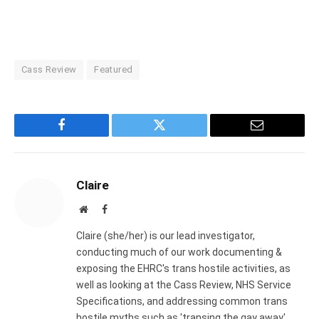
Cass Review
Featured
Facebook
Twitter
Email
Claire
Website
Facebook
Claire (she/her) is our lead investigator,
conducting much of our work documenting &
exposing the EHRC's trans hostile activities, as
well as looking at the Cass Review, NHS Service
Specifications, and addressing common trans
hostile myths such as 'transing the gay away'.