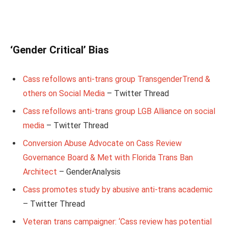
‘Gender Critical’ Bias
Cass refollows anti-trans group TransgenderTrend &
others on Social Media
– Twitter Thread
Cass refollows anti-trans group LGB Alliance on social
media
– Twitter Thread
Conversion Abuse Advocate on Cass Review
Governance Board & Met with Florida Trans Ban
Architect
– GenderAnalysis
Cass promotes study by abusive anti-trans academic
– Twitter Thread
Veteran trans campaigner: ‘Cass review has potential