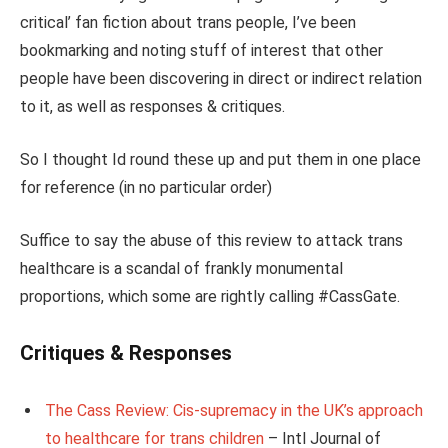
critical’ fan fiction about trans people, I’ve been
bookmarking and noting stuff of interest that other
people have been discovering in direct or indirect relation
to it, as well as responses & critiques.
So I thought Id round these up and put them in one place
for reference (in no particular order)
Suffice to say the abuse of this review to attack trans
healthcare is a scandal of frankly monumental
proportions, which some are rightly calling #CassGate.
Critiques & Responses
The Cass Review: Cis-supremacy in the UK’s approach
to healthcare for trans children
– Intl Journal of