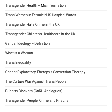
Transgender Health – Misinformation
Trans Women in Female NHS Hospital Wards
Transgender Hate Crime in the UK
Transgender Children’s Healthcare in the UK
Gender Ideology – Definition
What is a Woman
Trans Inequality
Gender Exploratory Therapy / Conversion Therapy
The Culture War Against Trans People
Puberty Blockers (GnRH Analogues)
Transgender People, Crime and Prisons