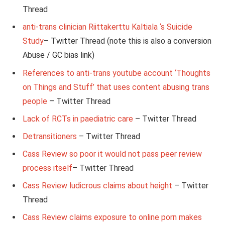
Thread
anti-trans clinician Riittakerttu Kaltiala ‘s Suicide
Study
– Twitter Thread (note this is also a conversion
Abuse / GC bias link)
References to anti-trans youtube account ‘Thoughts
on Things and Stuff’ that uses content abusing trans
people
– Twitter Thread
Lack of RCTs in paediatric care
– Twitter Thread
Detransitioners
– Twitter Thread
Cass Review so poor it would not pass peer review
process itself
– Twitter Thread
Cass Review ludicrous claims about height
– Twitter
Thread
Cass Review claims exposure to online porn makes