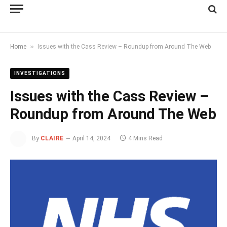
»
Home
Issues with the Cass Review – Roundup from Around The Web
INVESTIGATIONS
Issues with the Cass Review –
Roundup from Around The Web
By
CLAIRE
April 14, 2024
4 Mins Read