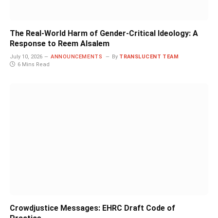
The Real-World Harm of Gender-Critical Ideology: A
Response to Reem Alsalem
July 10, 2026
ANNOUNCEMENTS
By
TRANSLUCENT TEAM
6 Mins Read
Crowdjustice Messages: EHRC Draft Code of