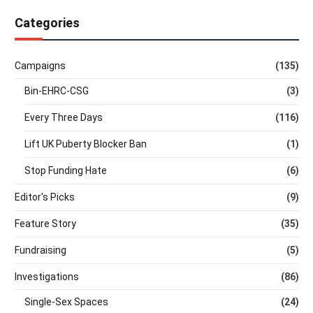
Categories
Campaigns
(135)
Bin-EHRC-CSG
(3)
Every Three Days
(116)
Lift UK Puberty Blocker Ban
(1)
Stop Funding Hate
(6)
Editor's Picks
(9)
Feature Story
(35)
Fundraising
(5)
Investigations
(86)
Single-Sex Spaces
(24)