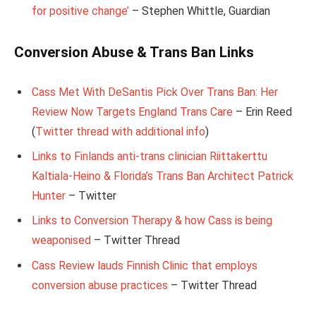
for positive change’
– Stephen Whittle, Guardian
Conversion Abuse & Trans Ban Links
Cass Met With DeSantis Pick Over Trans Ban: Her
Review Now Targets England Trans Care
– Erin Reed
(
Twitter thread with additional info
)
Links to Finlands anti-trans clinician Riittakerttu
Kaltiala-Heino & Florida’s Trans Ban Architect Patrick
Hunter
– Twitter
Links to Conversion Therapy & how Cass is being
weaponised
– Twitter Thread
Cass Review lauds Finnish Clinic that employs
conversion abuse practices
– Twitter Thread