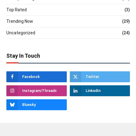
Top Rated
(3)
Trending Now
(29)
Uncategorized
(24)
Stay In Touch
Facebook
Twitter
Instagram/Threads
LinkedIn
Bluesky