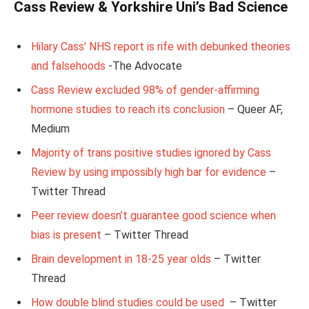
Cass Review & Yorkshire Uni’s Bad Science
Hilary Cass’ NHS report is rife with debunked theories
and falsehoods
-The Advocate
Cass Review excluded 98% of gender-affirming
hormone studies to reach its conclusion
– Queer AF,
Medium
Majority of trans positive studies ignored by Cass
Review by using impossibly high bar for evidence
–
Twitter Thread
Peer review doesn’t guarantee good science when
bias is present
– Twitter Thread
Brain development in 18-25 year olds
– Twitter
Thread
How double blind studies could be used
– Twitter