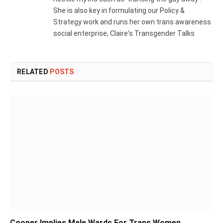
She is also key in formulating our Policy &
Strategy work and runs her own trans awareness
social enterprise, Claire's Transgender Talks
RELATED
POSTS
Cooper Implies Male Wards For Trans Women