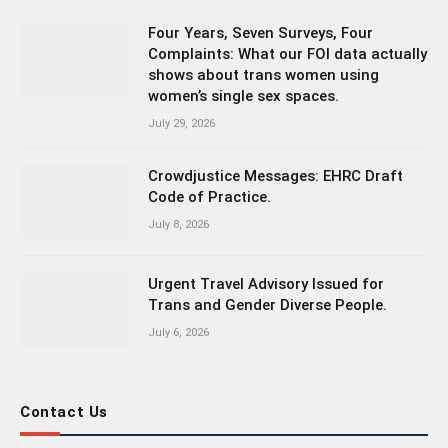
Four Years, Seven Surveys, Four
Complaints: What our FOI data actually
shows about trans women using
women’s single sex spaces.
July 29, 2026
Crowdjustice Messages: EHRC Draft
Code of Practice.
July 8, 2026
Urgent Travel Advisory Issued for
Trans and Gender Diverse People.
July 6, 2026
Contact Us