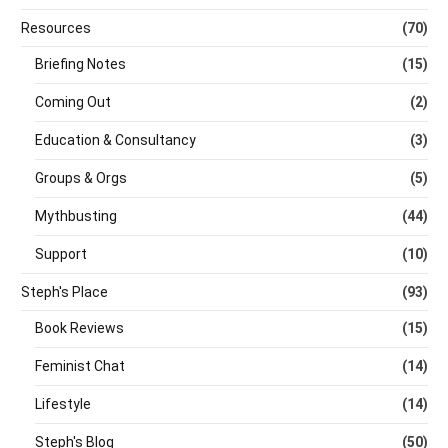
Resources
(70)
Briefing Notes
(15)
Coming Out
(2)
Education & Consultancy
(3)
Groups & Orgs
(5)
Mythbusting
(44)
Support
(10)
Steph's Place
(93)
Book Reviews
(15)
Feminist Chat
(14)
Lifestyle
(14)
Steph's Blog
(50)