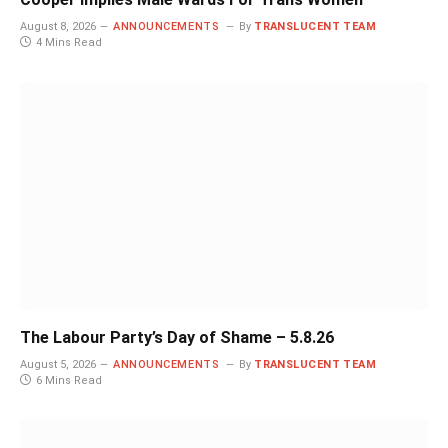
August 8, 2026
ANNOUNCEMENTS
By
TRANSLUCENT TEAM
4 Mins Read
The Labour Party’s Day of Shame – 5.8.26
August 5, 2026
ANNOUNCEMENTS
By
TRANSLUCENT TEAM
6 Mins Read