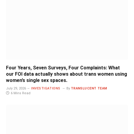
Four Years, Seven Surveys, Four Complaints: What
our FOI data actually shows about trans women using
women’s single sex spaces.
July 29, 2026
INVESTIGATIONS
By
TRANSLUCENT TEAM
6 Mins Read