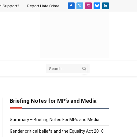
d Support?
Report Hate Crime
Facebook
X
Instagram
Bluesky
LinkedIn
(Twitter)
Briefing Notes for MP’s and Media
Summary – Briefing Notes For MPs and Media
Gender critical beliefs and the Equality Act 2010