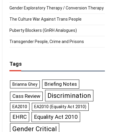
Gender Exploratory Therapy / Conversion Therapy
The Culture War Against Trans People
Puberty Blockers (GnRH Analogues)
Transgender People, Crime and Prisons
Tags
Briefing Notes
Brianna Ghey
Discrimination
Cass Review
EA2010
EA2010 (Equality Act 2010)
Equality Act 2010
EHRC
Gender Critical