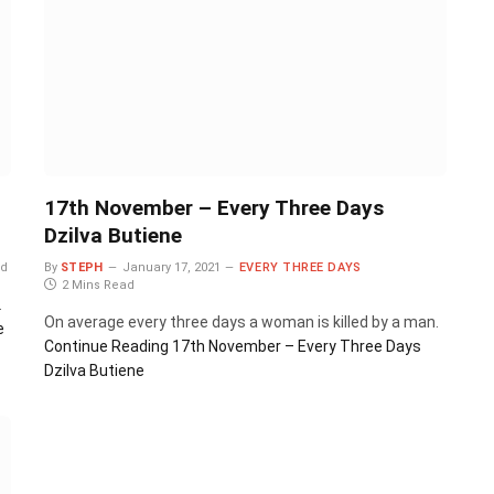
17th November – Every Three Days
Dzilva Butiene
ad
By
STEPH
January 17, 2021
EVERY THREE DAYS
2 Mins Read
.
On average every three days a woman is killed by a man.
e
Continue Reading
17th November – Every Three Days
Dzilva Butiene