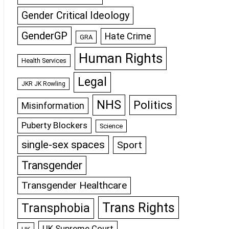
Gender Critical Ideology
GenderGP
Hate Crime
GRA
Human Rights
Health Services
Legal
JKR JK Rowling
NHS
Politics
Misinformation
Puberty Blockers
Science
single-sex spaces
Sport
Transgender
Transgender Healthcare
Trans Rights
Transphobia
UK Supreme Court