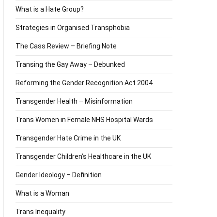
What is a Hate Group?
Strategies in Organised Transphobia
The Cass Review – Briefing Note
Transing the Gay Away – Debunked
Reforming the Gender Recognition Act 2004
Transgender Health – Misinformation
Trans Women in Female NHS Hospital Wards
Transgender Hate Crime in the UK
Transgender Children’s Healthcare in the UK
Gender Ideology – Definition
What is a Woman
Trans Inequality