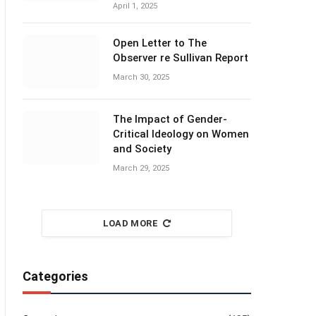
April 1, 2025
Open Letter to The
Observer re Sullivan Report
March 30, 2025
The Impact of Gender-
Critical Ideology on Women
and Society
March 29, 2025
LOAD MORE
Categories