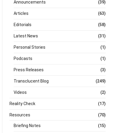
Announcements
(39)
Articles
(63)
Editorials
(58)
Latest News
(31)
Personal Stories
(1)
Podcasts
(1)
Press Releases
(3)
Transclucent Blog
(249)
Videos
(2)
Reality Check
(17)
Resources
(70)
Briefing Notes
(15)