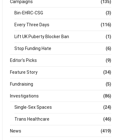
Campaigns
(135)
Bin-EHRC-CSG
(3)
Every Three Days
(116)
Lift UK Puberty Blocker Ban
(1)
Stop Funding Hate
(6)
Editor's Picks
(9)
Feature Story
(34)
Fundraising
(5)
Investigations
(86)
Single-Sex Spaces
(24)
Trans Healthcare
(46)
News
(419)