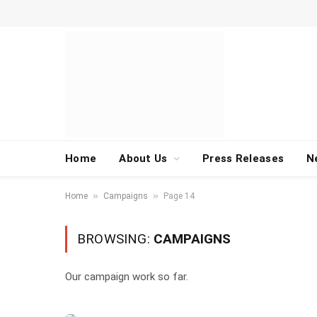
Home
About Us
Press Releases
N
»
»
Home
Campaigns
Page 14
BROWSING:
CAMPAIGNS
Our campaign work so far.