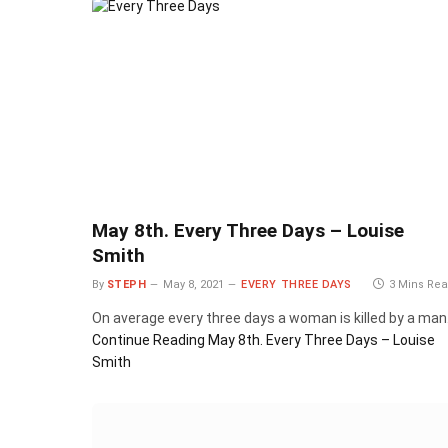
May 8th. Every Three Days – Louise
Smith
By
STEPH
May 8, 2021
EVERY THREE DAYS
3 Mins Re
On average every three days a woman is killed by a man
Continue Reading
May 8th. Every Three Days – Louise
Smith