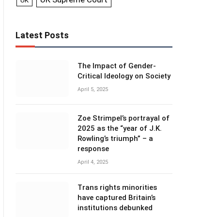
UK
Latest Posts
The Impact of Gender-
Critical Ideology on Society
April 5, 2025
Zoe Strimpel’s portrayal of
2025 as the “year of J.K.
Rowling’s triumph” – a
response
April 4, 2025
Trans rights minorities
have captured Britain’s
institutions debunked