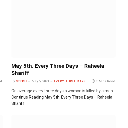
May 5th. Every Three Days – Raheela
Shariff
ad
By
STEPH
May 5, 2021
EVERY THREE DAYS
3 Mins Read
.
On average every three days a woman is killed by a man.
Continue Reading
May 5th. Every Three Days – Raheela
Shariff