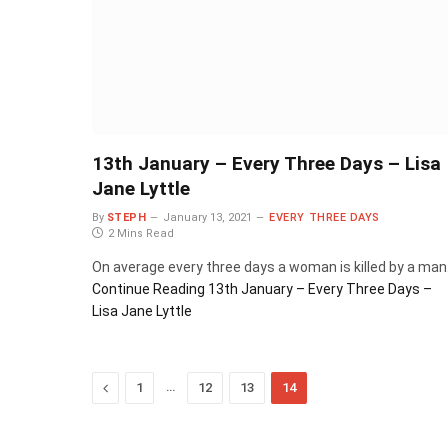
13th January – Every Three Days – Lisa
Jane Lyttle
By
STEPH
January 13, 2021
EVERY THREE DAYS
2 Mins Read
On average every three days a woman is killed by a man
Continue Reading
13th January – Every Three Days –
Lisa Jane Lyttle
Previous
…
1
12
13
14