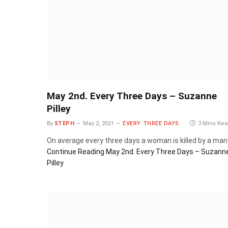
May 2nd. Every Three Days – Suzanne
Pilley
By
STEPH
May 2, 2021
EVERY THREE DAYS
3 Mins Re
On average every three days a woman is killed by a man
Continue Reading
May 2nd. Every Three Days – Suzann
Pilley