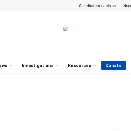
Contributors / Join us
Nee
ews
Investigations
Resources
Donate