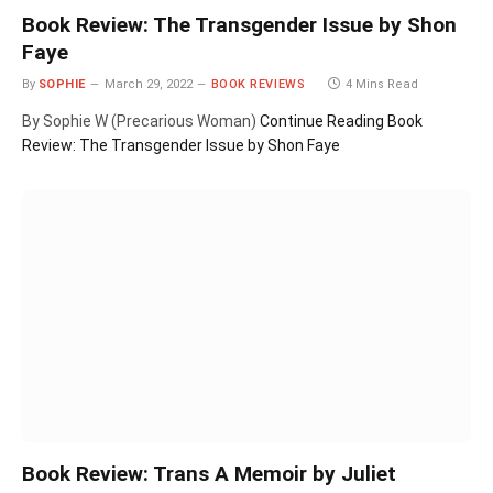
Book Review: The Transgender Issue by Shon
Faye
By
SOPHIE
March 29, 2022
BOOK REVIEWS
4 Mins Read
By Sophie W (Precarious Woman)
Continue Reading
Book
Review: The Transgender Issue by Shon Faye
Book Review: Trans A Memoir by Juliet