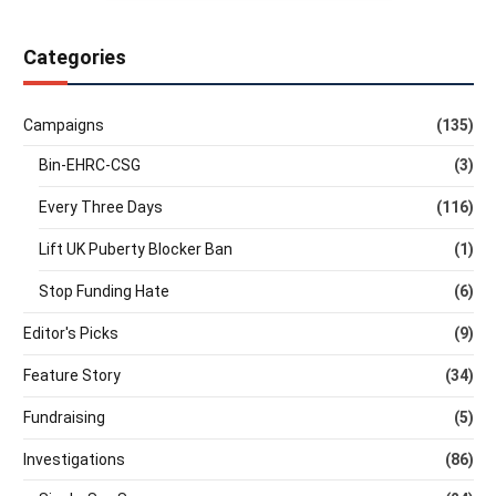
Categories
Campaigns
(135)
Bin-EHRC-CSG
(3)
Every Three Days
(116)
Lift UK Puberty Blocker Ban
(1)
Stop Funding Hate
(6)
Editor's Picks
(9)
Feature Story
(34)
Fundraising
(5)
Investigations
(86)