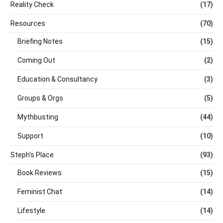
Reality Check
(17)
Resources
(70)
Briefing Notes
(15)
Coming Out
(2)
Education & Consultancy
(3)
Groups & Orgs
(5)
Mythbusting
(44)
Support
(10)
Steph's Place
(93)
Book Reviews
(15)
Feminist Chat
(14)
Lifestyle
(14)