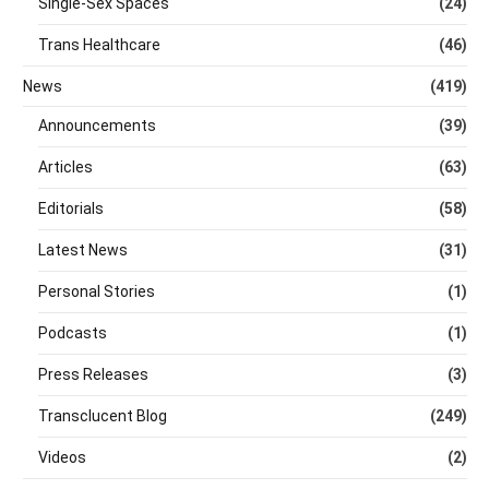
Single-Sex Spaces
(24)
Trans Healthcare
(46)
News
(419)
Announcements
(39)
Articles
(63)
Editorials
(58)
Latest News
(31)
Personal Stories
(1)
Podcasts
(1)
Press Releases
(3)
Transclucent Blog
(249)
Videos
(2)