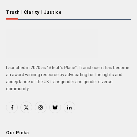
Truth | Clarity | Justice
Launched in 2020 as "Steph's Place", TransLucent has become
an award winning resource by advocating for the rights and
acceptance of the UK transgender and gender diverse
community.
Facebook
X
Instagram
Bluesky
LinkedIn
(Twitter)
Our Picks