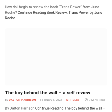
How do I begin to review the book “Trans Power” from Juno
Roche?
Continue Reading
Book Review: Trans Power by Juno
Roche
The boy behind the wall – a self review
By
DALTON HARRISON
February 1, 2022
ARTICLES
7 Mins Read
By Dalton Harrison
Continue Reading
The boy behind the wall –