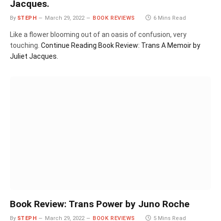
Jacques.
By
STEPH
March 29, 2022
BOOK REVIEWS
6 Mins Read
Like a flower blooming out of an oasis of confusion, very
touching.
Continue Reading
Book Review: Trans A Memoir by
Juliet Jacques.
Book Review: Trans Power by Juno Roche
By
STEPH
March 29, 2022
BOOK REVIEWS
5 Mins Read