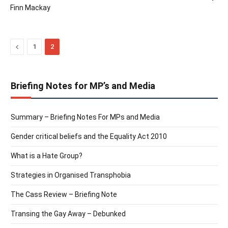
Finn Mackay
Previous
1
2
Briefing Notes for MP’s and Media
Summary – Briefing Notes For MPs and Media
Gender critical beliefs and the Equality Act 2010
What is a Hate Group?
Strategies in Organised Transphobia
The Cass Review – Briefing Note
Transing the Gay Away – Debunked