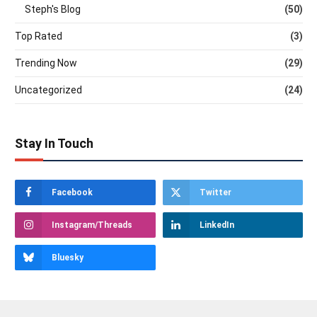
Steph's Blog
(50)
Top Rated
(3)
Trending Now
(29)
Uncategorized
(24)
Stay In Touch
Facebook
Twitter
Instagram/Threads
LinkedIn
Bluesky