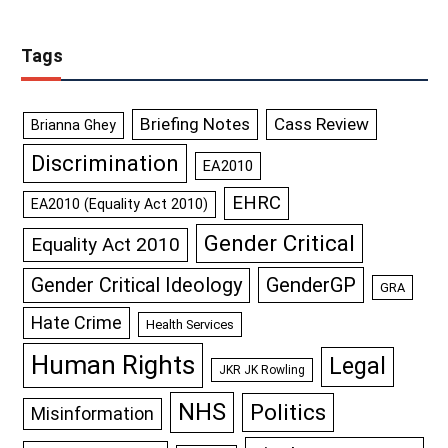
Tags
Briefing Notes
Cass Review
Brianna Ghey
Discrimination
EA2010
EHRC
EA2010 (Equality Act 2010)
Gender Critical
Equality Act 2010
GenderGP
Gender Critical Ideology
GRA
Hate Crime
Health Services
Human Rights
Legal
JKR JK Rowling
NHS
Politics
Misinformation