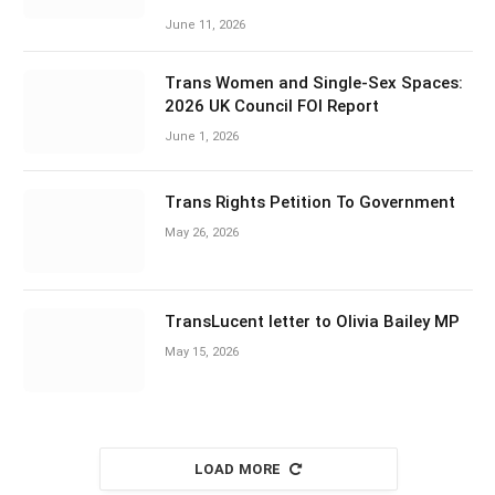
June 11, 2026
Trans Women and Single-Sex Spaces:
2026 UK Council FOI Report
June 1, 2026
Trans Rights Petition To Government
May 26, 2026
TransLucent letter to Olivia Bailey MP
May 15, 2026
LOAD MORE