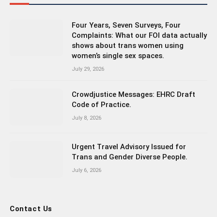
Four Years, Seven Surveys, Four
Complaints: What our FOI data actually
shows about trans women using
women’s single sex spaces.
July 29, 2026
Crowdjustice Messages: EHRC Draft
Code of Practice.
July 8, 2026
Urgent Travel Advisory Issued for
Trans and Gender Diverse People.
July 6, 2026
Contact Us