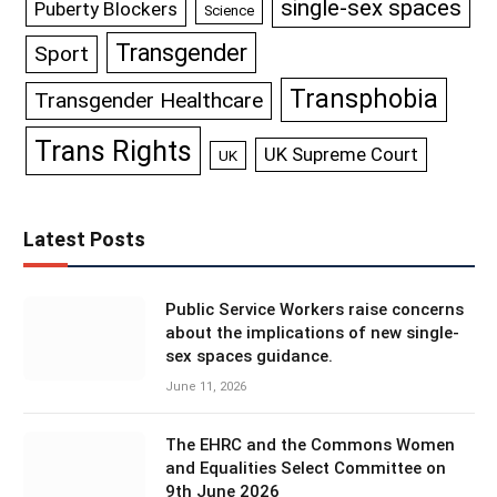
single-sex spaces
Puberty Blockers
Science
Transgender
Sport
Transphobia
Transgender Healthcare
Trans Rights
UK Supreme Court
UK
Latest Posts
Public Service Workers raise concerns
about the implications of new single-
sex spaces guidance.
June 11, 2026
The EHRC and the Commons Women
and Equalities Select Committee on
9th June 2026