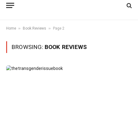
»
»
Home
Book Reviews
Page 2
BROWSING:
BOOK REVIEWS