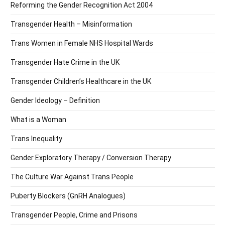
Reforming the Gender Recognition Act 2004
Transgender Health – Misinformation
Trans Women in Female NHS Hospital Wards
Transgender Hate Crime in the UK
Transgender Children’s Healthcare in the UK
Gender Ideology – Definition
What is a Woman
Trans Inequality
Gender Exploratory Therapy / Conversion Therapy
The Culture War Against Trans People
Puberty Blockers (GnRH Analogues)
Transgender People, Crime and Prisons