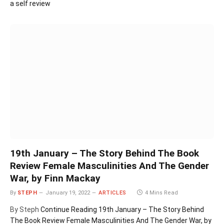
a self review
19th January – The Story Behind The Book
Review Female Masculinities And The Gender
War, by Finn Mackay
By
STEPH
January 19, 2022
ARTICLES
4 Mins Read
By Steph
Continue Reading
19th January – The Story Behind
The Book Review Female Masculinities And The Gender War, by