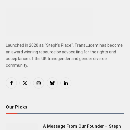
Launched in 2020 as "Steph's Place", TransLucent has become
an award winning resource by advocating for the rights and
acceptance of the UK transgender and gender diverse
community.
Facebook
X
Instagram
Bluesky
LinkedIn
(Twitter)
Our Picks
A Message From Our Founder – Steph