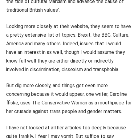
the tide of cultural Marxism and advance the cause of
traditional British values’.
Looking more closely at their website, they seem to have
a pretty extensive list of topics: Brexit, the BBC, Culture,
America and many others. Indeed, issues that I would
have an interest in as well, though I would assume they
know full well they are either directly or indirectly
involved in discrimination, cissexism and transphobia.
But dig more closely, and things get even more
concerning because it would appear, one writer, Caroline
ffiske, uses The Conservative Woman as a mouthpiece for
her crusade against trans people and gender matters.
I have not looked at all her articles too deeply because
quite frankly, I fear I may vomit. But suffice to say