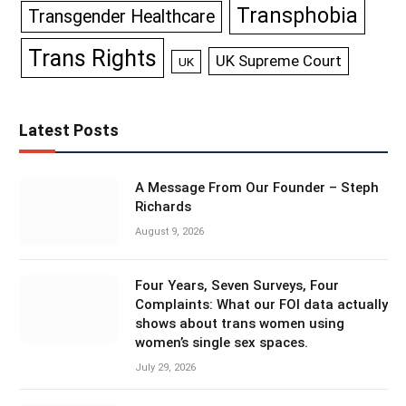
Transphobia
Transgender Healthcare
Trans Rights
UK Supreme Court
UK
Latest Posts
A Message From Our Founder – Steph
Richards
August 9, 2026
Four Years, Seven Surveys, Four
Complaints: What our FOI data actually
shows about trans women using
women’s single sex spaces.
July 29, 2026