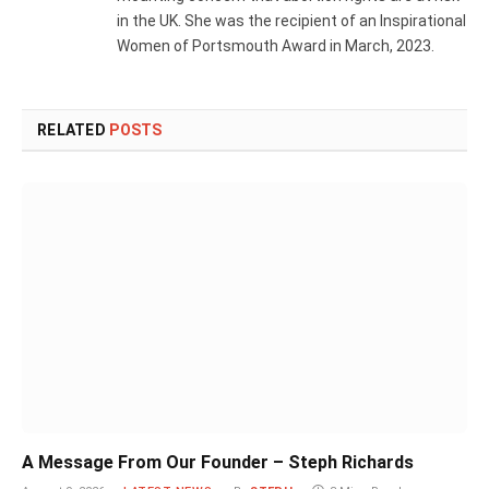
in the UK. She was the recipient of an Inspirational
Women of Portsmouth Award in March, 2023.
RELATED
POSTS
A Message From Our Founder – Steph Richards