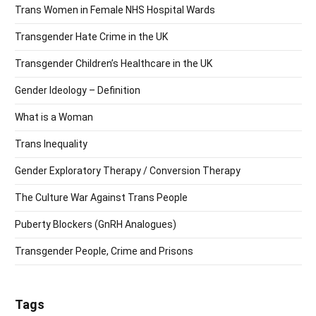
Trans Women in Female NHS Hospital Wards
Transgender Hate Crime in the UK
Transgender Children’s Healthcare in the UK
Gender Ideology – Definition
What is a Woman
Trans Inequality
Gender Exploratory Therapy / Conversion Therapy
The Culture War Against Trans People
Puberty Blockers (GnRH Analogues)
Transgender People, Crime and Prisons
Tags