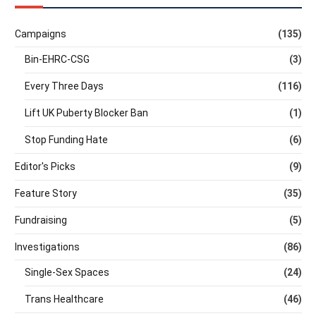
Campaigns
(135)
Bin-EHRC-CSG
(3)
Every Three Days
(116)
Lift UK Puberty Blocker Ban
(1)
Stop Funding Hate
(6)
Editor's Picks
(9)
Feature Story
(35)
Fundraising
(5)
Investigations
(86)
Single-Sex Spaces
(24)
Trans Healthcare
(46)