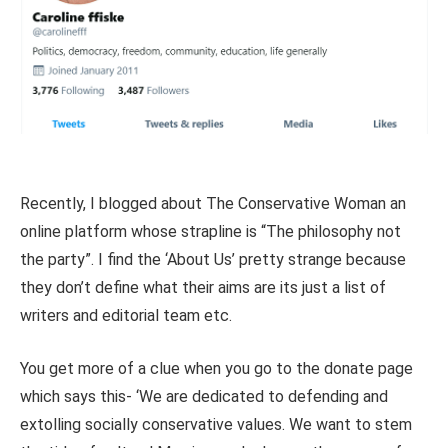
Recently, I blogged about The Conservative Woman an
online platform whose strapline is “The philosophy not
the party”. I find the ‘About Us’ pretty strange because
they don’t define what their aims are its just a list of
writers and editorial team etc.
You get more of a clue when you go to the donate page
which says this- ‘We are dedicated to defending and
extolling socially conservative values. We want to stem