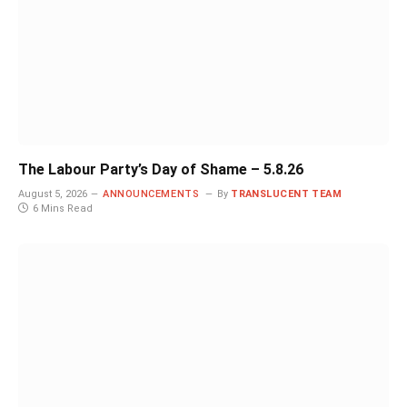
The Labour Party’s Day of Shame – 5.8.26
August 5, 2026
ANNOUNCEMENTS
By
TRANSLUCENT TEAM
6 Mins Read