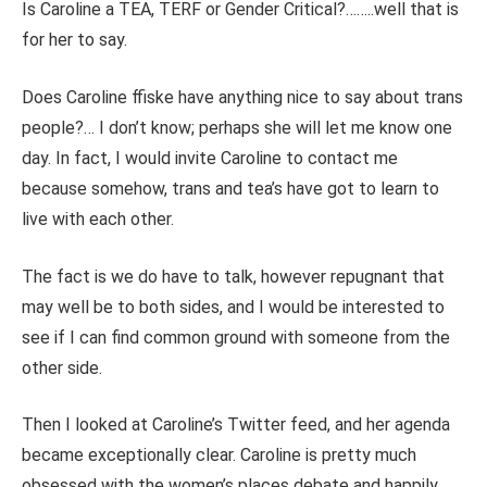
Is Caroline a TEA, TERF or Gender Critical?……..well that is
for her to say.
Does Caroline ffiske have anything nice to say about trans
people?… I don’t know; perhaps she will let me know one
day. In fact, I would invite Caroline to contact me
because somehow, trans and tea’s have got to learn to
live with each other.
The fact is we do have to talk, however repugnant that
may well be to both sides, and I would be interested to
see if I can find common ground with someone from the
other side.
Then I looked at Caroline’s Twitter feed, and her agenda
became exceptionally clear. Caroline is pretty much
obsessed with the women’s places debate and happily