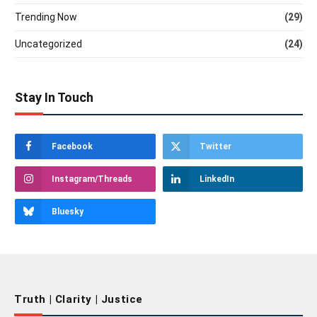
Trending Now
(29)
Uncategorized
(24)
Stay In Touch
Facebook
Twitter
Instagram/Threads
LinkedIn
Bluesky
Truth | Clarity | Justice