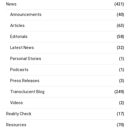
News
(421)
Announcements
(40)
Articles
(63)
Editorials
(58)
Latest News
(32)
Personal Stories
(1)
Podcasts
(1)
Press Releases
(3)
Transclucent Blog
(249)
Videos
(2)
Reality Check
(17)
Resources
(70)