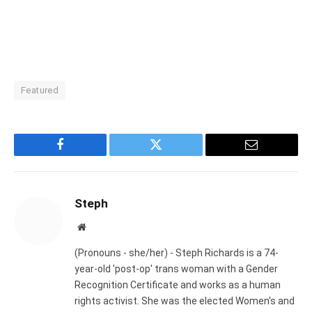
Featured
Facebook
Twitter
Email
Steph
Website
(Pronouns - she/her) - Steph Richards is a 74-
year-old 'post-op' trans woman with a Gender
Recognition Certificate and works as a human
rights activist. She was the elected Women's and