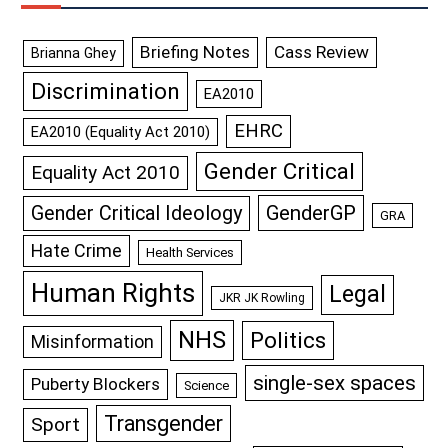
Briefing Notes
Cass Review
Brianna Ghey
Discrimination
EA2010
EHRC
EA2010 (Equality Act 2010)
Gender Critical
Equality Act 2010
GenderGP
Gender Critical Ideology
GRA
Hate Crime
Health Services
Human Rights
Legal
JKR JK Rowling
NHS
Politics
Misinformation
single-sex spaces
Puberty Blockers
Science
Transgender
Sport