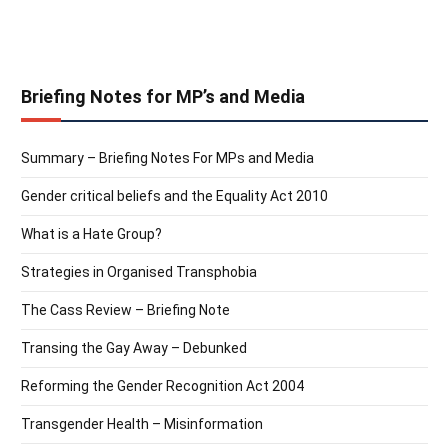
Briefing Notes for MP’s and Media
Summary – Briefing Notes For MPs and Media
Gender critical beliefs and the Equality Act 2010
What is a Hate Group?
Strategies in Organised Transphobia
The Cass Review – Briefing Note
Transing the Gay Away – Debunked
Reforming the Gender Recognition Act 2004
Transgender Health – Misinformation