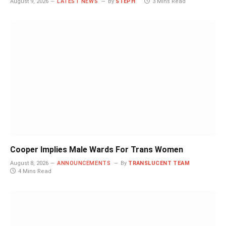
August 9, 2026
LATEST NEWS
By
STEPH
3 Mins Read
Cooper Implies Male Wards For Trans Women
August 8, 2026
ANNOUNCEMENTS
By
TRANSLUCENT TEAM
4 Mins Read