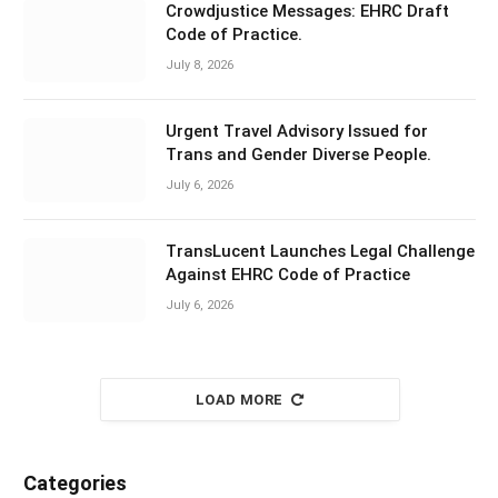
Crowdjustice Messages: EHRC Draft
Code of Practice.
July 8, 2026
Urgent Travel Advisory Issued for
Trans and Gender Diverse People.
July 6, 2026
TransLucent Launches Legal Challenge
Against EHRC Code of Practice
July 6, 2026
LOAD MORE
Categories