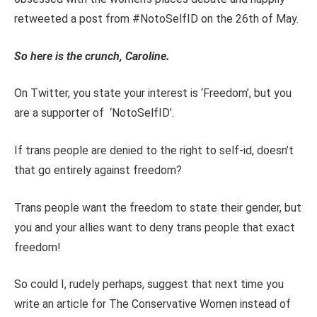
retweeted a post from #NotoSelfID on the 26th of May.
So here is the crunch, Caroline.
On Twitter, you state your interest is ‘Freedom’, but you
are a supporter of ‘NotoSelfID’.
If trans people are denied to the right to self-id, doesn’t
that go entirely against freedom?
Trans people want the freedom to state their gender, but
you and your allies want to deny trans people that exact
freedom!
So could I, rudely perhaps, suggest that next time you
write an article for The Conservative Women instead of