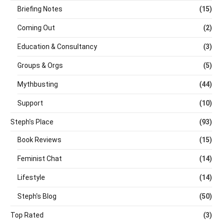
Briefing Notes
(15)
Coming Out
(2)
Education & Consultancy
(3)
Groups & Orgs
(5)
Mythbusting
(44)
Support
(10)
Steph's Place
(93)
Book Reviews
(15)
Feminist Chat
(14)
Lifestyle
(14)
Steph's Blog
(50)
Top Rated
(3)