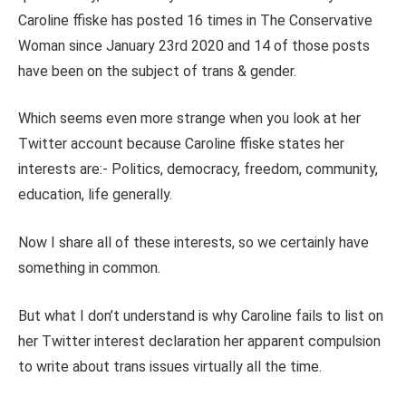
Caroline ffiske has posted 16 times in The Conservative
Woman since January 23rd 2020 and 14 of those posts
have been on the subject of trans & gender.
Which seems even more strange when you look at her
Twitter account because Caroline ffiske states her
interests are:- Politics, democracy, freedom, community,
education, life generally.
Now I share all of these interests, so we certainly have
something in common.
But what I don’t understand is why Caroline fails to list on
her Twitter interest declaration her apparent compulsion
to write about trans issues virtually all the time.