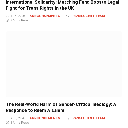
International Solidarity: Matching Fund Boosts Legal
Fight for Trans Rights in the UK
July 13, 2026
ANNOUNCEMENTS
By
TRANSLUCENT TEAM
3 Mins Read
The Real-World Harm of Gender-Critical Ideology: A
Response to Reem Alsalem
July 10, 2026
ANNOUNCEMENTS
By
TRANSLUCENT TEAM
6 Mins Read