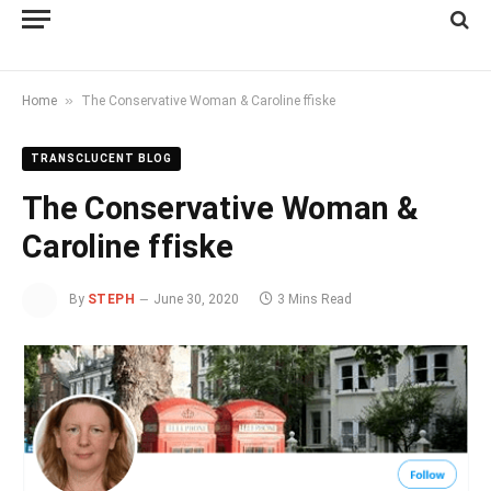
»
Home
The Conservative Woman & Caroline ffiske
TRANSCLUCENT BLOG
The Conservative Woman &
Caroline ffiske
By
STEPH
June 30, 2020
3 Mins Read