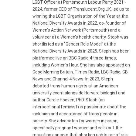
LGBT Officer at Portsmouth Labour Party 2021 -
2024, former CEO of Translucent.Org.UK, led us to
winning the LGBT Organisation of the Year at the
National Diversity Awards in 2022, co-founder of
Women's Action Network (Portsmouth) and a
volunteer at a Women's health charity. Steph was
shortlisted as a "Gender Role Model" at the
National Diversity Awards in 2025. Steph has been
platformed live on BBC Radio 4 three times,
including Women's Hour. She has also appeared on
Good Morning Britain, Times Radio, LBC Radio, GB
News and Channel 4 News. In 2023, Steph
debated trans human rights at an American
university event alongside Harvard biologist and
author Carole Hooven, PhD. Steph (an
intersectional feminist) is passionate about the
inclusion and acceptance of trans people in
society. She advocates for women in prison,
specifically pregnant women and calls out the
mounting concern that abortion rights are at risk