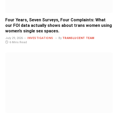
Four Years, Seven Surveys, Four Complaints: What
our FOI data actually shows about trans women using
women’s single sex spaces.
July 29, 2026
INVESTIGATIONS
By
TRANSLUCENT TEAM
6 Mins Read