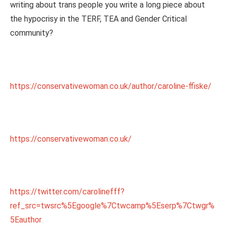
writing about trans people you write a long piece about
the hypocrisy in the TERF, TEA and Gender Critical
community?
https://conservativewoman.co.uk/author/caroline-ffiske/
https://conservativewoman.co.uk/
https://twitter.com/carolinefff?
ref_src=twsrc%5Egoogle%7Ctwcamp%5Eserp%7Ctwgr%
5Eauthor