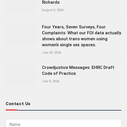
Richards
August 9, 2026
Four Years, Seven Surveys, Four
Complaints: What our FOI data actually
shows about trans women using
women’s single sex spaces.
July 29, 2026
Crowdjustice Messages: EHRC Draft
Code of Practice.
July 8, 2026
Contact Us