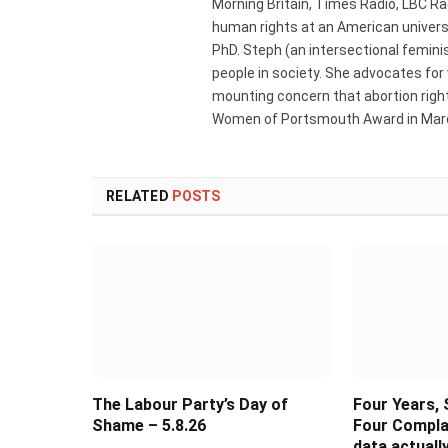
Morning Britain, Times Radio, LBC R
human rights at an American universi
PhD. Steph (an intersectional femini
people in society. She advocates for
mounting concern that abortion rights
Women of Portsmouth Award in Marc
RELATED
POSTS
The Labour Party’s Day of
Four Years, 
Shame – 5.8.26
Four Compla
data actual