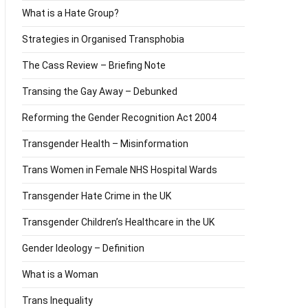
What is a Hate Group?
Strategies in Organised Transphobia
The Cass Review – Briefing Note
Transing the Gay Away – Debunked
Reforming the Gender Recognition Act 2004
Transgender Health – Misinformation
Trans Women in Female NHS Hospital Wards
Transgender Hate Crime in the UK
Transgender Children’s Healthcare in the UK
Gender Ideology – Definition
What is a Woman
Trans Inequality