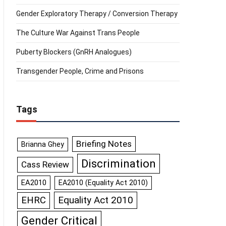
Gender Exploratory Therapy / Conversion Therapy
The Culture War Against Trans People
Puberty Blockers (GnRH Analogues)
Transgender People, Crime and Prisons
Tags
Briefing Notes
Brianna Ghey
Discrimination
Cass Review
EA2010
EA2010 (Equality Act 2010)
Equality Act 2010
EHRC
Gender Critical