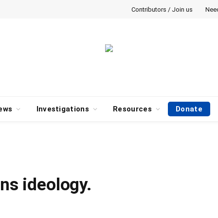
Contributors / Join us
Nee
ews
Investigations
Resources
Donate
ans ideology.