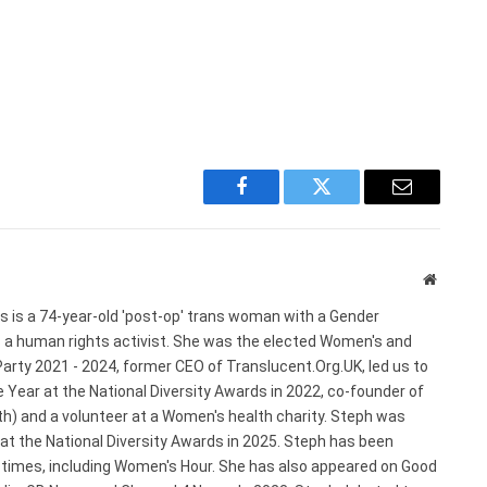
Facebook
Twitter
Email
Website
s is a 74-year-old 'post-op' trans woman with a Gender
s a human rights activist. She was the elected Women's and
arty 2021 - 2024, former CEO of Translucent.Org.UK, led us to
 Year at the National Diversity Awards in 2022, co-founder of
) and a volunteer at a Women's health charity. Steph was
 at the National Diversity Awards in 2025. Steph has been
e times, including Women's Hour. She has also appeared on Good