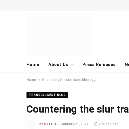
Home
About Us
Press Releases
N
»
Home
Countering the slur trans ideology.
TRANSCLUCENT BLOG
Countering the slur tr
By
STEPH
January 21, 2021
2 Mins Read