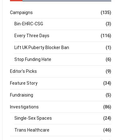
Campaigns
(135)
Bin-EHRC-CSG
(3)
Every Three Days
(116)
Lift UK Puberty Blocker Ban
(1)
Stop Funding Hate
(6)
Editor's Picks
(9)
Feature Story
(34)
Fundraising
(5)
Investigations
(86)
Single-Sex Spaces
(24)
Trans Healthcare
(46)