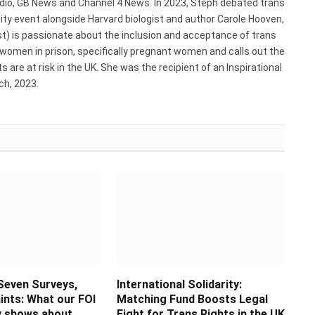
adio, GB News and Channel 4 News. In 2023, Steph debated trans
ty event alongside Harvard biologist and author Carole Hooven,
st) is passionate about the inclusion and acceptance of trans
 women in prison, specifically pregnant women and calls out the
 are at risk in the UK. She was the recipient of an Inspirational
h, 2023.
Seven Surveys,
International Solidarity:
ints: What our FOI
Matching Fund Boosts Legal
ly shows about
Fight for Trans Rights in the UK