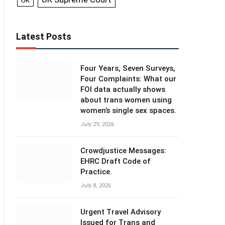
UK
Latest Posts
Four Years, Seven Surveys,
Four Complaints: What our
FOI data actually shows
about trans women using
women’s single sex spaces.
July 29, 2026
Crowdjustice Messages:
EHRC Draft Code of
Practice.
July 8, 2026
Urgent Travel Advisory
Issued for Trans and