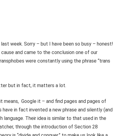
 last week. Sorry – but I have been so busy – honest!
s cause and came to the conclusion one of our
ansphobes were constantly using the phrase “trans
r but in fact, it matters a lot.
t it means, Google it – and find pages and pages of
ts have in fact invented a new phrase and silently (and
h language. Their idea is similar to that used in the
atcher, through the introduction of Section 28
eory is “divide and conquer,” to make us look like a