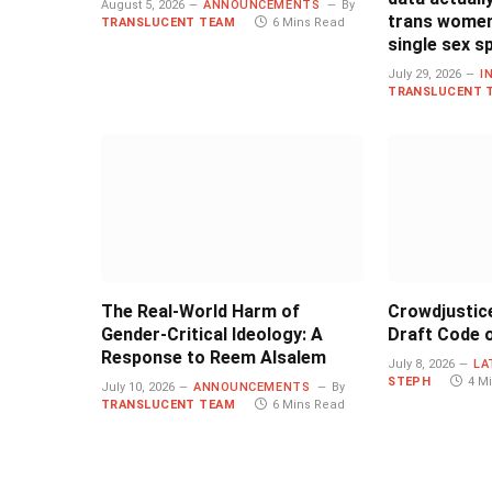
August 5, 2026
ANNOUNCEMENTS
By
trans women
TRANSLUCENT TEAM
6 Mins Read
single sex s
July 29, 2026
I
TRANSLUCENT 
The Real-World Harm of
Crowdjustic
Gender-Critical Ideology: A
Draft Code o
Response to Reem Alsalem
July 8, 2026
LA
STEPH
4 M
July 10, 2026
ANNOUNCEMENTS
By
TRANSLUCENT TEAM
6 Mins Read