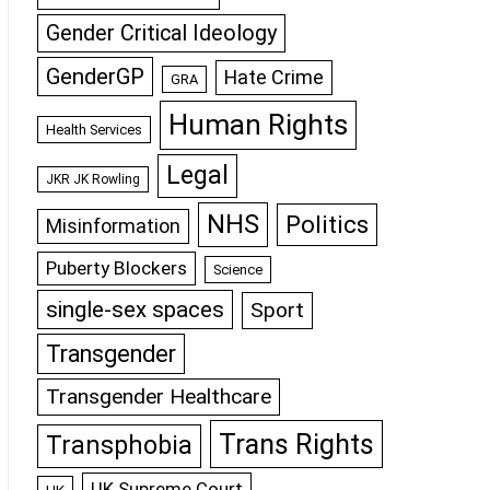
Gender Critical Ideology
GenderGP
Hate Crime
GRA
Human Rights
Health Services
Legal
JKR JK Rowling
NHS
Politics
Misinformation
Puberty Blockers
Science
single-sex spaces
Sport
Transgender
Transgender Healthcare
Trans Rights
Transphobia
UK Supreme Court