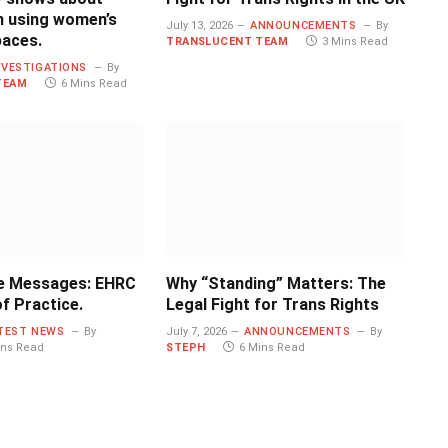
 using women’s
July 13, 2026
ANNOUNCEMENTS
By
paces.
TRANSLUCENT TEAM
3 Mins Read
NVESTIGATIONS
By
TEAM
6 Mins Read
e Messages: EHRC
Why “Standing” Matters: The
f Practice.
Legal Fight for Trans Rights
TEST NEWS
By
July 7, 2026
ANNOUNCEMENTS
By
ins Read
STEPH
6 Mins Read