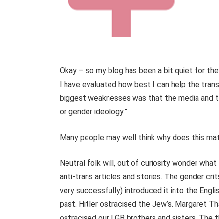
Okay – so my blog has been a bit quiet for the
I have evaluated how best I can help the tran
biggest weaknesses was that the media and tr
or gender ideology.”
Many people may well think why does this matte
Neutral folk will, out of curiosity wonder wha
anti-trans articles and stories. The gender cri
very successfully) introduced it into the Englis
past. Hitler ostracised the Jew’s. Margaret Th
ostracised our LGB brothers and sisters. The th