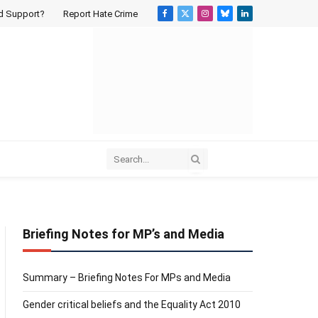
d Support?
Report Hate Crime
Facebook
X
Instagram
Bluesky
LinkedIn
(Twitter)
Briefing Notes for MP’s and Media
Summary – Briefing Notes For MPs and Media
Gender critical beliefs and the Equality Act 2010