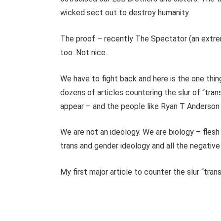
wicked sect out to destroy humanity.
The proof – recently The Spectator (an extre
too. Not nice.
We have to fight back and here is the one thin
dozens of articles countering the slur of “trans
appear – and the people like Ryan T Anderson
We are not an ideology. We are biology – flesh
trans and gender ideology and all the negative p
My first major article to counter the slur “tra