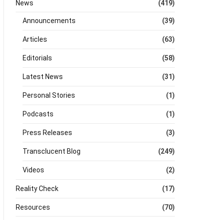
News
(419)
Announcements
(39)
Articles
(63)
Editorials
(58)
Latest News
(31)
Personal Stories
(1)
Podcasts
(1)
Press Releases
(3)
Transclucent Blog
(249)
Videos
(2)
Reality Check
(17)
Resources
(70)