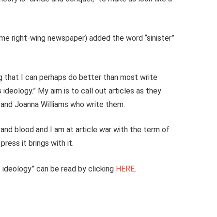
me right-wing newspaper) added the word “sinister”
g that I can perhaps do better than most write
 ideology.” My aim is to call out articles as they
 and Joanna Williams who write them.
 and blood and I am at article war with the term of
ress it brings with it.
ns ideology” can be read by clicking
HERE.