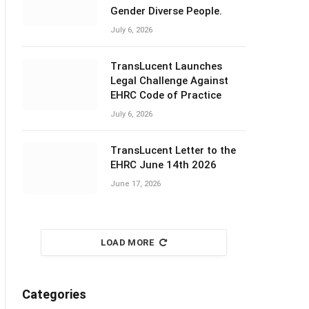
Gender Diverse People.
July 6, 2026
TransLucent Launches
Legal Challenge Against
EHRC Code of Practice
July 6, 2026
TransLucent Letter to the
EHRC June 14th 2026
June 17, 2026
LOAD MORE
Categories