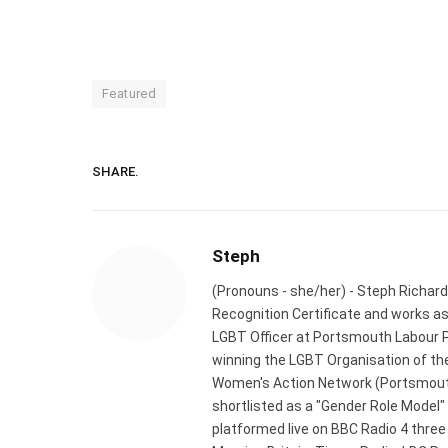
Featured
SHARE.
Steph
(Pronouns - she/her) - Steph Richard
Recognition Certificate and works a
LGBT Officer at Portsmouth Labour P
winning the LGBT Organisation of the
Women's Action Network (Portsmouth
shortlisted as a "Gender Role Model"
platformed live on BBC Radio 4 thre