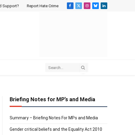
d Support?
Report Hate Crime
Facebook
X
Instagram
Bluesky
LinkedIn
(Twitter)
Briefing Notes for MP’s and Media
Summary – Briefing Notes For MPs and Media
Gender critical beliefs and the Equality Act 2010