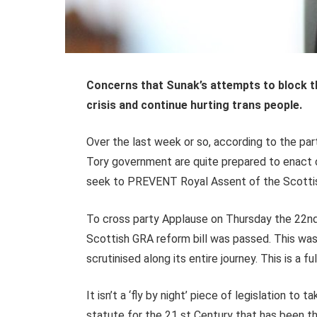
Concerns that Sunak’s attempts to block the
crisis and continue hurting trans people.
Over the last week or so, according to the pa
Tory government are quite prepared to enact cl
seek to PREVENT Royal Assent of the Scott
To cross party Applause on Thursday the 22nd
Scottish GRA reform bill was passed. This was
scrutinised along its entire journey. This is a fu
It isn’t a ‘fly by night’ piece of legislation to 
statute for the 21 st Century that has been 