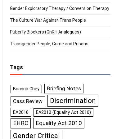
Gender Exploratory Therapy / Conversion Therapy
The Culture War Against Trans People
Puberty Blockers (GnRH Analogues)
Transgender People, Crime and Prisons
Tags
Briefing Notes
Brianna Ghey
Discrimination
Cass Review
EA2010
EA2010 (Equality Act 2010)
Equality Act 2010
EHRC
Gender Critical