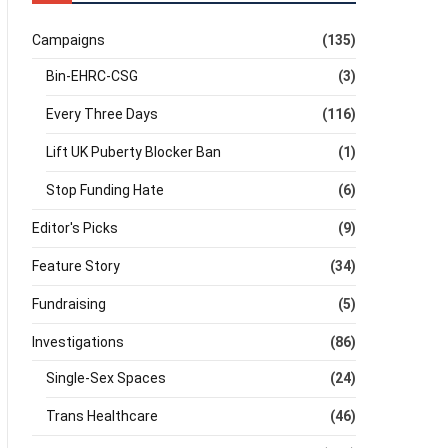
Campaigns
(135)
Bin-EHRC-CSG
(3)
Every Three Days
(116)
Lift UK Puberty Blocker Ban
(1)
Stop Funding Hate
(6)
Editor's Picks
(9)
Feature Story
(34)
Fundraising
(5)
Investigations
(86)
Single-Sex Spaces
(24)
Trans Healthcare
(46)