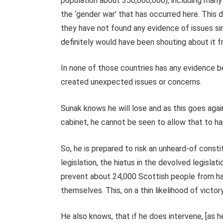
population about 350,000,000), including many
the ‘gender war’ that has occurred here. This 
they have not found any evidence of issues si
definitely would have been shouting about it 
In none of those countries has any evidence b
created unexpected issues or concerns.
Sunak knows he will lose and as this goes agai
cabinet, he cannot be seen to allow that to h
So, he is prepared to risk an unheard-of constit
legislation, the hiatus in the devolved legisla
prevent about 24,000 Scottish people from hav
themselves. This, on a thin likelihood of victory
He also knows, that if he does intervene, [as 