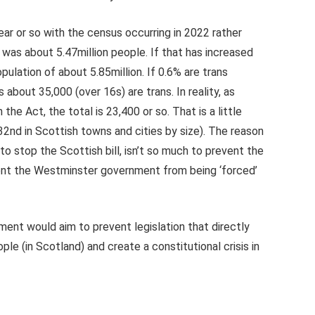
ear or so with the census occurring in 2022 rather
was about 5.47million people. If that has increased
ulation of about 5.85million. If 0.6% are trans
about 35,000 (over 16s) are trans. In reality, as
he Act, the total is 23,400 or so. That is a little
2nd in Scottish towns and cities by size). The reason
to stop the Scottish bill, isn’t so much to prevent the
vent the Westminster government from being ‘forced’
ent would aim to prevent legislation that directly
le (in Scotland) and create a constitutional crisis in