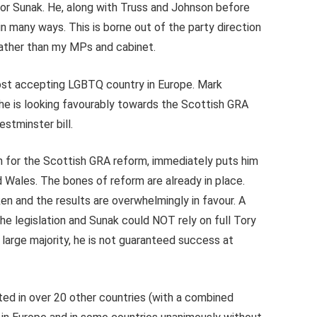
or Sunak. He, along with Truss and Johnson before
n many ways. This is borne out of the party direction
rather than my MPs and cabinet.
t accepting LGBTQ country in Europe. Mark
d he is looking favourably towards the Scottish GRA
estminster bill.
h for the Scottish GRA reform, immediately puts him
 Wales. The bones of reform are already in place.
n and the results are overwhelmingly in favour. A
he legislation and Sunak could NOT rely on full Tory
 large majority, he is not guaranteed success at
ted in over 20 other countries (with a combined