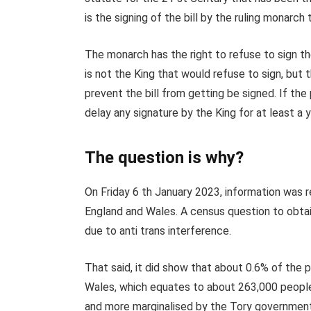
is the signing of the bill by the ruling monarch 
The monarch has the right to refuse to sign the l
is not the King that would refuse to sign, but
prevent the bill from getting be signed. If the
delay any signature by the King for at least a y
The question is why?
On Friday 6 th January 2023, information was 
England and Wales. A census question to obta
due to anti trans interference.
That said, it did show that about 0.6% of the p
Wales, which equates to about 263,000 people
and more marginalised by the Tory government