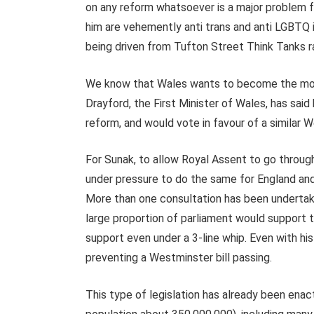
on any reform whatsoever is a major problem f
him are vehemently anti trans and anti LGBTQ i
being driven from Tufton Street Think Tanks 
We know that Wales wants to become the mos
Drayford, the First Minister of Wales, has sai
reform, and would vote in favour of a similar W
For Sunak, to allow Royal Assent to go throug
under pressure to do the same for England and
More than one consultation has been undertake
large proportion of parliament would support t
support even under a 3-line whip. Even with his
preventing a Westminster bill passing.
This type of legislation has already been enac