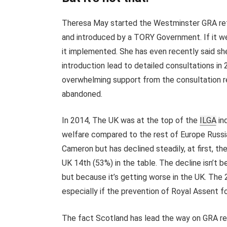
Theresa May started the Westminster GRA refo
and introduced by a TORY Government. If it w
it implemented. She has even recently said she
introduction lead to detailed consultations in
overwhelming support from the consultation re
abandoned.
In 2014, The UK was at the top of the
ILGA
in
welfare compared to the rest of Europe Russia
Cameron but has declined steadily, at first, t
UK 14th (53%) in the table. The decline isn’t 
but because it’s getting worse in the UK. The 2
especially if the prevention of Royal Assent f
The fact Scotland has lead the way on GRA re