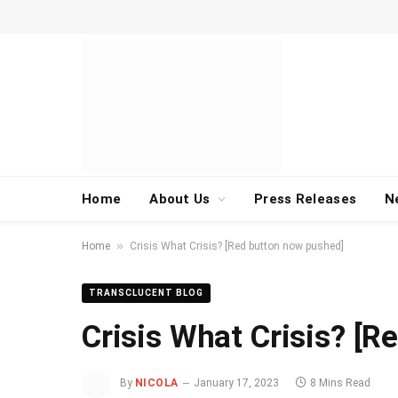
Home
About Us
Press Releases
N
»
Home
Crisis What Crisis? [Red button now pushed]
TRANSCLUCENT BLOG
Crisis What Crisis? [
By
NICOLA
January 17, 2023
8 Mins Read