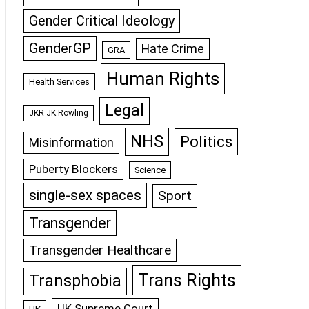
Gender Critical Ideology
GenderGP
Hate Crime
GRA
Human Rights
Health Services
Legal
JKR JK Rowling
NHS
Politics
Misinformation
Puberty Blockers
Science
single-sex spaces
Sport
Transgender
Transgender Healthcare
Trans Rights
Transphobia
UK Supreme Court