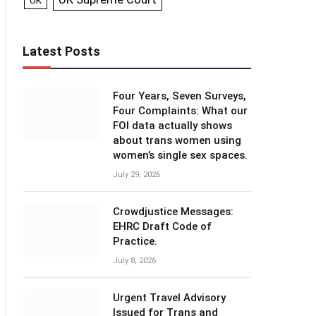
UK
Latest Posts
Four Years, Seven Surveys,
Four Complaints: What our
FOI data actually shows
about trans women using
women’s single sex spaces.
July 29, 2026
Crowdjustice Messages:
EHRC Draft Code of
Practice.
July 8, 2026
Urgent Travel Advisory
Issued for Trans and