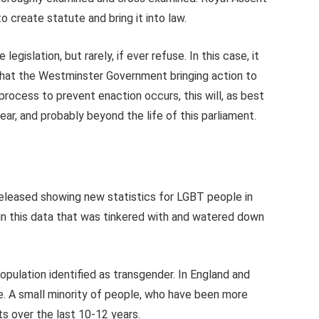
to create statute and bring it into law.
egislation, but rarely, if ever refuse. In this case, it
 that the Westminster Government bringing action to
 process to prevent enaction occurs, this will, as best
ear, and probably beyond the life of this parliament.
released showing new statistics for LGBT people in
in this data that was tinkered with and watered down
opulation identified as transgender. In England and
. A small minority of people, who have been more
s over the last 10-12 years.