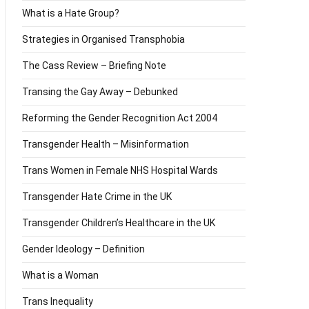
What is a Hate Group?
Strategies in Organised Transphobia
The Cass Review – Briefing Note
Transing the Gay Away – Debunked
Reforming the Gender Recognition Act 2004
Transgender Health – Misinformation
Trans Women in Female NHS Hospital Wards
Transgender Hate Crime in the UK
Transgender Children’s Healthcare in the UK
Gender Ideology – Definition
What is a Woman
Trans Inequality