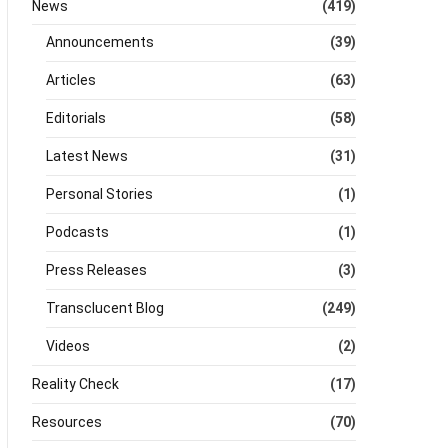
News
(419)
Announcements
(39)
Articles
(63)
Editorials
(58)
Latest News
(31)
Personal Stories
(1)
Podcasts
(1)
Press Releases
(3)
Transclucent Blog
(249)
Videos
(2)
Reality Check
(17)
Resources
(70)