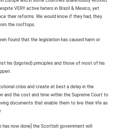
 in Europe and in some countries unanimously without
despite VERY active haters in Brazil & Mexico, yet
nce their reforms. We would know if they had, they
from the rooftops.
een found that the legislation has caused harm or
nst his (bigoted) principles and those of most of his
appen.
utional crisis and create at best a delay in the
tion and the cost and time within the Supreme Court to
ing documents that enable them to live their life as
.
he has now done] the Scottish government will