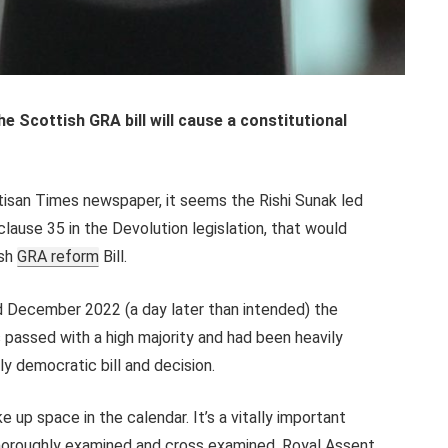
 Scottish GRA bill will cause a constitutional
rtisan Times newspaper, it seems the Rishi Sunak led
ause 35 in the Devolution legislation, that would
ish
GRA reform
Bill.
 December 2022 (a day later than intended) the
 passed with a high majority and had been heavily
lly democratic bill and decision.
take up space in the calendar. It’s a vitally important
thoroughly examined and cross examined. Royal Assent