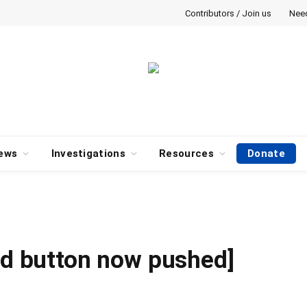
Contributors / Join us
Nee
ews
Investigations
Resources
Donate
Red button now pushed]