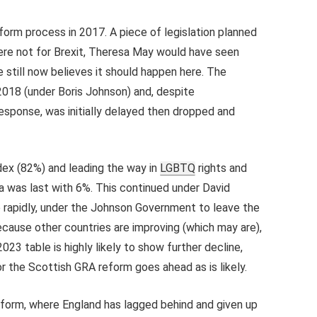
rm process in 2017. A piece of legislation planned
ere not for Brexit, Theresa May would have seen
 still now believes it should happen here. The
 2018 (under Boris Johnson) and, despite
sponse, was initially delayed then dropped and
dex (82%) and leading the way in
LGBTQ
rights and
 was last with 6%. This continued under David
he rapidly, under the Johnson Government to leave the
because other countries are improving (which may are),
023 table is highly likely to show further decline,
or the Scottish GRA reform goes ahead as is likely.
form, where England has lagged behind and given up