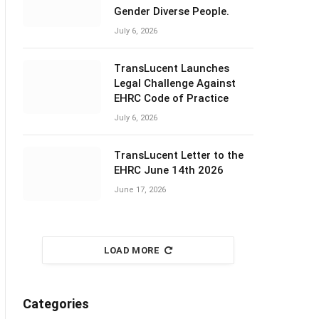
Gender Diverse People.
July 6, 2026
TransLucent Launches
Legal Challenge Against
EHRC Code of Practice
July 6, 2026
TransLucent Letter to the
EHRC June 14th 2026
June 17, 2026
LOAD MORE
Categories