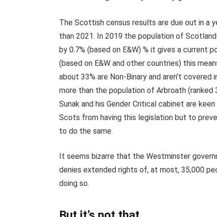
The Scottish census results are due out in a y
than 2021. In 2019 the population of Scotland 
by 0.7% (based on E&W) % it gives a current pop
(based on E&W and other countries) this means 
about 33% are Non-Binary and aren’t covered in t
more than the population of Arbroath (ranked 3
Sunak and his Gender Critical cabinet are keen 
Scots from having this legislation but to pre
to do the same.
It seems bizarre that the Westminster governm
denies extended rights of, at most, 35,000 peop
doing so.
But it’s not that.