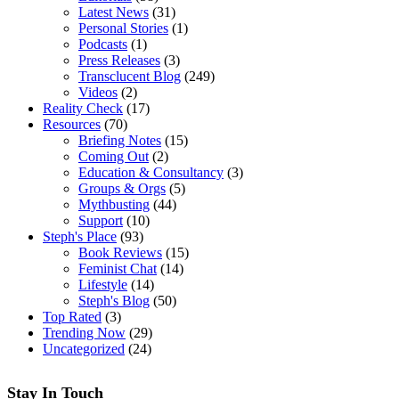
Latest News
(31)
Personal Stories
(1)
Podcasts
(1)
Press Releases
(3)
Transclucent Blog
(249)
Videos
(2)
Reality Check
(17)
Resources
(70)
Briefing Notes
(15)
Coming Out
(2)
Education & Consultancy
(3)
Groups & Orgs
(5)
Mythbusting
(44)
Support
(10)
Steph's Place
(93)
Book Reviews
(15)
Feminist Chat
(14)
Lifestyle
(14)
Steph's Blog
(50)
Top Rated
(3)
Trending Now
(29)
Uncategorized
(24)
Stay In Touch