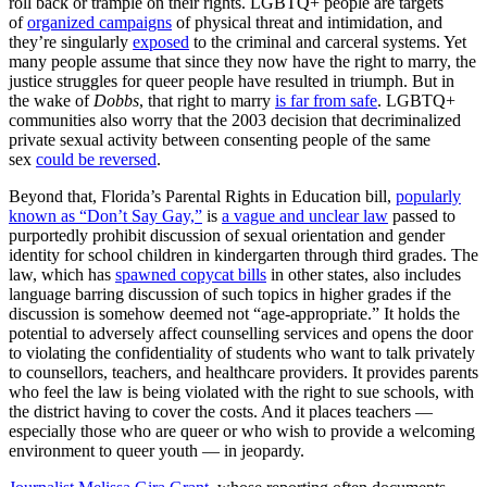
roll back or trample on their rights. LGBTQ+ people are targets
of
organized campaigns
of physical threat and intimidation, and
they’re singularly
exposed
to the criminal and carceral systems. Yet
many people assume that since they now have the right to marry, the
justice struggles for queer people have resulted in triumph. But in
the wake of
Dobbs
, that right to marry
is far from safe
. LGBTQ+
communities also worry that the 2003 decision that decriminalized
private sexual activity between consenting people of the same
sex
could be reversed
.
Beyond that, Florida’s Parental Rights in Education bill,
popularly
known as “Don’t Say Gay,”
is
a vague and unclear law
passed to
purportedly prohibit discussion of sexual orientation and gender
identity for school children in kindergarten through third grades. The
law, which has
spawned copycat bills
in other states, also includes
language barring discussion of such topics in higher grades if the
discussion is somehow deemed not “age-appropriate.” It holds the
potential to adversely affect counselling services and opens the door
to violating the confidentiality of students who want to talk privately
to counsellors, teachers, and healthcare providers. It provides parents
who feel the law is being violated with the right to sue schools, with
the district having to cover the costs. And it places teachers —
especially those who are queer or who wish to provide a welcoming
environment to queer youth — in jeopardy.