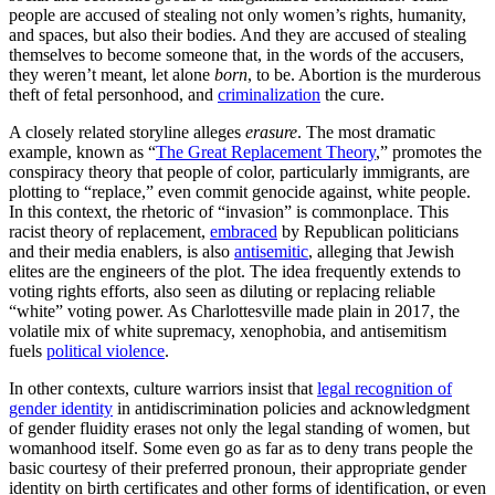
people are accused of stealing not only women’s rights, humanity,
and spaces, but also their bodies. And they are accused of stealing
themselves to become someone that, in the words of the accusers,
they weren’t meant, let alone
born
, to be. Abortion is the murderous
theft of fetal personhood, and
criminalization
the cure.
A closely related storyline alleges
erasure
.
The most dramatic
example, known as “
The Great Replacement Theory
,” promotes the
conspiracy theory that people of color, particularly immigrants, are
plotting to “replace,” even commit genocide against, white people.
In this context, the rhetoric of “invasion” is commonplace. This
racist theory of replacement,
embraced
by Republican politicians
and their media enablers, is also
antisemitic
, alleging that Jewish
elites are the engineers of the plot. The idea frequently extends to
voting rights efforts, also seen as diluting or replacing reliable
“white” voting power. As Charlottesville made plain in 2017, the
volatile mix of white supremacy, xenophobia, and antisemitism
fuels
political violence
.
In other contexts, culture warriors insist that
legal recognition of
gender identity
in antidiscrimination policies and acknowledgment
of gender fluidity erases not only the legal standing of women, but
womanhood itself. Some even go as far as to deny trans people the
basic courtesy of their preferred pronoun, their appropriate gender
identity on birth certificates and other forms of identification, or even