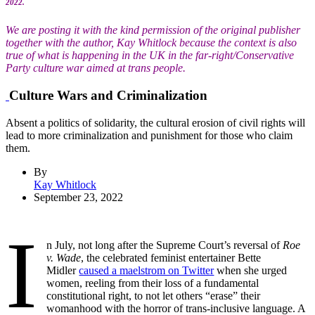
2022.
We are posting it with the kind permission of the original publisher
together with the author, Kay Whitlock because the context is also
true of what is happening in the UK in the far-right/Conservative
Party culture war aimed at trans people.
Culture Wars and Criminalization
Absent a politics of solidarity, the cultural erosion of civil rights will
lead to more criminalization and punishment for those who claim
them.
By
Kay Whitlock
September 23, 2022
I
n July, not long after the Supreme Court’s reversal of
Roe
v. Wade
, the celebrated feminist entertainer Bette
Midler
caused a maelstrom on Twitter
when she urged
women, reeling from their loss of a fundamental
constitutional right, to not let others “erase” their
womanhood with the horror of trans-inclusive language. A