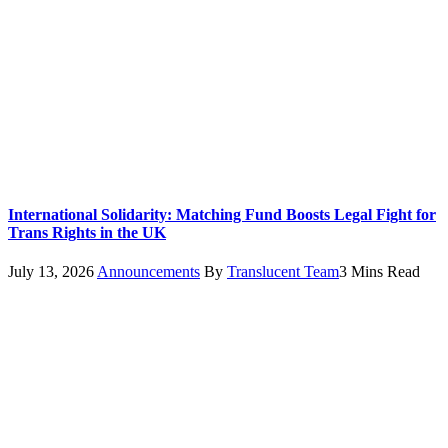
International Solidarity: Matching Fund Boosts Legal Fight for
Trans Rights in the UK
July 13, 2026
Announcements
By
Translucent Team
3 Mins Read