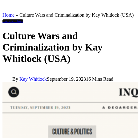
Home
»
Culture Wars and Criminalization by Kay Whitlock (USA)
Feature Story
Culture Wars and
Criminalization by Kay
Whitlock (USA)
By
Kay Whitlock
September 19, 2023
16 Mins Read