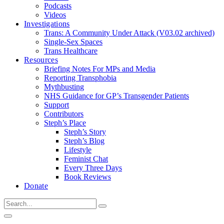
Podcasts
Videos
Investigations
Trans: A Community Under Attack (V03.02 archived)
Single-Sex Spaces
Trans Healthcare
Resources
Briefing Notes For MPs and Media
Reporting Transphobia
Mythbusting
NHS Guidance for GP’s Transgender Patients
Support
Contributors
Steph’s Place
Steph’s Story
Steph’s Blog
Lifestyle
Feminist Chat
Every Three Days
Book Reviews
Donate