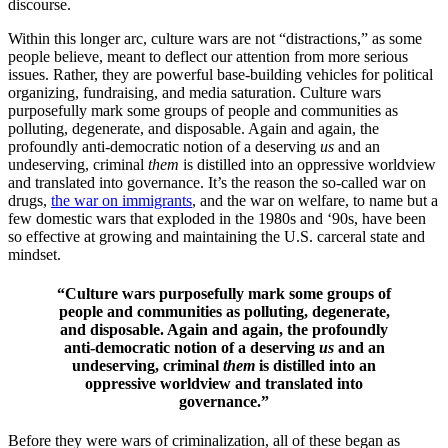
discourse.
Within this longer arc, culture wars are not “distractions,” as some
people believe, meant to deflect our attention from more serious
issues. Rather, they are powerful base-building vehicles for political
organizing, fundraising, and media saturation. Culture wars
purposefully mark some groups of people and communities as
polluting, degenerate, and disposable. Again and again, the
profoundly anti-democratic notion of a deserving
us
and an
undeserving, criminal
them
is distilled into an oppressive worldview
and translated into governance. It’s the reason the so-called war on
drugs,
the war on immigrants
, and the war on welfare, to name but a
few domestic wars that exploded in the 1980s and ‘90s, have been
so effective at growing and maintaining the U.S. carceral state and
mindset.
“Culture wars purposefully mark some groups of
people and communities as polluting, degenerate,
and disposable. Again and again, the profoundly
anti-democratic notion of a deserving
us
and an
undeserving, criminal
them
is distilled into an
oppressive worldview and translated into
governance.”
Before they were wars of criminalization, all of these began as