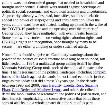
culture wars that demonized groups that needed to be subdued and
brought under control. Culture wars unfold against backdrops of
political, social, economic, and ecological tensions and uncertainties.
As precarity, already widespread, intensifies, so does the elastic
appeal and power of scapegoating and criminalization. Over the
years, culture wars have not abated; leading up to and in the wake of
the COVID-19 pandemic and the uprisings over the murder of
George Floyd, they have multiplied, with even greater ferocity.
Some hard-won victories — on voting rights, abortion rights, and
LGBTQ
+ rights and recognition, once thought by many to be
secure — are either crumbling or under sustained attack.
None of this should surprise us. Cautionary warnings about the
power of the politics of social fracture have long been sounded, but
little heeded. In 1994, a multiracial group calling itself The Blue
Mountain Working Group took stock of the political climate at the
time. Their assessment of the political landscape, including
complex
forms of backlash
against demands for social and economic justice,
rings as true today as it did almost 30 years ago. In the decade
between 1990 and 2000,
Jean Hardisty
,
Loretta Ross
,
Suzanne
Pharr
,
Chip Berlet and Matthew Lyons
, and others described in
detail the mobilization of resentment, the politics of polarization, and
their impacts, emphasizing the connective tissue that binds these
sorts of attacks into a whole greater than the sum of its parts.