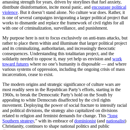
amassing strength for years, driven by storylines that fuel anxiety,
distribute disinformation, incite moral panic, and
encourage political
violence
. But it doesn’t stand alone. No culture war does. Rather, it
is one of several campaigns invigorating a larger political project that
works to dismantle and replace the framework of civil rights for all
with one of criminalization, surveillance, and punishment.
My purpose here is not to focus exclusively on anti-trans attacks, but
rather to place them within and illuminate that larger political project
and its criminalizing, authoritarian, and increasingly theocratic
consequences. Understanding this totalitarian project, and the
solidarity needed to oppose it, may yet help us envision and
work
toward futures
where no one’s humanity is disposable — and where
various systems of oppression, including the ongoing crisis of mass
incarceration, cease to exist.
The modern origins and strategic significance of culture wars are
most readily seen in the Republican Party’s efforts, starting in the
1960s, to break the Democratic Party’s hold on the South by
appealing to white Democrats disaffected by the civil rights
movement. Deploying the power of social fracture to intensify racial
and political divisions, the strategy also capitalized on divisions
related to religion and feminist demands for change. This
“long
Southern strategy
,” with its embrace of
dominionist
(and
nationalist
)
Christianity, continues to shape national politics and public