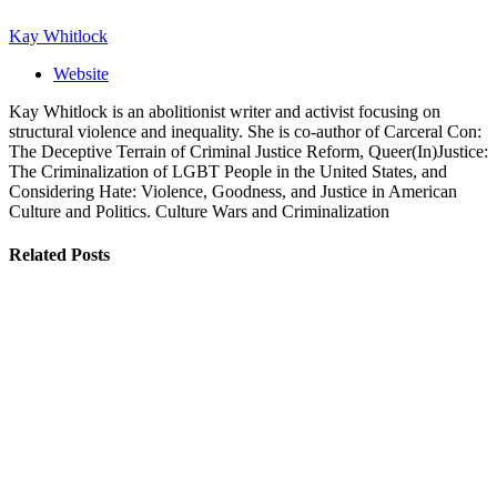
Kay Whitlock
Website
Kay Whitlock is an abolitionist writer and activist focusing on
structural violence and inequality. She is co-author of Carceral Con:
The Deceptive Terrain of Criminal Justice Reform, Queer(In)Justice:
The Criminalization of LGBT People in the United States, and
Considering Hate: Violence, Goodness, and Justice in American
Culture and Politics. Culture Wars and Criminalization
Related
Posts