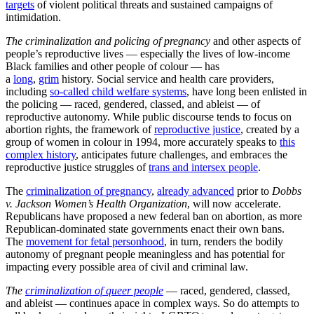
targets
of violent political threats and sustained campaigns of
intimidation.
The criminalization and policing of pregnancy
and other aspects of
people’s reproductive lives — especially the lives of low-income
Black families and other people of colour — has
a
long
,
grim
history. Social service and health care providers,
including
so-called child welfare systems
, have long been enlisted in
the policing — raced, gendered, classed, and ableist — of
reproductive autonomy. While public discourse tends to focus on
abortion rights, the framework of
reproductive justice
, created by a
group of women in colour in 1994, more accurately speaks to
this
complex history
, anticipates future challenges, and embraces the
reproductive justice struggles of
trans and intersex people
.
The
criminalization of pregnancy
,
already advanced
prior to
Dobbs
v. Jackson Women’s Health Organization
, will now accelerate.
Republicans have proposed a new federal ban on abortion, as more
Republican-dominated state governments enact their own bans.
The
movement for fetal personhood
, in turn, renders the bodily
autonomy of pregnant people meaningless and has potential for
impacting every possible area of civil and criminal law.
The
criminalization of queer people
— raced, gendered, classed,
and ableist — continues apace in complex ways. So do attempts to