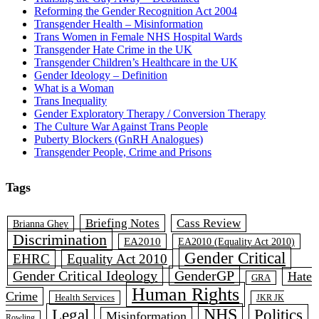
Reforming the Gender Recognition Act 2004
Transgender Health – Misinformation
Trans Women in Female NHS Hospital Wards
Transgender Hate Crime in the UK
Transgender Children’s Healthcare in the UK
Gender Ideology – Definition
What is a Woman
Trans Inequality
Gender Exploratory Therapy / Conversion Therapy
The Culture War Against Trans People
Puberty Blockers (GnRH Analogues)
Transgender People, Crime and Prisons
Tags
Briefing Notes
Cass Review
Brianna Ghey
Discrimination
EA2010
EA2010 (Equality Act 2010)
Gender Critical
EHRC
Equality Act 2010
Gender Critical Ideology
GenderGP
Hate
GRA
Human Rights
Crime
Health Services
JKR JK
Legal
NHS
Politics
Misinformation
Rowling