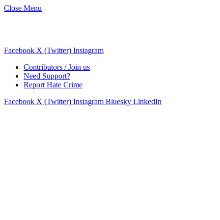
Close Menu
Facebook
X (Twitter)
Instagram
Contributors / Join us
Need Support?
Report Hate Crime
Facebook
X (Twitter)
Instagram
Bluesky
LinkedIn