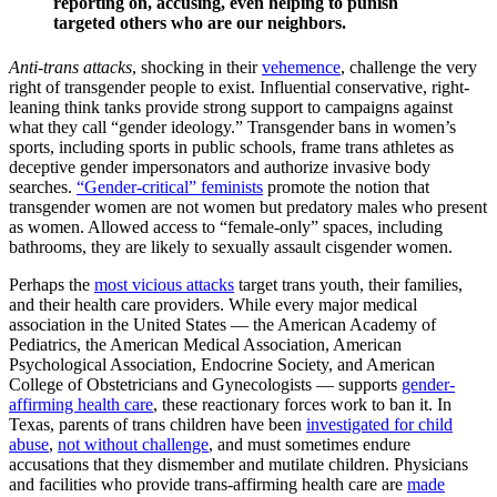
reporting on, accusing, even helping to punish
targeted others who are our neighbors.
Anti-trans attacks
, shocking in their
vehemence
, challenge the very
right of transgender people to exist. Influential conservative, right-
leaning think tanks provide strong support to campaigns against
what they call “gender ideology.” Transgender bans in women’s
sports, including sports in public schools, frame trans athletes as
deceptive gender impersonators and authorize invasive body
searches.
“Gender-critical” feminists
promote the notion that
transgender women are not women but predatory males who present
as women. Allowed access to “female-only” spaces, including
bathrooms, they are likely to sexually assault cisgender women.
Perhaps the
most vicious attacks
target trans youth, their families,
and their health care providers. While every major medical
association in the United States — the American Academy of
Pediatrics, the American Medical Association, American
Psychological Association, Endocrine Society, and American
College of Obstetricians and Gynecologists — supports
gender-
affirming health care
, these reactionary forces work to ban it. In
Texas, parents of trans children have been
investigated for child
abuse
,
not without challenge
, and must sometimes endure
accusations that they dismember and mutilate children. Physicians
and facilities who provide trans-affirming health care are
made