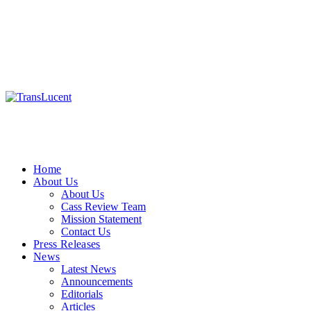
Home
About Us
About Us
Cass Review Team
Mission Statement
Contact Us
Press Releases
News
Latest News
Announcements
Editorials
Articles