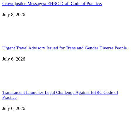
Crowdjustice Messages: EHRC Draft Code of Practice.
July 8, 2026
Urgent Travel Advisory Issued for Trans and Gender Diverse People.
July 6, 2026
TransLucent Launches Legal Challenge Against EHRC Code of
Practice
July 6, 2026