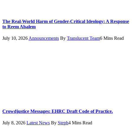
The Real-World Harm of Gender-Critical Ideology: A Response
to Reem Alsalem
July 10, 2026
Announcements
By
Translucent Team
6 Mins Read
Crowdjustice Messages: EHRC Draft Code of Practice.
July 8, 2026
Latest News
By
Steph
4 Mins Read