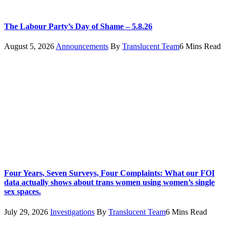
The Labour Party’s Day of Shame – 5.8.26
August 5, 2026
Announcements
By
Translucent Team
6 Mins Read
Four Years, Seven Surveys, Four Complaints: What our FOI
data actually shows about trans women using women’s single
sex spaces.
July 29, 2026
Investigations
By
Translucent Team
6 Mins Read