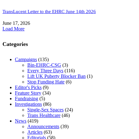
TransLucent Letter to the EHRC June 14th 2026
June 17, 2026
Load More
Categories
Campaigns
(135)
Bin-EHRC-CSG
(3)
Every Three Days
(116)
Lift UK Puberty Blocker Ban
(1)
Stop Funding Hate
(6)
Editor's Picks
(9)
Feature Story
(34)
Fundraising
(5)
Investigations
(86)
Single-Sex Spaces
(24)
Trans Healthcare
(46)
News
(419)
Announcements
(39)
Articles
(63)
Editorials
(58)