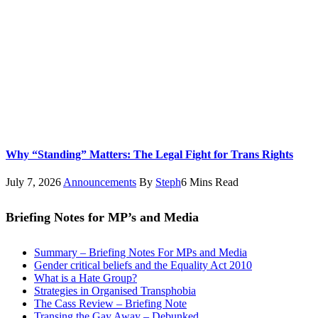
Why “Standing” Matters: The Legal Fight for Trans Rights
July 7, 2026
Announcements
By
Steph
6 Mins Read
Briefing Notes for MP’s and Media
Summary – Briefing Notes For MPs and Media
Gender critical beliefs and the Equality Act 2010
What is a Hate Group?
Strategies in Organised Transphobia
The Cass Review – Briefing Note
Transing the Gay Away – Debunked