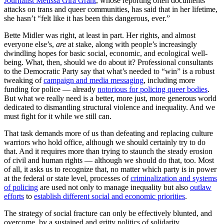
Journalist Melissa Gira Grant
, whose reporting often documents
attacks on trans and queer communities, has said that in her lifetime,
she hasn’t “felt like it has been this dangerous, ever.”
Bette Midler was right, at least in part. Her rights, and almost
everyone else’s,
are
at stake, along with people’s increasingly
dwindling hopes for basic social, economic, and ecological well-
being. What, then, should we do about it? Professional consultants
to the Democratic Party say that what’s needed to “win” is a robust
tweaking of
campaign and media messaging
, including more
funding for police — already
notorious for policing queer bodies
.
But what we really need is a better, more just, more generous world
dedicated to dismantling structural violence and inequality. And we
must fight for it while we still can.
That task demands more of us than defeating and replacing culture
warriors who hold office, although we should certainly try to do
that. And it requires more than trying to staunch the steady erosion
of civil and human rights — although we should do that, too. Most
of all, it asks us to recognize that, no matter which party is in power
at the federal or state level, processes of
criminalization and systems
of policing
are used not only to manage inequality but also
outlaw
efforts
to
establish different social and economic priorities
.
The strategy of social fracture can only be effectively blunted, and
overcome, by a sustained and gritty politics of solidarity.