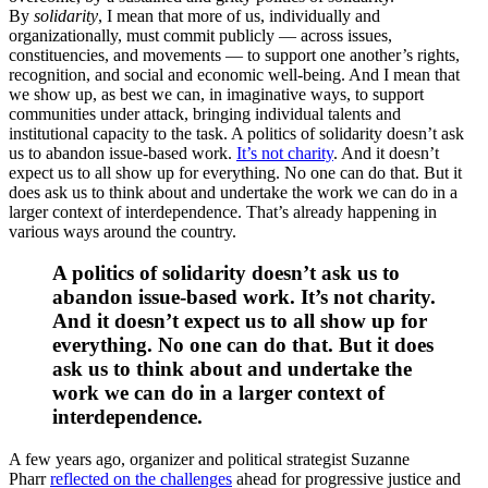
By
solidarity
, I mean that more of us, individually and
organizationally, must commit publicly — across issues,
constituencies, and movements — to support one another’s rights,
recognition, and social and economic well-being. And I mean that
we show up, as best we can, in imaginative ways, to support
communities under attack, bringing individual talents and
institutional capacity to the task. A politics of solidarity doesn’t ask
us to abandon issue-based work.
It’s not charity
. And it doesn’t
expect us to all show up for everything. No one can do that. But it
does ask us to think about and undertake the work we can do in a
larger context of interdependence. That’s already happening in
various ways around the country.
A politics of solidarity doesn’t ask us to
abandon issue-based work. It’s not charity.
And it doesn’t expect us to all show up for
everything. No one can do that. But it does
ask us to think about and undertake the
work we can do in a larger context of
interdependence.
A few years ago, organizer and political strategist Suzanne
Pharr
reflected on the challenges
ahead for progressive justice and