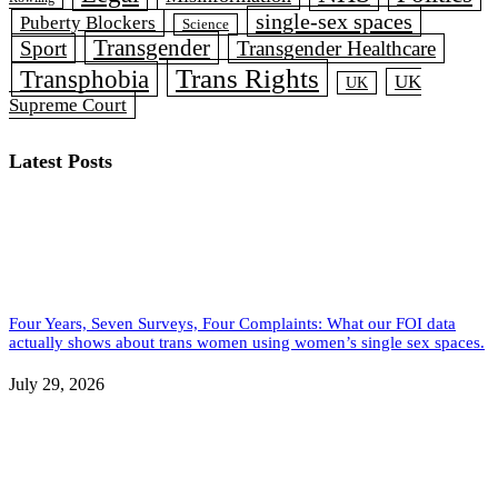
single-sex spaces
Puberty Blockers
Science
Transgender
Sport
Transgender Healthcare
Trans Rights
Transphobia
UK
UK
Supreme Court
Latest Posts
Four Years, Seven Surveys, Four Complaints: What our FOI data
actually shows about trans women using women’s single sex spaces.
July 29, 2026