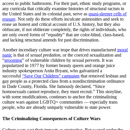
access to public bathrooms. For their part, ethnic study programs, or
any curricula that critically examine histories of structural racism in
the United States and its colonial past, serve as
quasi-sleeper cells of
erasure
. Not only do these efforts inculcate animosities and seek to
erase an honest and critical account of U.S. history, but they also
obfuscate, if not obliterate completely, the rights of individuals, who
are only owed forms of “equality” that are color-blind, class-based,
and lacking structural amends for past discrimination.
Another incendiary culture war trope that drives manufactured
moral
panic
is that of
sexual predation
, or the coerced sexualization and
“
grooming
” of vulnerable children by sexual perverts. It was
popularized in 1977 by former beauty queen and orange juice
industry spokesperson Anita Bryant, who galvanized a
successful
“Save Our Children” campaign
that removed lesbian and
gay people as a protected class from a nondiscrimination ordinance
in Dade County, Florida. She famously declared, “Since
homosexuals cannot reproduce, they must recruit.” This storyline,
with some modifications, continues to anchor the criminalizing
culture wars against LGBTQ+ communities — especially trans
people, who are already uniquely vulnerable to state power.
The Criminalizing Consequences of Culture Wars
Culture wars cast their impacts as protective. But waged under the