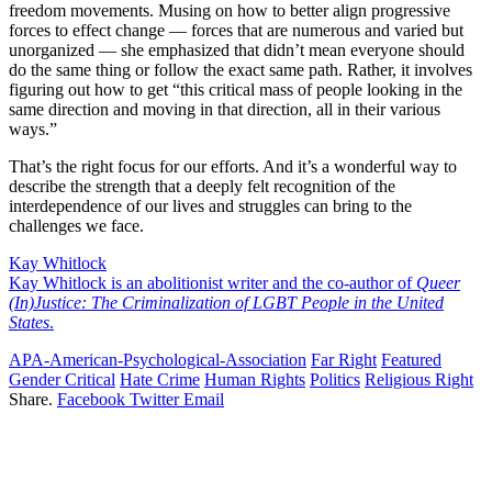
freedom movements. Musing on how to better align progressive
forces to effect change — forces that are numerous and varied but
unorganized — she emphasized that didn’t mean everyone should
do the same thing or follow the exact same path. Rather, it involves
figuring out how to get “this critical mass of people looking in the
same direction and moving in that direction, all in their various
ways.”
That’s the right focus for our efforts. And it’s a wonderful way to
describe the strength that a deeply felt recognition of the
interdependence of our lives and struggles can bring to the
challenges we face.
Kay Whitlock
Kay Whitlock is an abolitionist writer and the co-author of
Queer
(In)Justice: The Criminalization of LGBT People in the United
States
.
APA-American-Psychological-Association
Far Right
Featured
Gender Critical
Hate Crime
Human Rights
Politics
Religious Right
Share.
Facebook
Twitter
Email