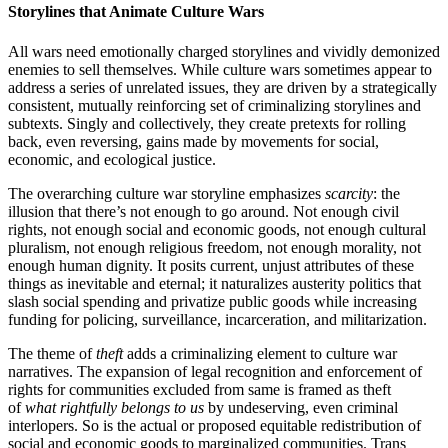
Storylines that Animate Culture Wars
All wars need emotionally charged storylines and vividly demonized
enemies to sell themselves. While culture wars sometimes appear to
address a series of unrelated issues, they are driven by a strategically
consistent, mutually reinforcing set of criminalizing storylines and
subtexts. Singly and collectively, they create pretexts for rolling
back, even reversing, gains made by movements for social,
economic, and ecological justice.
The overarching culture war storyline emphasizes
scarcity
: the
illusion that there’s not enough to go around. Not enough civil
rights, not enough social and economic goods, not enough cultural
pluralism, not enough religious freedom, not enough morality, not
enough human dignity. It posits current, unjust attributes of these
things as inevitable and eternal; it naturalizes austerity politics that
slash social spending and privatize public goods while increasing
funding for policing, surveillance, incarceration, and militarization.
The theme of
theft
adds a criminalizing element to culture war
narratives. The expansion of legal recognition and enforcement of
rights for communities excluded from same is framed as theft
of
what rightfully belongs to us
by undeserving, even criminal
interlopers. So is the actual or proposed equitable redistribution of
social and economic goods to marginalized communities. Trans