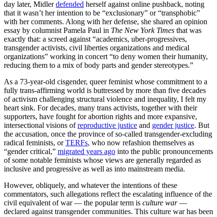
day later, Midler
defended
herself against online pushback, noting
that it wasn’t her intention to be “exclusionary” or “transphobic”
with her comments. Along with her defense, she shared an opinion
essay by columnist Pamela Paul in
The New York Times
that was
exactly that: a screed against “academics, uber-progressives,
transgender activists, civil liberties organizations and medical
organizations” working in concert “to deny women their humanity,
reducing them to a mix of body parts and gender stereotypes.”
As a 73-year-old cisgender, queer feminist whose commitment to a
fully trans-affirming world is buttressed by more than five decades
of activism challenging structural violence and inequality, I felt my
heart sink. For decades, many trans activists, together with their
supporters, have fought for abortion rights and more expansive,
intersectional visions of
reproductive justice
and
gender justice
. But
the accusation, once the province of so-called transgender-excluding
radical feminists, or
TERFs
, who now refashion themselves as
“gender critical,”
migrated years ago
into the public pronouncements
of some notable feminists whose views are generally regarded as
inclusive and progressive as well as into mainstream media.
However, obliquely, and whatever the intentions of these
commentators, such allegations reflect the escalating influence of the
civil equivalent of war — the popular term is
culture war
—
declared against transgender communities. This culture war has been