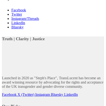
Facebook
Twitter
Instagram/Threads
LinkedIn
Bluesky
Truth | Clarity | Justice
Launched in 2020 as "Steph's Place", TransLucent has become an
award winning resource by advocating for the rights and acceptance
of the UK transgender and gender diverse community.
Facebook
X (Twitter)
Instagram
Bluesky
LinkedIn