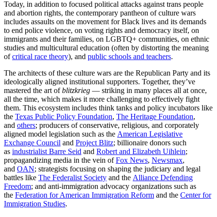
Today, in addition to focused political attacks against trans people
and abortion rights, the contemporary pantheon of culture wars
includes assaults on the movement for Black lives and its demands
to end police violence, on voting rights and democracy itself, on
immigrants and their families, on LGBTQ+ communities, on ethnic
studies and multicultural education (often by distorting the meaning
of
critical race theory
), and
public schools and teachers
.
The architects of these culture wars are the Republican Party and its
ideologically aligned institutional supporters. Together, they’ve
mastered the art of
blitzkrieg
— striking in many places all at once,
all the time, which makes it more challenging to effectively fight
them. This ecosystem includes think tanks and policy incubators like
the
Texas Public Policy Foundation
,
The Heritage Foundation
,
and
others
; producers of conservative, religious, and corporately
aligned model legislation such as the
American Legislative
Exchange Council
and
Project Blitz
; billionaire donors such
as
industrialist Barre Seid
and
Robert and Elizabeth Uihlein
;
propagandizing media in the vein of
Fox News
,
Newsmax
,
and
OAN
; strategists focusing on shaping the judiciary and legal
battles like
The Federalist Society
and the
Alliance Defending
Freedom
; and anti-immigration advocacy organizations such as
the
Federation for American Immigration Reform
and the
Center for
Immigration Studies
.