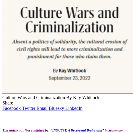
Culture Wars and Criminalization By Kay Whitlock
Share
Facebook
Twitter
Email
Bluesky
LinkedIn
This article was first published by
:
“INQUEST, A Decarceral Brainstorm”
in September