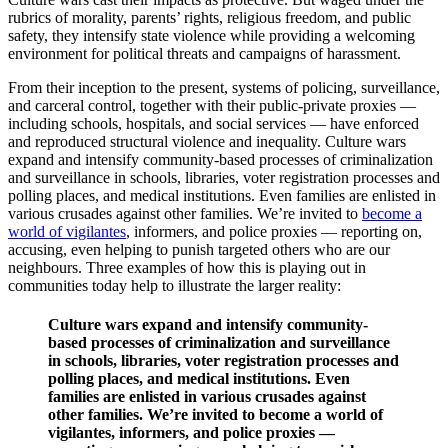
rubrics of morality, parents’ rights, religious freedom, and public
safety, they intensify state violence while providing a welcoming
environment for political threats and campaigns of harassment.
From their inception to the present, systems of policing, surveillance,
and carceral control, together with their public-private proxies —
including schools, hospitals, and social services — have enforced
and reproduced structural violence and inequality. Culture wars
expand and intensify community-based processes of criminalization
and surveillance in schools, libraries, voter registration processes and
polling places, and medical institutions. Even families are enlisted in
various crusades against other families. We’re invited to
become a
world of vigilantes
, informers, and police proxies — reporting on,
accusing, even helping to punish targeted others who are our
neighbours. Three examples of how this is playing out in
communities today help to illustrate the larger reality:
Culture wars expand and intensify community-
based processes of criminalization and surveillance
in schools, libraries, voter registration processes and
polling places, and medical institutions. Even
families are enlisted in various crusades against
other families. We’re invited to become a world of
vigilantes, informers, and police proxies —