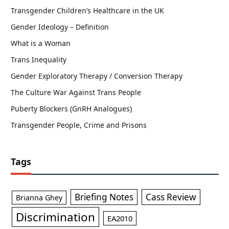
Transgender Children’s Healthcare in the UK
Gender Ideology – Definition
What is a Woman
Trans Inequality
Gender Exploratory Therapy / Conversion Therapy
The Culture War Against Trans People
Puberty Blockers (GnRH Analogues)
Transgender People, Crime and Prisons
Tags
Briefing Notes
Cass Review
Brianna Ghey
Discrimination
EA2010