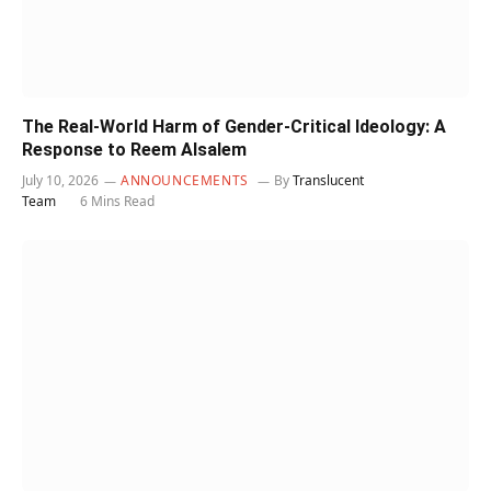
The Real-World Harm of Gender-Critical Ideology: A
Response to Reem Alsalem
July 10, 2026
ANNOUNCEMENTS
By
Translucent
Team
6 Mins Read