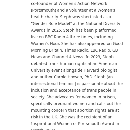
co-founder of Women's Action Network
(Portsmouth) and a volunteer at a Women's
health charity. Steph was shortlisted as a
"Gender Role Model" at the National Diversity
Awards in 2025. Steph has been platformed
live on BBC Radio 4 three times, including
Women's Hour. She has also appeared on Good
Morning Britain, Times Radio, LBC Radio, GB
News and Channel 4 News. In 2023, Steph
debated trans human rights at an American
university event alongside Harvard biologist
and author Carole Hooven, PhD. Steph (an
intersectional feminist) is passionate about the
inclusion and acceptance of trans people in
society. She advocates for women in prison,
specifically pregnant women and calls out the
mounting concern that abortion rights are at
risk in the UK. She was the recipient of an
Inspirational Women of Portsmouth Award in