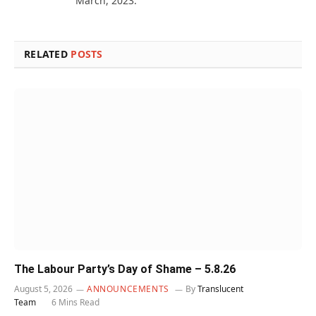
March, 2023.
RELATED
POSTS
The Labour Party’s Day of Shame – 5.8.26
August 5, 2026
ANNOUNCEMENTS
By
Translucent
Team
6 Mins Read