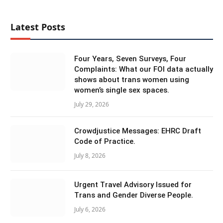
Latest Posts
Four Years, Seven Surveys, Four
Complaints: What our FOI data actually
shows about trans women using
women’s single sex spaces.
July 29, 2026
Crowdjustice Messages: EHRC Draft
Code of Practice.
July 8, 2026
Urgent Travel Advisory Issued for
Trans and Gender Diverse People.
July 6, 2026