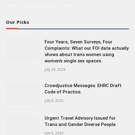
(Twitter)
Our Picks
Four Years, Seven Surveys, Four
Complaints: What our FOI data actually
shows about trans women using
women’s single sex spaces.
July 29, 2026
Crowdjustice Messages: EHRC Draft
Code of Practice.
July 8, 2026
Urgent Travel Advisory Issued for
Trans and Gender Diverse People.
July 6, 2026