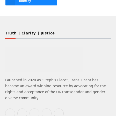
Bluesky
Truth | Clarity | Justice
Launched in 2020 as "Steph's Place", TransLucent has
become an award winning resource by advocating for the
rights and acceptance of the UK transgender and gender
diverse community.
Facebook
X
Instagram
Bluesky
LinkedIn