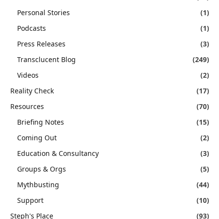
Personal Stories
(1)
Podcasts
(1)
Press Releases
(3)
Transclucent Blog
(249)
Videos
(2)
Reality Check
(17)
Resources
(70)
Briefing Notes
(15)
Coming Out
(2)
Education & Consultancy
(3)
Groups & Orgs
(5)
Mythbusting
(44)
Support
(10)
Steph's Place
(93)