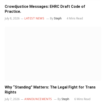
Crowdjustice Messages: EHRC Draft Code of
Practice.
July 8, 2026
LATEST NEWS
By
Steph
4 Mins Read
Why “Standing” Matters: The Legal Fight for Trans
Rights
July 7, 2026
ANNOUNCEMENTS
By
Steph
6 Mins Read