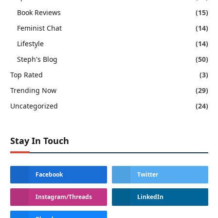
Book Reviews
(15)
Feminist Chat
(14)
Lifestyle
(14)
Steph's Blog
(50)
Top Rated
(3)
Trending Now
(29)
Uncategorized
(24)
Stay In Touch
Facebook
Twitter
Instagram/Threads
LinkedIn