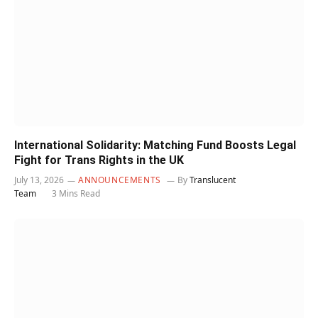
International Solidarity: Matching Fund Boosts Legal
Fight for Trans Rights in the UK
July 13, 2026
ANNOUNCEMENTS
By
Translucent
Team
3 Mins Read