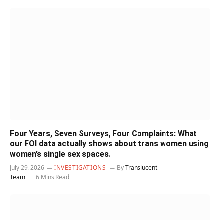
Four Years, Seven Surveys, Four Complaints: What
our FOI data actually shows about trans women using
women’s single sex spaces.
July 29, 2026
INVESTIGATIONS
By
Translucent
Team
6 Mins Read