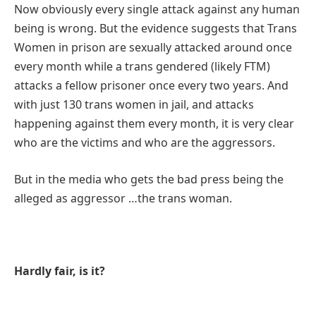
N
ow obviously every single attack against any human
being is wrong. But the evidence suggests that Trans
Women in prison are sexually attacked around once
every month while a trans gendered (likely FTM)
attacks a fellow prisoner once every two years. And
with just 130 trans women in jail, and attacks
happening against them every month, it is very clear
who are the victims and who are the aggressors.
But in the media who gets the bad press being the
alleged as aggressor …the trans woman.
Hardly fair, is it?