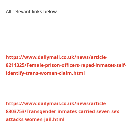
All relevant links below.
https://www.dailymail.co.uk/news/article-
8211325/Female-prison-officers-raped-inmates-self-
identify-trans-women-claim.html
https://www.dailymail.co.uk/news/article-
8303753/Transgender-inmates-carried-seven-sex-
attacks-women-jail.html