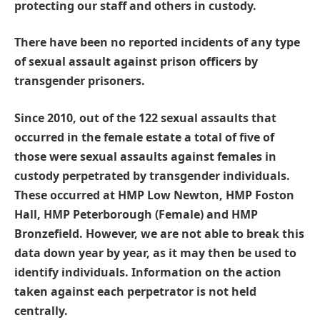
protecting our staff and others in custody.
There have been no reported incidents of any type
of sexual assault against prison officers by
transgender prisoners.
Since 2010, out of the 122 sexual assaults that
occurred in the female estate a total of five of
those were sexual assaults against females in
custody perpetrated by transgender individuals.
These occurred at HMP Low Newton, HMP Foston
Hall, HMP Peterborough (Female) and HMP
Bronzefield. However, we are not able to break this
data down year by year, as it may then be used to
identify individuals. Information on the action
taken against each perpetrator is not held
centrally.