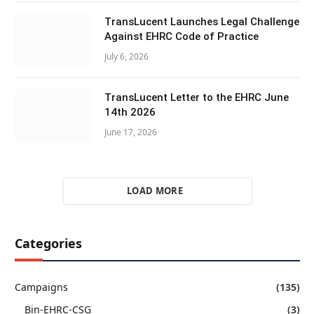
TransLucent Launches Legal Challenge
Against EHRC Code of Practice
July 6, 2026
TransLucent Letter to the EHRC June
14th 2026
June 17, 2026
LOAD MORE
Categories
Campaigns
(135)
Bin-EHRC-CSG
(3)