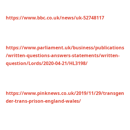
https://www.bbc.co.uk/news/uk-52748117
https://www.parliament.uk/business/publications
/written-questions-answers-statements/written-
question/Lords/2020-04-21/HL3198/
https://www.pinknews.co.uk/2019/11/29/transgen
der-trans-prison-england-wales/