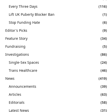
Every Three Days
(116)
Lift UK Puberty Blocker Ban
(1)
Stop Funding Hate
(6)
Editor's Picks
(9)
Feature Story
(34)
Fundraising
(5)
Investigations
(86)
Single-Sex Spaces
(24)
Trans Healthcare
(46)
News
(419)
Announcements
(39)
Articles
(63)
Editorials
(58)
Latest News
(31)