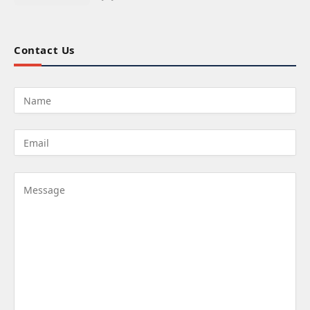
Contact Us