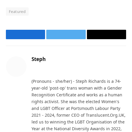
Featured
Facebook
Twitter
Email
Steph
Website
(Pronouns - she/her) - Steph Richards is a 74-
year-old 'post-op' trans woman with a Gender
Recognition Certificate and works as a human
rights activist. She was the elected Women's
and LGBT Officer at Portsmouth Labour Party
2021 - 2024, former CEO of Translucent.Org.UK,
led us to winning the LGBT Organisation of the
Year at the National Diversity Awards in 2022,