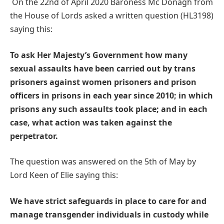
On the 22nd of April 2020 Baroness Mc Donagh from
the House of Lords asked a written question (HL3198)
saying this:
To ask Her Majesty’s Government how many
sexual assaults have been carried out by trans
prisoners against women prisoners and prison
officers in prisons in each year since 2010; in which
prisons any such assaults took place; and in each
case, what action was taken against the
perpetrator.
The question was answered on the 5th of May by
Lord Keen of Elie saying this:
We have strict safeguards in place to care for and
manage transgender individuals in custody while