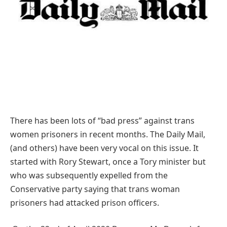
There has been lots of “bad press” against trans
women prisoners in recent months. The Daily Mail,
(and others) have been very vocal on this issue. It
started with Rory Stewart, once a Tory minister but
who was subsequently expelled from the
Conservative party saying that trans woman
prisoners had attacked prison officers.