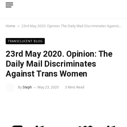
Home
23rd May 2020. Opinion: The Daily Mail Discriminates Against Trans Women
»
TRANSCLUCENT BLOG
23rd May 2020. Opinion: The
Daily Mail Discriminates
Against Trans Women
By
Steph
May 23, 2020
3 Mins Read