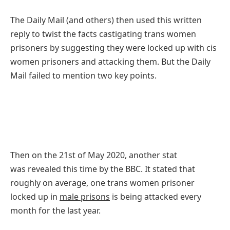
T
he Daily Mail (and others) then used this written
reply to twist the facts castigating trans women
prisoners by suggesting they were locked up with cis
women prisoners and attacking them. But the Daily
Mail failed to mention two key points.
Then on the 21st of May 2020, another stat
was revealed this time by the BBC. It stated that
roughly on average, one trans women prisoner
locked up in
male prisons
is being attacked every
month for the last year.