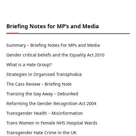
Briefing Notes for MP’s and Media
Summary – Briefing Notes For MPs and Media
Gender critical beliefs and the Equality Act 2010
What is a Hate Group?
Strategies in Organised Transphobia
The Cass Review – Briefing Note
Transing the Gay Away – Debunked
Reforming the Gender Recognition Act 2004
Transgender Health – Misinformation
Trans Women in Female NHS Hospital Wards
Transgender Hate Crime in the UK