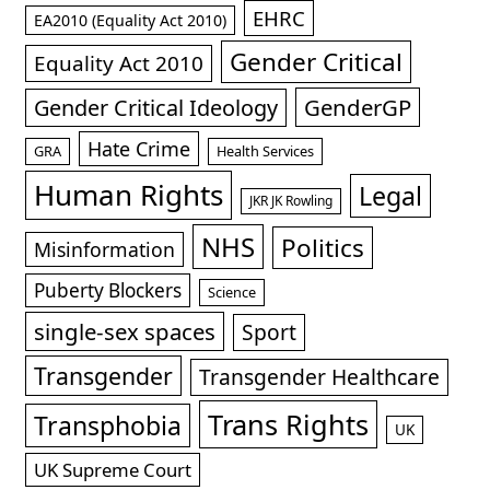
EHRC
EA2010 (Equality Act 2010)
Gender Critical
Equality Act 2010
GenderGP
Gender Critical Ideology
Hate Crime
GRA
Health Services
Human Rights
Legal
JKR JK Rowling
NHS
Politics
Misinformation
Puberty Blockers
Science
single-sex spaces
Sport
Transgender
Transgender Healthcare
Trans Rights
Transphobia
UK
UK Supreme Court