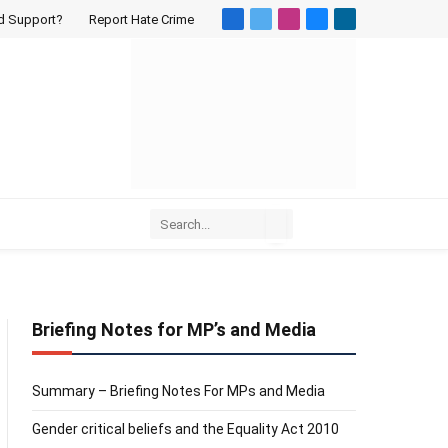
d Support?
Report Hate Crime
Facebook
X
Instagram
Bluesky
LinkedIn
(Twitter)
Briefing Notes for MP’s and Media
Summary – Briefing Notes For MPs and Media
Gender critical beliefs and the Equality Act 2010