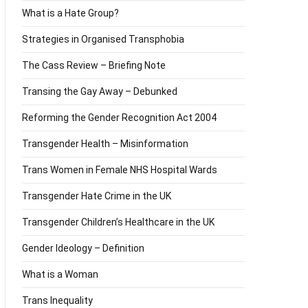
What is a Hate Group?
Strategies in Organised Transphobia
The Cass Review – Briefing Note
Transing the Gay Away – Debunked
Reforming the Gender Recognition Act 2004
Transgender Health – Misinformation
Trans Women in Female NHS Hospital Wards
Transgender Hate Crime in the UK
Transgender Children’s Healthcare in the UK
Gender Ideology – Definition
What is a Woman
Trans Inequality