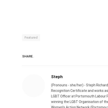
Featured
SHARE.
Steph
(Pronouns - she/her) - Steph Richard
Recognition Certificate and works a
LGBT Officer at Portsmouth Labour P
winning the LGBT Organisation of the
Women's Action Network (Portsmouth