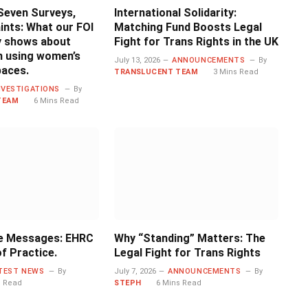
Seven Surveys,
International Solidarity:
ints: What our FOI
Matching Fund Boosts Legal
ly shows about
Fight for Trans Rights in the UK
 using women’s
July 13, 2026
ANNOUNCEMENTS
By
paces.
TRANSLUCENT TEAM
3 Mins Read
NVESTIGATIONS
By
TEAM
6 Mins Read
e Messages: EHRC
Why “Standing” Matters: The
f Practice.
Legal Fight for Trans Rights
TEST NEWS
By
July 7, 2026
ANNOUNCEMENTS
By
s Read
STEPH
6 Mins Read