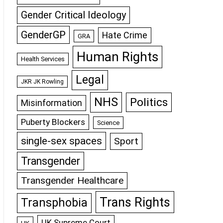
Gender Critical Ideology
GenderGP
Hate Crime
GRA
Human Rights
Health Services
Legal
JKR JK Rowling
NHS
Politics
Misinformation
Puberty Blockers
Science
single-sex spaces
Sport
Transgender
Transgender Healthcare
Trans Rights
Transphobia
UK Supreme Court