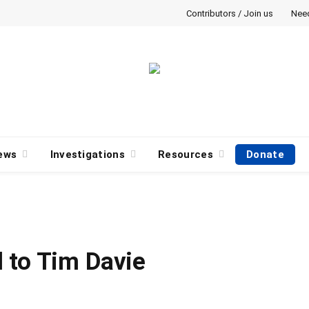
Contributors / Join us
Nee
ews
Investigations
Resources
Donate
 to Tim Davie