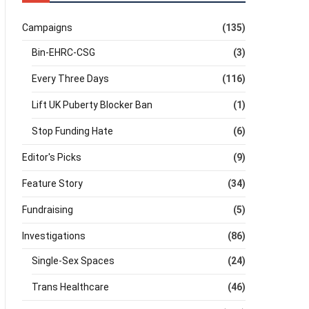
Campaigns
(135)
Bin-EHRC-CSG
(3)
Every Three Days
(116)
Lift UK Puberty Blocker Ban
(1)
Stop Funding Hate
(6)
Editor's Picks
(9)
Feature Story
(34)
Fundraising
(5)
Investigations
(86)
Single-Sex Spaces
(24)
Trans Healthcare
(46)