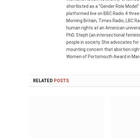
shortlisted as a "Gender Role Model"
platformed live on BBC Radio 4 thre
Morning Britain, Times Radio, LBC R
human rights at an American universi
PhD. Steph (an intersectional femini
people in society. She advocates for
mounting concern that abortion rights
Women of Portsmouth Award in Marc
RELATED
POSTS