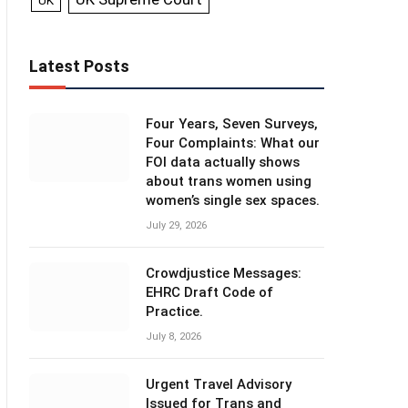
UK
Latest Posts
Four Years, Seven Surveys,
Four Complaints: What our
FOI data actually shows
about trans women using
women’s single sex spaces.
July 29, 2026
Crowdjustice Messages:
EHRC Draft Code of
Practice.
July 8, 2026
Urgent Travel Advisory
Issued for Trans and