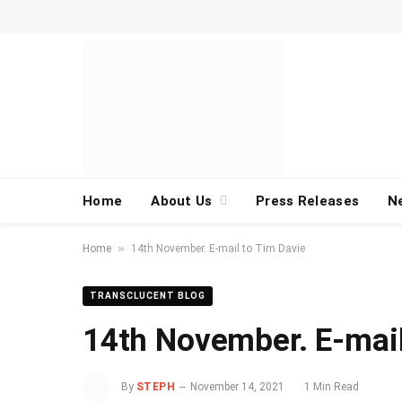
Home
About Us
Press Releases
N
»
Home
14th November. E-mail to Tim Davie
TRANSCLUCENT BLOG
14th November. E-mail
By
STEPH
November 14, 2021
1 Min Read