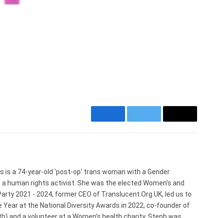
Facebook
Twitter
Email
Website
s is a 74-year-old 'post-op' trans woman with a Gender
s a human rights activist. She was the elected Women's and
arty 2021 - 2024, former CEO of Translucent.Org.UK, led us to
 Year at the National Diversity Awards in 2022, co-founder of
) and a volunteer at a Women's health charity. Steph was