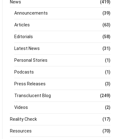
News
(419)
Announcements
(39)
Articles
(63)
Editorials
(58)
Latest News
(31)
Personal Stories
(1)
Podcasts
(1)
Press Releases
(3)
Transclucent Blog
(249)
Videos
(2)
Reality Check
(17)
Resources
(70)