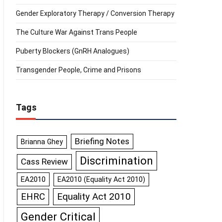
Gender Exploratory Therapy / Conversion Therapy
The Culture War Against Trans People
Puberty Blockers (GnRH Analogues)
Transgender People, Crime and Prisons
Tags
Briefing Notes
Brianna Ghey
Discrimination
Cass Review
EA2010
EA2010 (Equality Act 2010)
Equality Act 2010
EHRC
Gender Critical