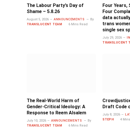
The Labour Party’s Day of
Four Years, 
Shame – 5.8.26
Four Compla
data actual
August 5, 2026
ANNOUNCEMENTS
By
trans women
TRANSLUCENT TEAM
6 Mins Read
single sex s
July 29, 2026
I
TRANSLUCENT 
The Real-World Harm of
Crowdjustic
Gender-Critical Ideology: A
Draft Code o
Response to Reem Alsalem
July 8, 2026
LA
STEPH
4 Min
July 10, 2026
ANNOUNCEMENTS
By
TRANSLUCENT TEAM
6 Mins Read