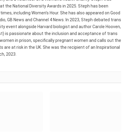
 at the National Diversity Awards in 2025. Steph has been
e times, including Women's Hour. She has also appeared on Good
adio, GB News and Channel 4 News. In 2023, Steph debated trans
ty event alongside Harvard biologist and author Carole Hooven,
st) is passionate about the inclusion and acceptance of trans
 women in prison, specifically pregnant women and calls out the
 are at risk in the UK. She was the recipient of an Inspirational
h, 2023.