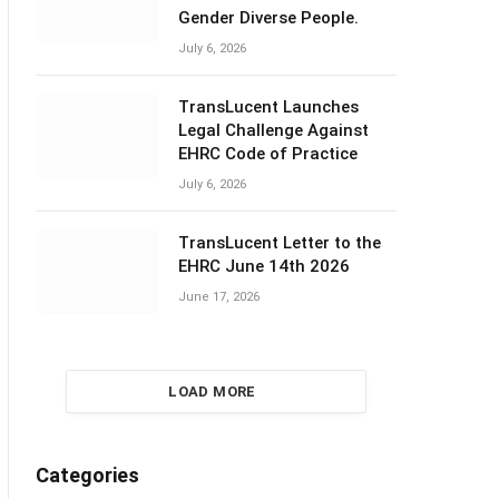
Gender Diverse People.
July 6, 2026
TransLucent Launches
Legal Challenge Against
EHRC Code of Practice
July 6, 2026
TransLucent Letter to the
EHRC June 14th 2026
June 17, 2026
LOAD MORE
Categories