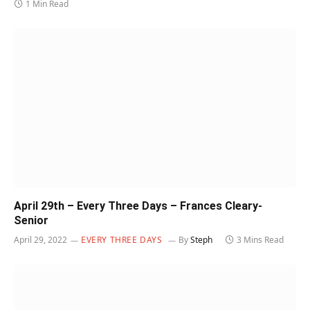
1 Min Read
April 29th – Every Three Days – Frances Cleary-
Senior
April 29, 2022
EVERY THREE DAYS
By
Steph
3 Mins Read