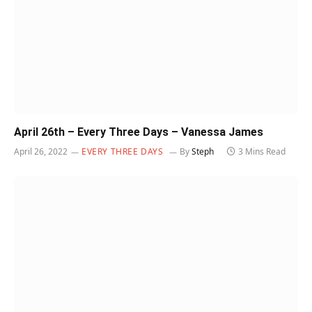
April 26th – Every Three Days – Vanessa James
April 26, 2022
EVERY THREE DAYS
By
Steph
3 Mins Read