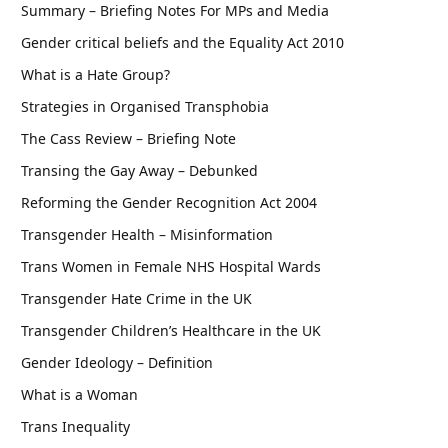
Summary – Briefing Notes For MPs and Media
Gender critical beliefs and the Equality Act 2010
What is a Hate Group?
Strategies in Organised Transphobia
The Cass Review – Briefing Note
Transing the Gay Away – Debunked
Reforming the Gender Recognition Act 2004
Transgender Health – Misinformation
Trans Women in Female NHS Hospital Wards
Transgender Hate Crime in the UK
Transgender Children’s Healthcare in the UK
Gender Ideology – Definition
What is a Woman
Trans Inequality