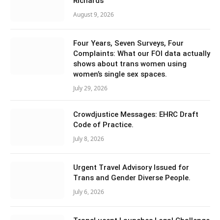
Richards
August 9, 2026
Four Years, Seven Surveys, Four
Complaints: What our FOI data actually
shows about trans women using
women’s single sex spaces.
July 29, 2026
Crowdjustice Messages: EHRC Draft
Code of Practice.
July 8, 2026
Urgent Travel Advisory Issued for
Trans and Gender Diverse People.
July 6, 2026