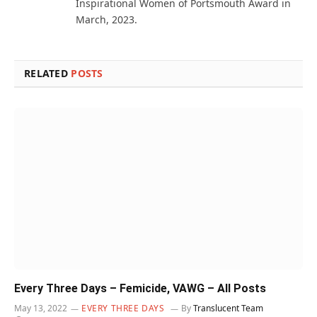
Inspirational Women of Portsmouth Award in
March, 2023.
RELATED
POSTS
Every Three Days – Femicide, VAWG – All Posts
May 13, 2022
EVERY THREE DAYS
By
Translucent Team