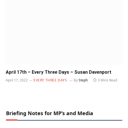
April 17th – Every Three Days – Susan Davenport
April 17, 2022
EVERY THREE DAYS
By
Steph
3 Mins Read
Briefing Notes for MP’s and Media