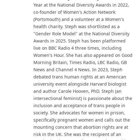
Year at the National Diversity Awards in 2022,
co-founder of Women's Action Network
(Portsmouth) and a volunteer at a Women's
health charity. Steph was shortlisted as a
"Gender Role Model" at the National Diversity
Awards in 2025. Steph has been platformed
live on BBC Radio 4 three times, including
Women's Hour. She has also appeared on Good
Morning Britain, Times Radio, LBC Radio, GB
News and Channel 4 News. In 2023, Steph
debated trans human rights at an American
university event alongside Harvard biologist
and author Carole Hooven, PhD. Steph (an
intersectional feminist) is passionate about the
inclusion and acceptance of trans people in
society. She advocates for women in prison,
specifically pregnant women and calls out the
mounting concern that abortion rights are at
risk in the UK. She was the recipient of an