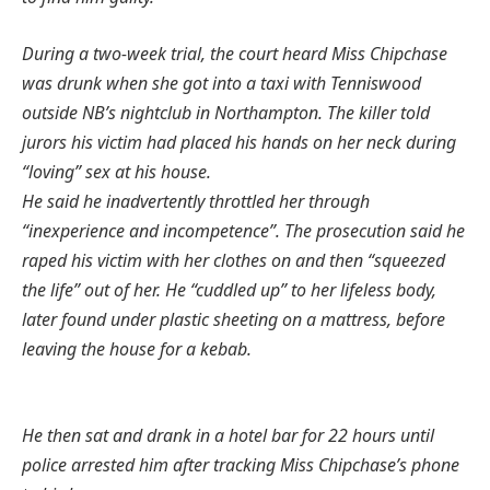
During a two-week trial, the court heard Miss Chipchase
was drunk when she got into a taxi with Tenniswood
outside NB’s nightclub in Northampton. The killer told
jurors his victim had placed his hands on her neck during
“loving” sex at his house.
He said he inadvertently throttled her through
“inexperience and incompetence”.
The prosecution said he
raped his victim with her clothes on and then “squeezed
the life” out of her.
He “cuddled up” to her lifeless body,
later found under plastic sheeting on a mattress, before
leaving the house for a kebab.
He then sat and drank in a hotel bar for 22 hours until
police arrested him after tracking Miss Chipchase’s phone