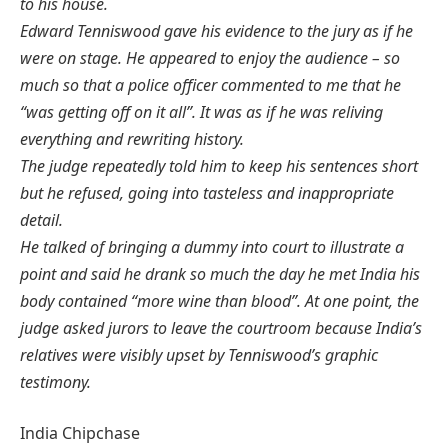
to his house.
Edward Tenniswood gave his evidence to the jury as if he
were on stage. He appeared to enjoy the audience – so
much so that a police officer commented to me that he
“was getting off on it all”.
It was as if he was reliving
everything and rewriting history.
The judge repeatedly told him to keep his sentences short
but he refused, going into tasteless and inappropriate
detail.
He talked of bringing a dummy into court to illustrate a
point and said he drank so much the day he met India his
body contained “more wine than blood”.
At one point, the
judge asked jurors to leave the courtroom because India’s
relatives were visibly upset by Tenniswood’s graphic
testimony.
India Chipchase