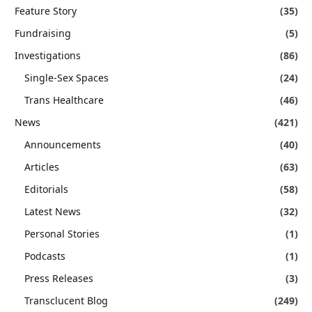
Feature Story
(35)
Fundraising
(5)
Investigations
(86)
Single-Sex Spaces
(24)
Trans Healthcare
(46)
News
(421)
Announcements
(40)
Articles
(63)
Editorials
(58)
Latest News
(32)
Personal Stories
(1)
Podcasts
(1)
Press Releases
(3)
Transclucent Blog
(249)