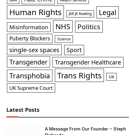
Human Rights
Legal
JKR JK Rowling
NHS
Politics
Misinformation
Puberty Blockers
Science
single-sex spaces
Sport
Transgender
Transgender Healthcare
Trans Rights
Transphobia
UK
UK Supreme Court
Latest Posts
A Message From Our Founder – Steph