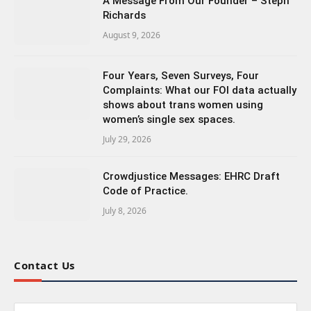
A Message From Our Founder – Steph
Richards
August 9, 2026
Four Years, Seven Surveys, Four
Complaints: What our FOI data actually
shows about trans women using
women’s single sex spaces.
July 29, 2026
Crowdjustice Messages: EHRC Draft
Code of Practice.
July 8, 2026
Contact Us