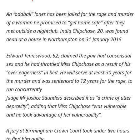
An “oddball” loner has been jailed for the rape and murder
of a woman he promised to “get home safe” after they
met outside a nightclub.
India Chipchase, 20, was found
dead at a house in Northampton on 31 January 2015.
Edward Tenniswood, 52, claimed the pair had consensual
sex and he had throttled Miss Chipchase as a result of his
“over-eagerness” in bed.
He will serve at least 30 years for
the murder and was sentenced to 12 years for the rape, to
run concurrently.
Judge Mr Justice Saunders described it as “a crime of utter
depravity”, adding that Miss Chipchase “was vulnerable
and he took advantage of her vulnerability”.
A jury at Birmingham Crown Court took under two hours
to find him guilty.