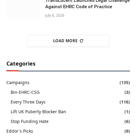
TransLucent Launches Legal Challenge
Against EHRC Code of Practice
July 6, 2026
LOAD MORE
Categories
Campaigns
(135)
Bin-EHRC-CSG
(3)
Every Three Days
(116)
Lift UK Puberty Blocker Ban
(1)
Stop Funding Hate
(6)
Editor's Picks
(9)