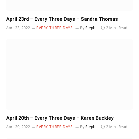
April 23rd – Every Three Days – Sandra Thomas
April 23, 2022
EVERY THREE DAYS
By
Steph
2 Mins Read
April 20th – Every Three Days – Karen Buckley
April 20, 2022
EVERY THREE DAYS
By
Steph
2 Mins Read