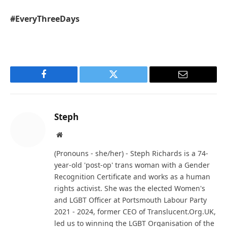
#EveryThreeDays
Facebook
Twitter
Email
Steph
Website
(Pronouns - she/her) - Steph Richards is a 74-
year-old 'post-op' trans woman with a Gender
Recognition Certificate and works as a human
rights activist. She was the elected Women's
and LGBT Officer at Portsmouth Labour Party
2021 - 2024, former CEO of Translucent.Org.UK,
led us to winning the LGBT Organisation of the