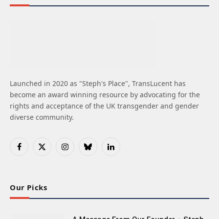
Launched in 2020 as "Steph's Place", TransLucent has
become an award winning resource by advocating for the
rights and acceptance of the UK transgender and gender
diverse community.
Facebook
X
Instagram
Bluesky
LinkedIn
(Twitter)
Our Picks