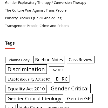
Gender Exploratory Therapy / Conversion Therapy
The Culture War Against Trans People
Puberty Blockers (GnRH Analogues)
Transgender People, Crime and Prisons
Tags
Briefing Notes
Cass Review
Brianna Ghey
Discrimination
EA2010
EHRC
EA2010 (Equality Act 2010)
Gender Critical
Equality Act 2010
GenderGP
Gender Critical Ideology
Hate Crime
GRA
Health Services