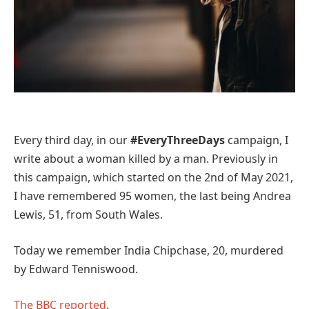
Every third day, in our
#EveryThreeDays
campaign, I
write about a woman killed by a man. Previously in
this campaign, which started on the 2nd of May 2021,
I have remembered 95 women, the last being Andrea
Lewis, 51, from South Wales.
Today we remember India Chipchase, 20, murdered
by Edward Tenniswood.
The BBC reported
.