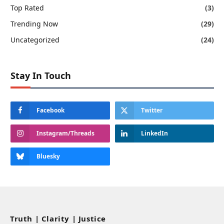
Top Rated
(3)
Trending Now
(29)
Uncategorized
(24)
Stay In Touch
Facebook
Twitter
Instagram/Threads
LinkedIn
Bluesky
Truth | Clarity | Justice