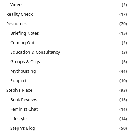
Videos
(2)
Reality Check
(17)
Resources
(70)
Briefing Notes
(15)
Coming Out
(2)
Education & Consultancy
(3)
Groups & Orgs
(5)
Mythbusting
(44)
Support
(10)
Steph's Place
(93)
Book Reviews
(15)
Feminist Chat
(14)
Lifestyle
(14)
Steph's Blog
(50)