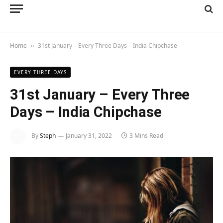
Home
31st January – Every Three Days – India Chipchase
»
EVERY THREE DAYS
31st January – Every Three
Days – India Chipchase
By
Steph
January 31, 2022
3 Mins Read