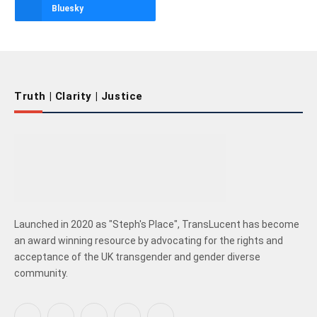
Bluesky
Truth | Clarity | Justice
Launched in 2020 as "Steph's Place", TransLucent has become
an award winning resource by advocating for the rights and
acceptance of the UK transgender and gender diverse
community.