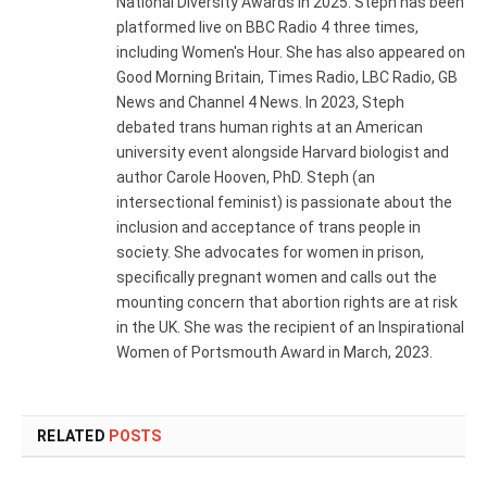
National Diversity Awards in 2025. Steph has been
platformed live on BBC Radio 4 three times,
including Women's Hour. She has also appeared on
Good Morning Britain, Times Radio, LBC Radio, GB
News and Channel 4 News. In 2023, Steph
debated trans human rights at an American
university event alongside Harvard biologist and
author Carole Hooven, PhD. Steph (an
intersectional feminist) is passionate about the
inclusion and acceptance of trans people in
society. She advocates for women in prison,
specifically pregnant women and calls out the
mounting concern that abortion rights are at risk
in the UK. She was the recipient of an Inspirational
Women of Portsmouth Award in March, 2023.
RELATED
POSTS