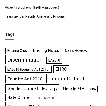
Puberty Blockers (GnRH Analogues)
Transgender People, Crime and Prisons
Tags
Briefing Notes
Cass Review
Brianna Ghey
Discrimination
EA2010
EHRC
EA2010 (Equality Act 2010)
Gender Critical
Equality Act 2010
GenderGP
Gender Critical Ideology
GRA
Hate Crime
Health Services