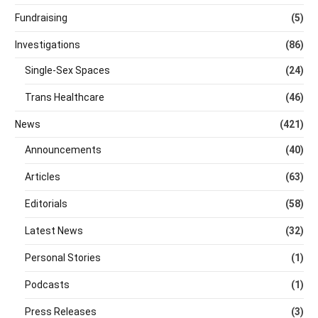
Fundraising
(5)
Investigations
(86)
Single-Sex Spaces
(24)
Trans Healthcare
(46)
News
(421)
Announcements
(40)
Articles
(63)
Editorials
(58)
Latest News
(32)
Personal Stories
(1)
Podcasts
(1)
Press Releases
(3)