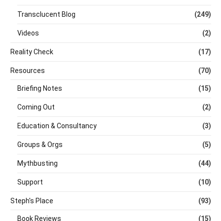
Transclucent Blog
(249)
Videos
(2)
Reality Check
(17)
Resources
(70)
Briefing Notes
(15)
Coming Out
(2)
Education & Consultancy
(3)
Groups & Orgs
(5)
Mythbusting
(44)
Support
(10)
Steph's Place
(93)
Book Reviews
(15)