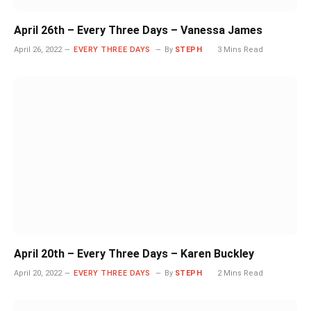
April 26th – Every Three Days – Vanessa James
April 26, 2022
EVERY THREE DAYS
By
STEPH
3 Mins Read
April 20th – Every Three Days – Karen Buckley
April 20, 2022
EVERY THREE DAYS
By
STEPH
2 Mins Read