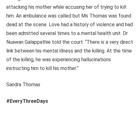
attacking his mother while accusing her of trying to kill
him. An ambulance was called but Ms Thomas was found
dead at the scene. Love had a history of violence and had
been admitted several times to a mental health unit. Dr
Nuawan Galappathie told the court: “There is a very direct
link between his mental illness and the killing. At the time
of the killing, he was experiencing hallucinations
instructing him to kill his mother.”
Sandra Thomas
#EveryThreeDays