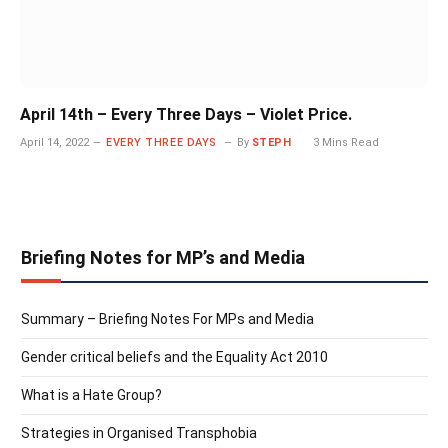
April 14th – Every Three Days – Violet Price.
April 14, 2022
EVERY THREE DAYS
By
STEPH
3 Mins Read
Briefing Notes for MP’s and Media
Summary – Briefing Notes For MPs and Media
Gender critical beliefs and the Equality Act 2010
What is a Hate Group?
Strategies in Organised Transphobia