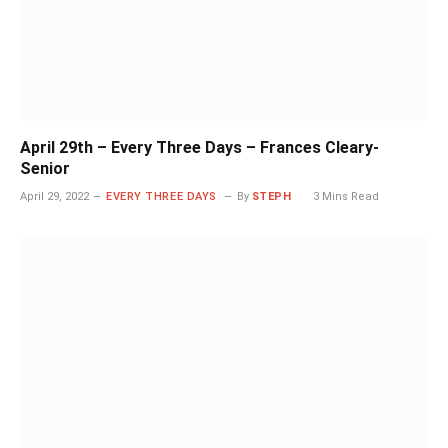
April 29th – Every Three Days – Frances Cleary-
Senior
April 29, 2022
EVERY THREE DAYS
By
STEPH
3 Mins Read