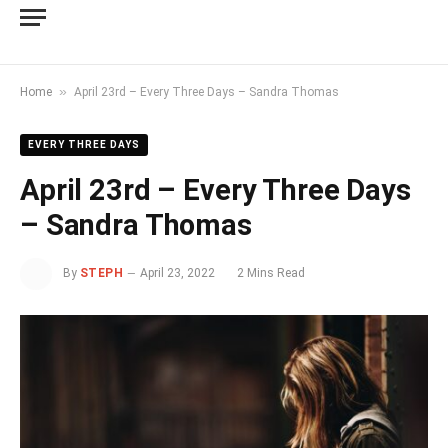
»
Home
April 23rd – Every Three Days – Sandra Thomas
EVERY THREE DAYS
April 23rd – Every Three Days
– Sandra Thomas
By
STEPH
April 23, 2022
2 Mins Read