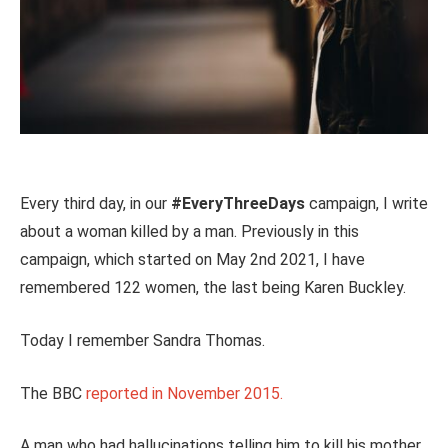
Every third day, in our
#EveryThreeDays
campaign, I write
about a woman killed by a man. Previously in this
campaign, which started on May 2nd 2021, I have
remembered 122 women, the last being Karen Buckley.
Today I remember Sandra Thomas.
The BBC
reported in November 2015.
A man who had hallucinations telling him to kill his mother