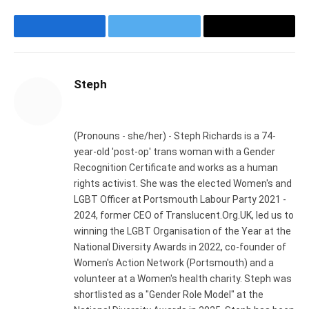
Facebook
Twitter
Email
Steph
Website
(Pronouns - she/her) - Steph Richards is a 74-
year-old 'post-op' trans woman with a Gender
Recognition Certificate and works as a human
rights activist. She was the elected Women's and
LGBT Officer at Portsmouth Labour Party 2021 -
2024, former CEO of Translucent.Org.UK, led us to
winning the LGBT Organisation of the Year at the
National Diversity Awards in 2022, co-founder of
Women's Action Network (Portsmouth) and a
volunteer at a Women's health charity. Steph was
shortlisted as a "Gender Role Model" at the