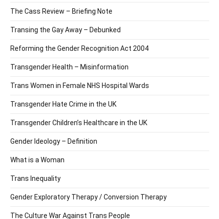
The Cass Review – Briefing Note
Transing the Gay Away – Debunked
Reforming the Gender Recognition Act 2004
Transgender Health – Misinformation
Trans Women in Female NHS Hospital Wards
Transgender Hate Crime in the UK
Transgender Children’s Healthcare in the UK
Gender Ideology – Definition
What is a Woman
Trans Inequality
Gender Exploratory Therapy / Conversion Therapy
The Culture War Against Trans People