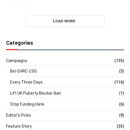
LOAD MORE
Categories
Campaigns
(135)
Bin-EHRC-CSG
(3)
Every Three Days
(116)
Lift UK Puberty Blocker Ban
(1)
Stop Funding Hate
(6)
Editor's Picks
(9)
Feature Story
(35)