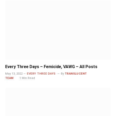
Every Three Days – Femicide, VAWG – All Posts
May 13, 2022
EVERY THREE DAYS
By
TRANSLUCENT
TEAM
1 Min Read