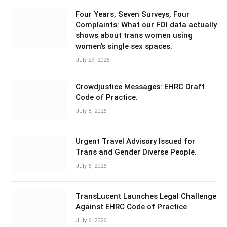
Four Years, Seven Surveys, Four
Complaints: What our FOI data actually
shows about trans women using
women’s single sex spaces.
July 29, 2026
Crowdjustice Messages: EHRC Draft
Code of Practice.
July 8, 2026
Urgent Travel Advisory Issued for
Trans and Gender Diverse People.
July 6, 2026
TransLucent Launches Legal Challenge
Against EHRC Code of Practice
July 6, 2026