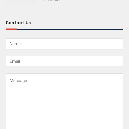
Contact Us