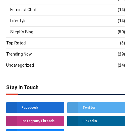
Feminist Chat
(14)
Lifestyle
(14)
Steph's Blog
(50)
Top Rated
(3)
Trending Now
(29)
Uncategorized
(24)
Stay In Touch
Facebook
Twitter
Instagram/Threads
LinkedIn