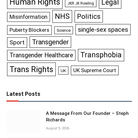
Human Rights
Legal
JKR JK Rowling
NHS
Politics
Misinformation
single-sex spaces
Puberty Blockers
Science
Transgender
Sport
Transphobia
Transgender Healthcare
Trans Rights
UK Supreme Court
UK
Latest Posts
A Message From Our Founder – Steph
Richards
August 9, 2026