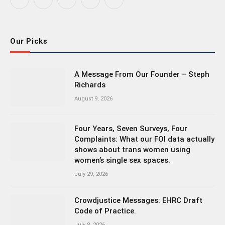
Facebook
X
Instagram
Bluesky
LinkedIn
(Twitter)
Our Picks
A Message From Our Founder – Steph
Richards
August 9, 2026
Four Years, Seven Surveys, Four
Complaints: What our FOI data actually
shows about trans women using
women’s single sex spaces.
July 29, 2026
Crowdjustice Messages: EHRC Draft
Code of Practice.
July 8, 2026