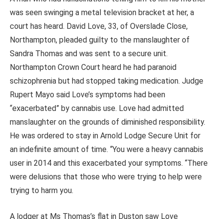
was seen swinging a metal television bracket at her, a
court has heard.
David Love, 33, of Overslade Close,
Northampton, pleaded guilty to the manslaughter of
Sandra Thomas and was sent to a secure unit.
Northampton Crown Court heard he had paranoid
schizophrenia but had stopped taking medication. Judge
Rupert Mayo said Love’s symptoms had been
“exacerbated” by cannabis use. Love had admitted
manslaughter on the grounds of diminished responsibility.
He was ordered to stay in Arnold Lodge Secure Unit for
an indefinite amount of time. “You were a heavy cannabis
user in 2014 and this exacerbated your symptoms. “There
were delusions that those who were trying to help were
trying to harm you.
A lodger at Ms Thomas’s flat in Duston saw Love