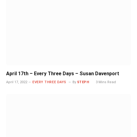
April 17th – Every Three Days – Susan Davenport
April 17, 2022
EVERY THREE DAYS
By
STEPH
3 Mins Read