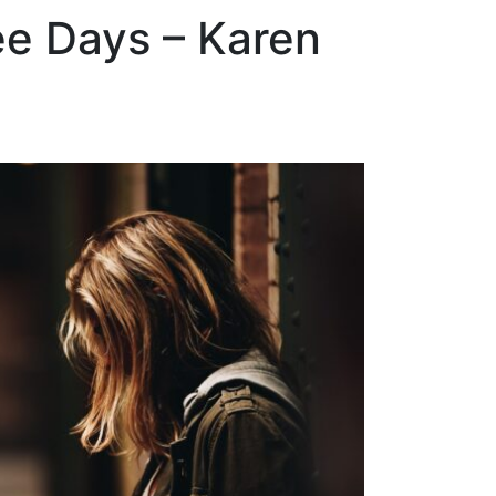
ee Days – Karen