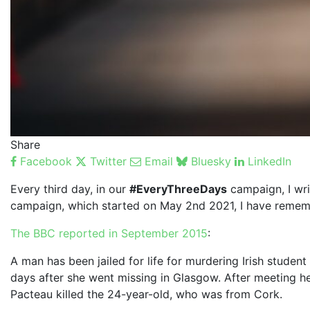
Share
Facebook
Twitter
Email
Bluesky
LinkedIn
Every third day, in our
#EveryThreeDays
campaign, I wri
campaign, which started on May 2nd 2021, I have remem
The BBC reported in September 2015
:
A man has been jailed for life for murdering Irish stude
days after she went missing in Glasgow. After meeting her
Pacteau killed the 24-year-old, who was from Cork.