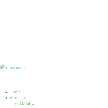
Home
About Us
About Us