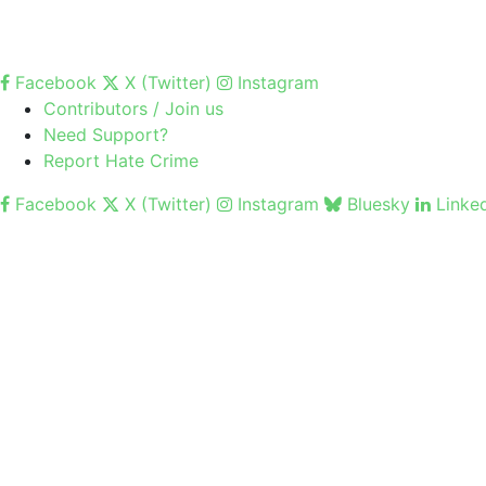
Facebook
X (Twitter)
Instagram
Contributors / Join us
Need Support?
Report Hate Crime
Facebook
X (Twitter)
Instagram
Bluesky
Linke