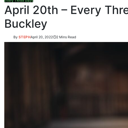
Every Three Days
April 20th – Every Thr
Buckley
By
STEPH
April 20, 2022
2 Mins Read