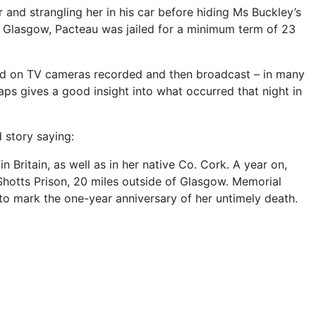
and strangling her in his car before hiding Ms Buckley’s
in Glasgow, Pacteau was jailed for a minimum term of 23
ed on TV cameras recorded and then broadcast – in many
s gives a good insight into what occurred that night in
d story saying:
 Britain, as well as in her native Co. Cork. A year on,
n Shotts Prison, 20 miles outside of Glasgow. Memorial
 to mark the one-year anniversary of her untimely death.