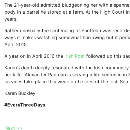
The 21-year-old admitted bludgeoning her with a spanner 
body in a barrel he stored at a farm. At the High Court 
years.
Rather unusually the sentencing of Pactteau was record
ways it makes watching somewhat harrowing but it perhap
April 2015.
A year on in April 2016 the
Irish Post
followed up this sa
Karen’s death deeply resonated with the Irish community in
her killer Alexander Pacteau is serving a life sentence i
services take place this week both sides of the Irish Sea
Karen Buckley
#EveryThreeDays
Next >>