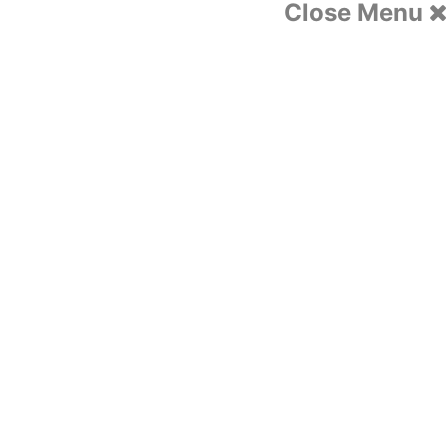
Close Menu