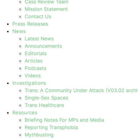
Cass Review Team
Mission Statement
Contact Us
Press Releases
News
Latest News
Announcements
Editorials
Articles
Podcasts
Videos
Investigations
Trans: A Community Under Attack (V03.02 archi
Single-Sex Spaces
Trans Healthcare
Resources
Briefing Notes For MPs and Media
Reporting Transphobia
Mythbusting