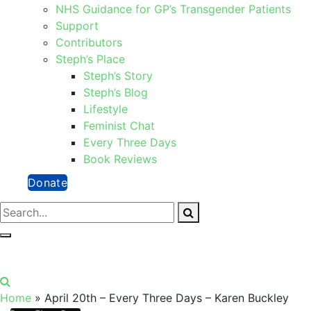
NHS Guidance for GP’s Transgender Patients
Support
Contributors
Steph’s Place
Steph’s Story
Steph’s Blog
Lifestyle
Feminist Chat
Every Three Days
Book Reviews
Donate
Home
»
April 20th – Every Three Days – Karen Buckley