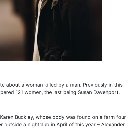
te about a woman killed by a man. Previously in this
bered 121 women, the last being Susan Davenport.
nt Karen Buckley, whose body was found on a farm four
 outside a nightclub in April of this year – Alexander