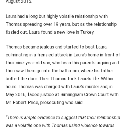
August 2015.
Laura had a long but highly volatile relationship with
Thomas spreading over 19 years, but as the relationship
fizzled out, Laura found a new love in Turkey.
Thomas became jealous and started to beat Laura,
culminating in a frenzied attack in Laura’s home in front of
their nine-year-old son, who heard his parents arguing and
then saw them go into the bathroom, where his father
bolted the door. Their Thomas took Laura’s life. Within
hours Thomas was charged with Laura’s murder and, in
May 2016, faced justice at Birmingham Crown Court with
Mr. Robert Price, prosecuting who said:
“There is ample evidence to suggest that their relationship
was a volatile one with Thomas using violence towards