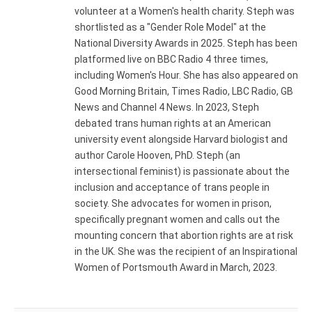
volunteer at a Women's health charity. Steph was
shortlisted as a "Gender Role Model" at the
National Diversity Awards in 2025. Steph has been
platformed live on BBC Radio 4 three times,
including Women's Hour. She has also appeared on
Good Morning Britain, Times Radio, LBC Radio, GB
News and Channel 4 News. In 2023, Steph
debated trans human rights at an American
university event alongside Harvard biologist and
author Carole Hooven, PhD. Steph (an
intersectional feminist) is passionate about the
inclusion and acceptance of trans people in
society. She advocates for women in prison,
specifically pregnant women and calls out the
mounting concern that abortion rights are at risk
in the UK. She was the recipient of an Inspirational
Women of Portsmouth Award in March, 2023.