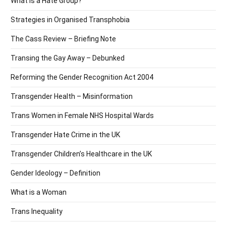
What is a Hate Group?
Strategies in Organised Transphobia
The Cass Review – Briefing Note
Transing the Gay Away – Debunked
Reforming the Gender Recognition Act 2004
Transgender Health – Misinformation
Trans Women in Female NHS Hospital Wards
Transgender Hate Crime in the UK
Transgender Children’s Healthcare in the UK
Gender Ideology – Definition
What is a Woman
Trans Inequality