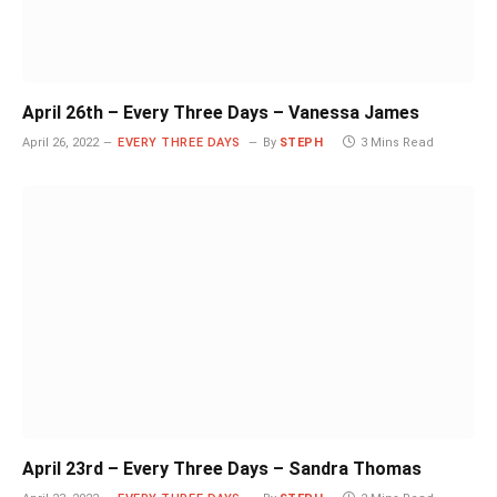
April 26th – Every Three Days – Vanessa James
April 26, 2022
EVERY THREE DAYS
By
STEPH
3 Mins Read
April 23rd – Every Three Days – Sandra Thomas