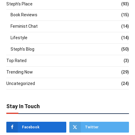
Steph's Place
(93)
Book Reviews
(15)
Feminist Chat
(14)
Lifestyle
(14)
Steph's Blog
(50)
Top Rated
(3)
Trending Now
(29)
Uncategorized
(24)
Stay In Touch
Facebook
Twitter