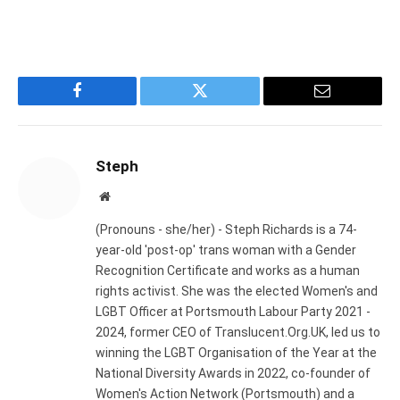
Facebook
Twitter
Email
Steph
Website
(Pronouns - she/her) - Steph Richards is a 74-
year-old 'post-op' trans woman with a Gender
Recognition Certificate and works as a human
rights activist. She was the elected Women's and
LGBT Officer at Portsmouth Labour Party 2021 -
2024, former CEO of Translucent.Org.UK, led us to
winning the LGBT Organisation of the Year at the
National Diversity Awards in 2022, co-founder of
Women's Action Network (Portsmouth) and a