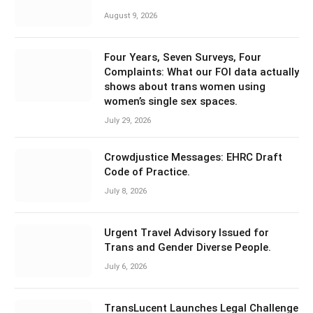
August 9, 2026
Four Years, Seven Surveys, Four
Complaints: What our FOI data actually
shows about trans women using
women’s single sex spaces.
July 29, 2026
Crowdjustice Messages: EHRC Draft
Code of Practice.
July 8, 2026
Urgent Travel Advisory Issued for
Trans and Gender Diverse People.
July 6, 2026
TransLucent Launches Legal Challenge