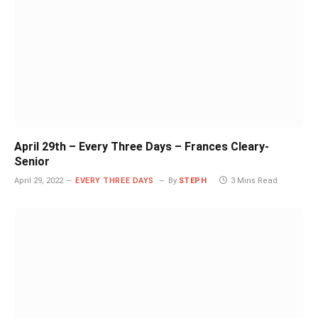
April 29th – Every Three Days – Frances Cleary-
Senior
April 29, 2022
EVERY THREE DAYS
By
STEPH
3 Mins Read