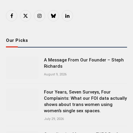
Facebook
X
Instagram
Bluesky
LinkedIn
(Twitter)
Our Picks
A Message From Our Founder – Steph
Richards
August 9, 2026
Four Years, Seven Surveys, Four
Complaints: What our FOI data actually
shows about trans women using
women’s single sex spaces.
July 29, 2026