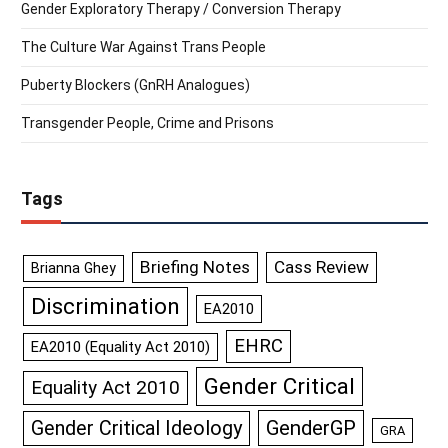
Gender Exploratory Therapy / Conversion Therapy
The Culture War Against Trans People
Puberty Blockers (GnRH Analogues)
Transgender People, Crime and Prisons
Tags
Briefing Notes
Cass Review
Brianna Ghey
Discrimination
EA2010
EHRC
EA2010 (Equality Act 2010)
Gender Critical
Equality Act 2010
GenderGP
Gender Critical Ideology
GRA