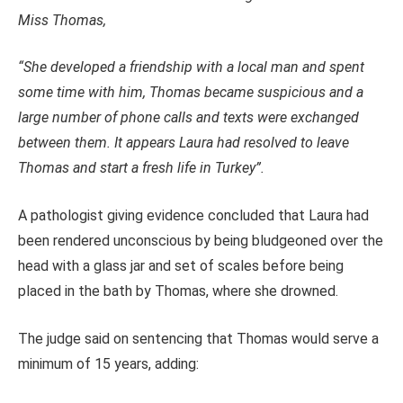
Miss Thomas,
“She developed a friendship with a local man and spent
some time with him, Thomas became suspicious and a
large number of phone calls and texts were exchanged
between them. It appears Laura had resolved to leave
Thomas and start a fresh life in Turkey”.
A pathologist giving evidence concluded that Laura had
been rendered unconscious by being bludgeoned over the
head with a glass jar and set of scales before being
placed in the bath by Thomas, where she drowned.
The judge said on sentencing that Thomas would serve a
minimum of 15 years, adding: