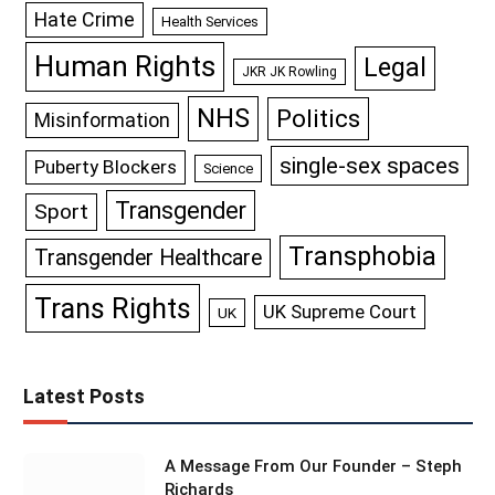
Hate Crime
Health Services
Human Rights
Legal
JKR JK Rowling
NHS
Politics
Misinformation
single-sex spaces
Puberty Blockers
Science
Transgender
Sport
Transphobia
Transgender Healthcare
Trans Rights
UK Supreme Court
UK
Latest Posts
A Message From Our Founder – Steph
Richards