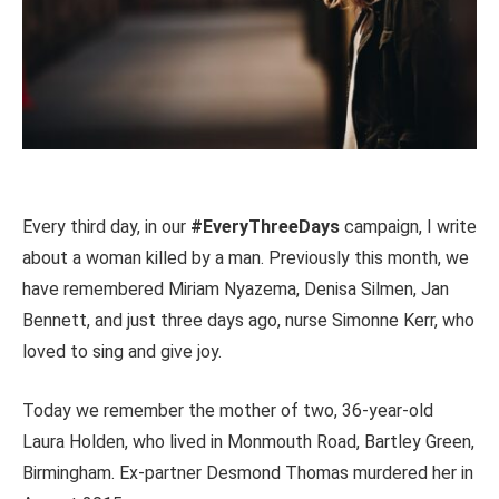
Every third day, in our
#EveryThreeDays
campaign, I write
about a woman killed by a man. Previously this month, we
have remembered Miriam Nyazema, Denisa Silmen, Jan
Bennett, and just three days ago, nurse Simonne Kerr, who
loved to sing and give joy.
Today we remember the mother of two, 36-year-old
Laura Holden, who lived in Monmouth Road, Bartley Green,
Birmingham. Ex-partner Desmond Thomas murdered her in