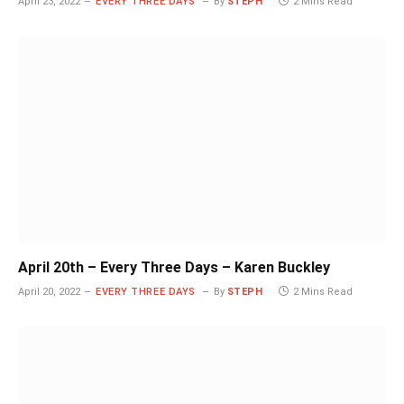
April 23, 2022
EVERY THREE DAYS
By
STEPH
2 Mins Read
April 20th – Every Three Days – Karen Buckley
April 20, 2022
EVERY THREE DAYS
By
STEPH
2 Mins Read