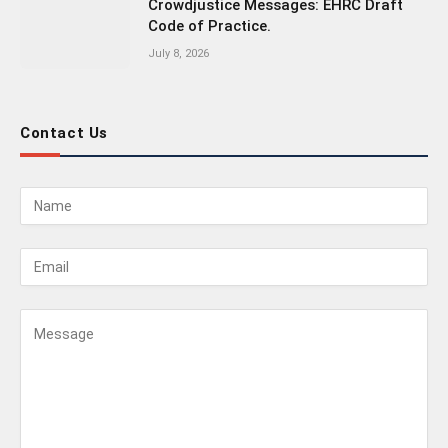
Crowdjustice Messages: EHRC Draft
Code of Practice.
July 8, 2026
Contact Us