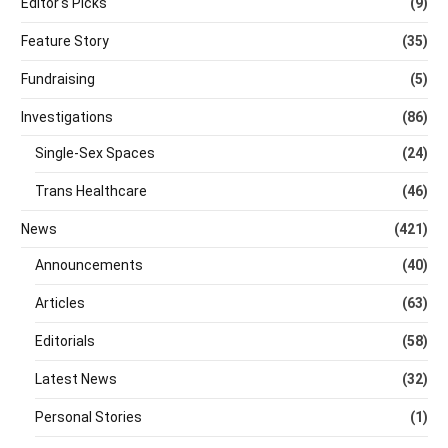
Editor's Picks
(9)
Feature Story
(35)
Fundraising
(5)
Investigations
(86)
Single-Sex Spaces
(24)
Trans Healthcare
(46)
News
(421)
Announcements
(40)
Articles
(63)
Editorials
(58)
Latest News
(32)
Personal Stories
(1)