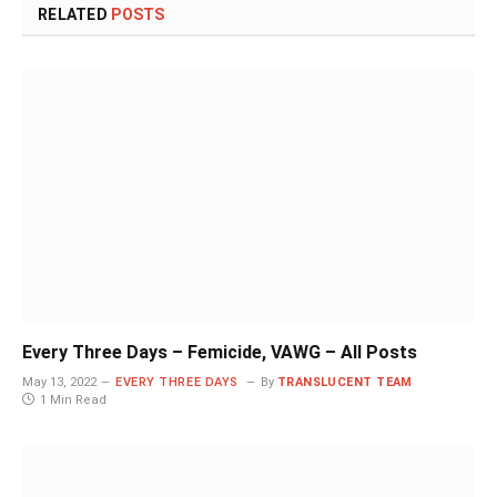
RELATED
POSTS
Every Three Days – Femicide, VAWG – All Posts
May 13, 2022
EVERY THREE DAYS
By
TRANSLUCENT TEAM
1 Min Read