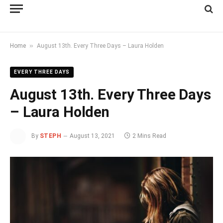
»
Home
August 13th. Every Three Days – Laura Holden
EVERY THREE DAYS
August 13th. Every Three Days
– Laura Holden
By
STEPH
August 13, 2021
2 Mins Read