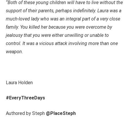
“Both of these young children will have to live without the
support of their parents, perhaps indefinitely. Laura was a
much-loved lady who was an integral part of a very close
family. You killed her because you were overcome by
jealousy that you were either unwilling or unable to
control. It was a vicious attack involving more than one
weapon
.
Laura Holden
#EveryThreeDays
Authored by Steph
@PlaceSteph