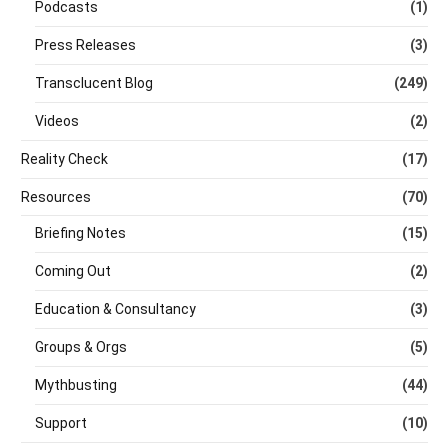
Podcasts
(1)
Press Releases
(3)
Transclucent Blog
(249)
Videos
(2)
Reality Check
(17)
Resources
(70)
Briefing Notes
(15)
Coming Out
(2)
Education & Consultancy
(3)
Groups & Orgs
(5)
Mythbusting
(44)
Support
(10)