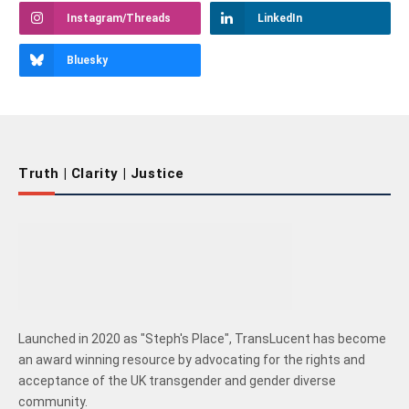
Instagram/Threads
LinkedIn
Bluesky
Truth | Clarity | Justice
Launched in 2020 as "Steph's Place", TransLucent has become
an award winning resource by advocating for the rights and
acceptance of the UK transgender and gender diverse
community.