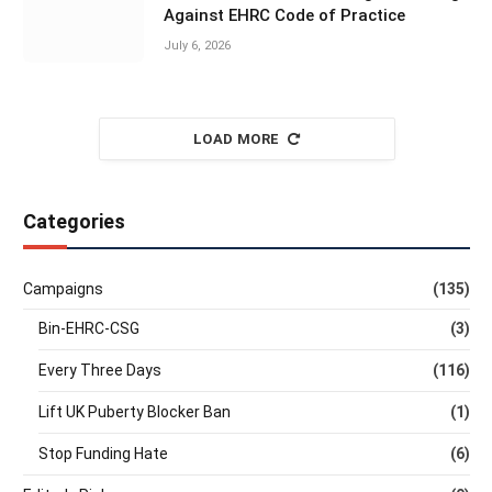
Against EHRC Code of Practice
July 6, 2026
LOAD MORE
Categories
Campaigns
(135)
Bin-EHRC-CSG
(3)
Every Three Days
(116)
Lift UK Puberty Blocker Ban
(1)
Stop Funding Hate
(6)