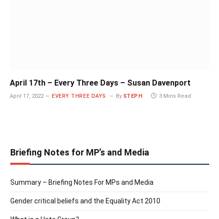
April 17th – Every Three Days – Susan Davenport
April 17, 2022
EVERY THREE DAYS
By
STEPH
3 Mins Read
Briefing Notes for MP’s and Media
Summary – Briefing Notes For MPs and Media
Gender critical beliefs and the Equality Act 2010