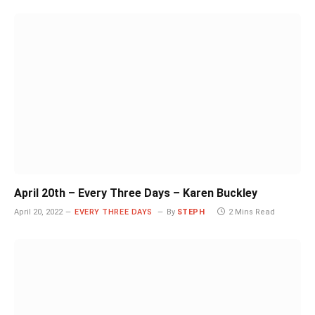
April 20th – Every Three Days – Karen Buckley
April 20, 2022
EVERY THREE DAYS
By
STEPH
2 Mins Read