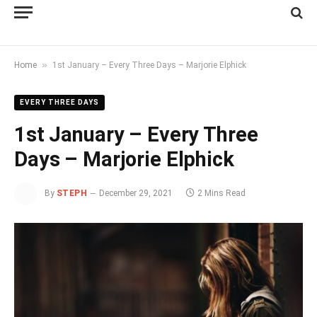
»
Home
1st January – Every Three Days – Marjorie Elphick
EVERY THREE DAYS
1st January – Every Three
Days – Marjorie Elphick
By
STEPH
December 29, 2021
2 Mins Read