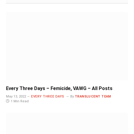
Every Three Days – Femicide, VAWG – All Posts
May 13, 2022
EVERY THREE DAYS
By
TRANSLUCENT TEAM
1 Min Read