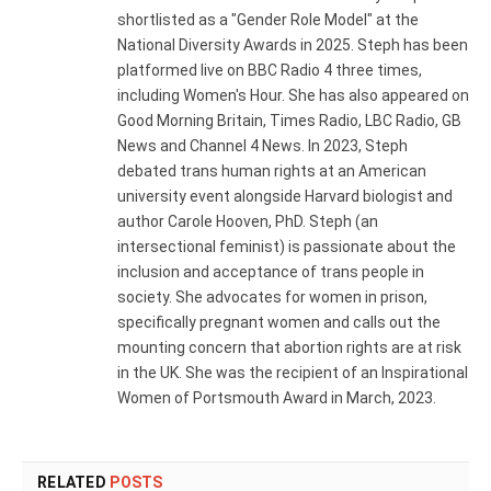
shortlisted as a "Gender Role Model" at the
National Diversity Awards in 2025. Steph has been
platformed live on BBC Radio 4 three times,
including Women's Hour. She has also appeared on
Good Morning Britain, Times Radio, LBC Radio, GB
News and Channel 4 News. In 2023, Steph
debated trans human rights at an American
university event alongside Harvard biologist and
author Carole Hooven, PhD. Steph (an
intersectional feminist) is passionate about the
inclusion and acceptance of trans people in
society. She advocates for women in prison,
specifically pregnant women and calls out the
mounting concern that abortion rights are at risk
in the UK. She was the recipient of an Inspirational
Women of Portsmouth Award in March, 2023.
RELATED
POSTS