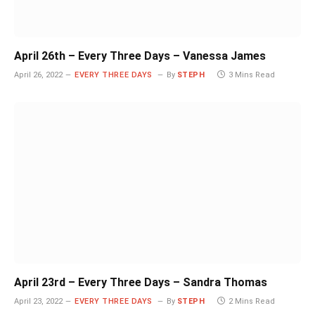
April 26th – Every Three Days – Vanessa James
April 26, 2022
EVERY THREE DAYS
By
STEPH
3 Mins Read
April 23rd – Every Three Days – Sandra Thomas
April 23, 2022
EVERY THREE DAYS
By
STEPH
2 Mins Read