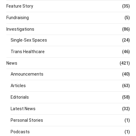
Feature Story
(35)
Fundraising
(5)
Investigations
(86)
Single-Sex Spaces
(24)
Trans Healthcare
(46)
News
(421)
Announcements
(40)
Articles
(63)
Editorials
(58)
Latest News
(32)
Personal Stories
(1)
Podcasts
(1)