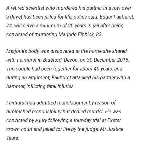
A retired scientist who murdered his partner in a row over
a duvet has been jailed for life, police said.
Edgar Fairhurst,
74, will serve a minimum of 20 years in jail after being
convicted of murdering Marjorie Elphick, 83.
Marjorie’s body was discovered at the home she shared
with Fairhurst in Bideford, Devon, on 30 December 2015.
The couple had been together for about 40 years, and
during an argument, Fairhurst attacked his partner with a
hammer, inflicting fatal injuries.
Fairhurst had admitted manslaughter by reason of
diminished responsibility but denied murder. He was
convicted by a jury following a four-day trial at Exeter
crown court and jailed for life by the judge, Mr Justice
Teare.