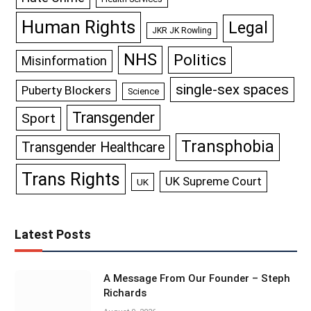
Human Rights
Legal
JKR JK Rowling
NHS
Politics
Misinformation
single-sex spaces
Puberty Blockers
Science
Transgender
Sport
Transphobia
Transgender Healthcare
Trans Rights
UK Supreme Court
UK
Latest Posts
A Message From Our Founder – Steph
Richards