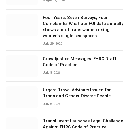
August 9, 2026
Four Years, Seven Surveys, Four
Complaints: What our FOI data actually
shows about trans women using
women’s single sex spaces.
July 29, 2026
Crowdjustice Messages: EHRC Draft
Code of Practice.
July 8, 2026
Urgent Travel Advisory Issued for
Trans and Gender Diverse People.
July 6, 2026
TransLucent Launches Legal Challenge
Against EHRC Code of Practice