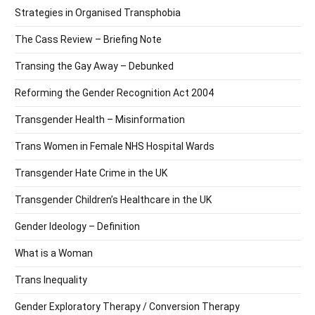
Strategies in Organised Transphobia
The Cass Review – Briefing Note
Transing the Gay Away – Debunked
Reforming the Gender Recognition Act 2004
Transgender Health – Misinformation
Trans Women in Female NHS Hospital Wards
Transgender Hate Crime in the UK
Transgender Children’s Healthcare in the UK
Gender Ideology – Definition
What is a Woman
Trans Inequality
Gender Exploratory Therapy / Conversion Therapy