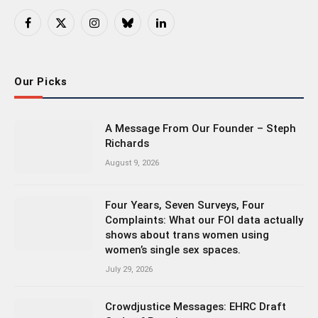
Facebook
X
Instagram
Bluesky
LinkedIn
(Twitter)
Our Picks
A Message From Our Founder – Steph
Richards
August 9, 2026
Four Years, Seven Surveys, Four
Complaints: What our FOI data actually
shows about trans women using
women’s single sex spaces.
July 29, 2026
Crowdjustice Messages: EHRC Draft