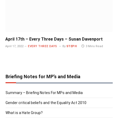
April 17th – Every Three Days – Susan Davenport
April 17, 2022
EVERY THREE DAYS
By
STEPH
3 Mins Read
Briefing Notes for MP’s and Media
Summary – Briefing Notes For MPs and Media
Gender critical beliefs and the Equality Act 2010
What is a Hate Group?