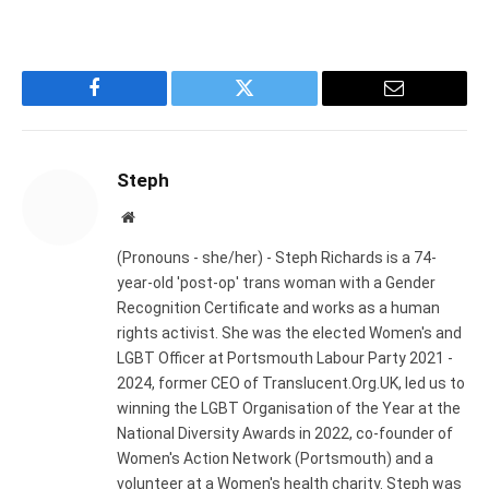
Facebook
Twitter
Email
Steph
Website
(Pronouns - she/her) - Steph Richards is a 74-
year-old 'post-op' trans woman with a Gender
Recognition Certificate and works as a human
rights activist. She was the elected Women's and
LGBT Officer at Portsmouth Labour Party 2021 -
2024, former CEO of Translucent.Org.UK, led us to
winning the LGBT Organisation of the Year at the
National Diversity Awards in 2022, co-founder of
Women's Action Network (Portsmouth) and a
volunteer at a Women's health charity. Steph was