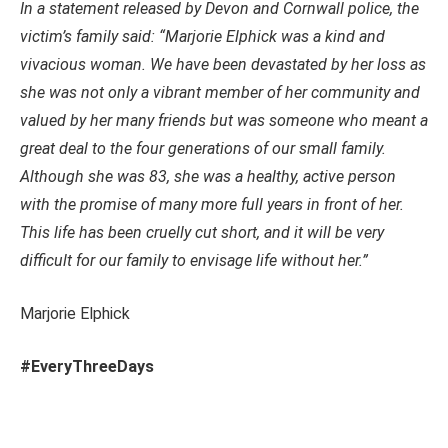
In a statement released by Devon and Cornwall police, the
victim’s family said: “Marjorie Elphick was a kind and
vivacious woman. We have been devastated by her loss as
she was not only a vibrant member of her community and
valued by her many friends but was someone who meant a
great deal to the four generations of our small family.
Although she was 83, she was a healthy, active person
with the promise of many more full years in front of her.
This life has been cruelly cut short, and it will be very
difficult for our family to envisage life without her.”
Marjorie Elphick
#EveryThreeDays