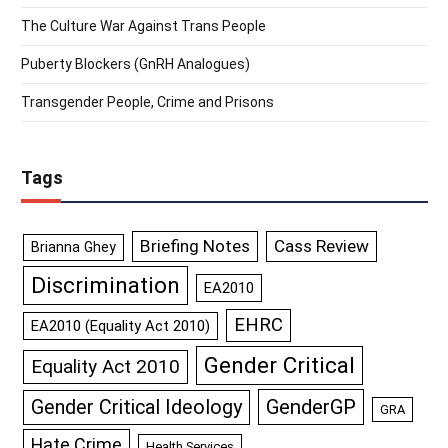
The Culture War Against Trans People
Puberty Blockers (GnRH Analogues)
Transgender People, Crime and Prisons
Tags
Briefing Notes
Cass Review
Brianna Ghey
Discrimination
EA2010
EHRC
EA2010 (Equality Act 2010)
Gender Critical
Equality Act 2010
GenderGP
Gender Critical Ideology
GRA
Hate Crime
Health Services