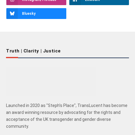
Bluesky
Truth | Clarity | Justice
Launched in 2020 as "Steph's Place", TransLucent has become
an award winning resource by advocating for the rights and
acceptance of the UK transgender and gender diverse
community.