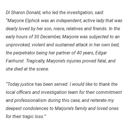
DI Sharon Donald, who led the investigation, said:
“Marjorie Elphick was an independent, active lady that was
dearly loved by her son, niece, relatives and friends. In the
early hours of 30 December, Marjorie was subjected to an
unprovoked, violent and sustained attack in her own bed,
the perpetrator being her partner of 40 years, Edgar
Fairhurst. Tragically, Marjorie’s injuries proved fatal, and
she died at the scene.
“Today justice has been served. I would like to thank the
local officers and investigation team for their commitment
and professionalism during this case, and reiterate my
deepest condolences to Marjorie’s family and loved ones
for their tragic loss.”