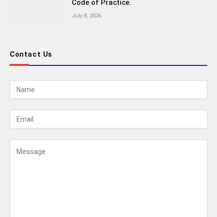
Code of Practice.
July 8, 2026
Contact Us