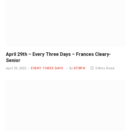
April 29th – Every Three Days – Frances Cleary-
Senior
April 29, 2022
EVERY THREE DAYS
By
STEPH
3 Mins Read