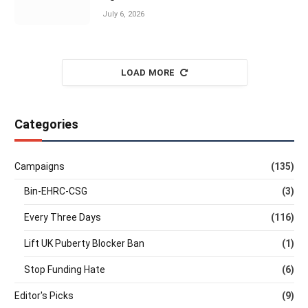
July 6, 2026
LOAD MORE
Categories
Campaigns
(135)
Bin-EHRC-CSG
(3)
Every Three Days
(116)
Lift UK Puberty Blocker Ban
(1)
Stop Funding Hate
(6)
Editor's Picks
(9)