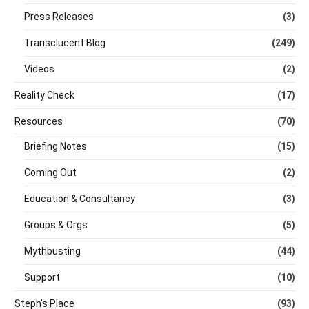
Press Releases
(3)
Transclucent Blog
(249)
Videos
(2)
Reality Check
(17)
Resources
(70)
Briefing Notes
(15)
Coming Out
(2)
Education & Consultancy
(3)
Groups & Orgs
(5)
Mythbusting
(44)
Support
(10)
Steph's Place
(93)