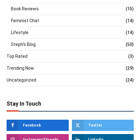
Book Reviews
(15)
Feminist Chat
(14)
Lifestyle
(14)
Steph's Blog
(50)
Top Rated
(3)
Trending Now
(29)
Uncategorized
(24)
Stay In Touch
Facebook
Twitter
Instagram/Threads
LinkedIn