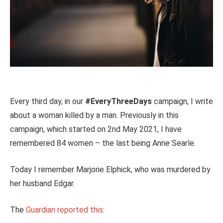
Every third day, in our
#EveryThreeDays
campaign, I write
about a woman killed by a man. Previously in this
campaign, which started on 2nd May 2021, I have
remembered 84 women – the last being Anne Searle.
Today I remember Marjorie Elphick, who was murdered by
her husband Edgar.
The
Guardian reported this
: