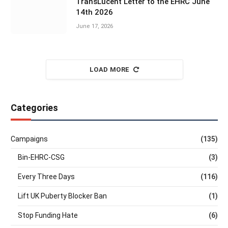
TransLucent Letter to the EHRC June
14th 2026
June 17, 2026
LOAD MORE
Categories
Campaigns
(135)
Bin-EHRC-CSG
(3)
Every Three Days
(116)
Lift UK Puberty Blocker Ban
(1)
Stop Funding Hate
(6)