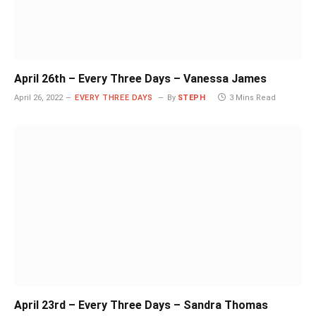
April 26th – Every Three Days – Vanessa James
April 26, 2022
EVERY THREE DAYS
By
STEPH
3 Mins Read
April 23rd – Every Three Days – Sandra Thomas