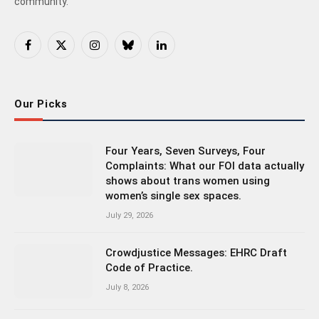
community.
Facebook
X
Instagram
Bluesky
LinkedIn
(Twitter)
Our Picks
Four Years, Seven Surveys, Four
Complaints: What our FOI data actually
shows about trans women using
women’s single sex spaces.
July 29, 2026
Crowdjustice Messages: EHRC Draft
Code of Practice.
July 8, 2026