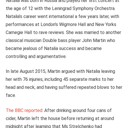
Natalia was born in Russia and played her first concert at
the age of 12 with the Leningrad Symphony Orchestra.
Natalia’s career went international a few years later, with
performances at London’s Wigmore Hall and New Yorks
Carnegie Hall to rave reviews. She was married to another
classical musician Double bass player John Martin who
became jealous of Natalia success and became
controlling and argumentative.
In late August 2015, Martin argued with Natalia leaving
her with 76 injuries, including 45 separate marks to her
head and neck, and having suffered repeated blows to her
face.
The BBC reported
: After drinking around four cans of
cider, Martin left the house before returning at around
midnight after learning that Ms Strelchenko had