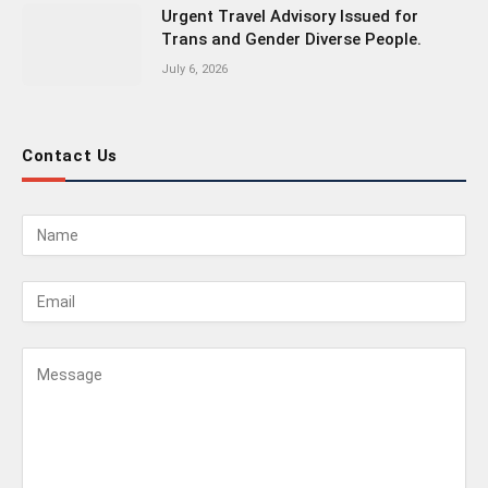
Urgent Travel Advisory Issued for
Trans and Gender Diverse People.
July 6, 2026
Contact Us