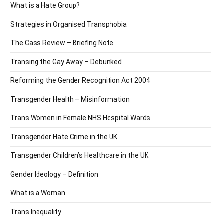
What is a Hate Group?
Strategies in Organised Transphobia
The Cass Review – Briefing Note
Transing the Gay Away – Debunked
Reforming the Gender Recognition Act 2004
Transgender Health – Misinformation
Trans Women in Female NHS Hospital Wards
Transgender Hate Crime in the UK
Transgender Children’s Healthcare in the UK
Gender Ideology – Definition
What is a Woman
Trans Inequality