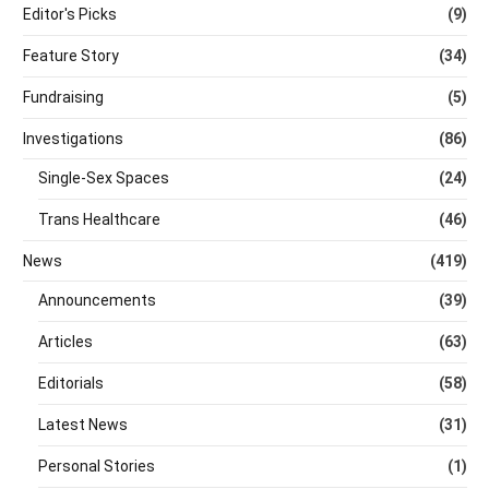
Editor's Picks
(9)
Feature Story
(34)
Fundraising
(5)
Investigations
(86)
Single-Sex Spaces
(24)
Trans Healthcare
(46)
News
(419)
Announcements
(39)
Articles
(63)
Editorials
(58)
Latest News
(31)
Personal Stories
(1)