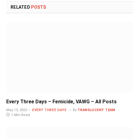
RELATED
POSTS
Every Three Days – Femicide, VAWG – All Posts
May 13, 2022
EVERY THREE DAYS
By
TRANSLUCENT TEAM
1 Min Read