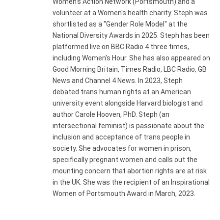
Women's Action Network (Portsmouth) and a
volunteer at a Women's health charity. Steph was
shortlisted as a "Gender Role Model" at the
National Diversity Awards in 2025. Steph has been
platformed live on BBC Radio 4 three times,
including Women's Hour. She has also appeared on
Good Morning Britain, Times Radio, LBC Radio, GB
News and Channel 4 News. In 2023, Steph
debated trans human rights at an American
university event alongside Harvard biologist and
author Carole Hooven, PhD. Steph (an
intersectional feminist) is passionate about the
inclusion and acceptance of trans people in
society. She advocates for women in prison,
specifically pregnant women and calls out the
mounting concern that abortion rights are at risk
in the UK. She was the recipient of an Inspirational
Women of Portsmouth Award in March, 2023.