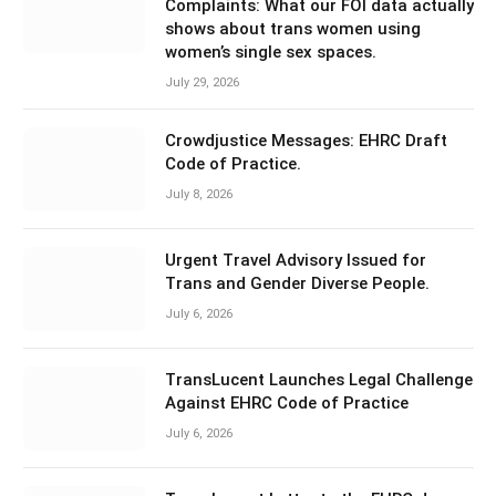
Complaints: What our FOI data actually
shows about trans women using
women’s single sex spaces.
July 29, 2026
Crowdjustice Messages: EHRC Draft
Code of Practice.
July 8, 2026
Urgent Travel Advisory Issued for
Trans and Gender Diverse People.
July 6, 2026
TransLucent Launches Legal Challenge
Against EHRC Code of Practice
July 6, 2026