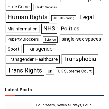
Hate Crime
Health Services
Human Rights
Legal
JKR JK Rowling
NHS
Politics
Misinformation
single-sex spaces
Puberty Blockers
Science
Transgender
Sport
Transphobia
Transgender Healthcare
Trans Rights
UK Supreme Court
UK
Latest Posts
Four Years, Seven Surveys, Four