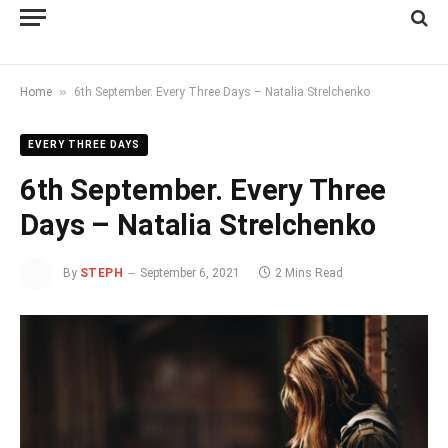
»
Home
6th September. Every Three Days – Natalia Strelchenko
EVERY THREE DAYS
6th September. Every Three
Days – Natalia Strelchenko
By
STEPH
September 6, 2021
2 Mins Read