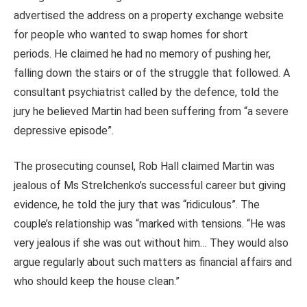
advertised the address on a property exchange website
for people who wanted to swap homes for short
periods.
He claimed he had no memory of pushing her,
falling down the stairs or of the struggle that followed.
A
consultant psychiatrist called by the defence, told the
jury he believed Martin had been suffering from “a severe
depressive episode”.
The prosecuting counsel, Rob Hall claimed Martin was
jealous of Ms Strelchenko’s successful career but giving
evidence, he told the jury that was “ridiculous”. The
couple’s relationship was “marked with tensions. “He was
very jealous if she was out without him… They would also
argue regularly about such matters as financial affairs and
who should keep the house clean.”