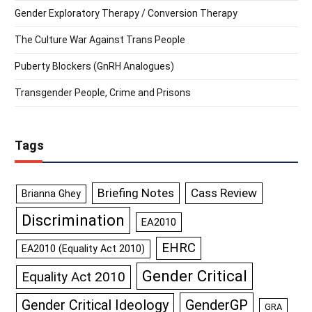
Gender Exploratory Therapy / Conversion Therapy
The Culture War Against Trans People
Puberty Blockers (GnRH Analogues)
Transgender People, Crime and Prisons
Tags
Briefing Notes
Cass Review
Brianna Ghey
Discrimination
EA2010
EHRC
EA2010 (Equality Act 2010)
Gender Critical
Equality Act 2010
GenderGP
Gender Critical Ideology
GRA