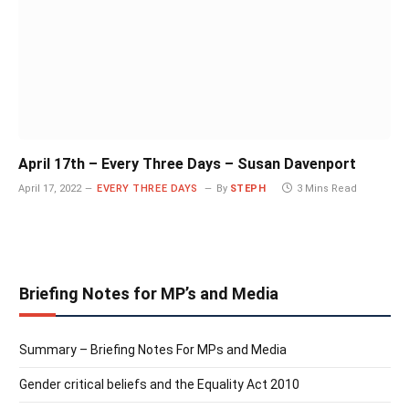
April 17th – Every Three Days – Susan Davenport
April 17, 2022
EVERY THREE DAYS
By
STEPH
3 Mins Read
Briefing Notes for MP’s and Media
Summary – Briefing Notes For MPs and Media
Gender critical beliefs and the Equality Act 2010