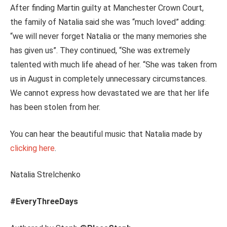
After finding Martin guilty at Manchester Crown Court,
the family of Natalia said she was “much loved” adding:
“we will never forget Natalia or the many memories she
has given us”. They continued, “She was extremely
talented with much life ahead of her. “She was taken from
us in August in completely unnecessary circumstances.
We cannot express how devastated we are that her life
has been stolen from her.
You can hear the beautiful music that Natalia made by
clicking here
.
Natalia Strelchenko
#EveryThreeDays