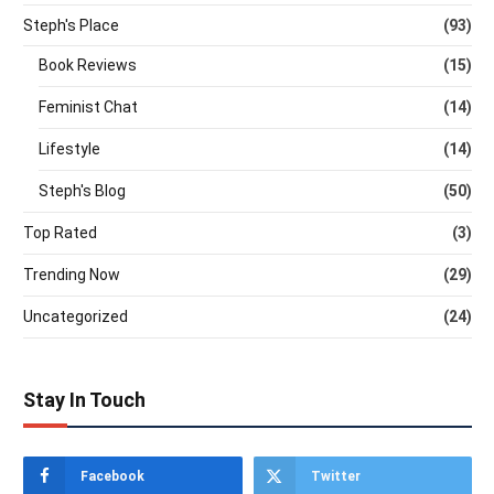
Steph's Place
(93)
Book Reviews
(15)
Feminist Chat
(14)
Lifestyle
(14)
Steph's Blog
(50)
Top Rated
(3)
Trending Now
(29)
Uncategorized
(24)
Stay In Touch
Facebook
Twitter