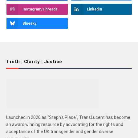
Instagram/Threads
LinkedIn
Bluesky
Truth | Clarity | Justice
Launched in 2020 as "Steph's Place", TransLucent has become
an award winning resource by advocating for the rights and
acceptance of the UK transgender and gender diverse