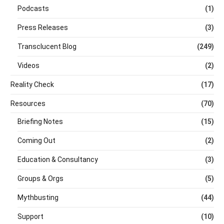
Podcasts
(1)
Press Releases
(3)
Transclucent Blog
(249)
Videos
(2)
Reality Check
(17)
Resources
(70)
Briefing Notes
(15)
Coming Out
(2)
Education & Consultancy
(3)
Groups & Orgs
(5)
Mythbusting
(44)
Support
(10)