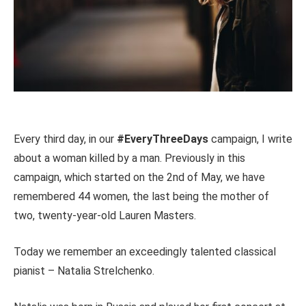
Every third day, in our
#EveryThreeDays
campaign, I write
about a woman killed by a man. Previously in this
campaign, which started on the 2nd of May, we have
remembered 44 women, the last being the mother of
two, twenty-year-old Lauren Masters.
Today we remember an exceedingly talented classical
pianist – Natalia Strelchenko.