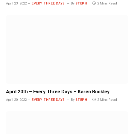
April 23, 2022
EVERY THREE DAYS
By
STEPH
2 Mins Read
April 20th – Every Three Days – Karen Buckley
April 20, 2022
EVERY THREE DAYS
By
STEPH
2 Mins Read