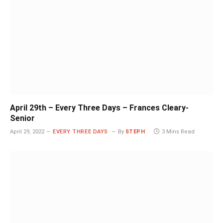
April 29th – Every Three Days – Frances Cleary-
Senior
April 29, 2022
EVERY THREE DAYS
By
STEPH
3 Mins Read