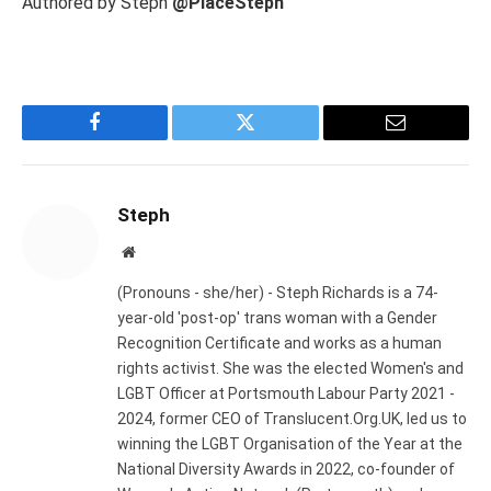
Authored by Steph
@PlaceSteph
Facebook
Twitter
Email
Steph
Website
(Pronouns - she/her) - Steph Richards is a 74-
year-old 'post-op' trans woman with a Gender
Recognition Certificate and works as a human
rights activist. She was the elected Women's and
LGBT Officer at Portsmouth Labour Party 2021 -
2024, former CEO of Translucent.Org.UK, led us to
winning the LGBT Organisation of the Year at the
National Diversity Awards in 2022, co-founder of