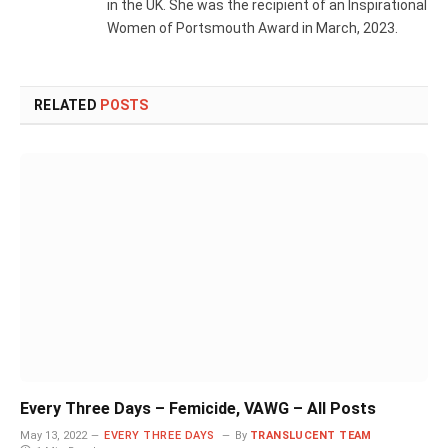
in the UK. She was the recipient of an Inspirational
Women of Portsmouth Award in March, 2023.
RELATED
POSTS
Every Three Days – Femicide, VAWG – All Posts
May 13, 2022
EVERY THREE DAYS
By
TRANSLUCENT TEAM