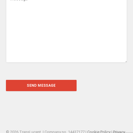
© 2026 TransLucent. | Company no. 14437177 |
Cookie Policy
|
Privacy