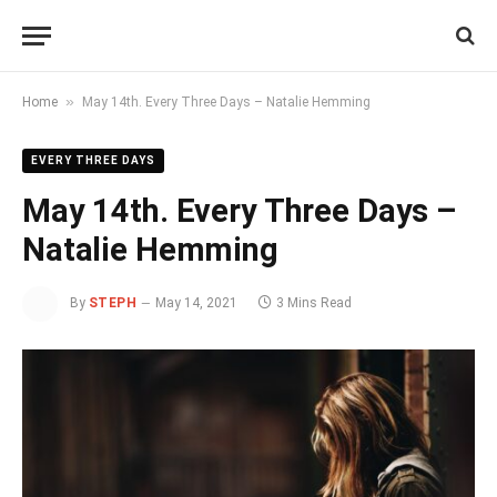
»
Home
May 14th. Every Three Days – Natalie Hemming
EVERY THREE DAYS
May 14th. Every Three Days –
Natalie Hemming
By
STEPH
May 14, 2021
3 Mins Read