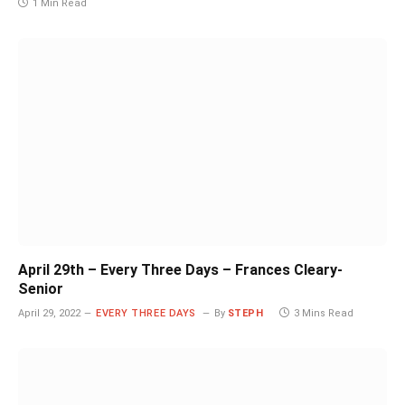
1 Min Read
April 29th – Every Three Days – Frances Cleary-
Senior
April 29, 2022
EVERY THREE DAYS
By
STEPH
3 Mins Read