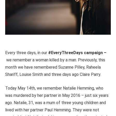
Every three days, in our
#EveryThreeDays campaign –
we remember a woman killed by a man. Previously, this
month we have remembered Suzanne Pilley, Raheela
Shariff, Louise Smith and three days ago Claire Parry.
Today May 14th, we remember Natalie Hemming, who
was murdered by her partner in May 2016 – just six years
ago. Natalie, 31, was a mum of three young children and
lived with her partner Paul Hemming. They were not