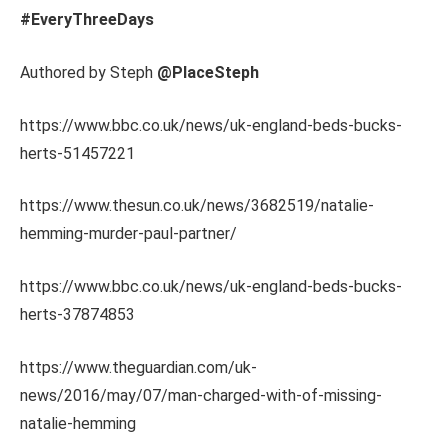
#EveryThreeDays
Authored by Steph
@PlaceSteph
https://www.bbc.co.uk/news/uk-england-beds-bucks-
herts-51457221
https://www.thesun.co.uk/news/3682519/natalie-
hemming-murder-paul-partner/
https://www.bbc.co.uk/news/uk-england-beds-bucks-
herts-37874853
https://www.theguardian.com/uk-
news/2016/may/07/man-charged-with-of-missing-
natalie-hemming