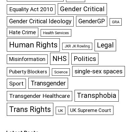
Gender Critical
Equality Act 2010
GenderGP
Gender Critical Ideology
GRA
Hate Crime
Health Services
Human Rights
Legal
JKR JK Rowling
NHS
Politics
Misinformation
single-sex spaces
Puberty Blockers
Science
Transgender
Sport
Transphobia
Transgender Healthcare
Trans Rights
UK Supreme Court
UK