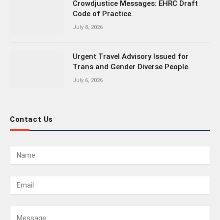
Crowdjustice Messages: EHRC Draft
Code of Practice.
July 8, 2026
Urgent Travel Advisory Issued for
Trans and Gender Diverse People.
July 6, 2026
Contact Us