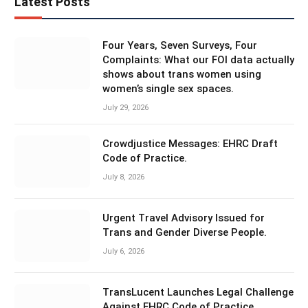
Latest Posts
Four Years, Seven Surveys, Four
Complaints: What our FOI data actually
shows about trans women using
women’s single sex spaces.
July 29, 2026
Crowdjustice Messages: EHRC Draft
Code of Practice.
July 8, 2026
Urgent Travel Advisory Issued for
Trans and Gender Diverse People.
July 6, 2026
TransLucent Launches Legal Challenge
Against EHRC Code of Practice