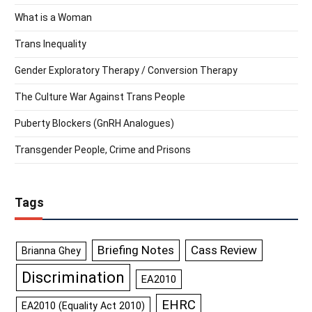
What is a Woman
Trans Inequality
Gender Exploratory Therapy / Conversion Therapy
The Culture War Against Trans People
Puberty Blockers (GnRH Analogues)
Transgender People, Crime and Prisons
Tags
Briefing Notes
Cass Review
Brianna Ghey
Discrimination
EA2010
EHRC
EA2010 (Equality Act 2010)