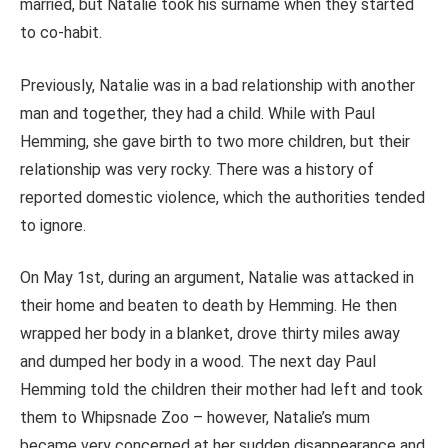
married, but Natalie took his surname when they started
to co-habit.
Previously, Natalie was in a bad relationship with another
man and together, they had a child. While with Paul
Hemming, she gave birth to two more children, but their
relationship was very rocky. There was a history of
reported domestic violence, which the authorities tended
to ignore.
On May 1st, during an argument, Natalie was attacked in
their home and beaten to death by Hemming. He then
wrapped her body in a blanket, drove thirty miles away
and dumped her body in a wood. The next day Paul
Hemming told the children their mother had left and took
them to Whipsnade Zoo – however, Natalie’s mum
became very concerned at her sudden disappearance and