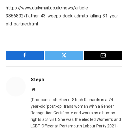
https://www.dailymail.co.uk/news/article-
3866892/Father-43-weeps-dock-admits-killing-31-year-
old-partner.html
Facebook
Twitter
Email
Steph
Website
(Pronouns - she/her) - Steph Richards is a 74-
year-old 'post-op' trans woman with a Gender
Recognition Certificate and works as a human
rights activist. She was the elected Women's and
LGBT Officer at Portsmouth Labour Party 2021 -