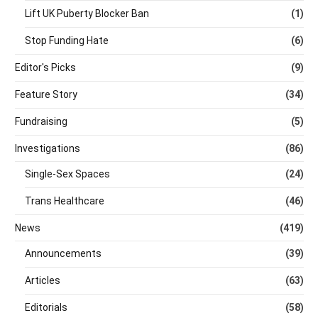
Lift UK Puberty Blocker Ban
(1)
Stop Funding Hate
(6)
Editor's Picks
(9)
Feature Story
(34)
Fundraising
(5)
Investigations
(86)
Single-Sex Spaces
(24)
Trans Healthcare
(46)
News
(419)
Announcements
(39)
Articles
(63)
Editorials
(58)