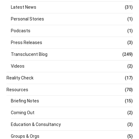
Latest News
(31)
Personal Stories
(1)
Podcasts
(1)
Press Releases
(3)
Transclucent Blog
(249)
Videos
(2)
Reality Check
(17)
Resources
(70)
Briefing Notes
(15)
Coming Out
(2)
Education & Consultancy
(3)
Groups & Orgs
(5)