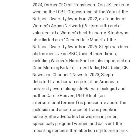
2024, former CEO of Translucent.Org.UK, led us to
winning the LGBT Organisation of the Year at the
National Diversity Awards in 2022, co-founder of
Women's Action Network (Portsmouth) and a
volunteer at a Women's health charity. Steph was
shortlisted as a "Gender Role Model" at the
National Diversity Awards in 2025. Steph has been
platformed live on BBC Radio 4 three times,
including Women's Hour. She has also appeared on
Good Morning Britain, Times Radio, LBC Radio, GB
News and Channel 4 News. In 2023, Steph
debated trans human rights at an American
university event alongside Harvard biologist and
author Carole Hooven, PhD. Steph (an
intersectional feminist) is passionate about the
inclusion and acceptance of trans people in
society. She advocates for women in prison,
specifically pregnant women and calls out the
mounting concern that abortion rights are at risk