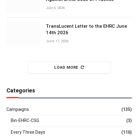
July 6, 2026
TransLucent Letter to the EHRC June
14th 2026
June 17, 2026
LOAD MORE
Categories
Campaigns
(135)
Bin-EHRC-CSG
(3)
Every Three Days
(116)