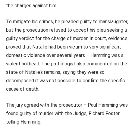
the charges against him.
To mitigate his crimes, he pleaded guilty to manslaughter,
but the prosecution refused to accept his plea seeking a
guilty verdict for the charge of murder. In court, evidence
proved that Natalie had been victim to very significant
domestic violence over several years – Hemming was a
violent hothead. The pathologist also commented on the
state of Natalie’s remains, saying they were so
decomposed it was not possible to confirm the specific
cause of death.
The jury agreed with the prosecutor – Paul Hemming was
found guilty of murder with the Judge, Richard Foster
telling Hemming: