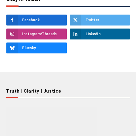
Facebook
Twitter
Instagram/Threads
LinkedIn
Bluesky
Truth | Clarity | Justice