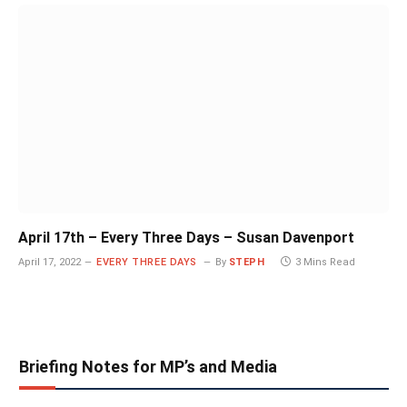
April 17th – Every Three Days – Susan Davenport
April 17, 2022
EVERY THREE DAYS
By
STEPH
3 Mins Read
Briefing Notes for MP’s and Media