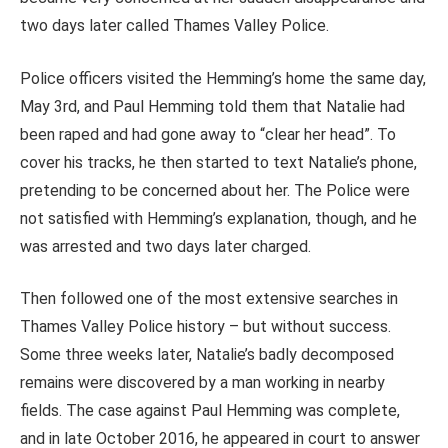
two days later called Thames Valley Police.
Police officers visited the Hemming’s home the same day,
May 3rd, and Paul Hemming told them that Natalie had
been raped and had gone away to “clear her head”. To
cover his tracks, he then started to text Natalie’s phone,
pretending to be concerned about her. The Police were
not satisfied with Hemming’s explanation, though, and he
was arrested and two days later charged.
Then followed one of the most extensive searches in
Thames Valley Police history – but without success.
Some three weeks later, Natalie’s badly decomposed
remains were discovered by a man working in nearby
fields. The case against Paul Hemming was complete,
and in late October 2016, he appeared in court to answer