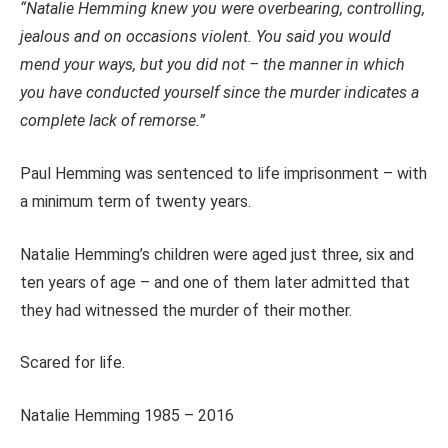
“Natalie Hemming knew you were overbearing, controlling,
jealous and on occasions violent. You said you would
mend your ways, but you did not – t
he manner in which
you have conducted yourself since the murder indicates a
complete lack of remorse.”
Paul Hemming was sentenced to life imprisonment – with
a minimum term of twenty years.
Natalie Hemming’s children were aged just three, six and
ten years of age – and one of them later admitted that
they had witnessed the murder of their mother.
Scared for life.
Natalie Hemming 1985 – 2016