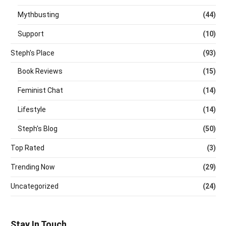
Mythbusting
(44)
Support
(10)
Steph's Place
(93)
Book Reviews
(15)
Feminist Chat
(14)
Lifestyle
(14)
Steph's Blog
(50)
Top Rated
(3)
Trending Now
(29)
Uncategorized
(24)
Stay In Touch