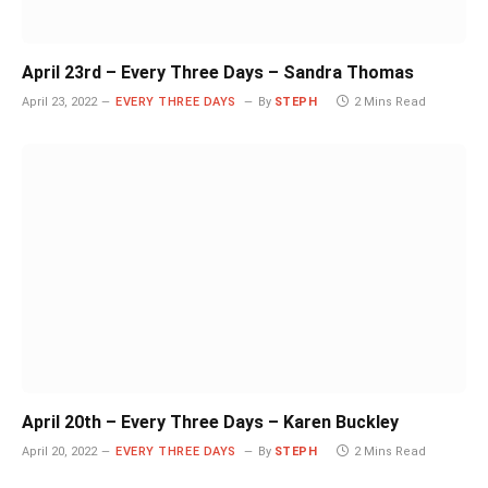
April 23rd – Every Three Days – Sandra Thomas
April 23, 2022
EVERY THREE DAYS
By
STEPH
2 Mins Read
April 20th – Every Three Days – Karen Buckley
April 20, 2022
EVERY THREE DAYS
By
STEPH
2 Mins Read