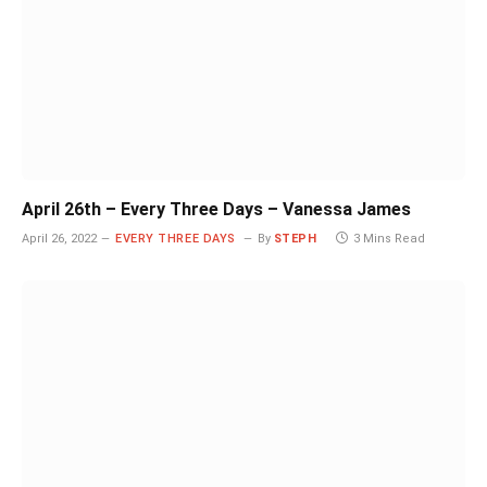
April 26th – Every Three Days – Vanessa James
April 26, 2022
EVERY THREE DAYS
By
STEPH
3 Mins Read