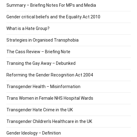
Summary – Briefing Notes For MPs and Media
Gender critical beliefs and the Equality Act 2010
What is a Hate Group?
Strategies in Organised Transphobia
The Cass Review – Briefing Note
Transing the Gay Away – Debunked
Reforming the Gender Recognition Act 2004
Transgender Health – Misinformation
Trans Women in Female NHS Hospital Wards
Transgender Hate Crime in the UK
Transgender Children’s Healthcare in the UK
Gender Ideology – Definition