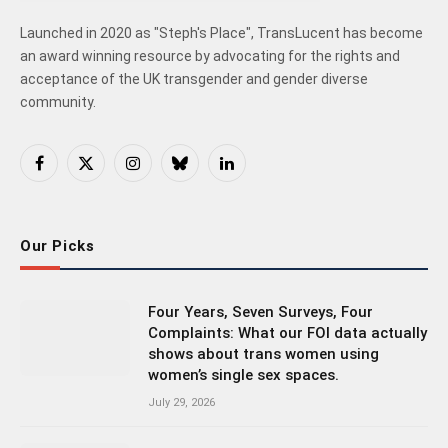
Launched in 2020 as "Steph's Place", TransLucent has become
an award winning resource by advocating for the rights and
acceptance of the UK transgender and gender diverse
community.
Facebook
X
Instagram
Bluesky
LinkedIn
(Twitter)
Our Picks
Four Years, Seven Surveys, Four
Complaints: What our FOI data actually
shows about trans women using
women’s single sex spaces.
July 29, 2026