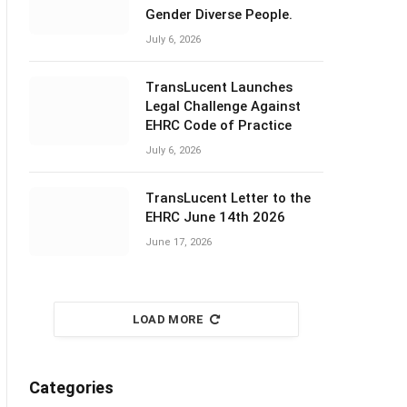
Gender Diverse People.
July 6, 2026
TransLucent Launches
Legal Challenge Against
EHRC Code of Practice
July 6, 2026
TransLucent Letter to the
EHRC June 14th 2026
June 17, 2026
LOAD MORE
Categories