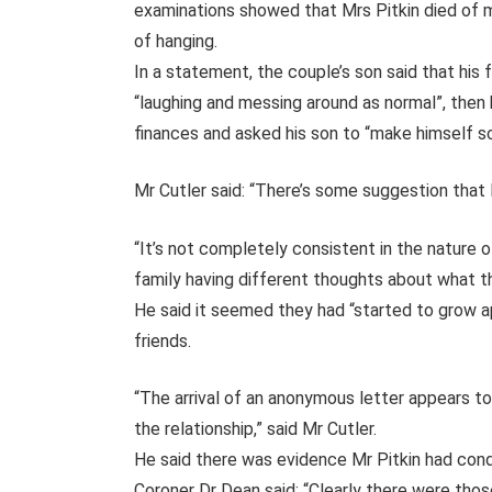
examinations showed that Mrs Pitkin died of m
of hanging.
In a statement, the couple’s son said that his
“laughing and messing around as normal”, then 
finances and asked his son to “make himself s
Mr Cutler said: “There’s some suggestion that 
“It’s not completely consistent in the nature o
family having different thoughts about what th
He said it seemed they had “started to grow a
friends.
“The arrival of an anonymous letter appears to
the relationship,” said Mr Cutler.
He said there was evidence Mr Pitkin had cond
Coroner Dr Dean said: “Clearly there were those d