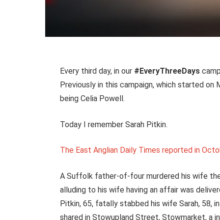
Every third day, in our
#EveryThreeDays
campa
Previously in this campaign, which started o
being Celia Powell.
Today I remember Sarah Pitkin.
The East Anglian Daily Times reported in Octo
A Suffolk father-of-four murdered his wife t
alluding to his wife having an affair was delive
Pitkin, 65, fatally stabbed his wife Sarah, 58, 
shared in Stowupland Street, Stowmarket, a in