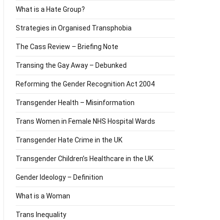
What is a Hate Group?
Strategies in Organised Transphobia
The Cass Review – Briefing Note
Transing the Gay Away – Debunked
Reforming the Gender Recognition Act 2004
Transgender Health – Misinformation
Trans Women in Female NHS Hospital Wards
Transgender Hate Crime in the UK
Transgender Children’s Healthcare in the UK
Gender Ideology – Definition
What is a Woman
Trans Inequality