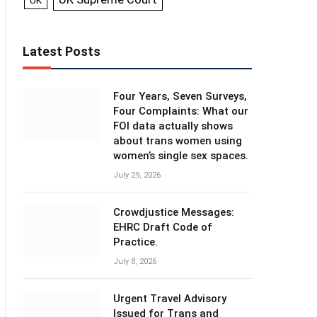
UK
Latest Posts
Four Years, Seven Surveys,
Four Complaints: What our
FOI data actually shows
about trans women using
women’s single sex spaces.
July 29, 2026
Crowdjustice Messages:
EHRC Draft Code of
Practice.
July 8, 2026
Urgent Travel Advisory
Issued for Trans and