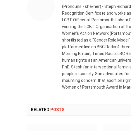
(Pronouns - she/her) - Steph Richard
Recognition Certificate and works a
LGBT Officer at Portsmouth Labour P
winning the LGBT Organisation of the
Women's Action Network (Portsmouth
shortlisted as a "Gender Role Model"
platformed live on BBC Radio 4 thre
Morning Britain, Times Radio, LBC R
human rights at an American universi
PhD. Steph (an intersectional femini
people in society. She advocates for
mounting concern that abortion rights
Women of Portsmouth Award in Marc
RELATED
POSTS