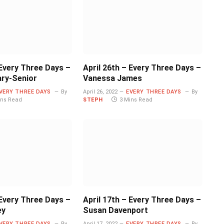
 Every Three Days –
April 26th – Every Three Days –
ary-Senior
Vanessa James
VERY THREE DAYS
By
April 26, 2022
EVERY THREE DAYS
By
ins Read
STEPH
3 Mins Read
 Every Three Days –
April 17th – Every Three Days –
ey
Susan Davenport
VERY THREE DAYS
By
April 17, 2022
EVERY THREE DAYS
By