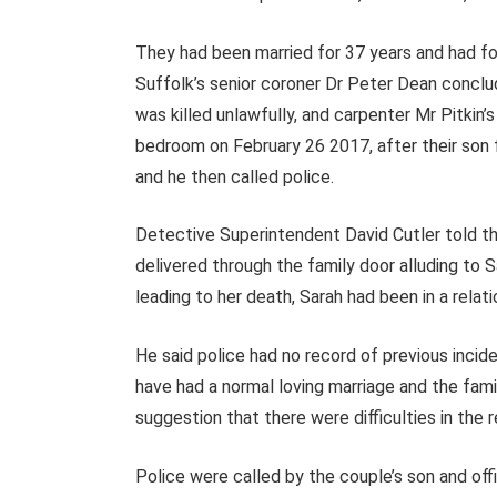
They had been married for 37 years and had fo
Suffolk’s senior coroner Dr Peter Dean conclu
was killed unlawfully, and carpenter Mr Pitkin’
bedroom on February 26 2017, after their son 
and he then called police.
Detective Superintendent David Cutler told th
delivered through the family door alluding to S
leading to her death, Sarah had been in a relati
He said police had no record of previous incid
have had a normal loving marriage and the fam
suggestion that there were difficulties in the r
Police were called by the couple’s son and of