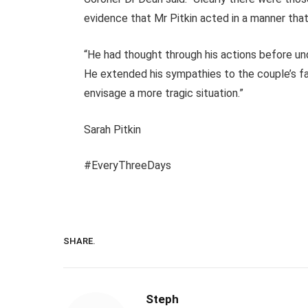
evidence that Mr Pitkin acted in a manner tha
“He had thought through his actions before un
He extended his sympathies to the couple’s famil
envisage a more tragic situation.”
Sarah Pitkin
#EveryThreeDays
SHARE.
Steph