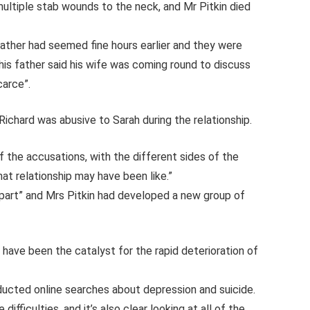
ultiple stab wounds to the neck, and Mr Pitkin died
 father had seemed fine hours earlier and they were
his father said his wife was coming round to discuss
carce”.
Richard was abusive to Sarah during the relationship.
f the accusations, with the different sides of the
at relationship may have been like.”
part” and Mrs Pitkin had developed a new group of
 have been the catalyst for the rapid deterioration of
ucted online searches about depression and suicide.
ifficulties, and it’s also clear looking at all of the