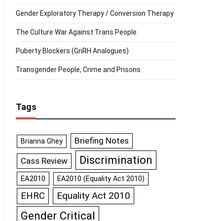
Gender Exploratory Therapy / Conversion Therapy
The Culture War Against Trans People
Puberty Blockers (GnRH Analogues)
Transgender People, Crime and Prisons
Tags
Briefing Notes
Brianna Ghey
Discrimination
Cass Review
EA2010
EA2010 (Equality Act 2010)
Equality Act 2010
EHRC
Gender Critical