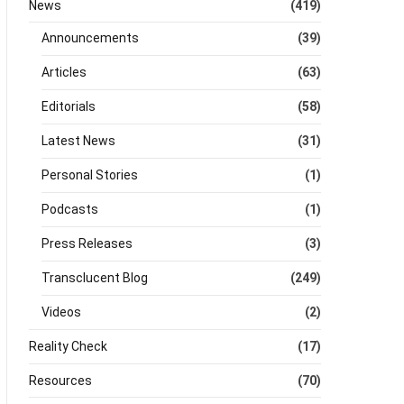
News
(419)
Announcements
(39)
Articles
(63)
Editorials
(58)
Latest News
(31)
Personal Stories
(1)
Podcasts
(1)
Press Releases
(3)
Transclucent Blog
(249)
Videos
(2)
Reality Check
(17)
Resources
(70)