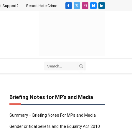
d Support?
Report Hate Crime
Facebook
X
Instagram
Bluesky
LinkedIn
(Twitter)
Briefing Notes for MP’s and Media
Summary – Briefing Notes For MPs and Media
Gender critical beliefs and the Equality Act 2010