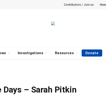
Contributors / Join us
Nee
ews
Investigations
Resources
Donate
e Days – Sarah Pitkin