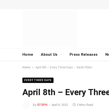
Home
About Us
Press Releases
N
»
Home
April 8th – Every Three Days – Sarah Pitkin
EVERY THREE DAYS
April 8th – Every Thre
By
STEPH
April 8, 2022
3 Mins Read