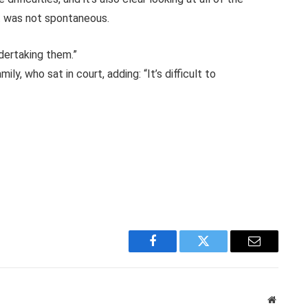
t was not spontaneous.
dertaking them.”
y, who sat in court, adding: “It’s difficult to
Facebook
Twitter
Email
Website