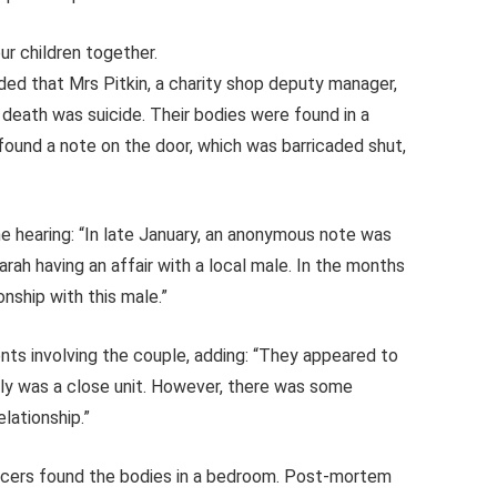
ur children together.
ded that Mrs Pitkin, a charity shop deputy manager,
s death was suicide. Their bodies were found in a
found a note on the door, which was barricaded shut,
e hearing: “In late January, an anonymous note was
arah having an affair with a local male. In the months
onship with this male.”
ents involving the couple, adding: “They appeared to
ily was a close unit. However, there was some
elationship.”
ficers found the bodies in a bedroom. Post-mortem