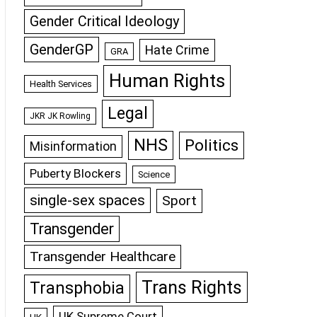
Gender Critical Ideology
GenderGP
Hate Crime
GRA
Human Rights
Health Services
Legal
JKR JK Rowling
NHS
Politics
Misinformation
Puberty Blockers
Science
single-sex spaces
Sport
Transgender
Transgender Healthcare
Trans Rights
Transphobia
UK Supreme Court