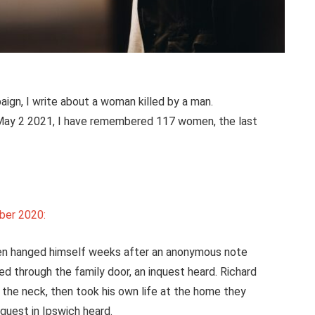
ign, I write about a woman killed by a man.
n May 2 2021, I have remembered 117 women, the last
ber 2020:
hen hanged himself weeks after an anonymous note
red through the family door, an inquest heard. Richard
in the neck, then took his own life at the home they
quest in Ipswich heard.