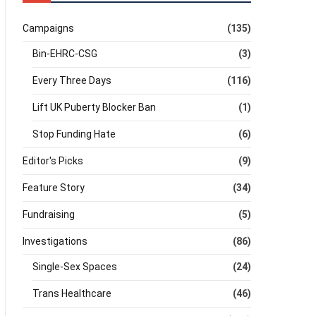
Campaigns
(135)
Bin-EHRC-CSG
(3)
Every Three Days
(116)
Lift UK Puberty Blocker Ban
(1)
Stop Funding Hate
(6)
Editor's Picks
(9)
Feature Story
(34)
Fundraising
(5)
Investigations
(86)
Single-Sex Spaces
(24)
Trans Healthcare
(46)