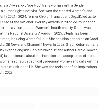
s is a 74-year-old 'post-op' trans woman with a Gender
s a human rights activist. She was the elected Women's and
arty 2021 - 2024, former CEO of Translucent.Org.UK, led us to
 Year at the National Diversity Awards in 2022, co-founder of
) and a volunteer at a Women's health charity. Steph was
 at the National Diversity Awards in 2025. Steph has been
e times, including Women's Hour. She has also appeared on Good
adio, GB News and Channel 4 News. In 2023, Steph debated trans
ty event alongside Harvard biologist and author Carole Hooven,
st) is passionate about the inclusion and acceptance of trans
 women in prison, specifically pregnant women and calls out the
 are at risk in the UK. She was the recipient of an Inspirational
h, 2023.