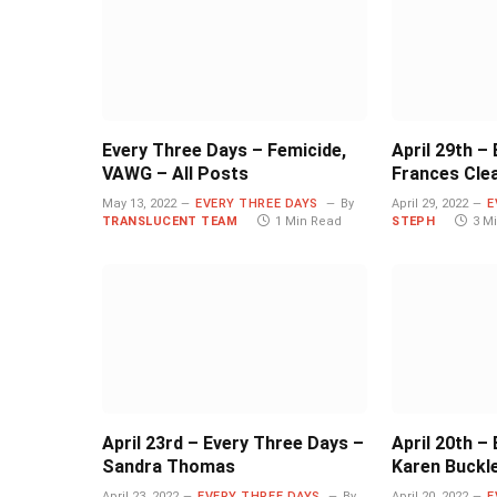
Every Three Days – Femicide,
April 29th –
VAWG – All Posts
Frances Cle
May 13, 2022
EVERY THREE DAYS
By
April 29, 2022
E
TRANSLUCENT TEAM
1 Min Read
STEPH
3 M
April 23rd – Every Three Days –
April 20th –
Sandra Thomas
Karen Buckl
April 23, 2022
EVERY THREE DAYS
By
April 20, 2022
E