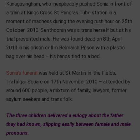
Kanagasingham, who inexplicably pushed Sonia in front of
a train at Kings Cross St Pancras Tube station in a
moment of madness during the evening rush hour on 25th
October 2010. Senthooran was a trans herself but at his
trial presented male. He was found dead on 8th April
2013 in his prison cell in Belmarsh Prison with a plastic
bag over his head – his hands tied to a bed.
Sonia’s funeral
was held at St Martin-in-the Fields,
Trafalgar Square on 17th November 2010 – attended by
around 600 people, a mixture of family, lawyers, former
asylum seekers and trans folk.
The three children delivered a eulogy about the father
they had known, slipping easily between female and male
pronouns.