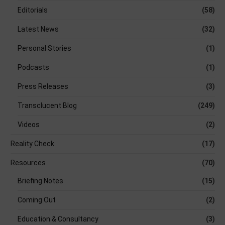
Editorials
(58)
Latest News
(32)
Personal Stories
(1)
Podcasts
(1)
Press Releases
(3)
Transclucent Blog
(249)
Videos
(2)
Reality Check
(17)
Resources
(70)
Briefing Notes
(15)
Coming Out
(2)
Education & Consultancy
(3)