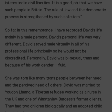
interested in civil liberties. It is a good job that we have
such people in Britain. The rule of law and the democratic
process is strengthened by such solicitors.”
So far, in this remembrance, I have recorded David’s life
mainly in a male persona. David’s personal life was very
different. David stayed male virtually in all of his
professional life principally so he would not be
discredited. Personally, David was bi-sexual, trans and
because of his work gender – fluid.
She was torn like many trans people between her need
and the percived need of others. David was married to
Youdon Lhamo, a Tibetan refugee working as a nurse in
the UK and one of Winstanley-Burgess’s former clients.
They had two children biologically and an adopted child