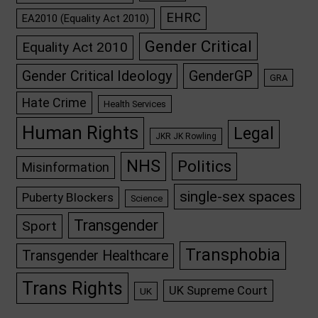
EHRC
EA2010 (Equality Act 2010)
Gender Critical
Equality Act 2010
GenderGP
Gender Critical Ideology
GRA
Hate Crime
Health Services
Human Rights
Legal
JKR JK Rowling
NHS
Politics
Misinformation
single-sex spaces
Puberty Blockers
Science
Transgender
Sport
Transphobia
Transgender Healthcare
Trans Rights
UK Supreme Court
UK