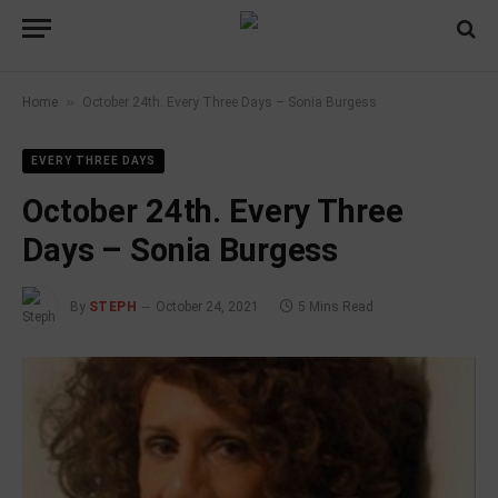
»
Home
October 24th. Every Three Days – Sonia Burgess
EVERY THREE DAYS
October 24th. Every Three
Days – Sonia Burgess
By
STEPH
October 24, 2021
5 Mins Read