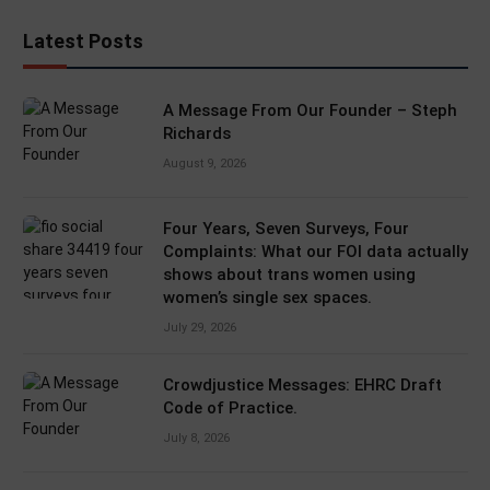
Latest Posts
A Message From Our Founder – Steph
Richards
August 9, 2026
Four Years, Seven Surveys, Four
Complaints: What our FOI data actually
shows about trans women using
women’s single sex spaces.
July 29, 2026
Crowdjustice Messages: EHRC Draft
Code of Practice.
July 8, 2026