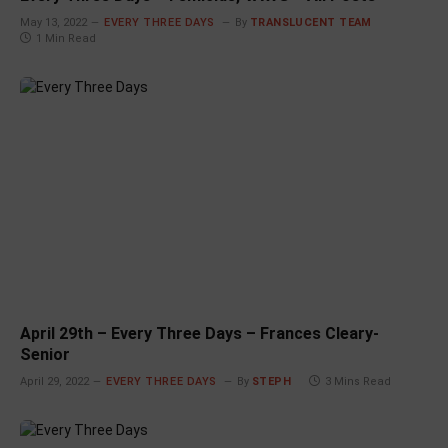
May 13, 2022
EVERY THREE DAYS
By
TRANSLUCENT TEAM
1 Min Read
April 29th – Every Three Days – Frances Cleary-
Senior
April 29, 2022
EVERY THREE DAYS
By
STEPH
3 Mins Read