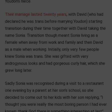
Youdon’s niece.
Their marriage lasted twenty years
, with David (who had
declared he was trans before marrying Youdon) starting
transition during their time together with David taking the
name Sonia. Transition though meant Sonia living as a
female when away from work and family and then David
as a male when working. Initially, only very few people
knew Sonia was trans. She was gifted with very
androgynous looks and had gorgeous curly hair, which she
grew long later.
Sadly Sonia was recognised during a visit to a restaurant
one evening by a parent at her son’s school, so she
decided to come out to her kids with her son replying, “I
thought you were really the most boring person I had ever
known, thank God there is something interesting at last”.