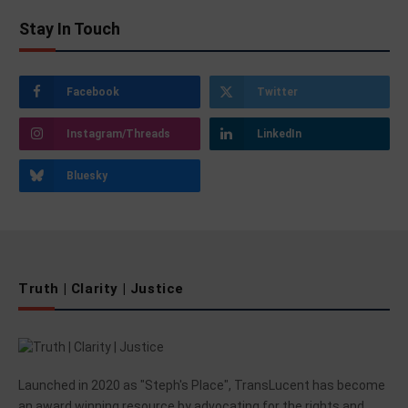
Stay In Touch
Facebook
Twitter
Instagram/Threads
LinkedIn
Bluesky
Truth | Clarity | Justice
Launched in 2020 as "Steph's Place", TransLucent has become
an award winning resource by advocating for the rights and