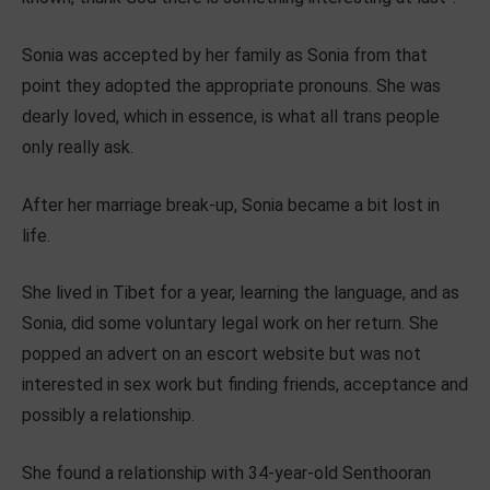
Sonia was accepted by her family as Sonia from that
point they adopted the appropriate pronouns. She was
dearly loved, which in essence, is what all trans people
only really ask.
After her marriage break-up, Sonia became a bit lost in
life.
She lived in Tibet for a year, learning the language, and as
Sonia, did some voluntary legal work on her return. She
popped an advert on an escort website but was not
interested in sex work but finding friends, acceptance and
possibly a relationship.
She found a relationship with 34-year-old Senthooran