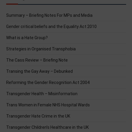
Summary – Briefing Notes For MPs and Media
Gender critical beliefs and the Equality Act 2010
What is a Hate Group?
Strategies in Organised Transphobia
The Cass Review – Briefing Note
Transing the Gay Away – Debunked
Reforming the Gender Recognition Act 2004
Transgender Health – Misinformation
Trans Women in Female NHS Hospital Wards
Transgender Hate Crime in the UK
Transgender Children’s Healthcare in the UK