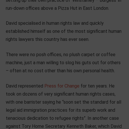
setting up their own practice of ‘Winstanley – Burgess’ in
run-down offices above a Pizza Hut in East London.
David specialised in human rights law and quickly
established himself as one of the most significant human
rights lawyers this country has ever seen.
There were no posh offices, no plush carpet or coffee
machine, just a man willing to slog his guts out for others
– often at no cost other than his own personal health.
David represented
Press for Change
for ten years. He
took on dozens of very significant human rights cases,
with one barrister saying he “soon set the standard for all
legal aid immigration practices for its superb work and
tenacious dedication to refugee rights”. In another case
against Tory Home Secretary Kenneth Baker, which David