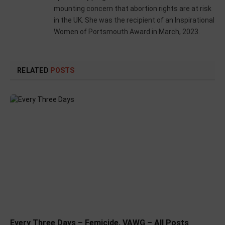
mounting concern that abortion rights are at risk
in the UK. She was the recipient of an Inspirational
Women of Portsmouth Award in March, 2023.
RELATED
POSTS
Every Three Days – Femicide, VAWG – All Posts