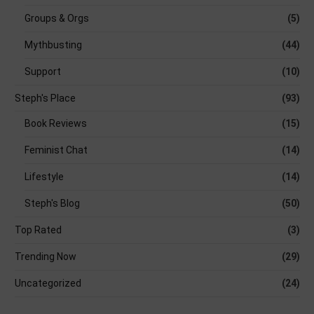
Groups & Orgs
(5)
Mythbusting
(44)
Support
(10)
Steph's Place
(93)
Book Reviews
(15)
Feminist Chat
(14)
Lifestyle
(14)
Steph's Blog
(50)
Top Rated
(3)
Trending Now
(29)
Uncategorized
(24)