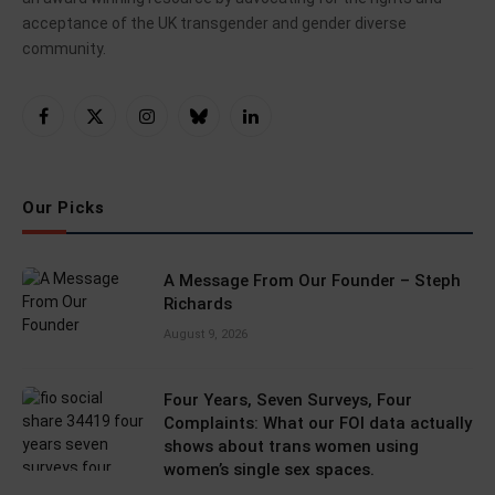
acceptance of the UK transgender and gender diverse
community.
Facebook
X
Instagram
Bluesky
LinkedIn
(Twitter)
Our Picks
A Message From Our Founder – Steph
Richards
August 9, 2026
Four Years, Seven Surveys, Four
Complaints: What our FOI data actually
shows about trans women using
women’s single sex spaces.