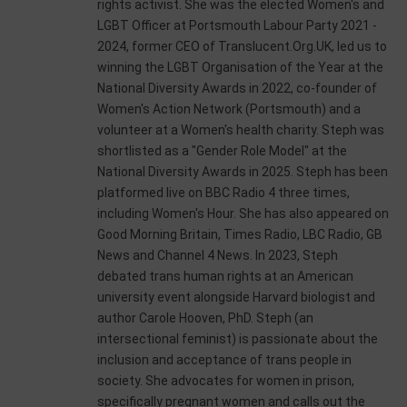
rights activist. She was the elected Women's and
LGBT Officer at Portsmouth Labour Party 2021 -
2024, former CEO of Translucent.Org.UK, led us to
winning the LGBT Organisation of the Year at the
National Diversity Awards in 2022, co-founder of
Women's Action Network (Portsmouth) and a
volunteer at a Women's health charity. Steph was
shortlisted as a "Gender Role Model" at the
National Diversity Awards in 2025. Steph has been
platformed live on BBC Radio 4 three times,
including Women's Hour. She has also appeared on
Good Morning Britain, Times Radio, LBC Radio, GB
News and Channel 4 News. In 2023, Steph
debated trans human rights at an American
university event alongside Harvard biologist and
author Carole Hooven, PhD. Steph (an
intersectional feminist) is passionate about the
inclusion and acceptance of trans people in
society. She advocates for women in prison,
specifically pregnant women and calls out the