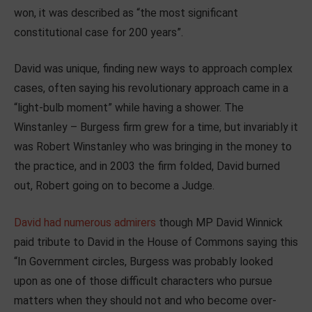
won, it was described as “the most significant
constitutional case for 200 years”.
David was unique, finding new ways to approach complex
cases, often saying his revolutionary approach came in a
“light-bulb moment” while having a shower. The
Winstanley – Burgess firm grew for a time, but invariably it
was Robert Winstanley who was bringing in the money to
the practice, and in 2003 the firm folded, David burned
out, Robert going on to become a Judge.
David had numerous admirers
though MP David Winnick
paid tribute to David in the House of Commons saying this
“In Government circles, Burgess was probably looked
upon as one of those difficult characters who pursue
matters when they should not and who become over-