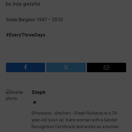
be truly grateful.
Sonia Burgess 1947 – 2010
#EveryThreeDays
Facebook
Twitter
Email
Steph
Website
(Pronouns - she/her) - Steph Richards is a 74-
year-old 'post-op' trans woman with a Gender
Recognition Certificate and works as a human