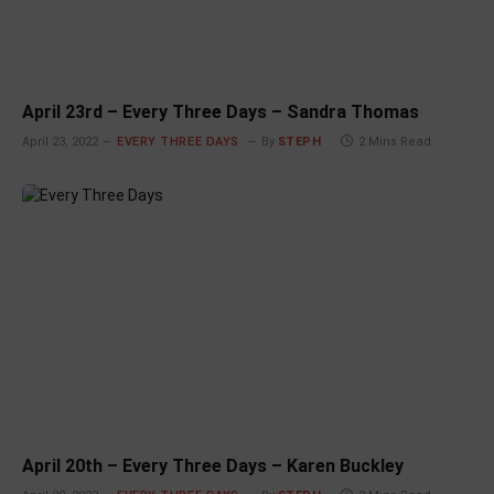
April 23rd – Every Three Days – Sandra Thomas
April 23, 2022
EVERY THREE DAYS
By
STEPH
2 Mins Read
April 20th – Every Three Days – Karen Buckley