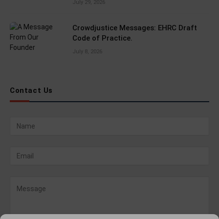
July 29, 2026
Crowdjustice Messages: EHRC Draft
Code of Practice.
July 8, 2026
Contact Us