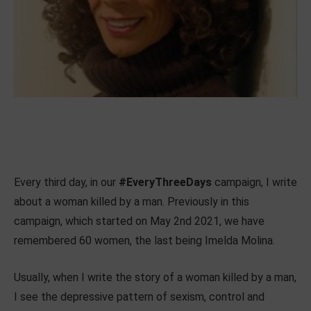
Every third day, in our
#EveryThreeDays
campaign, I write
about a woman killed by a man. Previously in this
campaign, which started on May 2nd 2021, we have
remembered 60 women, the last being Imelda Molina.
Usually, when I write the story of a woman killed by a man,
I see the depressive pattern of sexism, control and