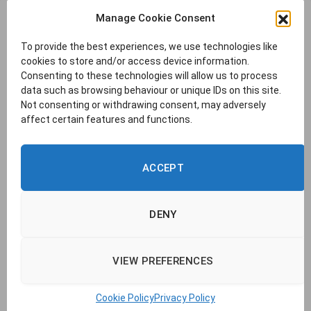
Manage Cookie Consent
To provide the best experiences, we use technologies like
cookies to store and/or access device information.
Consenting to these technologies will allow us to process
data such as browsing behaviour or unique IDs on this site.
Not consenting or withdrawing consent, may adversely
affect certain features and functions.
ACCEPT
DENY
VIEW PREFERENCES
© 2026 TransLucent. | Company no. 14437177 |
Cookie Policy
|
Privacy
Policy
|
Report a Problem
|
Contact Us
Cookie Policy
Privacy Policy