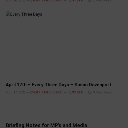
April 20, 2022
EVERY THREE DAYS
By
STEPH
2 Mins Read
April 17th – Every Three Days – Susan Davenport
April 17, 2022
EVERY THREE DAYS
By
STEPH
3 Mins Read
Briefing Notes for MP’s and Media