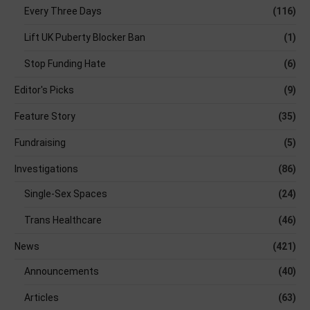
Every Three Days
(116)
Lift UK Puberty Blocker Ban
(1)
Stop Funding Hate
(6)
Editor's Picks
(9)
Feature Story
(35)
Fundraising
(5)
Investigations
(86)
Single-Sex Spaces
(24)
Trans Healthcare
(46)
News
(421)
Announcements
(40)
Articles
(63)