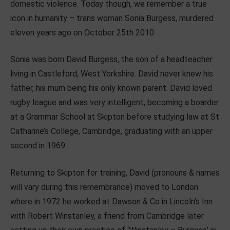
domestic violence. Today though, we remember a true
icon in humanity – trans woman Sonia Burgess, murdered
eleven years ago on October 25th 2010.
Sonia was born David Burgess, the son of a headteacher
living in Castleford, West Yorkshire. David never knew his
father, his mum being his only known parent. David loved
rugby league and was very intelligent, becoming a boarder
at a Grammar School at Skipton before studying law at St
Catharine’s College, Cambridge, graduating with an upper
second in 1969.
Returning to Skipton for training, David (pronouns & names
will vary during this remembrance) moved to London
where in 1972 he worked at Dawson & Co in Lincoln’s Inn
with Robert Winstanley, a friend from Cambridge later