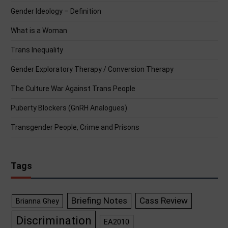
Gender Ideology – Definition
What is a Woman
Trans Inequality
Gender Exploratory Therapy / Conversion Therapy
The Culture War Against Trans People
Puberty Blockers (GnRH Analogues)
Transgender People, Crime and Prisons
Tags
Briefing Notes
Cass Review
Brianna Ghey
Discrimination
EA2010