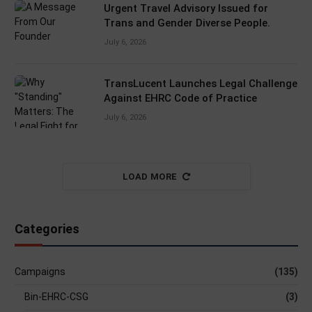
Urgent Travel Advisory Issued for
Trans and Gender Diverse People.
July 6, 2026
TransLucent Launches Legal Challenge
Against EHRC Code of Practice
July 6, 2026
LOAD MORE
Categories
Campaigns
(135)
Bin-EHRC-CSG
(3)