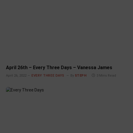
April 26th – Every Three Days – Vanessa James
April 26, 2022
EVERY THREE DAYS
By
STEPH
3 Mins Read