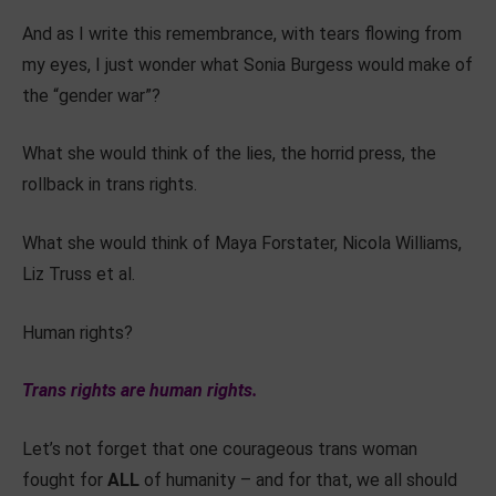
And as I write this remembrance, with tears flowing from
my eyes, I just wonder what Sonia Burgess would make of
the “gender war”?
What she would think of the lies, the horrid press, the
rollback in trans rights.
What she would think of Maya Forstater, Nicola Williams,
Liz Truss et al.
Human rights?
Trans rights are human rights.
Let’s not forget that one courageous trans woman
fought for
ALL
of humanity – and for that, we all should