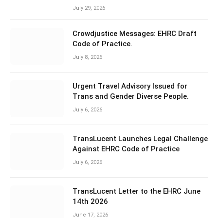
July 29, 2026
Crowdjustice Messages: EHRC Draft
Code of Practice.
July 8, 2026
Urgent Travel Advisory Issued for
Trans and Gender Diverse People.
July 6, 2026
TransLucent Launches Legal Challenge
Against EHRC Code of Practice
July 6, 2026
TransLucent Letter to the EHRC June
14th 2026
June 17, 2026