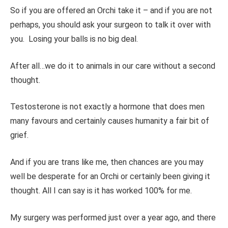
So if you are offered an Orchi take it – and if you are not
perhaps, you should ask your surgeon to talk it over with
you. Losing your balls is no big deal.
After all…we do it to animals in our care without a second
thought.
Testosterone is not exactly a hormone that does men
many favours and certainly causes humanity a fair bit of
grief.
And if you are trans like me, then chances are you may
well be desperate for an Orchi or certainly been giving it
thought. All I can say is it has worked 100% for me.
My surgery was performed just over a year ago, and there