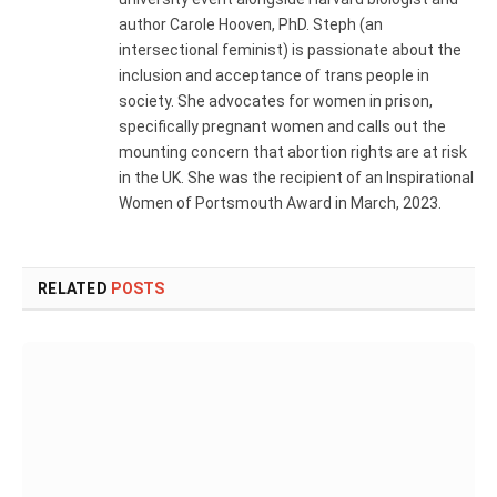
author Carole Hooven, PhD. Steph (an
intersectional feminist) is passionate about the
inclusion and acceptance of trans people in
society. She advocates for women in prison,
specifically pregnant women and calls out the
mounting concern that abortion rights are at risk
in the UK. She was the recipient of an Inspirational
Women of Portsmouth Award in March, 2023.
RELATED
POSTS