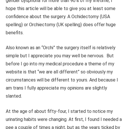
gender dysphoria for more than 90% of my lifetime, I
hope this article will be able to give you at least some
confidence about the surgery. A
Ochidectomy (USA
spelling) or Orchiectomy (UK spelling) does offer huge
benefits.
Also known as an “Orchi” the surgery itself is relatively
simple but I appreciate you may well be nervous. But
before I go into my medical procedure a theme of my
website is that “we are all different” so obviously my
circumstances will be different to yours. And because I
am trans I fully appreciate my opinions are slightly
slanted.
At the age of about fifty-four, I started to notice my
urinating habits were changing. At first, I found I needed a
pee a couple of times a night, but as the years ticked by