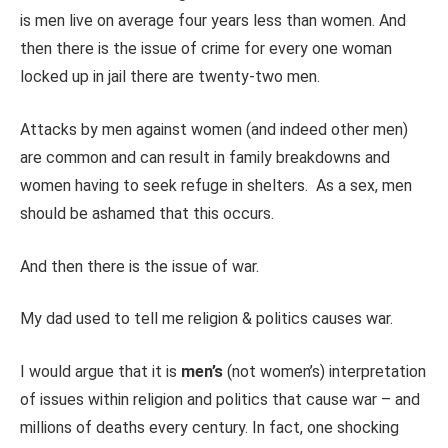
is men live on average four years less than women. And
then there is the issue of crime for every one woman
locked up in jail there are twenty-two men.
Attacks by men against women (and indeed other men)
are common and can result in family breakdowns and
women having to seek refuge in shelters. As a sex, men
should be ashamed that this occurs.
And then there is the issue of war.
My dad used to tell me religion & politics causes war.
I would argue that it is
men’s
(not women’s) interpretation
of issues within religion and politics that cause war – and
millions of deaths every century. In fact, one shocking