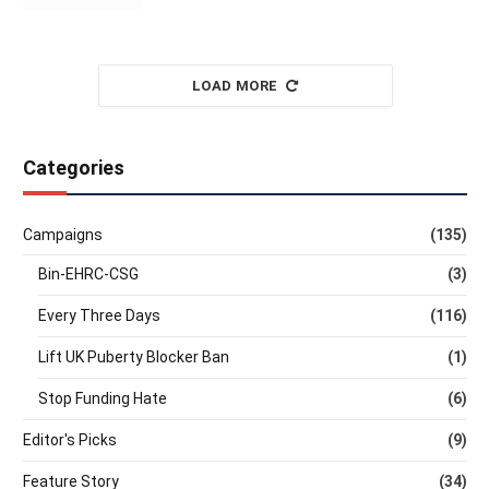
LOAD MORE
Categories
Campaigns
(135)
Bin-EHRC-CSG
(3)
Every Three Days
(116)
Lift UK Puberty Blocker Ban
(1)
Stop Funding Hate
(6)
Editor's Picks
(9)
Feature Story
(34)