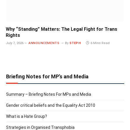
Why “Standing” Matters: The Legal Fight for Trans
Rights
July 7, 2026
ANNOUNCEMENTS
By
STEPH
6 Mins Read
Briefing Notes for MP’s and Media
Summary – Briefing Notes For MPs and Media
Gender critical beliefs and the Equality Act 2010
What is a Hate Group?
Strategies in Organised Transphobia