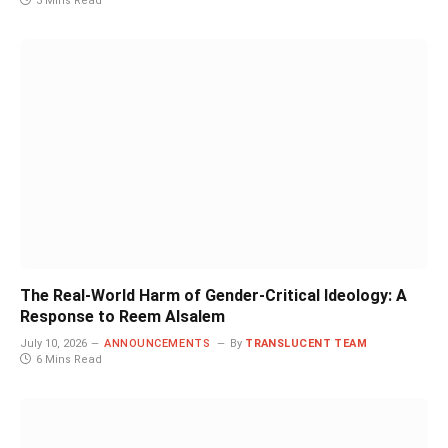
3 Mins Read
The Real-World Harm of Gender-Critical Ideology: A
Response to Reem Alsalem
July 10, 2026
ANNOUNCEMENTS
By
TRANSLUCENT TEAM
6 Mins Read