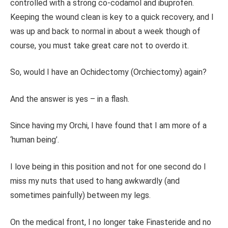
controlled with a strong co-codamol and ibuprofen.
Keeping the wound clean is key to a quick recovery, and I
was up and back to normal in about a week though of
course, you must take great care not to overdo it.
So, would I have an Ochidectomy (Orchiectomy) again?
And the answer is yes – in a flash.
Since having my Orchi, I have found that I am more of a
‘human being’.
I love being in this position and not for one second do I
miss my nuts that used to hang awkwardly (and
sometimes painfully) between my legs.
On the medical front, I no longer take Finasteride and no