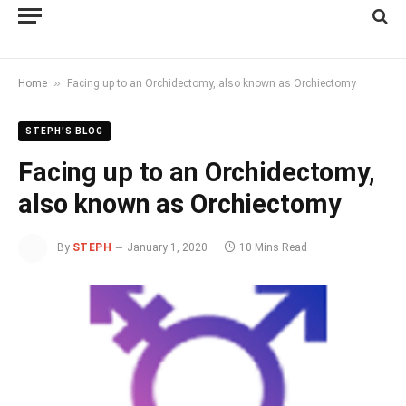
»
Home
Facing up to an Orchidectomy, also known as Orchiectomy
STEPH'S BLOG
Facing up to an Orchidectomy,
also known as Orchiectomy
By
STEPH
January 1, 2020
10 Mins Read