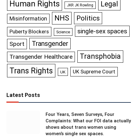
Human Rights
Legal
JKR JK Rowling
NHS
Politics
Misinformation
single-sex spaces
Puberty Blockers
Science
Transgender
Sport
Transphobia
Transgender Healthcare
Trans Rights
UK Supreme Court
UK
Latest Posts
Four Years, Seven Surveys, Four
Complaints: What our FOI data actually
shows about trans women using
women’s single sex spaces.