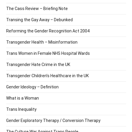
The Cass Review – Briefing Note
Transing the Gay Away – Debunked
Reforming the Gender Recognition Act 2004
Transgender Health – Misinformation
Trans Women in Female NHS Hospital Wards
Transgender Hate Crime in the UK
Transgender Children’s Healthcare in the UK
Gender Ideology – Definition
What is a Woman
Trans Inequality
Gender Exploratory Therapy / Conversion Therapy
The Culture War Against Trans People