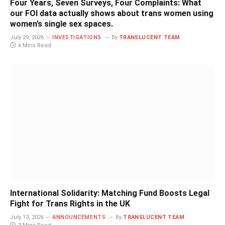
Four Years, Seven Surveys, Four Complaints: What
our FOI data actually shows about trans women using
women’s single sex spaces.
July 29, 2026
INVESTIGATIONS
By
TRANSLUCENT TEAM
6 Mins Read
International Solidarity: Matching Fund Boosts Legal
Fight for Trans Rights in the UK
July 13, 2026
ANNOUNCEMENTS
By
TRANSLUCENT TEAM