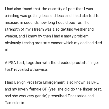
I had also found that the quantity of pee that I was
urinating was getting less and less, and I had started to
measure in seconds how long I could pee for. The
strength of my stream was also getting weaker and
weaker, and I knew by then I had a nasty problem –
obviously fearing prostate cancer which my dad had died
of.
A PSA test, together with the dreaded prostate ‘finger
test’ revealed otherwise.
I had Benign Prostate Enlargement, also known as BPE
and my lovely female GP (yes, she did do the finger test,
and she was very gentle) prescribed Finasteride and
Tamsulosin.