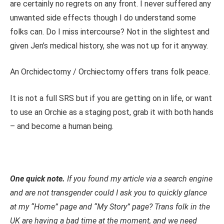
are certainly no regrets on any front. I never suffered any
unwanted side effects though I do understand some
folks can. Do I miss intercourse? Not in the slightest and
given Jen’s medical history, she was not up for it anyway.
An Orchidectomy / Orchiectomy offers trans folk peace.
It is not a full SRS but if you are getting on in life, or want
to use an Orchie as a staging post, grab it with both hands
– and become a human being.
One quick note.
If you found my article via a search engine
and are not transgender could I ask you to quickly glance
at my “Home” page and “My Story” page? Trans folk in the
UK are having a bad time at the moment, and we need