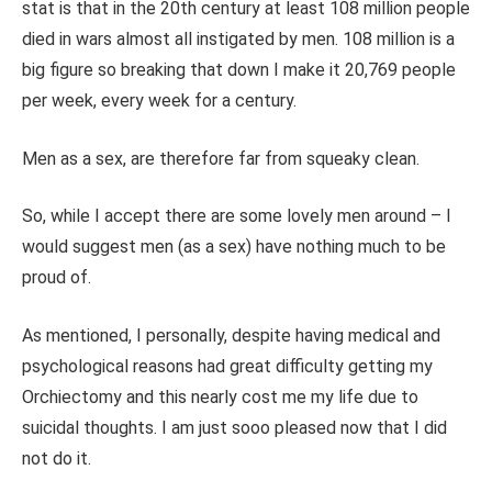
stat is that in the 20th century at least 108 million people
died in wars almost all instigated by men. 108 million is a
big figure so breaking that down I make it 20,769 people
per week, every week for a century.
Men as a sex, are therefore far from squeaky clean.
So, while I accept there are some lovely men around – I
would suggest men (as a sex) have nothing much to be
proud of.
As mentioned, I personally, despite having medical and
psychological reasons had great difficulty getting my
Orchiectomy and this nearly cost me my life due to
suicidal thoughts. I am just sooo pleased now that I did
not do it.