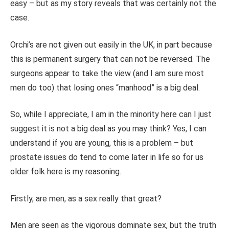
easy – but as my story reveals that was certainly not the
case.
Orchi’s are not given out easily in the UK, in part because
this is permanent surgery that can not be reversed. The
surgeons appear to take the view (and I am sure most
men do too) that losing ones “manhood” is a big deal.
So, while I appreciate, I am in the minority here can I just
suggest it is not a big deal as you may think? Yes, I can
understand if you are young, this is a problem – but
prostate issues do tend to come later in life so for us
older folk here is my reasoning.
Firstly, are men, as a sex really that great?
Men are seen as the vigorous dominate sex, but the truth