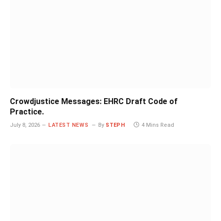
Crowdjustice Messages: EHRC Draft Code of
Practice.
July 8, 2026
LATEST NEWS
By
STEPH
4 Mins Read