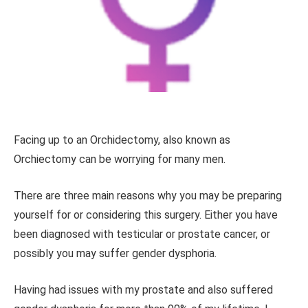
Facing up to an Orchidectomy, also known as
Orchiectomy can be worrying for many men.
There are three main reasons why you may be preparing
yourself for or considering
this surgery. Either you have
been diagnosed with testicular or prostate cancer, or
possibly you may suffer gender dysphoria.
Having had issues with my prostate and also suffered