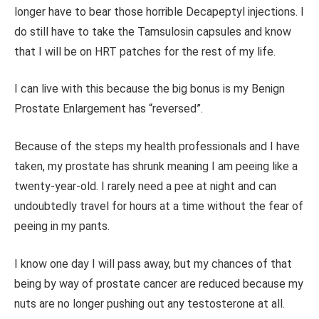
longer have to bear those horrible Decapeptyl injections. I
do still have to take the Tamsulosin capsules and know
that I will be on HRT patches for the rest of my life.
I can live with this because the big bonus is my Benign
Prostate Enlargement has “reversed”.
Because of the steps my health professionals and I have
taken, my prostate has shrunk meaning I am peeing like a
twenty-year-old. I rarely need a pee at night and can
undoubtedly travel for hours at a time without the fear of
peeing in my pants.
I know one day I will pass away, but my chances of that
being by way of prostate cancer are reduced because my
nuts are no longer pushing out any testosterone at all.