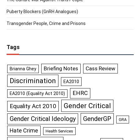
Puberty Blockers (GnRH Analogues)
Transgender People, Crime and Prisons
Tags
Briefing Notes
Cass Review
Brianna Ghey
Discrimination
EA2010
EHRC
EA2010 (Equality Act 2010)
Gender Critical
Equality Act 2010
GenderGP
Gender Critical Ideology
GRA
Hate Crime
Health Services