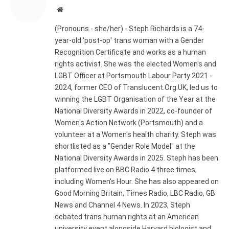
Website
(Pronouns - she/her) - Steph Richards is a 74-
year-old 'post-op' trans woman with a Gender
Recognition Certificate and works as a human
rights activist. She was the elected Women's and
LGBT Officer at Portsmouth Labour Party 2021 -
2024, former CEO of Translucent.Org.UK, led us to
winning the LGBT Organisation of the Year at the
National Diversity Awards in 2022, co-founder of
Women's Action Network (Portsmouth) and a
volunteer at a Women's health charity. Steph was
shortlisted as a "Gender Role Model" at the
National Diversity Awards in 2025. Steph has been
platformed live on BBC Radio 4 three times,
including Women's Hour. She has also appeared on
Good Morning Britain, Times Radio, LBC Radio, GB
News and Channel 4 News. In 2023, Steph
debated trans human rights at an American
university event alongside Harvard biologist and