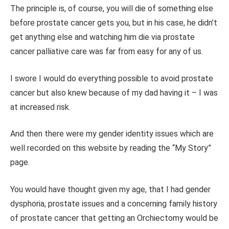
The principle is, of course, you will die of something else
before prostate cancer gets you, but in his case, he didn’t
get anything else and watching him die via prostate
cancer palliative care was far from easy for any of us.
I swore I would do everything possible to avoid prostate
cancer but also knew because of my dad having it – I was
at increased risk.
And then there were my gender identity issues which are
well recorded on this website by reading the “My Story”
page.
You would have thought given my age, that I had gender
dysphoria, prostate issues and a concerning family history
of prostate cancer that getting an Orchiectomy would be