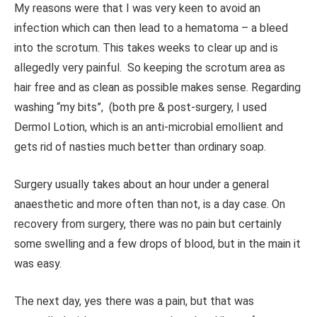
My reasons were that I was very keen to avoid an
infection which can then lead to a hematoma – a bleed
into the scrotum. This takes weeks to clear up and is
allegedly very painful. So keeping the scrotum area as
hair free and as clean as possible makes sense. Regarding
washing “my bits”, (both pre & post-surgery, I used
Dermol Lotion, which is an anti-microbial emollient and
gets rid of nasties much better than ordinary soap.
Surgery usually takes about an hour under a general
anaesthetic and more often than not, is a day case. On
recovery from surgery, there was no pain but certainly
some swelling and a few drops of blood, but in the main it
was easy.
The next day, yes there was a pain, but that was