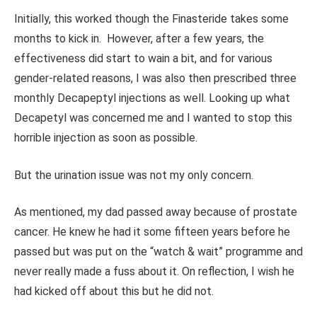
Initially, this worked though the Finasteride takes some
months to kick in. However, after a few years, the
effectiveness did start to wain a bit, and for various
gender-related reasons, I was also then prescribed three
monthly Decapeptyl injections as well. Looking up what
Decapetyl was concerned me and I wanted to stop this
horrible injection as soon as possible.
But the urination issue was not my only concern.
As mentioned, my dad passed away because of prostate
cancer. He knew he had it some fifteen years before he
passed but was put on the “watch & wait” programme and
never really made a fuss about it. On reflection, I wish he
had kicked off about this but he did not.