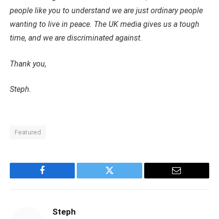
people like you to understand we are just ordinary people
wanting to live in peace. The UK media gives us a tough
time, and we are discriminated against.
Thank you,
Steph.
Featured
Facebook
Twitter
Email
Steph