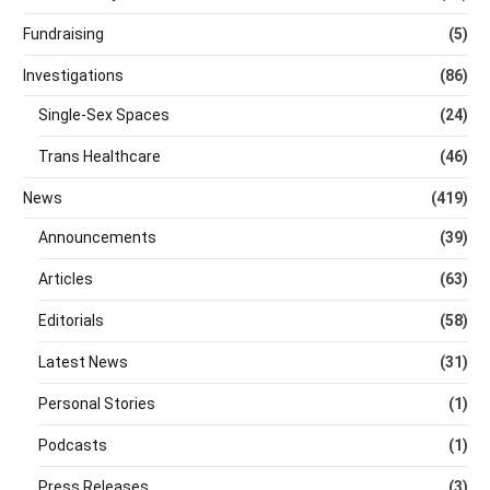
Fundraising
(5)
Investigations
(86)
Single-Sex Spaces
(24)
Trans Healthcare
(46)
News
(419)
Announcements
(39)
Articles
(63)
Editorials
(58)
Latest News
(31)
Personal Stories
(1)
Podcasts
(1)
Press Releases
(3)