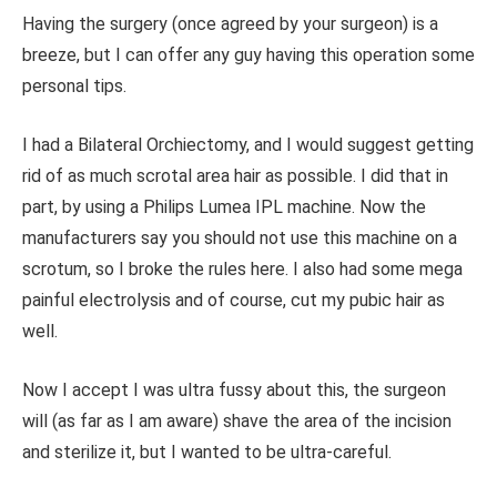
Having the surgery (once agreed by your surgeon) is a
breeze, but I can offer any guy having this operation some
personal tips.
I had a Bilateral Orchiectomy, and I would suggest getting
rid of as much scrotal area hair as possible. I did that in
part, by using a Philips Lumea IPL machine. Now the
manufacturers say you should not use this machine on a
scrotum, so I broke the rules here. I also had some mega
painful electrolysis and of course, cut my pubic hair as
well.
Now I accept I was ultra fussy about this, the surgeon
will (as far as I am aware) shave the area of the incision
and sterilize it, but I wanted to be ultra-careful.