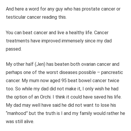
And here a word for any guy who has prostate cancer or
testicular cancer reading this.
You can beat cancer and live a healthy life. Cancer
treatments have improved immensely since my dad
passed.
My other half (Jen) has beaten both ovarian cancer and
perhaps one of the worst diseases possible – pancreatic
cancer. My mum now aged 95 beat bowel cancer twice
too. So while my dad did not make it, I only wish he had
the option of an Orchi. I think it could have saved his life.
My dad may well have said he did not want to lose his
“manhood” but the truth is I and my family would rather he
was still alive.