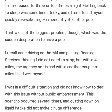
this increased to three or four times a night. Getting back
to sleep was sometimes tricky, and often I found myself
quickly re-awakening – in need of yet another pee.
That was not the biggest problem, though, which was the
sudden desperation to have a pee.
I recall once driving on the M4 and passing Reading
Services thinking I did not need to stop, but within 4
miles, the urgency set in and within another couple of
miles I had wet myself.
I was in a difficult situation and did not know how to deal
with this issue without public embarrassment. This
scenario occurred several times, and cutting down on
liquid intake did not make a huge difference.