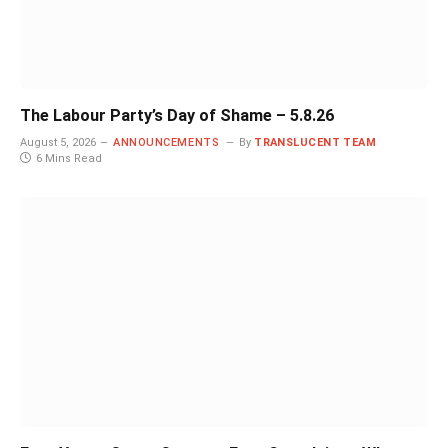
The Labour Party’s Day of Shame – 5.8.26
August 5, 2026
ANNOUNCEMENTS
By
TRANSLUCENT TEAM
6 Mins Read