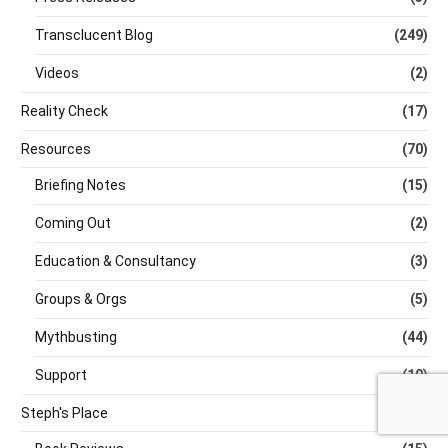
Transclucent Blog
(249)
Videos
(2)
Reality Check
(17)
Resources
(70)
Briefing Notes
(15)
Coming Out
(2)
Education & Consultancy
(3)
Groups & Orgs
(5)
Mythbusting
(44)
Support
(10)
Steph's Place
(93)