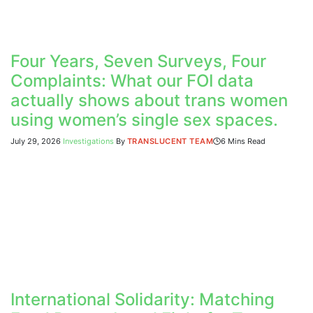
Four Years, Seven Surveys, Four
Complaints: What our FOI data
actually shows about trans women
using women’s single sex spaces.
July 29, 2026
Investigations
By
TRANSLUCENT TEAM
6 Mins Read
International Solidarity: Matching