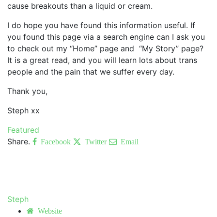
cause breakouts than a liquid or cream.
I do hope you have found this information useful. If
you found this page via a search engine can I ask you
to check out my “Home” page and “My Story” page?
It is a great read, and you will learn lots about trans
people and the pain that we suffer every day.
Thank you,
Steph xx
Featured
Share.
Facebook
Twitter
Email
Steph
Website