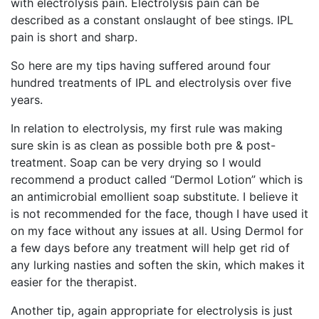
with electrolysis pain. Electrolysis pain can be
described as a constant onslaught of bee stings. IPL
pain is short and sharp.
So here are my tips having suffered around four
hundred treatments of IPL and electrolysis over five
years.
In relation to electrolysis, my first rule was making
sure skin is as clean as possible both pre & post-
treatment. Soap can be very drying so I would
recommend a product called “Dermol Lotion” which is
an antimicrobial emollient soap substitute. I believe it
is not recommended for the face, though I have used it
on my face without any issues at all. Using Dermol for
a few days before any treatment will help get rid of
any lurking nasties and soften the skin, which makes it
easier for the therapist.
Another tip, again appropriate for electrolysis is just