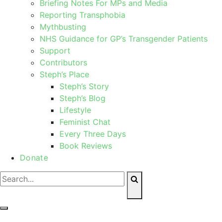
Briefing Notes For MPs and Media
Reporting Transphobia
Mythbusting
NHS Guidance for GP’s Transgender Patients
Support
Contributors
Steph’s Place
Steph’s Story
Steph’s Blog
Lifestyle
Feminist Chat
Every Three Days
Book Reviews
Donate