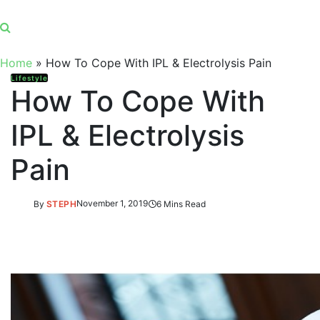
Home
»
How To Cope With IPL & Electrolysis Pain
Lifestyle
How To Cope With
IPL & Electrolysis
Pain
By
STEPH
November 1, 2019
6 Mins Read