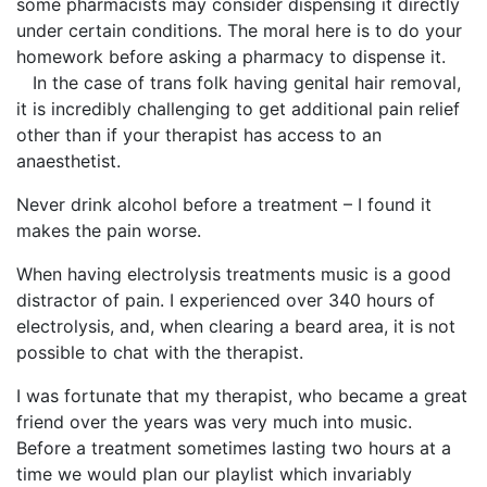
some pharmacists may consider dispensing it directly
under certain conditions. The moral here is to do your
homework before asking a pharmacy to dispense it.
In the case of trans folk having genital hair removal,
it is incredibly challenging to get additional pain relief
other than if your therapist has access to an
anaesthetist.
Never drink alcohol before a treatment – I found it
makes the pain worse.
When having electrolysis treatments music is a good
distractor of pain. I experienced over 340 hours of
electrolysis, and, when clearing a beard area, it is not
possible to chat with the therapist.
I was fortunate that my therapist, who became a great
friend over the years was very much into music.
Before a treatment sometimes lasting two hours at a
time we would plan our playlist which invariably