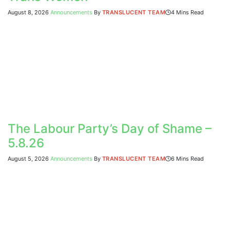
August 8, 2026
Announcements
By
TRANSLUCENT TEAM
4 Mins Read
The Labour Party’s Day of Shame –
5.8.26
August 5, 2026
Announcements
By
TRANSLUCENT TEAM
6 Mins Read