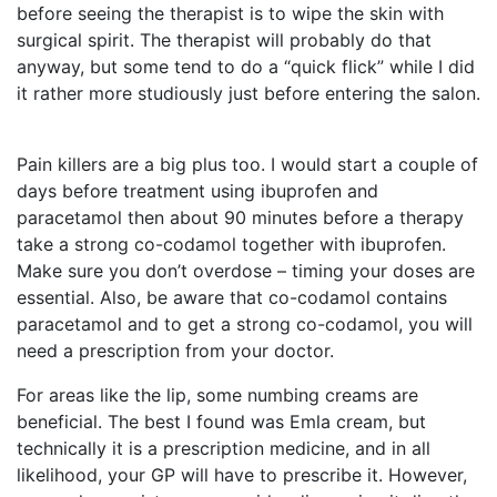
before seeing the therapist is to wipe the skin with
surgical spirit. The therapist will probably do that
anyway, but some tend to do a “quick flick” while I did
it rather more studiously just before entering the salon.
Pain killers are a big plus too. I would start a couple of
days before treatment using ibuprofen and
paracetamol then about 90 minutes before a therapy
take a strong co-codamol together with ibuprofen.
Make sure you don’t overdose – timing your doses are
essential. Also, be aware that co-codamol contains
paracetamol and to get a strong co-codamol, you will
need a prescription from your doctor.
For areas like the lip, some numbing creams are
beneficial. The best I found was Emla cream, but
technically it is a prescription medicine, and in all
likelihood, your GP will have to prescribe it. However,