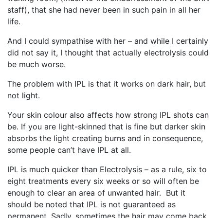
staff), that she had never been in such pain in all her
life.
And I could sympathise with her – and while I certainly
did not say it, I thought that actually electrolysis could
be much worse.
The problem with IPL is that it works on dark hair, but
not light.
Your skin colour also affects how strong IPL shots can
be. If you are light-skinned that is fine but darker skin
absorbs the light creating burns and in consequence,
some people can’t have IPL at all.
IPL is much quicker than Electrolysis – as a rule, six to
eight treatments every six weeks or so will often be
enough to clear an area of unwanted hair. But it
should be noted that IPL is not guaranteed as
permanent. Sadly, sometimes the hair may come back