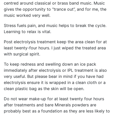
centred around classical or brass band music. Music
gives the opportunity to “trance out”, and for me, the
music worked very well.
Stress fuels pain, and music helps to break the cycle.
Learning to relax is vital.
Post electrolysis treatment keep the area clean for at
least twenty-four hours. I just wiped the treated area
with surgical spirit.
To keep redness and swelling down an ice pack
immediately after electrolysis or IPL treatment is also
very useful. But please bear in mind if you have had
electrolysis ensure it is wrapped in a clean cloth or a
clean plastic bag as the skin will be open.
Do not wear make-up for at least twenty four hours
after treatments and bare Minerals powders are
probably best as a foundation as they are less likely to