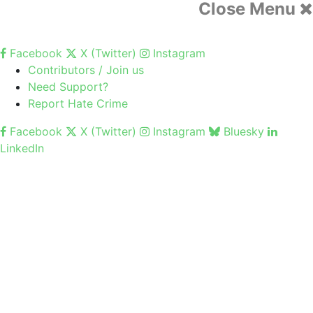
Close Menu
Facebook
X (Twitter)
Instagram
Contributors / Join us
Need Support?
Report Hate Crime
Facebook
X (Twitter)
Instagram
Bluesky
LinkedIn