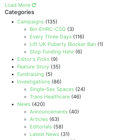
Load More
Categories
Campaigns
(135)
Bin-EHRC-CSG
(3)
Every Three Days
(116)
Lift UK Puberty Blocker Ban
(1)
Stop Funding Hate
(6)
Editor's Picks
(9)
Feature Story
(35)
Fundraising
(5)
Investigations
(86)
Single-Sex Spaces
(24)
Trans Healthcare
(46)
News
(420)
Announcements
(40)
Articles
(63)
Editorials
(58)
Latest News
(31)