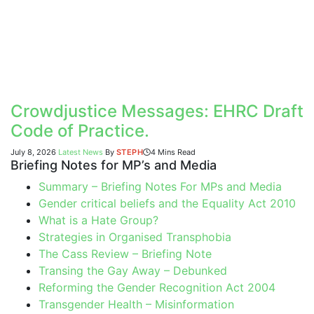
Crowdjustice Messages: EHRC Draft
Code of Practice.
July 8, 2026
Latest News
By
STEPH
4 Mins Read
Briefing Notes for MP’s and Media
Summary – Briefing Notes For MPs and Media
Gender critical beliefs and the Equality Act 2010
What is a Hate Group?
Strategies in Organised Transphobia
The Cass Review – Briefing Note
Transing the Gay Away – Debunked
Reforming the Gender Recognition Act 2004
Transgender Health – Misinformation