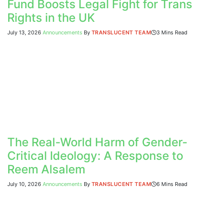
Fund Boosts Legal Fight for Trans
Rights in the UK
July 13, 2026
Announcements
By
TRANSLUCENT TEAM
3 Mins Read
The Real-World Harm of Gender-
Critical Ideology: A Response to
Reem Alsalem
July 10, 2026
Announcements
By
TRANSLUCENT TEAM
6 Mins Read