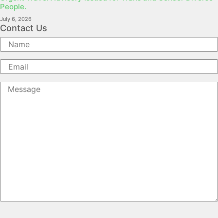
People.
July 6, 2026
Contact Us