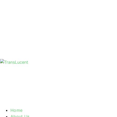
Home
About Us