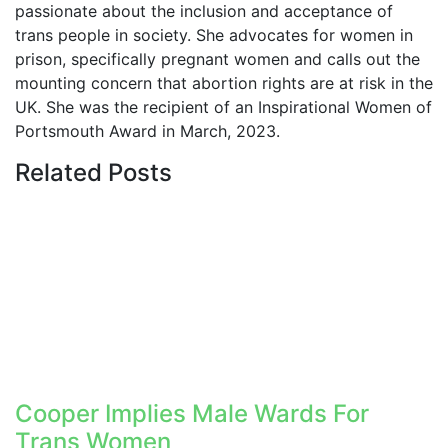
passionate about the inclusion and acceptance of
trans people in society. She advocates for women in
prison, specifically pregnant women and calls out the
mounting concern that abortion rights are at risk in the
UK. She was the recipient of an Inspirational Women of
Portsmouth Award in March, 2023.
Related
Posts
Cooper Implies Male Wards For
Trans Women