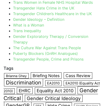
Trans Women in Female NHS Hospital Wards
Transgender Hate Crime in the UK
Transgender Children’s Healthcare in the UK
Gender Ideology – Definition
What is a Woman
Trans Inequality
Gender Exploratory Therapy / Conversion
Therapy
The Culture War Against Trans People
Puberty Blockers (GnRH Analogues)
Transgender People, Crime and Prisons
Tags
Briefing Notes
Cass Review
Brianna Ghey
Discrimination
EA2010
EA2010 (Equality Act
Gender
EHRC
Equality Act 2010
2010)
Critical
Gender Critical Ideology
GenderGP
Hate Crime