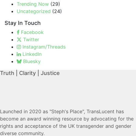
Trending Now
(29)
Uncategorized
(24)
Stay In Touch
Facebook
Twitter
Instagram/Threads
LinkedIn
Bluesky
Truth | Clarity | Justice
Launched in 2020 as "Steph's Place", TransLucent has
become an award winning resource by advocating for the
rights and acceptance of the UK transgender and gender
diverse community.