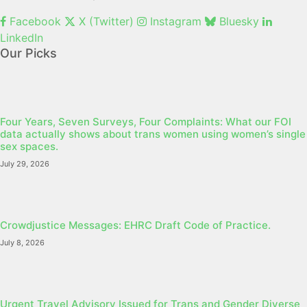
Facebook
X (Twitter)
Instagram
Bluesky
LinkedIn
Our Picks
Four Years, Seven Surveys, Four Complaints: What our FOI
data actually shows about trans women using women’s single
sex spaces.
July 29, 2026
Crowdjustice Messages: EHRC Draft Code of Practice.
July 8, 2026
Urgent Travel Advisory Issued for Trans and Gender Diverse