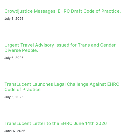
Crowdjustice Messages: EHRC Draft Code of Practice.
July 8, 2026
Urgent Travel Advisory Issued for Trans and Gender
Diverse People.
July 6, 2026
TransLucent Launches Legal Challenge Against EHRC
Code of Practice
July 6, 2026
TransLucent Letter to the EHRC June 14th 2026
June 17, 2026