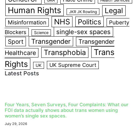
GRA
Health Services
Human Rights
Legal
JKR JK Rowling
NHS
Politics
Misinformation
Puberty
single-sex spaces
Blockers
Science
Transgender
Sport
Transgender
Trans
Transphobia
Healthcare
Rights
UK Supreme Court
UK
Latest Posts
Four Years, Seven Surveys, Four Complaints: What our
FOI data actually shows about trans women using
women’s single sex spaces.
July 29, 2026