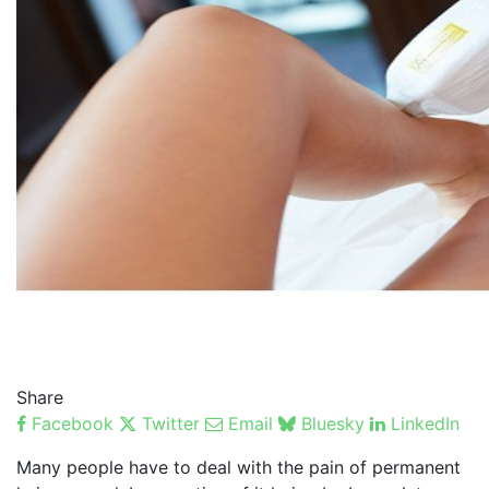
Share
Facebook
Twitter
Email
Bluesky
LinkedIn
Many people have to deal with the pain of permanent