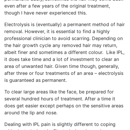
even after a few years of the original treatment,
though I have never experienced this.
Electrolysis is (eventually) a permanent method of hair
removal. However, it is essential to find a highly
professional clinician to avoid scarring. Depending on
the hair growth cycle any removed hair may return,
albeit finer and sometimes a different colour. Like IPL,
it does take time and a lot of investment to clear an
area of unwanted hair. Given time though, generally,
after three or four treatments of an area – electrolysis
is guaranteed as permanent.
To clear large areas like the face, be prepared for
several hundred hours of treatment. After a time it
does get easier except perhaps on the sensitive areas
around the lip and nose.
Dealing with IPL pain is slightly different to coping