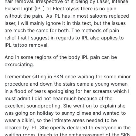
hair removal. Irrespective of it being by Laser, Intense
Pulsed Light (IPL) or Electrolysis there is no gain
without the pain. As IPL has in most saloons replaced
laser, I will mainly ignore it in this text, but the issues
are much the same for both. The methods of pain
relief that I suggest in regards to IPL also applies to
IPL tattoo removal.
And in some regions of the body IPL pain can be
excruciating.
I remember sitting in SKN once waiting for some minor
procedure and down the stairs came a young woman
in a flood of tears apologising for her screams which I
must admit I did not hear much because of the
excellent soundproofing. She went on to explain she
was going on holiday to sunny climes and wanted to
wear a bikini, so the intimate areas needed to be
cleared by IPL. She openly declared to everyone in the
waiting room, (much to the embarrassment of the SKN