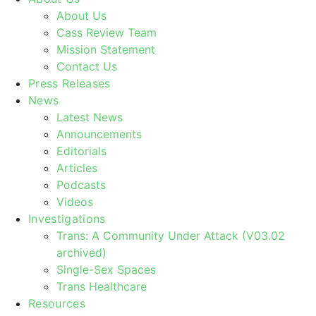
About Us
Cass Review Team
Mission Statement
Contact Us
Press Releases
News
Latest News
Announcements
Editorials
Articles
Podcasts
Videos
Investigations
Trans: A Community Under Attack (V03.02
archived)
Single-Sex Spaces
Trans Healthcare
Resources