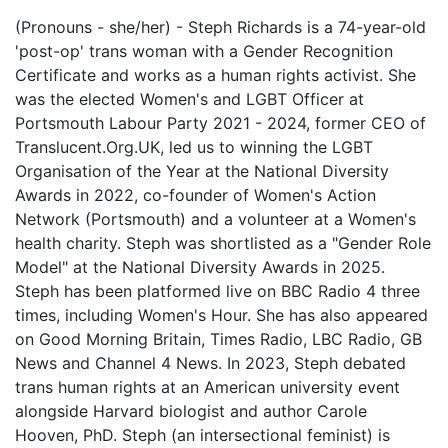
(Pronouns - she/her) - Steph Richards is a 74-year-old
'post-op' trans woman with a Gender Recognition
Certificate and works as a human rights activist. She
was the elected Women's and LGBT Officer at
Portsmouth Labour Party 2021 - 2024, former CEO of
Translucent.Org.UK, led us to winning the LGBT
Organisation of the Year at the National Diversity
Awards in 2022, co-founder of Women's Action
Network (Portsmouth) and a volunteer at a Women's
health charity. Steph was shortlisted as a "Gender Role
Model" at the National Diversity Awards in 2025.
Steph has been platformed live on BBC Radio 4 three
times, including Women's Hour. She has also appeared
on Good Morning Britain, Times Radio, LBC Radio, GB
News and Channel 4 News. In 2023, Steph debated
trans human rights at an American university event
alongside Harvard biologist and author Carole
Hooven, PhD. Steph (an intersectional feminist) is