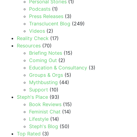
Personal Stories
(1)
Podcasts
(1)
Press Releases
(3)
Transclucent Blog
(249)
Videos
(2)
Reality Check
(17)
Resources
(70)
Briefing Notes
(15)
Coming Out
(2)
Education & Consultancy
(3)
Groups & Orgs
(5)
Mythbusting
(44)
Support
(10)
Steph's Place
(93)
Book Reviews
(15)
Feminist Chat
(14)
Lifestyle
(14)
Steph's Blog
(50)
Top Rated
(3)