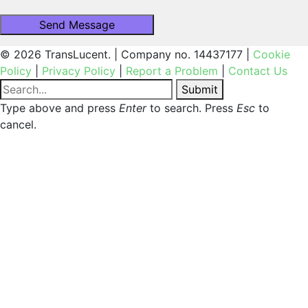
© 2026 TransLucent. | Company no. 14437177 |
Cookie
Policy
|
Privacy Policy
|
Report a Problem
|
Contact Us
Submit
Type above and press
Enter
to search. Press
Esc
to
cancel.