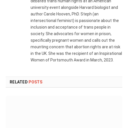
debated trans human rights at an American
university event alongside Harvard biologist and
author Carole Hooven, PhD. Steph (an
intersectional feminist) is passionate about the
inclusion and acceptance of trans people in
society. She advocates for women in prison,
specifically pregnant women and calls out the
mounting concern that abortion rights are at risk
in the UK. She was the recipient of an Inspirational
Women of Portsmouth Award in March, 2023.
RELATED
POSTS