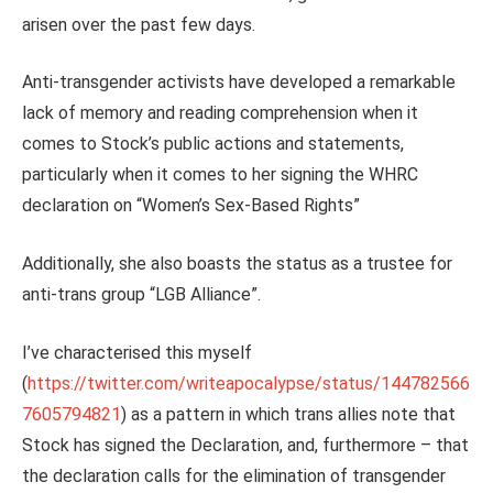
arisen over the past few days.
Anti-transgender activists have developed a remarkable
lack of memory and reading comprehension when it
comes to Stock’s public actions and statements,
particularly when it comes to her signing the WHRC
declaration on “Women’s Sex-Based Rights”
Additionally, she also boasts the status as a trustee for
anti-trans group “LGB Alliance”.
I’ve characterised this myself
(
https://twitter.com/writeapocalypse/status/144782566
7605794821
) as a pattern in which trans allies note that
Stock has signed the Declaration, and, furthermore – that
the declaration calls for the elimination of transgender