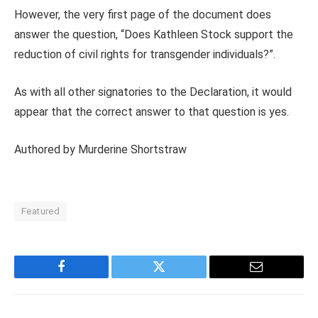
However, the very first page of the document does
answer the question, “Does Kathleen Stock support the
reduction of civil rights for transgender individuals?”.
As with all other signatories to the Declaration, it would
appear that the correct answer to that question is yes.
Authored by
Murderine Shortstraw
Featured
Facebook
Twitter
Email