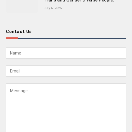
Trans and Gender Diverse People.
July 6, 2026
Contact Us