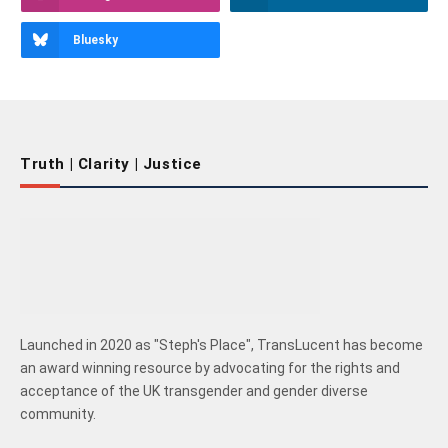
Bluesky
Truth | Clarity | Justice
Launched in 2020 as "Steph's Place", TransLucent has become
an award winning resource by advocating for the rights and
acceptance of the UK transgender and gender diverse
community.