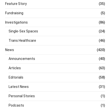
Feature Story
(35)
Fundraising
(5)
Investigations
(86)
Single-Sex Spaces
(24)
Trans Healthcare
(46)
News
(420)
Announcements
(40)
Articles
(63)
Editorials
(58)
Latest News
(31)
Personal Stories
(1)
Podcasts
(1)