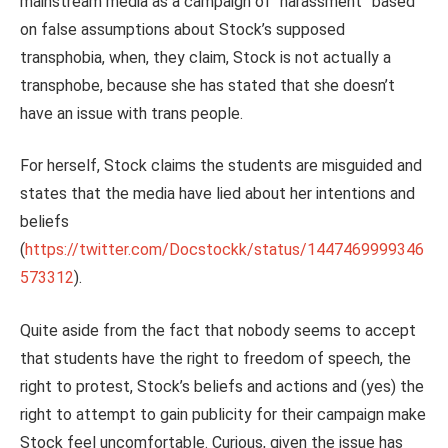
mainstream media as a campaign of “harassment” based
on false assumptions about Stock’s supposed
transphobia, when, they claim, Stock is not actually a
transphobe, because she has stated that she doesn’t
have an issue with trans people.
For herself, Stock claims the students are misguided and
states that the media have lied about her intentions and
beliefs
(
https://twitter.com/Docstockk/status/1447469999346
573312
).
Quite aside from the fact that nobody seems to accept
that students have the right to freedom of speech, the
right to protest, Stock’s beliefs and actions and (yes) the
right to attempt to gain publicity for their campaign make
Stock feel uncomfortable. Curious, given the issue has