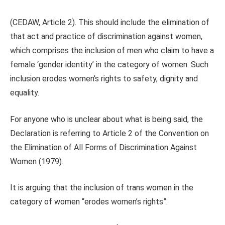
(CEDAW, Article 2). This should include the elimination of
that act and practice of discrimination against women,
which comprises the inclusion of men who claim to have a
female ‘gender identity’ in the category of women. Such
inclusion erodes women’s rights to safety, dignity and
equality.
For anyone who is unclear about what is being said, the
Declaration is referring to Article 2 of the Convention on
the Elimination of All Forms of Discrimination Against
Women (1979).
It is arguing that the inclusion of trans women in the
category of women “erodes women’s rights”.