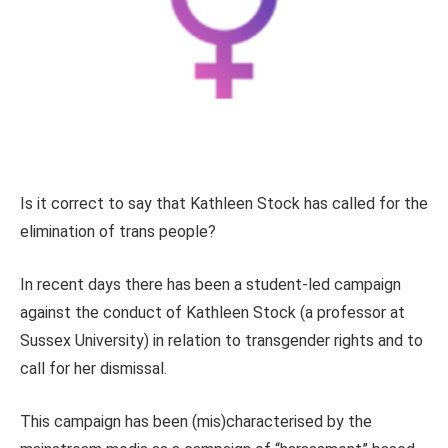
Is it correct to say that Kathleen Stock has called for the
elimination of trans people?
In recent days there has been a student-led campaign
against the conduct of Kathleen Stock (a professor at
Sussex University) in relation to transgender rights and to
call for her dismissal.
This campaign has been (mis)characterised by the