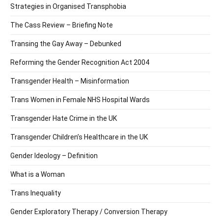
Strategies in Organised Transphobia
The Cass Review – Briefing Note
Transing the Gay Away – Debunked
Reforming the Gender Recognition Act 2004
Transgender Health – Misinformation
Trans Women in Female NHS Hospital Wards
Transgender Hate Crime in the UK
Transgender Children’s Healthcare in the UK
Gender Ideology – Definition
What is a Woman
Trans Inequality
Gender Exploratory Therapy / Conversion Therapy