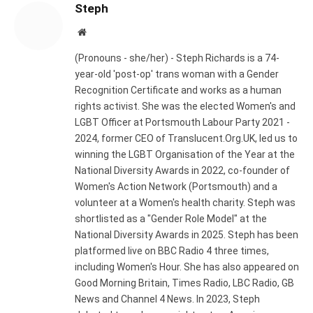
Steph
Website
(Pronouns - she/her) - Steph Richards is a 74-
year-old 'post-op' trans woman with a Gender
Recognition Certificate and works as a human
rights activist. She was the elected Women's and
LGBT Officer at Portsmouth Labour Party 2021 -
2024, former CEO of Translucent.Org.UK, led us to
winning the LGBT Organisation of the Year at the
National Diversity Awards in 2022, co-founder of
Women's Action Network (Portsmouth) and a
volunteer at a Women's health charity. Steph was
shortlisted as a "Gender Role Model" at the
National Diversity Awards in 2025. Steph has been
platformed live on BBC Radio 4 three times,
including Women's Hour. She has also appeared on
Good Morning Britain, Times Radio, LBC Radio, GB
News and Channel 4 News. In 2023, Steph