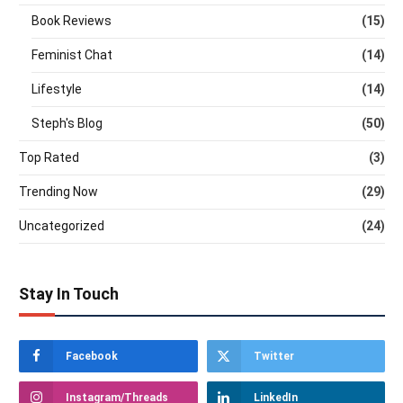
Book Reviews
(15)
Feminist Chat
(14)
Lifestyle
(14)
Steph's Blog
(50)
Top Rated
(3)
Trending Now
(29)
Uncategorized
(24)
Stay In Touch
Facebook
Twitter
Instagram/Threads
LinkedIn