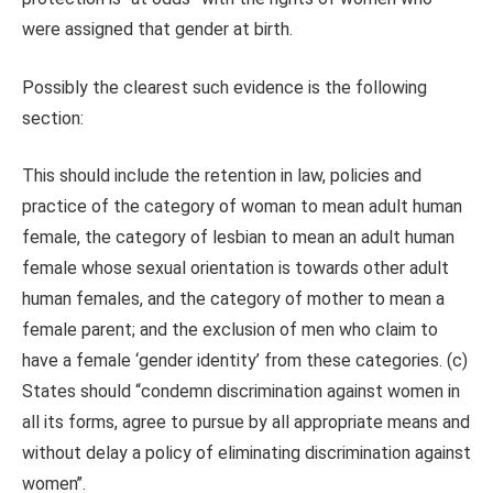
were assigned that gender at birth.
Possibly the clearest such evidence is the following
section:
This should include the retention in law, policies and
practice of the category of woman to mean adult human
female, the category of lesbian to mean an adult human
female whose sexual orientation is towards other adult
human females, and the category of mother to mean a
female parent; and the exclusion of men who claim to
have a female ‘gender identity’ from these categories. (c)
States should “condemn discrimination against women in
all its forms, agree to pursue by all appropriate means and
without delay a policy of eliminating discrimination against
women’’.