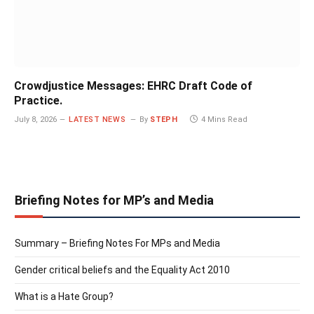
Crowdjustice Messages: EHRC Draft Code of
Practice.
July 8, 2026
LATEST NEWS
By
STEPH
4 Mins Read
Briefing Notes for MP’s and Media
Summary – Briefing Notes For MPs and Media
Gender critical beliefs and the Equality Act 2010
What is a Hate Group?