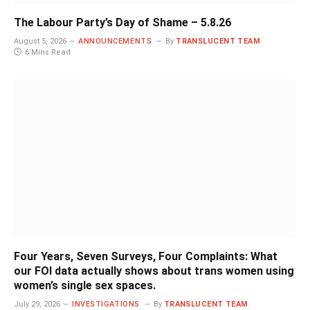
The Labour Party’s Day of Shame – 5.8.26
August 5, 2026
ANNOUNCEMENTS
By
TRANSLUCENT TEAM
6 Mins Read
Four Years, Seven Surveys, Four Complaints: What
our FOI data actually shows about trans women using
women’s single sex spaces.
July 29, 2026
INVESTIGATIONS
By
TRANSLUCENT TEAM