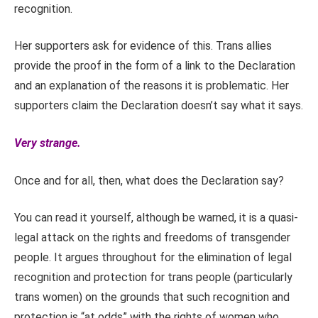
recognition.
Her supporters ask for evidence of this. Trans allies
provide the proof in the form of a link to the Declaration
and an explanation of the reasons it is problematic. Her
supporters claim the Declaration doesn’t say what it says.
Very strange.
Once and for all, then, what does the Declaration say?
You can read it yourself, although be warned, it is a quasi-
legal attack on the rights and freedoms of transgender
people. It argues throughout for the elimination of legal
recognition and protection for trans people (particularly
trans women) on the grounds that such recognition and
protection is “at odds” with the rights of women who