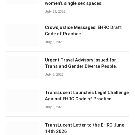
women’s single sex spaces.
July 29, 2026
Crowdjustice Messages: EHRC Draft
Code of Practice.
July 8, 2026
Urgent Travel Advisory Issued for
Trans and Gender Diverse People.
July 6, 2026
TransLucent Launches Legal Challenge
Against EHRC Code of Practice
July 6, 2026
TransLucent Letter to the EHRC June
14th 2026