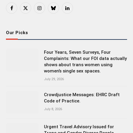
Facebook
X
Instagram
Bluesky
LinkedIn
(Twitter)
Our Picks
Four Years, Seven Surveys, Four
Complaints: What our FOI data actually
shows about trans women using
women’s single sex spaces.
July 29, 2026
Crowdjustice Messages: EHRC Draft
Code of Practice.
July 8, 2026
Urgent Travel Advisory Issued for