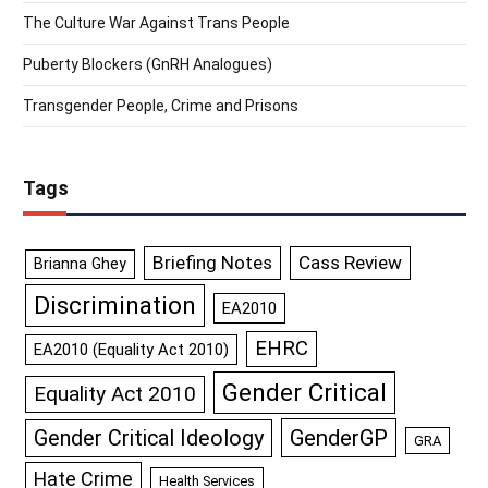
The Culture War Against Trans People
Puberty Blockers (GnRH Analogues)
Transgender People, Crime and Prisons
Tags
Briefing Notes
Cass Review
Brianna Ghey
Discrimination
EA2010
EHRC
EA2010 (Equality Act 2010)
Gender Critical
Equality Act 2010
GenderGP
Gender Critical Ideology
GRA
Hate Crime
Health Services