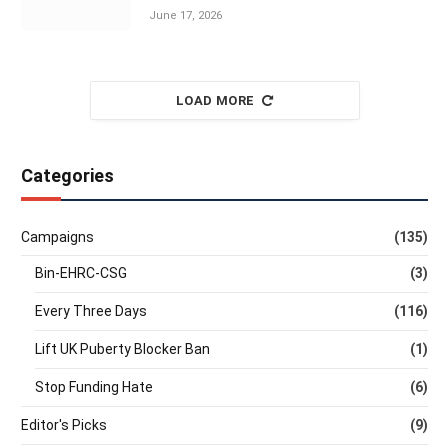
June 17, 2026
LOAD MORE
Categories
Campaigns
(135)
Bin-EHRC-CSG
(3)
Every Three Days
(116)
Lift UK Puberty Blocker Ban
(1)
Stop Funding Hate
(6)
Editor's Picks
(9)