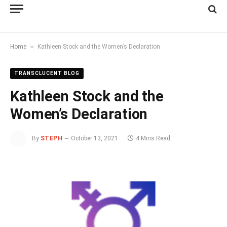
»
Home
Kathleen Stock and the Women’s Declaration
TRANSCLUCENT BLOG
Kathleen Stock and the
Women’s Declaration
By
STEPH
October 13, 2021
4 Mins Read