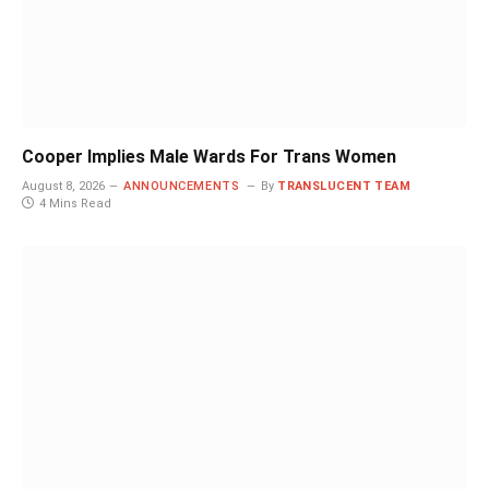
Cooper Implies Male Wards For Trans Women
August 8, 2026
ANNOUNCEMENTS
By
TRANSLUCENT TEAM
4 Mins Read