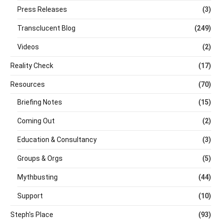
Press Releases
(3)
Transclucent Blog
(249)
Videos
(2)
Reality Check
(17)
Resources
(70)
Briefing Notes
(15)
Coming Out
(2)
Education & Consultancy
(3)
Groups & Orgs
(5)
Mythbusting
(44)
Support
(10)
Steph's Place
(93)