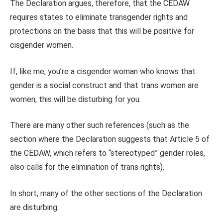
The Declaration argues, therefore, that the CEDAW
requires states to eliminate transgender rights and
protections on the basis that this will be positive for
cisgender women.
If, like me, you’re a cisgender woman who knows that
gender is a social construct and that trans women are
women, this will be disturbing for you.
There are many other such references (such as the
section where the Declaration suggests that Article 5 of
the CEDAW, which refers to “stereotyped” gender roles,
also calls for the elimination of trans rights).
In short, many of the other sections of the Declaration
are disturbing.