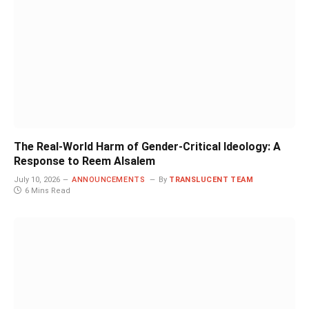
The Real-World Harm of Gender-Critical Ideology: A
Response to Reem Alsalem
July 10, 2026
ANNOUNCEMENTS
By
TRANSLUCENT TEAM
6 Mins Read