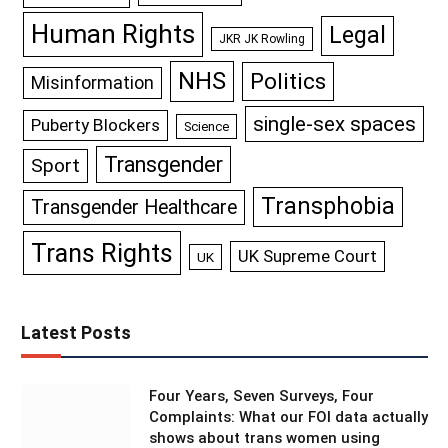
Human Rights
Legal
JKR JK Rowling
NHS
Politics
Misinformation
single-sex spaces
Puberty Blockers
Science
Transgender
Sport
Transphobia
Transgender Healthcare
Trans Rights
UK Supreme Court
UK
Latest Posts
Four Years, Seven Surveys, Four
Complaints: What our FOI data actually
shows about trans women using