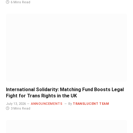
6 Mins Read
International Solidarity: Matching Fund Boosts Legal
Fight for Trans Rights in the UK
July 13, 2026
ANNOUNCEMENTS
By
TRANSLUCENT TEAM
3 Mins Read