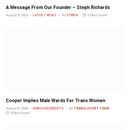
A Message From Our Founder – Steph Richards
August 9, 2026
LATEST NEWS
By
STEPH
3 Mins Read
Cooper Implies Male Wards For Trans Women
August 8, 2026
ANNOUNCEMENTS
By
TRANSLUCENT TEAM
4 Mins Read