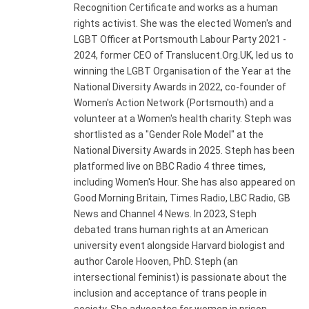
Recognition Certificate and works as a human
rights activist. She was the elected Women's and
LGBT Officer at Portsmouth Labour Party 2021 -
2024, former CEO of Translucent.Org.UK, led us to
winning the LGBT Organisation of the Year at the
National Diversity Awards in 2022, co-founder of
Women's Action Network (Portsmouth) and a
volunteer at a Women's health charity. Steph was
shortlisted as a "Gender Role Model" at the
National Diversity Awards in 2025. Steph has been
platformed live on BBC Radio 4 three times,
including Women's Hour. She has also appeared on
Good Morning Britain, Times Radio, LBC Radio, GB
News and Channel 4 News. In 2023, Steph
debated trans human rights at an American
university event alongside Harvard biologist and
author Carole Hooven, PhD. Steph (an
intersectional feminist) is passionate about the
inclusion and acceptance of trans people in