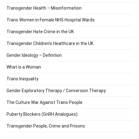
Transgender Health – Misinformation
Trans Women in Female NHS Hospital Wards
Transgender Hate Crime in the UK
Transgender Children’s Healthcare in the UK
Gender Ideology – Definition
What is a Woman
Trans Inequality
Gender Exploratory Therapy / Conversion Therapy
The Culture War Against Trans People
Puberty Blockers (GnRH Analogues)
Transgender People, Crime and Prisons