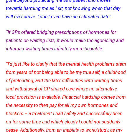
gone beyond protecting me as a patient and moves
towards harming me as I sit, not knowing when that day
will ever arrive. I don’t even have an estimated date!
“If GPs offered bridging prescriptions of hormones for
patients on waiting lists, it would make the agonising and
inhuman waiting times infinitely more bearable.
“I’d just like to clarify that the mental health problems stem
from years of not being able to be my true self, a childhood
of pretending, and the later difficulties with waiting times
and withdrawal of GP shared care where no alternative
local provision is available. Financial hardship comes from
the necessity to then pay for all my own hormones and
blockers – a treatment I had safely and successfully been
on for some time and which clearly I could not suddenly
cease.
Additionally, from an inability to work/study, as my