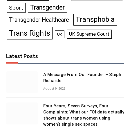
Transgender
Sport
Transphobia
Transgender Healthcare
Trans Rights
UK Supreme Court
UK
Latest Posts
A Message From Our Founder – Steph
Richards
August 9, 2026
Four Years, Seven Surveys, Four
Complaints: What our FOI data actually
shows about trans women using
women’s single sex spaces.