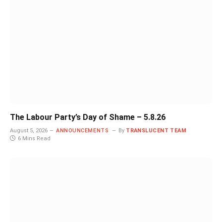
The Labour Party’s Day of Shame – 5.8.26
August 5, 2026
ANNOUNCEMENTS
By
TRANSLUCENT TEAM
6 Mins Read