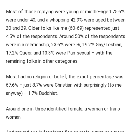
Most of those replying were young or middle-aged 75.6%
were under 40, and a whopping 42.9% were aged between
20 and 29. Older folks like me (60-69) represented just
4.5% of the respondents. Around 50% of the respondents
were in a relationship, 23.6% were Bi, 19.2% Gay/Lesbian,
17.2% Queer, and 13.3% were Pan-sexual – with the
remaining folks in other categories.
Most had no religion or belief; the exact percentage was
67.6% – just 8.7% were Christian with surprisingly (to me
anyway) – 1.7% Buddhist.
Around one in three identified female, a woman or trans
woman.