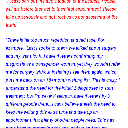
“Please sort out the dire situation at the Laurels. People
will die before they get to their first appointment. Please
take us seriously and not treat us as not deserving of the
truth.
“There is far too much repetition and red tape. For
example… Last I spoke to them, we talked about surgery
and my want for it. I have 4 letters confirming my
diagnosis as a transgender woman, yet they wouldn’t refer
me for surgery without insisting I see them again, which
puts me back on an 18+month waiting list. This is crazy. I
understand the need for the initial 2 diagnoses to start
treatment, but I’m several years in, have 4 letters by 3
different people there… I can’t believe there’s the need to
keep me waiting this extra time and take up an
appointment that plenty of other people need. This has