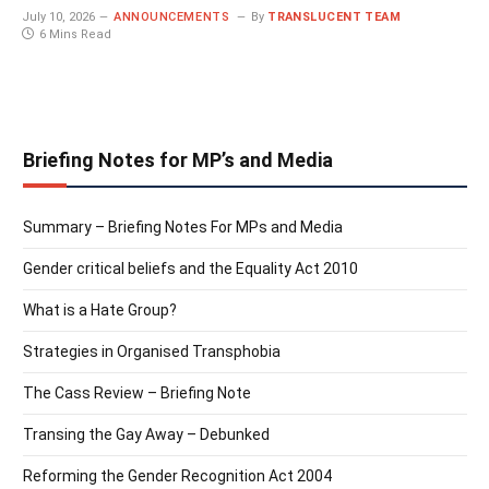
July 10, 2026
ANNOUNCEMENTS
By
TRANSLUCENT TEAM
6 Mins Read
Briefing Notes for MP’s and Media
Summary – Briefing Notes For MPs and Media
Gender critical beliefs and the Equality Act 2010
What is a Hate Group?
Strategies in Organised Transphobia
The Cass Review – Briefing Note
Transing the Gay Away – Debunked
Reforming the Gender Recognition Act 2004