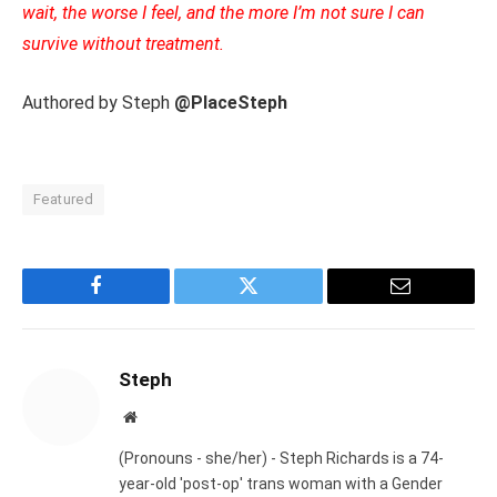
wait, the worse I feel, and the more I’m not sure I can
survive without treatment.
Authored by Steph
@PlaceSteph
Featured
Facebook
Twitter
Email
Steph
Website
(Pronouns - she/her) - Steph Richards is a 74-
year-old 'post-op' trans woman with a Gender