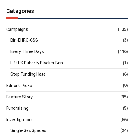
Categories
Campaigns
(135)
Bin-EHRC-CSG
(3)
Every Three Days
(116)
Lift UK Puberty Blocker Ban
(1)
Stop Funding Hate
(6)
Editor's Picks
(9)
Feature Story
(35)
Fundraising
(5)
Investigations
(86)
Single-Sex Spaces
(24)