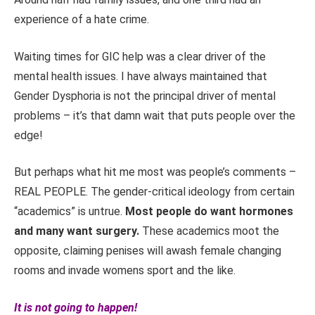
experience of a hate crime.
Waiting times for GIC help was a clear driver of the
mental health issues. I have always maintained that
Gender Dysphoria is not the principal driver of mental
problems – it’s that damn wait that puts people over the
edge!
But perhaps what hit me most was people’s comments –
REAL PEOPLE. The gender-critical ideology from certain
“academics” is untrue.
Most people do want hormones
and many want surgery.
These academics moot the
opposite, claiming penises will awash female changing
rooms and invade womens sport and the like.
It is not going to happen!