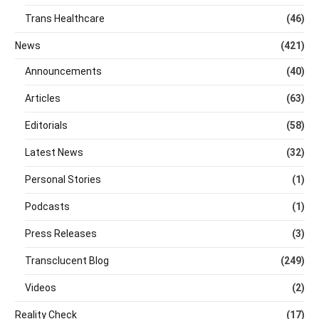
Trans Healthcare
(46)
News
(421)
Announcements
(40)
Articles
(63)
Editorials
(58)
Latest News
(32)
Personal Stories
(1)
Podcasts
(1)
Press Releases
(3)
Transclucent Blog
(249)
Videos
(2)
Reality Check
(17)