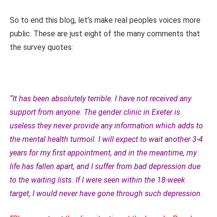
So to end this blog, let’s make real peoples voices more
public. These are just eight of the many comments that
the survey quotes:
“It has been absolutely terrible. I have not received any
support from anyone. The gender clinic in Exeter is
useless they never provide any information which adds to
the mental health turmoil. I will expect to wait another 3-4
years for my first appointment, and in the meantime, my
life has fallen apart, and I suffer from bad depression due
to the waiting lists. If I were seen within the 18-week
target, I would never have gone through such depression.