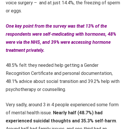
voice surgery – and at just 14.4%, the freezing of sperm
or eggs.
One key point from the survey was that 13% of the
respondents were self-medicating with hormones, 48%
were via the NHS, and 39% were accessing hormone
treatment privately.
48.5% felt they needed help getting a Gender
Recognition Certificate and personal documentation,
48.1% advice about social transition and 39.2% help with
psychotherapy or counselling.
Very sadly, around 3 in 4 people experienced some form
of mental health issue.
Nearly half (48.7%) had
experienced suicidal thoughts and 35.3% self-harm
.
Around half had family issues, and one third had an