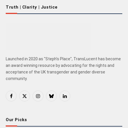
Truth | Clarity | Justice
Launched in 2020 as "Steph's Place", TransLucent has become
an award winning resource by advocating for the rights and
acceptance of the UK transgender and gender diverse
community.
Facebook
X
Instagram
Bluesky
LinkedIn
(Twitter)
Our Picks