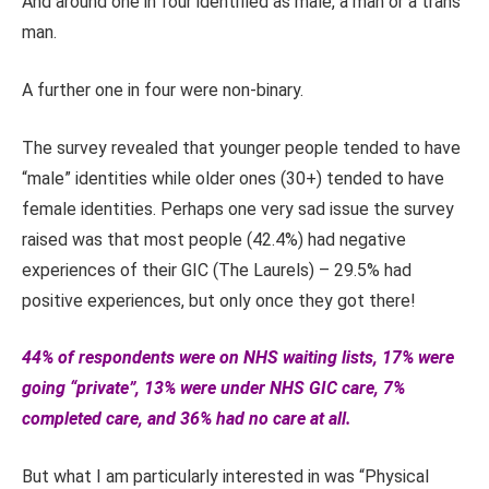
And around one in four identified as male, a man or a trans
man.
A further one in four were non-binary.
The survey revealed that younger people tended to have
“male” identities while older ones (30+) tended to have
female identities. Perhaps one very sad issue the survey
raised was that most people (42.4%) had negative
experiences of their GIC (The Laurels) – 29.5% had
positive experiences, but only once they got there!
44% of respondents were on NHS waiting lists, 17% were
going “private”, 13% were under NHS GIC care, 7%
completed care, and 36% had no care at all.
But what I am particularly interested in was “Physical