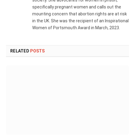
society. She advocates for women in prison,
specifically pregnant women and calls out the
mounting concern that abortion rights are at risk
in the UK. She was the recipient of an Inspirational
Women of Portsmouth Award in March, 2023.
RELATED
POSTS