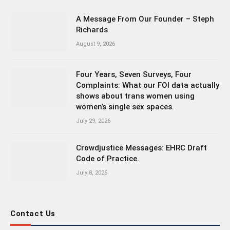
A Message From Our Founder – Steph
Richards
August 9, 2026
Four Years, Seven Surveys, Four
Complaints: What our FOI data actually
shows about trans women using
women’s single sex spaces.
July 29, 2026
Crowdjustice Messages: EHRC Draft
Code of Practice.
July 8, 2026
Contact Us