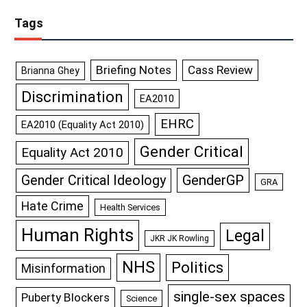
Tags
Briefing Notes
Cass Review
Brianna Ghey
Discrimination
EA2010
EHRC
EA2010 (Equality Act 2010)
Gender Critical
Equality Act 2010
GenderGP
Gender Critical Ideology
GRA
Hate Crime
Health Services
Human Rights
Legal
JKR JK Rowling
NHS
Politics
Misinformation
single-sex spaces
Puberty Blockers
Science