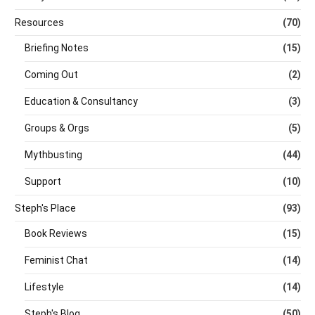
Resources
(70)
Briefing Notes
(15)
Coming Out
(2)
Education & Consultancy
(3)
Groups & Orgs
(5)
Mythbusting
(44)
Support
(10)
Steph's Place
(93)
Book Reviews
(15)
Feminist Chat
(14)
Lifestyle
(14)
Steph's Blog
(50)