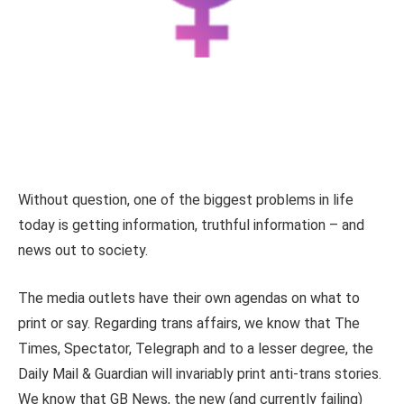
Without question, one of the biggest problems in life
today is getting information, truthful information – and
news out to society.
The media outlets have their own agendas on what to
print or say. Regarding trans affairs, we know that The
Times, Spectator, Telegraph and to a lesser degree, the
Daily Mail & Guardian will invariably print anti-trans stories.
We know that GB News, the new (and currently failing)