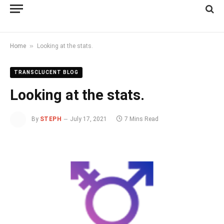
»
Home
Looking at the stats.
TRANSCLUCENT BLOG
Looking at the stats.
By
STEPH
July 17, 2021
7 Mins Read