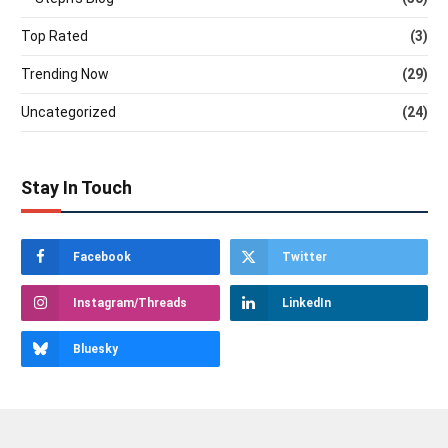
Top Rated
(3)
Trending Now
(29)
Uncategorized
(24)
Stay In Touch
Facebook
Twitter
Instagram/Threads
LinkedIn
Bluesky