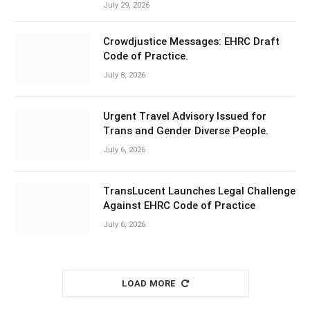
July 29, 2026
Crowdjustice Messages: EHRC Draft
Code of Practice.
July 8, 2026
Urgent Travel Advisory Issued for
Trans and Gender Diverse People.
July 6, 2026
TransLucent Launches Legal Challenge
Against EHRC Code of Practice
July 6, 2026
LOAD MORE