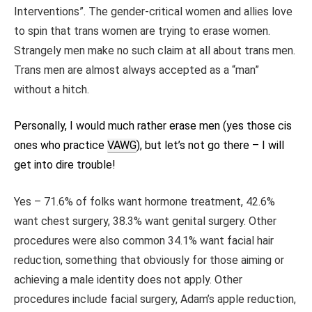
Interventions”. The gender-critical women and allies love
to spin that trans women are trying to erase women.
Strangely men make no such claim at all about trans men.
Trans men are almost always accepted as a “man”
without a hitch.
Personally, I would much rather erase men (yes those cis
ones who practice
VAWG
), but let’s not go there – I will
get into dire trouble!
Yes – 71.6% of folks want hormone treatment, 42.6%
want chest surgery, 38.3% want genital surgery. Other
procedures were also common 34.1% want facial hair
reduction, something that obviously for those aiming or
achieving a male identity does not apply. Other
procedures include facial surgery, Adam’s apple reduction,