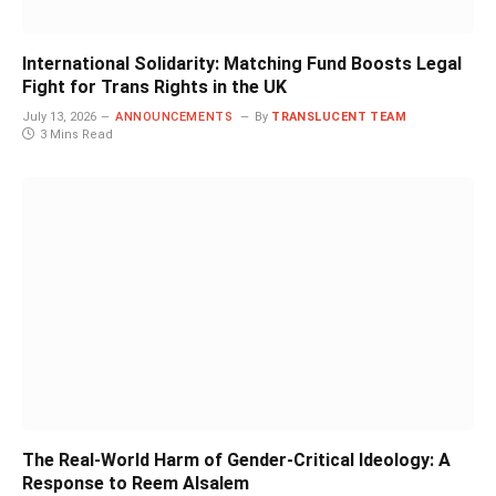
International Solidarity: Matching Fund Boosts Legal
Fight for Trans Rights in the UK
July 13, 2026
ANNOUNCEMENTS
By
TRANSLUCENT TEAM
3 Mins Read
The Real-World Harm of Gender-Critical Ideology: A
Response to Reem Alsalem