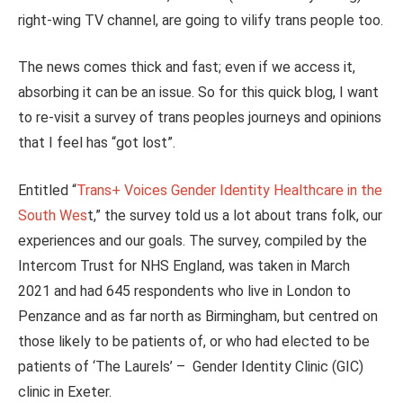
right-wing TV channel, are going to vilify trans people too.
The news comes thick and fast; even if we access it,
absorbing it can be an issue. So for this quick blog, I want
to re-visit a survey of trans peoples journeys and opinions
that I feel has “got lost”.
Entitled “
Trans+ Voices Gender Identity Healthcare in the
South Wes
t,” the survey told us a lot about trans folk, our
experiences and our goals. The survey, compiled by the
Intercom Trust for NHS England, was taken in March
2021 and had 645 respondents who live in London to
Penzance and as far north as Birmingham, but centred on
those likely to be patients of, or who had elected to be
patients of ‘The Laurels’ – Gender Identity Clinic (GIC)
clinic in Exeter.