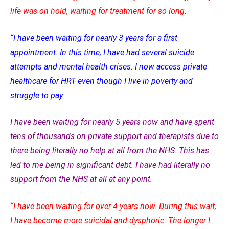
life was on hold, waiting for treatment for so long.
“I have been waiting for nearly 3 years for a first
appointment. In this time, I have had several suicide
attempts and mental health crises. I now access private
healthcare for HRT even though I live in poverty and
struggle to pay.
I have been waiting for nearly 5 years now and have spent
tens of thousands on private support and therapists due to
there being literally no help at all from the NHS. This has
led to me being in significant debt. I have had literally no
support from the NHS at all at any point.
“I have been waiting for over 4 years now. During this wait,
I have become more suicidal and dysphoric. The longer I