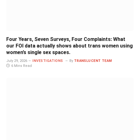
Four Years, Seven Surveys, Four Complaints: What
our FOI data actually shows about trans women using
women’s single sex spaces.
July 29, 2026
INVESTIGATIONS
By
TRANSLUCENT TEAM
6 Mins Read