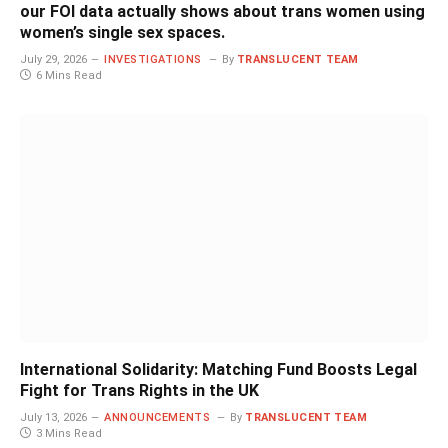
our FOI data actually shows about trans women using
women’s single sex spaces.
July 29, 2026
INVESTIGATIONS
By
TRANSLUCENT TEAM
6 Mins Read
International Solidarity: Matching Fund Boosts Legal
Fight for Trans Rights in the UK
July 13, 2026
ANNOUNCEMENTS
By
TRANSLUCENT TEAM
3 Mins Read