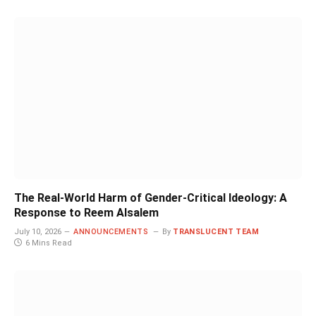
The Real-World Harm of Gender-Critical Ideology: A
Response to Reem Alsalem
July 10, 2026
ANNOUNCEMENTS
By
TRANSLUCENT TEAM
6 Mins Read