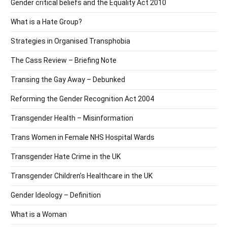
Gender critical beliefs and the Equality Act 2010
What is a Hate Group?
Strategies in Organised Transphobia
The Cass Review – Briefing Note
Transing the Gay Away – Debunked
Reforming the Gender Recognition Act 2004
Transgender Health – Misinformation
Trans Women in Female NHS Hospital Wards
Transgender Hate Crime in the UK
Transgender Children’s Healthcare in the UK
Gender Ideology – Definition
What is a Woman