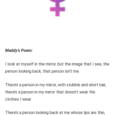
Maddy’s Poem:
I look at myself in the mirror, but the image that I see, the
person looking back, that person isn’t me.
There’s a person in my mirror, with stubble and short hair,
there’s a person in my mirror that doesn’t wear the
clothes I wear.
There’s a person looking back at me whose lips are thin,