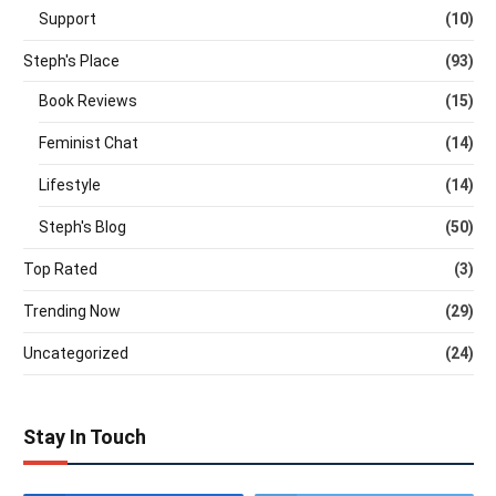
Support
(10)
Steph's Place
(93)
Book Reviews
(15)
Feminist Chat
(14)
Lifestyle
(14)
Steph's Blog
(50)
Top Rated
(3)
Trending Now
(29)
Uncategorized
(24)
Stay In Touch