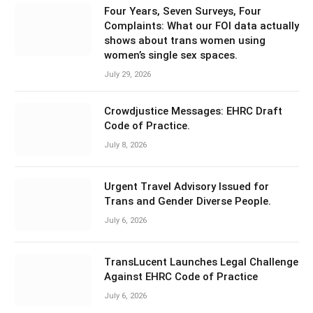
Four Years, Seven Surveys, Four
Complaints: What our FOI data actually
shows about trans women using
women’s single sex spaces.
July 29, 2026
Crowdjustice Messages: EHRC Draft
Code of Practice.
July 8, 2026
Urgent Travel Advisory Issued for
Trans and Gender Diverse People.
July 6, 2026
TransLucent Launches Legal Challenge
Against EHRC Code of Practice
July 6, 2026