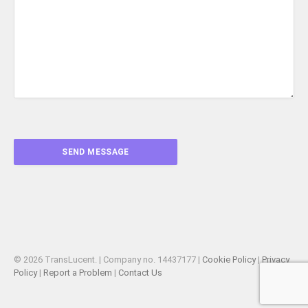
© 2026 TransLucent. | Company no. 14437177 |
Cookie Policy
|
Privacy
Policy
|
Report a Problem
|
Contact Us