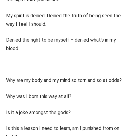
My spirit is denied. Denied the truth of being seen the
way I feel I should.
Denied the right to be myself – denied what’s in my
blood.
Why are my body and my mind so torn and so at odds?
Why was I born this way at all?
Is it a joke amongst the gods?
Is this a lesson I need to learn, am I punished from on