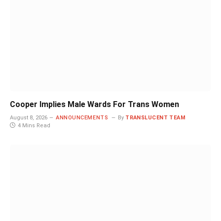
Cooper Implies Male Wards For Trans Women
August 8, 2026
ANNOUNCEMENTS
By
TRANSLUCENT TEAM
4 Mins Read