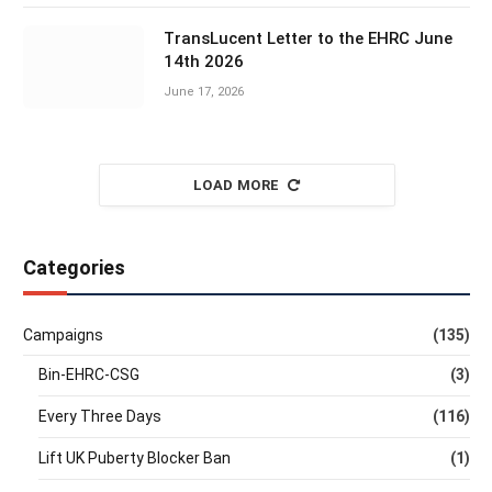
TransLucent Letter to the EHRC June
14th 2026
June 17, 2026
LOAD MORE
Categories
Campaigns
(135)
Bin-EHRC-CSG
(3)
Every Three Days
(116)
Lift UK Puberty Blocker Ban
(1)