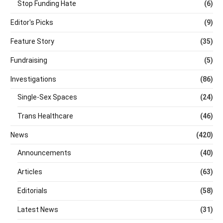
Stop Funding Hate
(6)
Editor's Picks
(9)
Feature Story
(35)
Fundraising
(5)
Investigations
(86)
Single-Sex Spaces
(24)
Trans Healthcare
(46)
News
(420)
Announcements
(40)
Articles
(63)
Editorials
(58)
Latest News
(31)