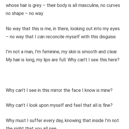
whose hair is grey – their body is all masculine, no curves
no shape – no way.
No way that this is me, in there, looking out into my eyes
– no way that I can reconcile myself with this disguise.
I’m not a man, I’m feminine, my skin is smooth and clear.
My hair is long, my lips are full. Why can’t I see this here?
Why can’t I see in this mirror the face I know is mine?
Why can’t I look upon myself and feel that all is fine?
Why must I suffer every day, knowing that inside I’m not
the sight that you all see.