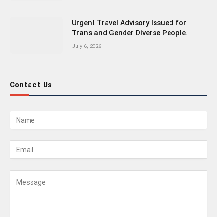
Urgent Travel Advisory Issued for
Trans and Gender Diverse People.
July 6, 2026
Contact Us