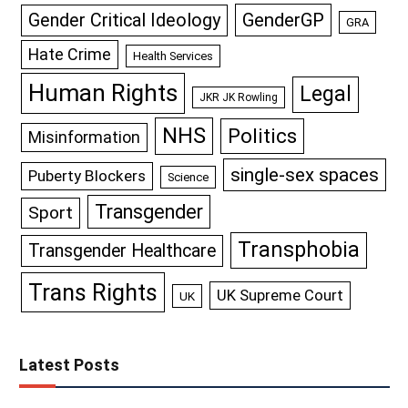
GenderGP
Gender Critical Ideology
GRA
Hate Crime
Health Services
Human Rights
Legal
JKR JK Rowling
NHS
Politics
Misinformation
single-sex spaces
Puberty Blockers
Science
Transgender
Sport
Transphobia
Transgender Healthcare
Trans Rights
UK Supreme Court
UK
Latest Posts