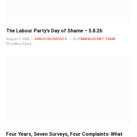
The Labour Party’s Day of Shame – 5.8.26
August 5, 2026
ANNOUNCEMENTS
By
TRANSLUCENT TEAM
6 Mins Read
Four Years, Seven Surveys, Four Complaints: What