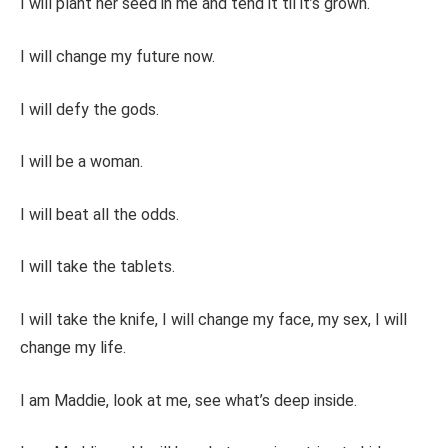
I will plant her seed in me and tend it til it’s grown.
I will change my future now.
I will defy the gods.
I will be a woman.
I will beat all the odds.
I will take the tablets.
I will take the knife, I will change my face, my sex, I will
change my life.
I am Maddie, look at me, see what’s deep inside.