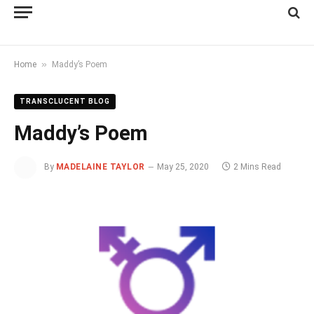
»
Home
Maddy’s Poem
TRANSCLUCENT BLOG
Maddy’s Poem
By
MADELAINE TAYLOR
May 25, 2020
2 Mins Read