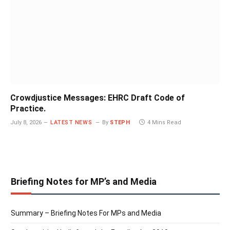
Crowdjustice Messages: EHRC Draft Code of
Practice.
July 8, 2026
LATEST NEWS
By
STEPH
4 Mins Read
Briefing Notes for MP’s and Media
Summary – Briefing Notes For MPs and Media