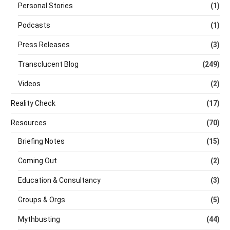
Personal Stories
(1)
Podcasts
(1)
Press Releases
(3)
Transclucent Blog
(249)
Videos
(2)
Reality Check
(17)
Resources
(70)
Briefing Notes
(15)
Coming Out
(2)
Education & Consultancy
(3)
Groups & Orgs
(5)
Mythbusting
(44)