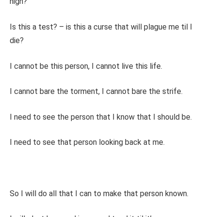
high?
Is this a test? – is this a curse that will plague me til I
die?
I cannot be this person, I cannot live this life.
I cannot bare the torment, I cannot bare the strife.
I need to see the person that I know that I should be.
I need to see that person looking back at me.
So I will do all that I can to make that person known.