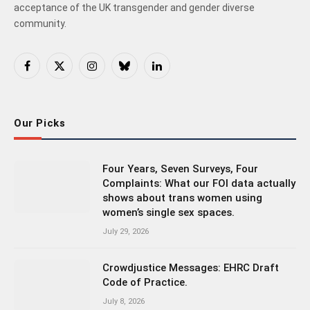
acceptance of the UK transgender and gender diverse
community.
Facebook
X
Instagram
Bluesky
LinkedIn
(Twitter)
Our Picks
Four Years, Seven Surveys, Four
Complaints: What our FOI data actually
shows about trans women using
women’s single sex spaces.
July 29, 2026
Crowdjustice Messages: EHRC Draft
Code of Practice.
July 8, 2026