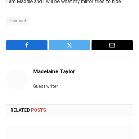
I am Maddie and I will be what my mirror tries to hide.
Featured
Facebook
Twitter
Email
Madelaine Taylor
Guest writer
RELATED
POSTS