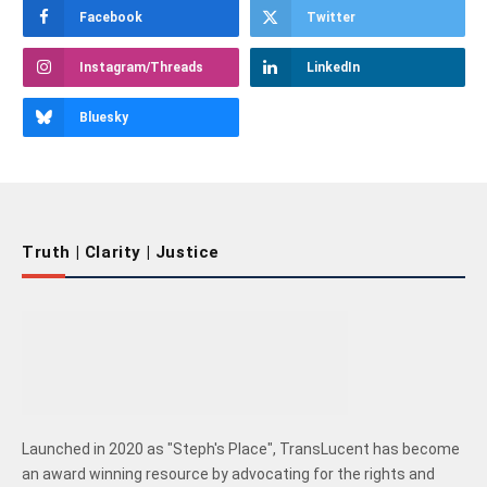
Facebook
Twitter
Instagram/Threads
LinkedIn
Bluesky
Truth | Clarity | Justice
Launched in 2020 as "Steph's Place", TransLucent has become
an award winning resource by advocating for the rights and