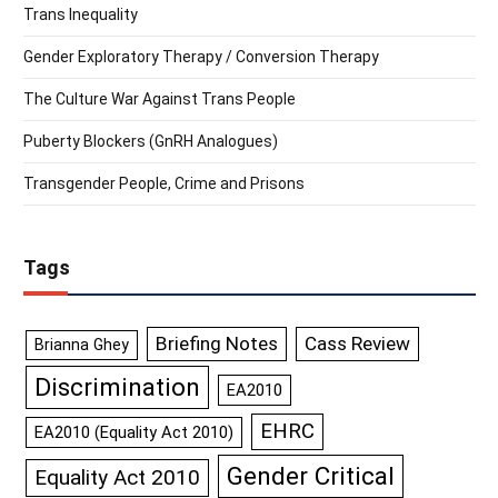
Trans Inequality
Gender Exploratory Therapy / Conversion Therapy
The Culture War Against Trans People
Puberty Blockers (GnRH Analogues)
Transgender People, Crime and Prisons
Tags
Briefing Notes
Cass Review
Brianna Ghey
Discrimination
EA2010
EHRC
EA2010 (Equality Act 2010)
Gender Critical
Equality Act 2010