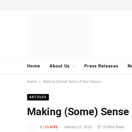
Home
About Us
Press Releases
N
»
Home
Making (Some) Sense of the Census
ARTICLES
Making (Some) Sense 
By
CLAIRE
January 22, 2023
10 Mins Read