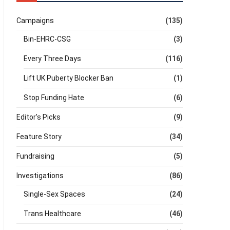
Campaigns
(135)
Bin-EHRC-CSG
(3)
Every Three Days
(116)
Lift UK Puberty Blocker Ban
(1)
Stop Funding Hate
(6)
Editor's Picks
(9)
Feature Story
(34)
Fundraising
(5)
Investigations
(86)
Single-Sex Spaces
(24)
Trans Healthcare
(46)