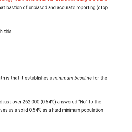
at bastion of unbiased and accurate reporting (stop
 this.
h is that it establishes a
minimum baseline
for the
and just over 262,000 (0.54%) answered “No” to the
ives us a solid 0.54% as a hard minimum population