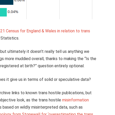
021 Census for England & Wales in relation to trans
Statistics.
but ultimately it doesn’t really tell us anything we
ings more muddied overall, thanks to making the “Is the
egistered at birth?” question entirely optional.
s it give us in terms of solid or speculative data?
chive links to known trans hostile publications, but
bjective look, as the trans hostile
misinformation
s based on wildly misinterpreted data, such as
pology from Stonewall for ‘overestimating the trans