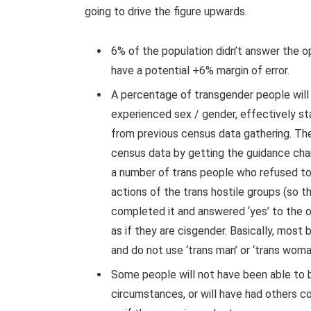
going to drive the figure upwards.
6% of the population didn’t answer the op
have a potential +6% margin of error.
A percentage of transgender people will h
experienced sex / gender, effectively sta
from previous census data gathering. Th
census data by getting the guidance cha
a number of trans people who refused t
actions of the trans hostile groups (so t
completed it and answered ‘yes’ to the 
as if they are cisgender. Basically, most 
and do not use ‘trans man’ or ‘trans woma
Some people will not have been able to 
circumstances, or will have had others 