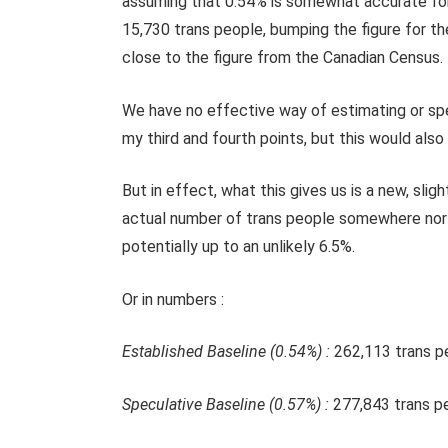
assuming that 0.54% is somewhat accurate for 
15,730 trans people, bumping the figure for t
close to the figure from the Canadian Census.
We have no effective way of estimating or spe
my third and fourth points, but this would also 
But in effect, what this gives us is a new, sli
actual number of trans people somewhere north 
potentially up to an unlikely 6.5%.
Or in numbers :
Established Baseline (0.54%) :
262,113 trans p
Speculative Baseline (0.57%) :
277,843 trans p