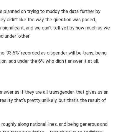
s planned on trying to muddy the data further by
hey didn’t like the way the question was posed,
y insignificant, and we can’t tell yet by how much as we
d under ‘other’
he ‘93.5%’ recorded as cisgender will be trans, being
tion,
and
under the 6% who didn’t answer it at all.
swer as if they are all transgender, that gives us an
reality that’s pretty unlikely, but that’s the result of
t roughly along national lines, and being generous and