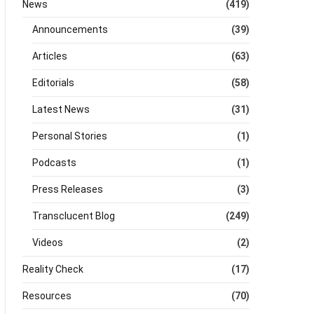
News
(419)
Announcements
(39)
Articles
(63)
Editorials
(58)
Latest News
(31)
Personal Stories
(1)
Podcasts
(1)
Press Releases
(3)
Transclucent Blog
(249)
Videos
(2)
Reality Check
(17)
Resources
(70)