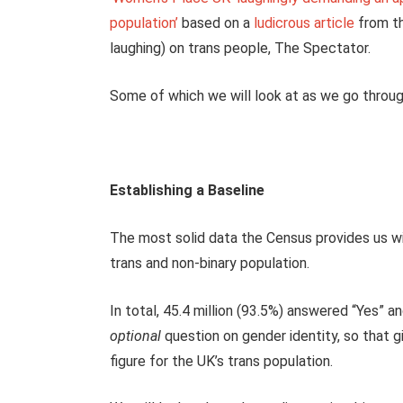
population’
based on a
ludicrous article
from th
laughing) on trans people, The Spectator.
Some of which we will look at as we go through
Establishing a Baseline
The most solid data the Census provides us wit
trans and non-binary population.
In total, 45.4 million (93.5%) answered “Yes” 
optional
question on gender identity, so that g
figure for the UK’s trans population.