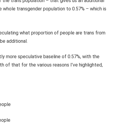
the trans population – that gives us an additional
he whole transgender population to 0.57% – which is
culating what proportion of people are trans from
be additional.
ghtly more speculative baseline of 0.57%, with the
of that for the various reasons I’ve highlighted,
eople
eople