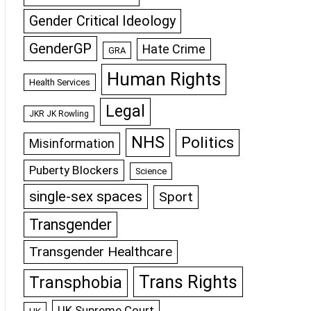
Gender Critical Ideology
GenderGP
Hate Crime
GRA
Human Rights
Health Services
Legal
JKR JK Rowling
NHS
Politics
Misinformation
Puberty Blockers
Science
single-sex spaces
Sport
Transgender
Transgender Healthcare
Trans Rights
Transphobia
UK Supreme Court