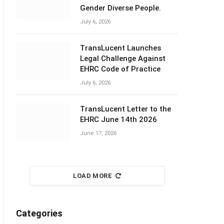
Gender Diverse People.
July 6, 2026
TransLucent Launches
Legal Challenge Against
EHRC Code of Practice
July 6, 2026
TransLucent Letter to the
EHRC June 14th 2026
June 17, 2026
LOAD MORE
Categories