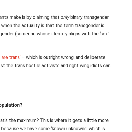
hants make is by claiming that
only
binary transgender
when the actuality is that the term transgender is
isgender (someone whose identity aligns with the ‘sex’
 are trans’
– which is outright wrong, and deliberate
t the trans hostile activists and right wing idiots can
opulation?
hat’s the maximum? This is where it gets a little more
 – because we have some ‘known unknowns’ which is