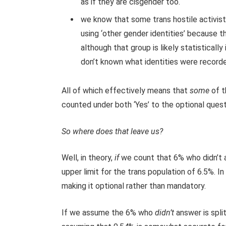
as if they are cisgender too.
we know that some trans hostile activist
using ‘other gender identities’ because t
although that group is likely statisticall
don’t known what identities were recorde
All of which effectively means that
some
of t
counted under both ‘Yes’ to the optional ques
So where does that leave us?
Well, in theory,
if
we count that 6% who didn’t an
upper limit for the trans population of 6.5%. In 
making it optional rather than mandatory.
If we assume the 6% who
didn’t
answer is spli