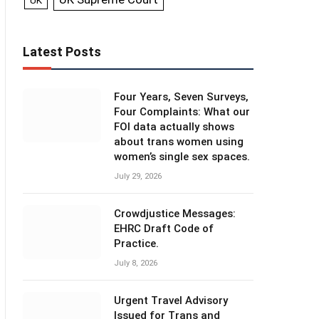
UK
Latest Posts
Four Years, Seven Surveys,
Four Complaints: What our
FOI data actually shows
about trans women using
women’s single sex spaces.
July 29, 2026
Crowdjustice Messages:
EHRC Draft Code of
Practice.
July 8, 2026
Urgent Travel Advisory
Issued for Trans and