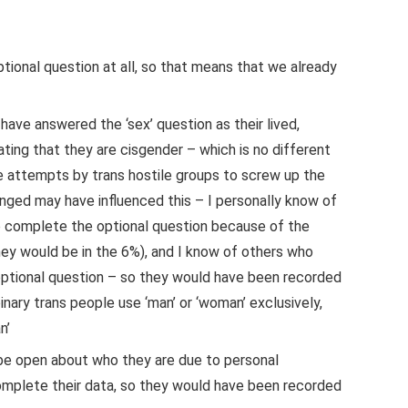
tional question at all, so that means that we already
ave answered the ‘sex’ question as their lived,
ting that they are cisgender – which is no different
e attempts by trans hostile groups to screw up the
nged may have influenced this – I personally know of
o complete the optional question because of the
hey would be in the 6%), and I know of others who
optional question – so they would have been recorded
binary trans people use ‘man’ or ‘woman’ exclusively,
n’
be open about who they are due to personal
complete their data, so they would have been recorded