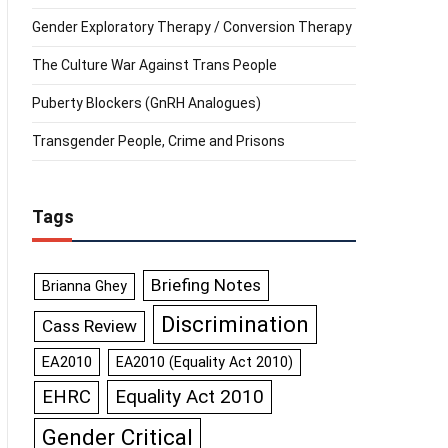
Gender Exploratory Therapy / Conversion Therapy
The Culture War Against Trans People
Puberty Blockers (GnRH Analogues)
Transgender People, Crime and Prisons
Tags
Briefing Notes
Brianna Ghey
Discrimination
Cass Review
EA2010
EA2010 (Equality Act 2010)
Equality Act 2010
EHRC
Gender Critical