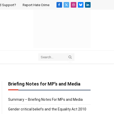
d Support?
Report Hate Crime
Facebook
X
Instagram
Bluesky
LinkedIn
(Twitter)
Briefing Notes for MP’s and Media
Summary – Briefing Notes For MPs and Media
Gender critical beliefs and the Equality Act 2010