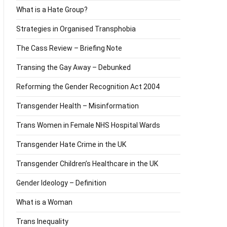
What is a Hate Group?
Strategies in Organised Transphobia
The Cass Review – Briefing Note
Transing the Gay Away – Debunked
Reforming the Gender Recognition Act 2004
Transgender Health – Misinformation
Trans Women in Female NHS Hospital Wards
Transgender Hate Crime in the UK
Transgender Children’s Healthcare in the UK
Gender Ideology – Definition
What is a Woman
Trans Inequality