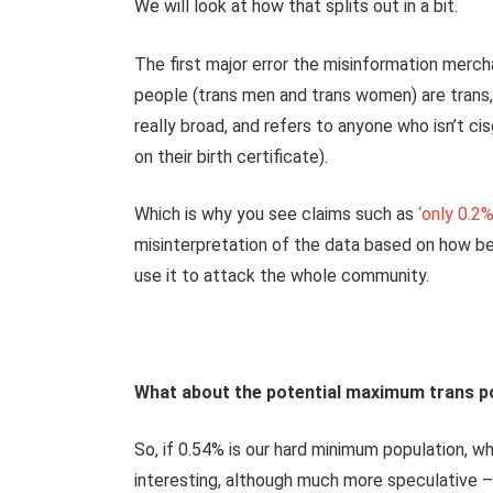
We will look at how that splits out in a bit.
The first major error the misinformation merc
people (trans men and trans women) are trans, 
really broad, and refers to anyone who isn’t c
on their birth certificate).
Which is why you see claims such as
‘only 0.2%
misinterpretation of the data based on how bes
use it to attack the whole community.
What about the potential maximum trans p
So, if 0.54% is our hard minimum population, w
interesting, although much more speculative