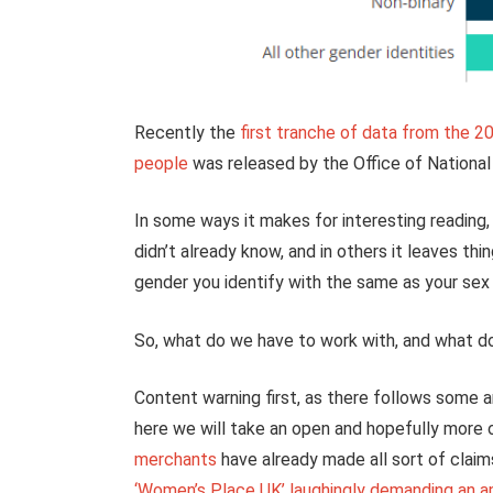
Recently the
first tranche of data from the 2
people
was released by the Office of National 
In some ways it makes for interesting reading, 
didn’t already know, and in others it leaves th
gender you identify with the same as your sex r
So, what do we have to work with, and what doe
Content warning first, as there follows some ar
here we will take an open and hopefully more o
merchants
have already made all sort of claim
‘Women’s Place UK’ laughingly demanding an a