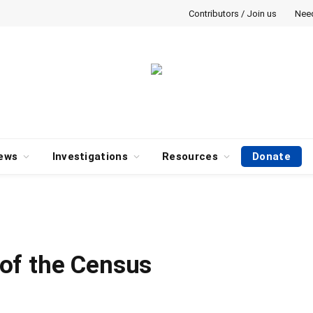
Contributors / Join us
Nee
ews
Investigations
Resources
Donate
of the Census