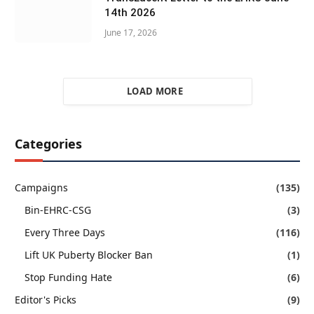
14th 2026
June 17, 2026
LOAD MORE
Categories
Campaigns
(135)
Bin-EHRC-CSG
(3)
Every Three Days
(116)
Lift UK Puberty Blocker Ban
(1)
Stop Funding Hate
(6)
Editor's Picks
(9)