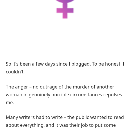
So it’s been a few days since I blogged.
To be honest, I
couldn’t.
The anger – no outrage of the murder of another
woman in genuinely horrible circumstances repulses
me.
Many writers had to write – the public wanted to read
about everything, and it was their job to put some