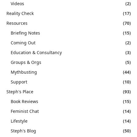
Videos
(2)
Reality Check
(17)
Resources
(70)
Briefing Notes
(15)
Coming Out
(2)
Education & Consultancy
(3)
Groups & Orgs
(5)
Mythbusting
(44)
Support
(10)
Steph's Place
(93)
Book Reviews
(15)
Feminist Chat
(14)
Lifestyle
(14)
Steph's Blog
(50)