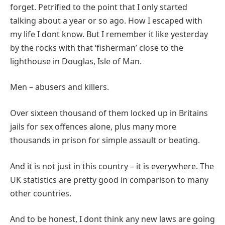
forget. Petrified to the point that I only started
talking about a year or so ago. How I escaped with
my life I dont know. But I remember it like yesterday
by the rocks with that ‘fisherman’ close to the
lighthouse in Douglas, Isle of Man.
Men – abusers and killers.
Over sixteen thousand of them locked up in Britains
jails for sex offences alone, plus many more
thousands in prison for simple assault or beating.
And it is not just in this country – it is everywhere. The
UK statistics are pretty good in comparison to many
other countries.
And to be honest, I dont think any new laws are going