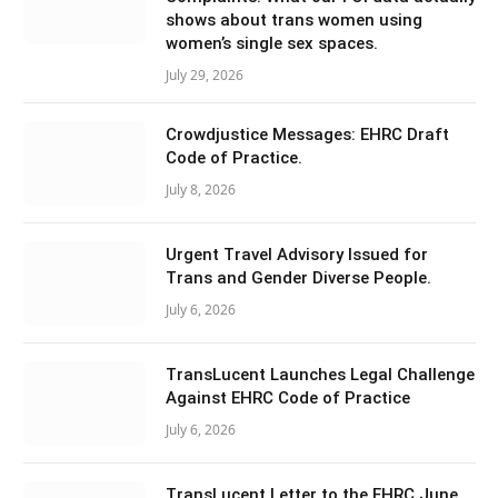
shows about trans women using
women’s single sex spaces.
July 29, 2026
Crowdjustice Messages: EHRC Draft
Code of Practice.
July 8, 2026
Urgent Travel Advisory Issued for
Trans and Gender Diverse People.
July 6, 2026
TransLucent Launches Legal Challenge
Against EHRC Code of Practice
July 6, 2026
TransLucent Letter to the EHRC June