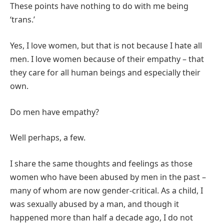
These points have nothing to do with me being
‘trans.’
Yes, I love women, but that is not because I hate all
men. I love women because of their empathy – that
they care for all human beings and especially their
own.
Do men have empathy?
Well perhaps, a few.
I share the same thoughts and feelings as those
women who have been abused by men in the past –
many of whom are now gender-critical. As a child, I
was sexually abused by a man, and though it
happened more than half a decade ago, I do not