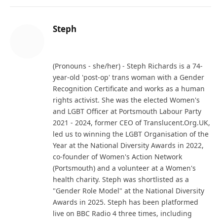
Steph
Website
(Pronouns - she/her) - Steph Richards is a 74-
year-old 'post-op' trans woman with a Gender
Recognition Certificate and works as a human
rights activist. She was the elected Women's
and LGBT Officer at Portsmouth Labour Party
2021 - 2024, former CEO of Translucent.Org.UK,
led us to winning the LGBT Organisation of the
Year at the National Diversity Awards in 2022,
co-founder of Women's Action Network
(Portsmouth) and a volunteer at a Women's
health charity. Steph was shortlisted as a
"Gender Role Model" at the National Diversity
Awards in 2025. Steph has been platformed
live on BBC Radio 4 three times, including