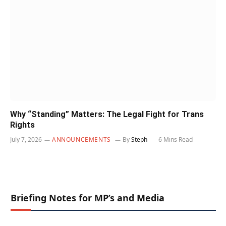
Why “Standing” Matters: The Legal Fight for Trans
Rights
July 7, 2026
ANNOUNCEMENTS
By
Steph
6 Mins Read
Briefing Notes for MP’s and Media