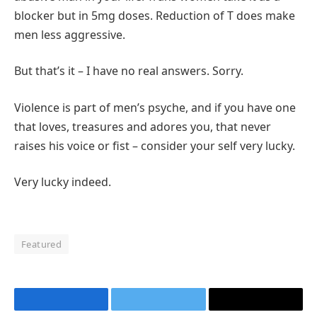
blocker but in 5mg doses. Reduction of T does make
men less aggressive.
But that’s it – I have no real answers. Sorry.
Violence is part of men’s psyche, and if you have one
that loves, treasures and adores you, that never
raises his voice or fist – consider your self very lucky.
Very lucky indeed.
Featured
Facebook
Twitter
Email