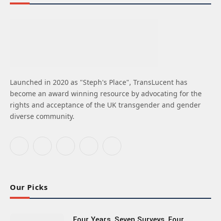
Launched in 2020 as "Steph's Place", TransLucent has
become an award winning resource by advocating for the
rights and acceptance of the UK transgender and gender
diverse community.
Facebook
X
Instagram
Bluesky
LinkedIn
(Twitter)
Our Picks
Four Years, Seven Surveys, Four