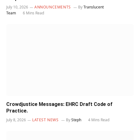
July 10, 2026
ANNOUNCEMENTS
By
Translucent
Team
6 Mins Read
Crowdjustice Messages: EHRC Draft Code of
Practice.
July 8, 2026
LATEST NEWS
By
Steph
4 Mins Read