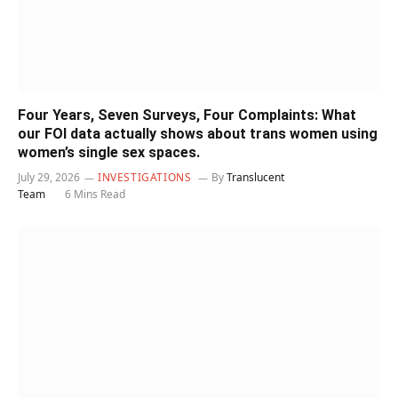
Four Years, Seven Surveys, Four Complaints: What
our FOI data actually shows about trans women using
women’s single sex spaces.
July 29, 2026
INVESTIGATIONS
By
Translucent
Team
6 Mins Read