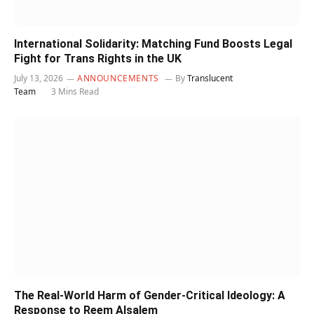
International Solidarity: Matching Fund Boosts Legal
Fight for Trans Rights in the UK
July 13, 2026
ANNOUNCEMENTS
By
Translucent
Team
3 Mins Read
The Real-World Harm of Gender-Critical Ideology: A
Response to Reem Alsalem