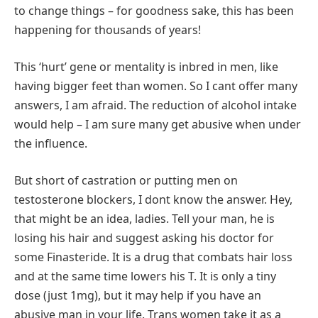
to change things – for goodness sake, this has been
happening for thousands of years!
This ‘hurt’ gene or mentality is inbred in men, like
having bigger feet than women. So I cant offer many
answers, I am afraid. The reduction of alcohol intake
would help – I am sure many get abusive when under
the influence.
But short of castration or putting men on
testosterone blockers, I dont know the answer. Hey,
that might be an idea, ladies. Tell your man, he is
losing his hair and suggest asking his doctor for
some Finasteride. It is a drug that combats hair loss
and at the same time lowers his T. It is only a tiny
dose (just 1mg), but it may help if you have an
abusive man in your life. Trans women take it as a