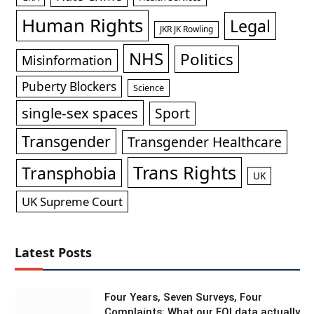
Human Rights
Legal
JKR JK Rowling
NHS
Politics
Misinformation
Puberty Blockers
Science
single-sex spaces
Sport
Transgender
Transgender Healthcare
Trans Rights
Transphobia
UK
UK Supreme Court
Latest Posts
Four Years, Seven Surveys, Four
Complaints: What our FOI data actually