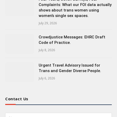
Complaints: What our FOI data actually
shows about trans women using
women’s single sex spaces.
July 29, 2026
Crowdjustice Messages: EHRC Draft
Code of Practice.
July 8, 2026
Urgent Travel Advisory Issued for
Trans and Gender Diverse People.
July 6, 2026
Contact Us