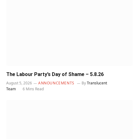
The Labour Party’s Day of Shame – 5.8.26
August 5, 2026
ANNOUNCEMENTS
By
Translucent
Team
6 Mins Read