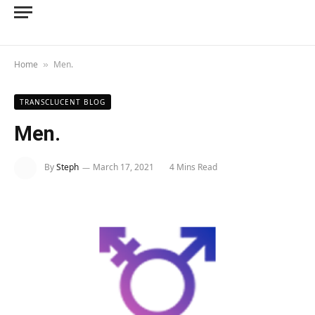
Home
Men.
»
TRANSCLUCENT BLOG
Men.
By
Steph
March 17, 2021
4 Mins Read