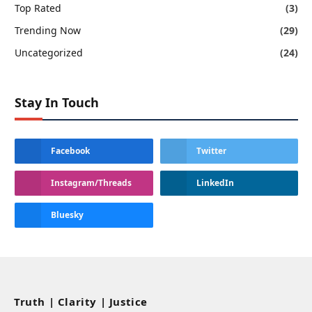
Top Rated
(3)
Trending Now
(29)
Uncategorized
(24)
Stay In Touch
Facebook
Twitter
Instagram/Threads
LinkedIn
Bluesky
Truth | Clarity | Justice