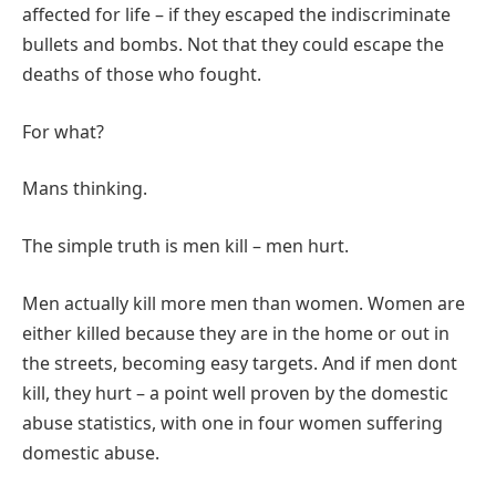
affected for life – if they escaped the indiscriminate
bullets and bombs. Not that they could escape the
deaths of those who fought.
For what?
Mans thinking.
The simple truth is men kill – men hurt.
Men actually kill more men than women. Women are
either killed because they are in the home or out in
the streets, becoming easy targets. And if men dont
kill, they hurt – a point well proven by the domestic
abuse statistics, with one in four women suffering
domestic abuse.