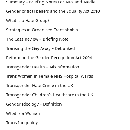
Summary – Briefing Notes For MPs and Media
Gender critical beliefs and the Equality Act 2010
What is a Hate Group?
Strategies in Organised Transphobia
The Cass Review – Briefing Note
Transing the Gay Away – Debunked
Reforming the Gender Recognition Act 2004
Transgender Health – Misinformation
Trans Women in Female NHS Hospital Wards
Transgender Hate Crime in the UK
Transgender Children’s Healthcare in the UK
Gender Ideology – Definition
What is a Woman
Trans Inequality