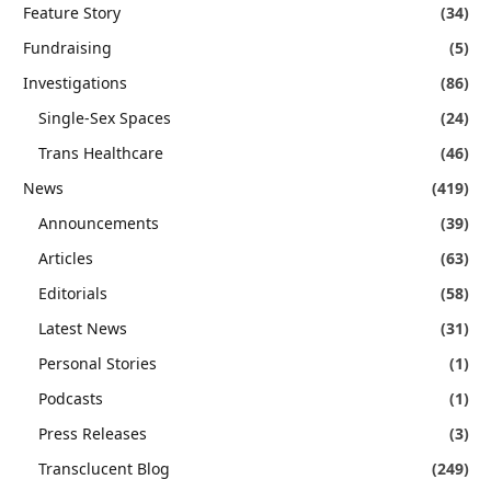
Feature Story
(34)
Fundraising
(5)
Investigations
(86)
Single-Sex Spaces
(24)
Trans Healthcare
(46)
News
(419)
Announcements
(39)
Articles
(63)
Editorials
(58)
Latest News
(31)
Personal Stories
(1)
Podcasts
(1)
Press Releases
(3)
Transclucent Blog
(249)