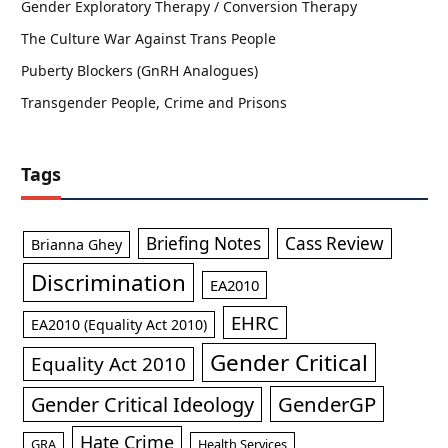
Gender Exploratory Therapy / Conversion Therapy
The Culture War Against Trans People
Puberty Blockers (GnRH Analogues)
Transgender People, Crime and Prisons
Tags
Briefing Notes
Cass Review
Brianna Ghey
Discrimination
EA2010
EHRC
EA2010 (Equality Act 2010)
Gender Critical
Equality Act 2010
GenderGP
Gender Critical Ideology
Hate Crime
GRA
Health Services