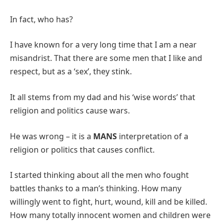
In fact, who has?
I have known for a very long time that I am a near
misandrist. That there are some men that I like and
respect, but as a ‘sex’, they stink.
It all stems from my dad and his ‘wise words’ that
religion and politics cause wars.
He was wrong – it is a
MANS
interpretation of a
religion or politics that causes conflict.
I started thinking about all the men who fought
battles thanks to a man’s thinking. How many
willingly went to fight, hurt, wound, kill and be killed.
How many totally innocent women and children were