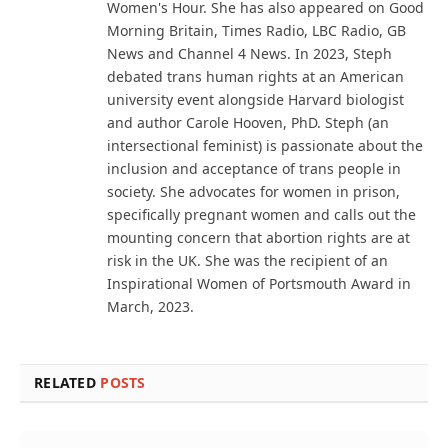
Women's Hour. She has also appeared on Good
Morning Britain, Times Radio, LBC Radio, GB
News and Channel 4 News. In 2023, Steph
debated trans human rights at an American
university event alongside Harvard biologist
and author Carole Hooven, PhD. Steph (an
intersectional feminist) is passionate about the
inclusion and acceptance of trans people in
society. She advocates for women in prison,
specifically pregnant women and calls out the
mounting concern that abortion rights are at
risk in the UK. She was the recipient of an
Inspirational Women of Portsmouth Award in
March, 2023.
RELATED
POSTS