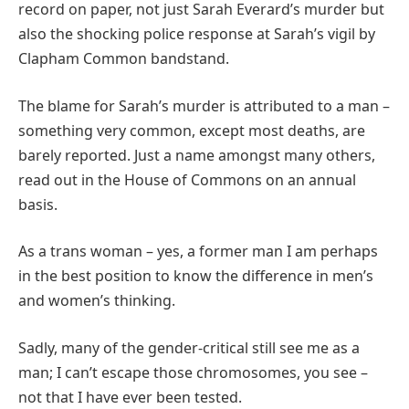
record on paper, not just Sarah Everard’s murder but
also the shocking police response at Sarah’s vigil by
Clapham Common bandstand.
The blame for Sarah’s murder is attributed to a man –
something very common, except most deaths, are
barely reported. Just a name amongst many others,
read out in the House of Commons on an annual
basis.
As a trans woman – yes, a former man I am perhaps
in the best position to know the difference in men’s
and women’s thinking.
Sadly, many of the gender-critical still see me as a
man; I can’t escape those chromosomes, you see –
not that I have ever been tested.