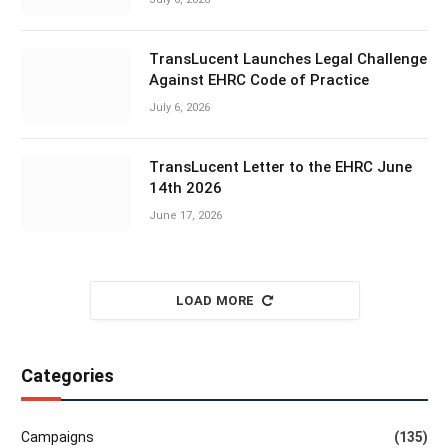
TransLucent Launches Legal Challenge
Against EHRC Code of Practice
July 6, 2026
TransLucent Letter to the EHRC June
14th 2026
June 17, 2026
LOAD MORE
Categories
Campaigns
(135)