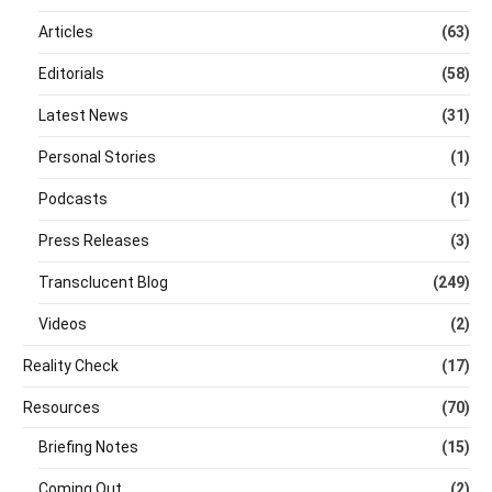
Articles
(63)
Editorials
(58)
Latest News
(31)
Personal Stories
(1)
Podcasts
(1)
Press Releases
(3)
Transclucent Blog
(249)
Videos
(2)
Reality Check
(17)
Resources
(70)
Briefing Notes
(15)
Coming Out
(2)