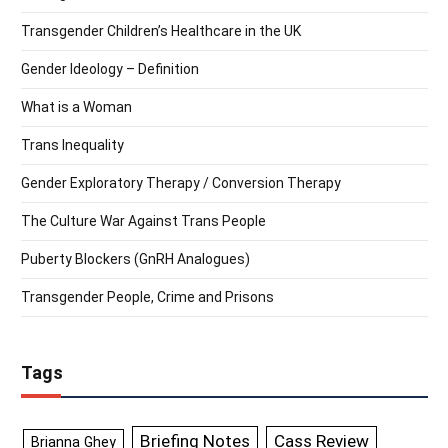
Transgender Children’s Healthcare in the UK
Gender Ideology – Definition
What is a Woman
Trans Inequality
Gender Exploratory Therapy / Conversion Therapy
The Culture War Against Trans People
Puberty Blockers (GnRH Analogues)
Transgender People, Crime and Prisons
Tags
Briefing Notes
Cass Review
Brianna Ghey