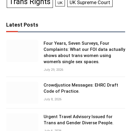
Trans Rights
UK Supreme Court
UK
Latest Posts
Four Years, Seven Surveys, Four
Complaints: What our FOI data actually
shows about trans women using
women’s single sex spaces.
July 29, 2026
Crowdjustice Messages: EHRC Draft
Code of Practice.
July 8, 2026
Urgent Travel Advisory Issued for
Trans and Gender Diverse People.
July 6, 2026