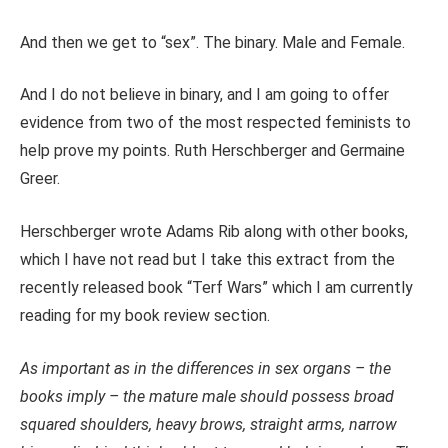
And then we get to “sex”. The binary. Male and Female.
And I do not believe in binary, and I am going to offer
evidence from two of the most respected feminists to
help prove my points. Ruth Herschberger and Germaine
Greer.
Herschberger wrote Adams Rib along with other books,
which I have not read but I take this extract from the
recently released book “Terf Wars” which I am currently
reading for my book review section.
As important as in the differences in sex organs – the
books imply – the mature male should possess broad
squared shoulders, heavy brows, straight arms, narrow