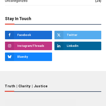
Uncategorized
(24)
Stay In Touch
Facebook
Twitter
Instagram/Threads
LinkedIn
Bluesky
Truth | Clarity | Justice