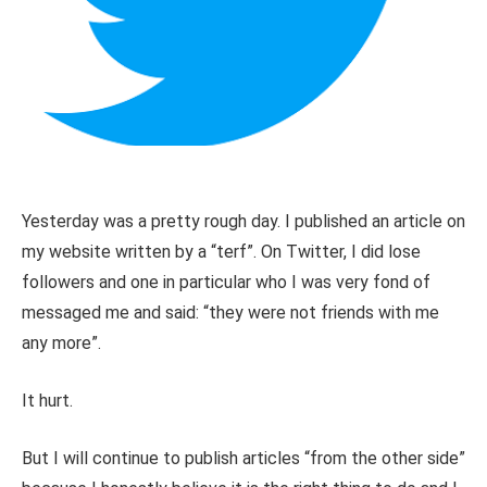
Yesterday was a pretty rough day. I published an article on
my website written by a “terf”. On Twitter, I did lose
followers and one in particular who I was very fond of
messaged me and said: “they were not friends with me
any more”.
It hurt.
But I will continue to publish articles “from the other side”