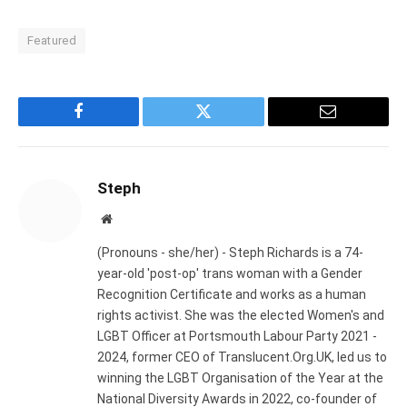
Featured
Facebook
Twitter
Email
Steph
Website
(Pronouns - she/her) - Steph Richards is a 74-
year-old 'post-op' trans woman with a Gender
Recognition Certificate and works as a human
rights activist. She was the elected Women's and
LGBT Officer at Portsmouth Labour Party 2021 -
2024, former CEO of Translucent.Org.UK, led us to
winning the LGBT Organisation of the Year at the
National Diversity Awards in 2022, co-founder of