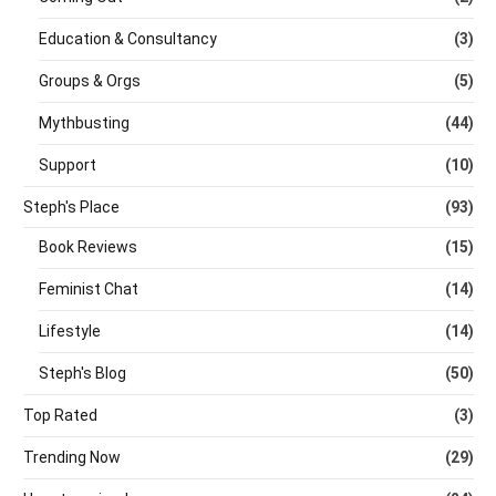
Education & Consultancy
(3)
Groups & Orgs
(5)
Mythbusting
(44)
Support
(10)
Steph's Place
(93)
Book Reviews
(15)
Feminist Chat
(14)
Lifestyle
(14)
Steph's Blog
(50)
Top Rated
(3)
Trending Now
(29)