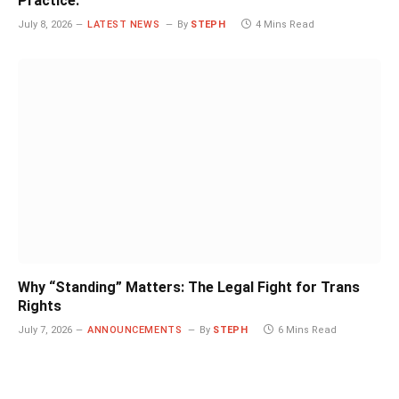
Practice.
July 8, 2026
LATEST NEWS
By
STEPH
4 Mins Read
Why “Standing” Matters: The Legal Fight for Trans
Rights
July 7, 2026
ANNOUNCEMENTS
By
STEPH
6 Mins Read