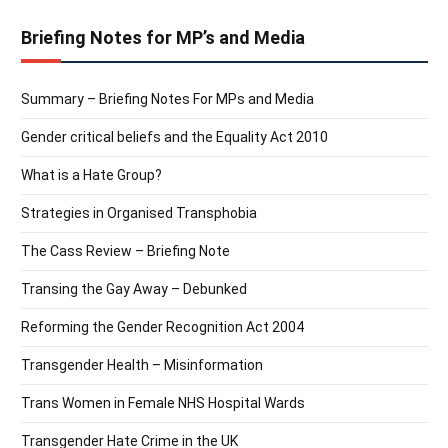
Briefing Notes for MP’s and Media
Summary – Briefing Notes For MPs and Media
Gender critical beliefs and the Equality Act 2010
What is a Hate Group?
Strategies in Organised Transphobia
The Cass Review – Briefing Note
Transing the Gay Away – Debunked
Reforming the Gender Recognition Act 2004
Transgender Health – Misinformation
Trans Women in Female NHS Hospital Wards
Transgender Hate Crime in the UK