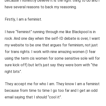
because I honestly believe it is the right thing to do and I
have several reasons to back my reasoning.
Firstly, I am a feminist.
I have “feminist” running through me like Blackpool is in
rock. And one day when the self-ID debate is over, I want
my website to be one that argues for feminism, not just
for trans rights. I work with nine amazing women (I fear
using the term cis women for some sensitive sole will for
sure kick-off) but let’s just say they were born with “the
right bits”.
They accept me for who I am. They know I am a feminist
because from time to time I go too far and I get an odd
email saying that I should “cool it”.