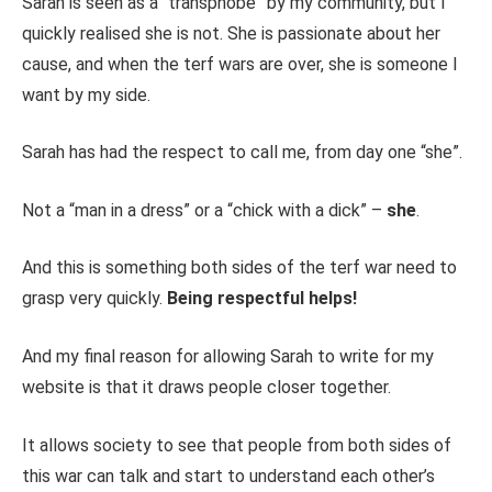
Sarah is seen as a “transphobe” by my community, but I
quickly realised she is not. She is passionate about her
cause, and when the terf wars are over, she is someone I
want by my side.
Sarah has had the respect to call me, from day one “she”.
Not a “man in a dress” or a “chick with a dick” –
she
.
And this is something both sides of the terf war need to
grasp very quickly.
Being respectful helps!
And my final reason for allowing Sarah to write for my
website is that it draws people closer together.
It allows society to see that people from both sides of
this war can talk and start to understand each other’s