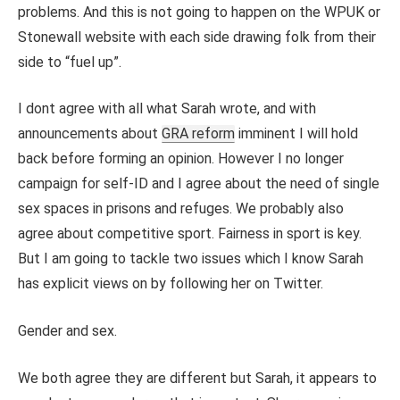
problems. And this is not going to happen on the WPUK or
Stonewall website with each side drawing folk from their
side to “fuel up”.
I dont agree with all what Sarah wrote, and with
announcements about
GRA reform
imminent I will hold
back before forming an opinion. However I no longer
campaign for self-ID and I agree about the need of single
sex spaces in prisons and refuges. We probably also
agree about competitive sport. Fairness in sport is key.
But I am going to tackle two issues which I know Sarah
has explicit views on by following her on Twitter.
Gender and sex.
We both agree they are different but Sarah, it appears to