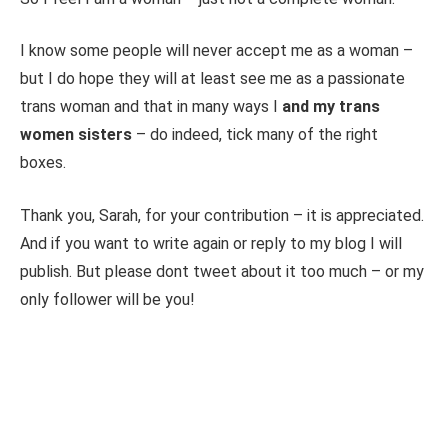
I know some people will never accept me as a woman –
but I do hope they will at least see me as a passionate
trans woman and that in many ways I
and my trans
women sisters
– do indeed, tick many of the right
boxes.
Thank you, Sarah, for your contribution – it is appreciated.
And if you want to write again or reply to my blog I will
publish. But please dont tweet about it too much – or my
only follower will be you!