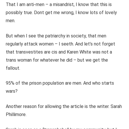
That I am anti-men – a misandrist, I
know that this is
possibly true.
Dont get me wrong, I know lots of lovely
men.
But when I see the patriarchy in society, that men
regularly attack women – I seeth. And let’s not forget
that transvestites are cis and Karen White was not a
trans woman for whatever he did – but we get the
fallout.
95% of the prison population are men. And who starts
wars?
Another reason for allowing the article is the writer. Sarah
Phillimore.