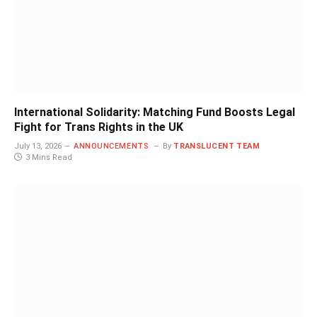
International Solidarity: Matching Fund Boosts Legal
Fight for Trans Rights in the UK
July 13, 2026
ANNOUNCEMENTS
By
TRANSLUCENT TEAM
3 Mins Read