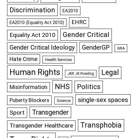
Discrimination
EA2010
EHRC
EA2010 (Equality Act 2010)
Gender Critical
Equality Act 2010
GenderGP
Gender Critical Ideology
GRA
Hate Crime
Health Services
Human Rights
Legal
JKR JK Rowling
NHS
Politics
Misinformation
single-sex spaces
Puberty Blockers
Science
Transgender
Sport
Transphobia
Transgender Healthcare