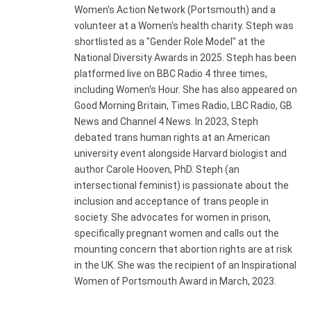
Women's Action Network (Portsmouth) and a
volunteer at a Women's health charity. Steph was
shortlisted as a "Gender Role Model" at the
National Diversity Awards in 2025. Steph has been
platformed live on BBC Radio 4 three times,
including Women's Hour. She has also appeared on
Good Morning Britain, Times Radio, LBC Radio, GB
News and Channel 4 News. In 2023, Steph
debated trans human rights at an American
university event alongside Harvard biologist and
author Carole Hooven, PhD. Steph (an
intersectional feminist) is passionate about the
inclusion and acceptance of trans people in
society. She advocates for women in prison,
specifically pregnant women and calls out the
mounting concern that abortion rights are at risk
in the UK. She was the recipient of an Inspirational
Women of Portsmouth Award in March, 2023.