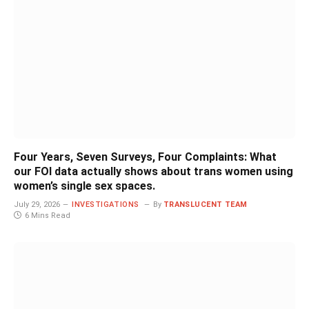
Four Years, Seven Surveys, Four Complaints: What
our FOI data actually shows about trans women using
women’s single sex spaces.
July 29, 2026
INVESTIGATIONS
By
TRANSLUCENT TEAM
6 Mins Read