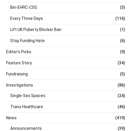
Bin-EHRC-CSG
(3)
Every Three Days
(116)
Lift UK Puberty Blocker Ban
(1)
Stop Funding Hate
(6)
Editor's Picks
(9)
Feature Story
(34)
Fundraising
(5)
Investigations
(86)
Single-Sex Spaces
(24)
Trans Healthcare
(46)
News
(419)
Announcements
(39)