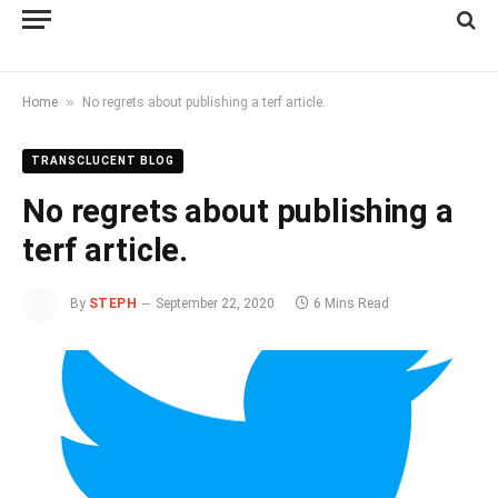
»
Home
No regrets about publishing a terf article.
TRANSCLUCENT BLOG
No regrets about publishing a
terf article.
By
STEPH
September 22, 2020
6 Mins Read