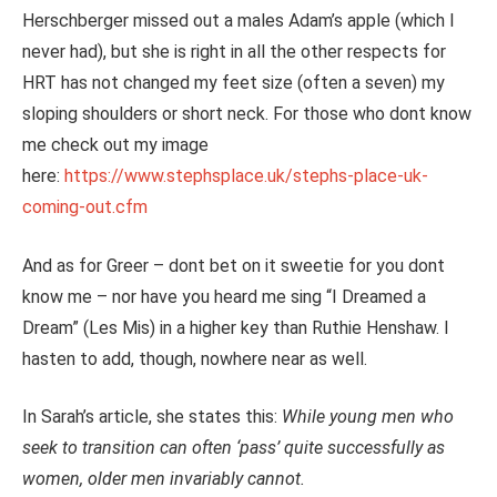
Herschberger missed out a males Adam’s apple (which I
never had), but she is right in all the other respects for
HRT has not changed my feet size (often a seven) my
sloping shoulders or short neck. For those who dont know
me check out my image
here:
https://www.stephsplace.uk/stephs-place-uk-
coming-out.cfm
And as for Greer – dont bet on it sweetie for you dont
know me – nor have you heard me sing “I Dreamed a
Dream” (Les Mis) in a higher key than Ruthie Henshaw. I
hasten to add, though, nowhere near as well.
In Sarah’s article, she states this:
While young men who
seek to transition can often ‘pass’ quite successfully as
women, older men invariably cannot.