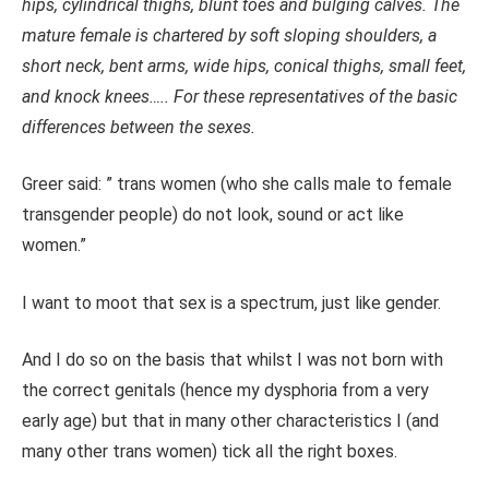
hips, cylindrical thighs, blunt toes and bulging calves. The
mature female is chartered by soft sloping shoulders, a
short neck, bent arms, wide hips, conical thighs, small feet,
and knock knees….. For these representatives of the basic
differences between the sexes.
Greer said: ” trans women (who she calls male to female
transgender people) do not look, sound or act like
women.”
I want to moot that sex is a spectrum, just like gender.
And I do so on the basis that whilst I was not born with
the correct genitals (hence my dysphoria from a very
early age) but that in many other characteristics I (and
many other trans women) tick all the right boxes.