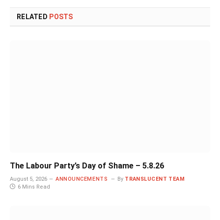
RELATED
POSTS
The Labour Party’s Day of Shame – 5.8.26
August 5, 2026
ANNOUNCEMENTS
By
TRANSLUCENT TEAM
6 Mins Read