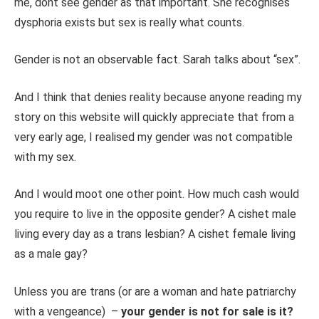
me, dont see gender as that important. She recognises
dysphoria exists but sex is really what counts.
Gender is not an observable fact. Sarah talks about “sex”.
And I think that denies reality because anyone reading my
story on this website will quickly appreciate that from a
very early age, I realised my gender was not compatible
with my sex.
And I would moot one other point. How much cash would
you require to live in the opposite gender? A cishet male
living every day as a trans lesbian? A cishet female living
as a male gay?
Unless you are trans (or are a woman and hate patriarchy
with a vengeance) –
your gender is not for sale is it?