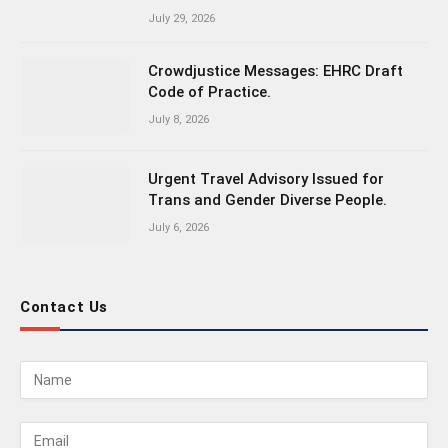
July 29, 2026
Crowdjustice Messages: EHRC Draft
Code of Practice.
July 8, 2026
Urgent Travel Advisory Issued for
Trans and Gender Diverse People.
July 6, 2026
Contact Us