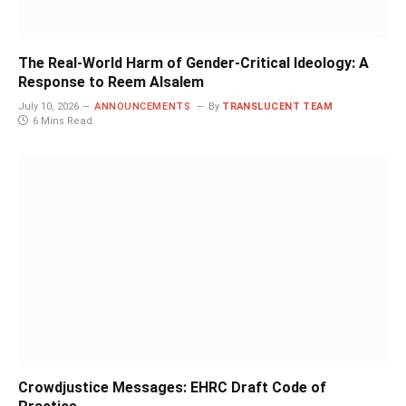
The Real-World Harm of Gender-Critical Ideology: A
Response to Reem Alsalem
July 10, 2026
ANNOUNCEMENTS
By
TRANSLUCENT TEAM
6 Mins Read
Crowdjustice Messages: EHRC Draft Code of