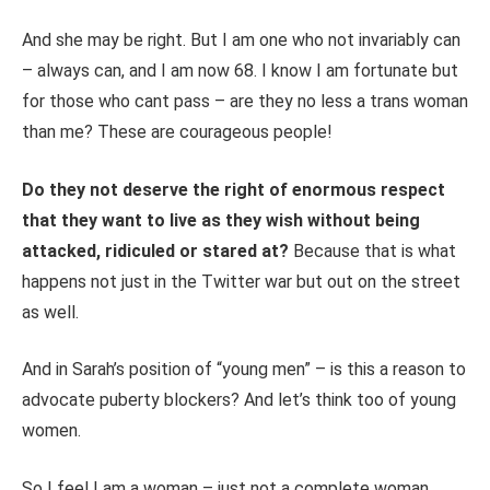
And she may be right. But I am one who not invariably can
– always can, and I am now 68. I know I am fortunate but
for those who cant pass – are they no less a trans woman
than me? These are courageous people!
Do they not deserve the right of enormous respect
that they want to live as they wish without being
attacked, ridiculed or stared at?
Because that is what
happens not just in the Twitter war but out on the street
as well.
And in Sarah’s position of “young men” – is this a reason to
advocate puberty blockers? And let’s think too of young
women.
So I feel I am a woman – just not a complete woman.