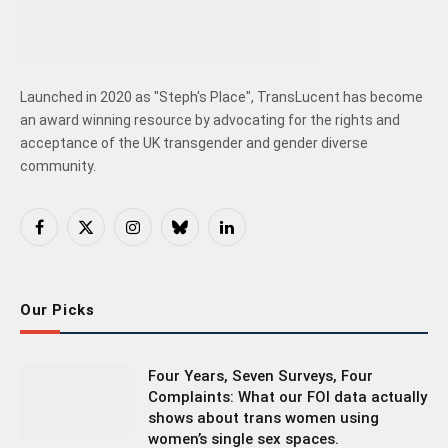
Launched in 2020 as "Steph's Place", TransLucent has become
an award winning resource by advocating for the rights and
acceptance of the UK transgender and gender diverse
community.
Facebook
X
Instagram
Bluesky
LinkedIn
(Twitter)
Our Picks
Four Years, Seven Surveys, Four
Complaints: What our FOI data actually
shows about trans women using
women’s single sex spaces.