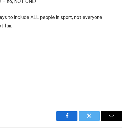
22 – no, NOT ONE!
ways to include ALL people in sport, not everyone
 fair.
Facebook
Twitter
Email