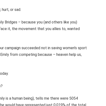
hurt, or sad.
ly Bridges – because you (and others like you)
ce it, the movement that you allies to, wanted
ur campaign succeeded not in saving women’s sport
ng Emily from competing because – heaven help us,
today.
e?
ily is a human being), tells me there were 5054
he would have represented just 0.019% of the total