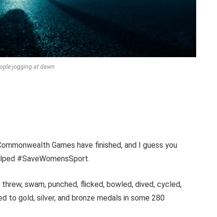
ople jogging at dawn
the Commonwealth Games have finished, and I guess you
 helped #SaveWomensSport.
threw, swam, punched, flicked, bowled, dived, cycled,
ed to gold, silver, and bronze medals in some 280