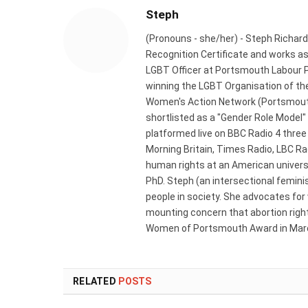
Steph
(Pronouns - she/her) - Steph Richard
Recognition Certificate and works a
LGBT Officer at Portsmouth Labour P
winning the LGBT Organisation of the
Women's Action Network (Portsmouth
shortlisted as a "Gender Role Model"
platformed live on BBC Radio 4 thre
Morning Britain, Times Radio, LBC R
human rights at an American universi
PhD. Steph (an intersectional femini
people in society. She advocates for
mounting concern that abortion rights
Women of Portsmouth Award in Marc
RELATED
POSTS