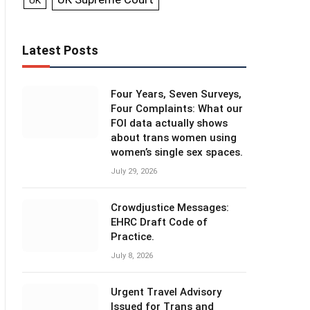
UK
Latest Posts
Four Years, Seven Surveys,
Four Complaints: What our
FOI data actually shows
about trans women using
women’s single sex spaces.
July 29, 2026
Crowdjustice Messages:
EHRC Draft Code of
Practice.
July 8, 2026
Urgent Travel Advisory
Issued for Trans and