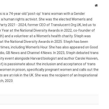
Website
s is a 74-year-old 'post-op' trans woman with a Gender
s a human rights activist. She was the elected Women's and
arty 2021 - 2024, former CEO of Translucent.Org.UK, led us to
 Year at the National Diversity Awards in 2022, co-founder of
) and a volunteer at a Women's health charity. Steph was
 at the National Diversity Awards in 2025. Steph has been
e times, including Women's Hour. She has also appeared on Good
adio, GB News and Channel 4 News. In 2023, Steph debated trans
ty event alongside Harvard biologist and author Carole Hooven,
st) is passionate about the inclusion and acceptance of trans
 women in prison, specifically pregnant women and calls out the
 are at risk in the UK. She was the recipient of an Inspirational
h, 2023.