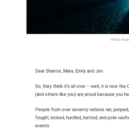
Photo of pe
Dear Sharron, Mara, Emily and Jon
So, they think it’s all over – well, it is now 
(and others like you) are proud because you
People from over seventy nations ran, jumped, 
fought, kicked, hurdled, batted, and pole vault
events.