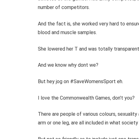
number of competitors.
And the fact is, she worked very hard to ensure
blood and muscle samples.
She lowered her T and was totally transparent
And we know why dont we?
But hey jog on #SaveWomensSport eh.
I love the Commonwealth Games, don’t you?
There are people of various colours, sexuality 
arm or one leg, are all included in what society