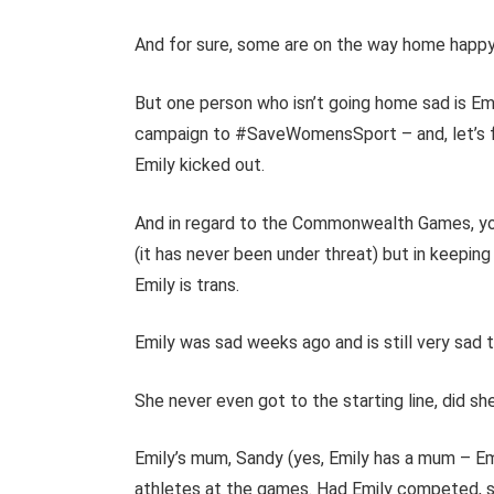
And for sure, some are on the way home happy, 
But one person who isn’t going home sad is Emi
campaign to #SaveWomensSport – and, let’s fa
Emily kicked out.
And in regard to the Commonwealth Games, yo
(it has never been under threat) but in keepi
Emily is trans.
Emily was sad weeks ago and is still very sad 
She never even got to the starting line, did sh
Emily’s mum, Sandy (yes, Emily has a mum – Em
athletes at the games. Had Emily competed, s