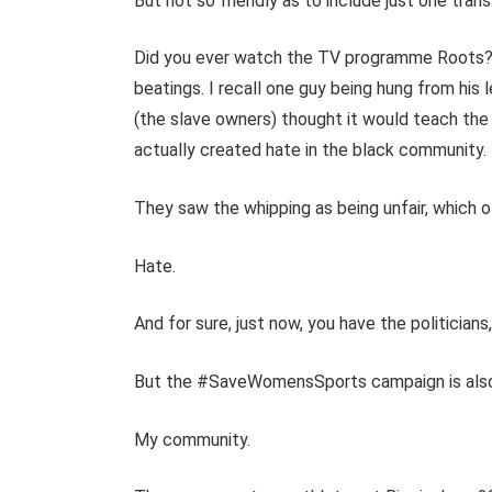
But not so friendly as to include just one tra
Did you ever watch the TV programme Roots? 
beatings. I recall one guy being hung from his
(the slave owners) thought it would teach the bl
actually created hate in the black community.
They saw the whipping as being unfair, which o
Hate.
And for sure, just now, you have the politicians
But the #SaveWomensSports campaign is also c
My community.