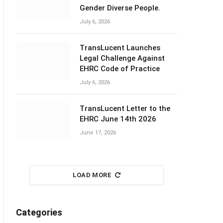
Gender Diverse People.
July 6, 2026
TransLucent Launches
Legal Challenge Against
EHRC Code of Practice
July 6, 2026
TransLucent Letter to the
EHRC June 14th 2026
June 17, 2026
LOAD MORE
Categories