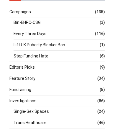
Campaigns
(135)
Bin-EHRC-CSG
(3)
Every Three Days
(116)
Lift UK Puberty Blocker Ban
(1)
Stop Funding Hate
(6)
Editor's Picks
(9)
Feature Story
(34)
Fundraising
(5)
Investigations
(86)
Single-Sex Spaces
(24)
Trans Healthcare
(46)