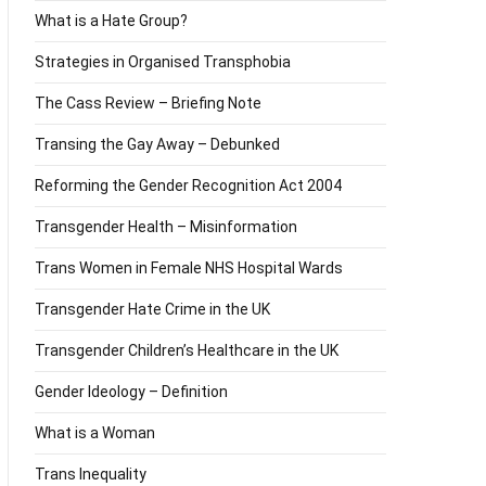
What is a Hate Group?
Strategies in Organised Transphobia
The Cass Review – Briefing Note
Transing the Gay Away – Debunked
Reforming the Gender Recognition Act 2004
Transgender Health – Misinformation
Trans Women in Female NHS Hospital Wards
Transgender Hate Crime in the UK
Transgender Children’s Healthcare in the UK
Gender Ideology – Definition
What is a Woman
Trans Inequality