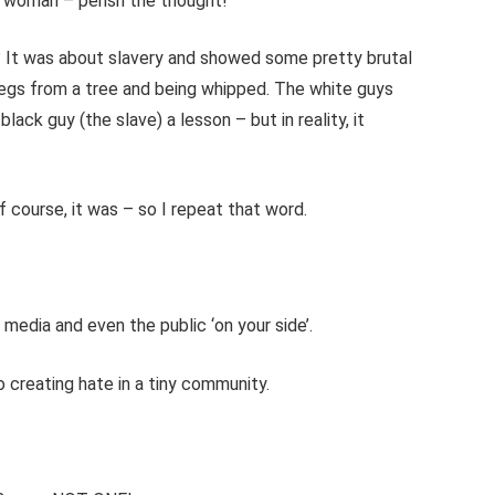
ns woman – perish the thought!
It was about slavery and showed some pretty brutal
 legs from a tree and being whipped. The white guys
ack guy (the slave) a lesson – but in reality, it
f course, it was – so I repeat that word.
, media and even the public ‘on your side’.
reating hate in a tiny community.