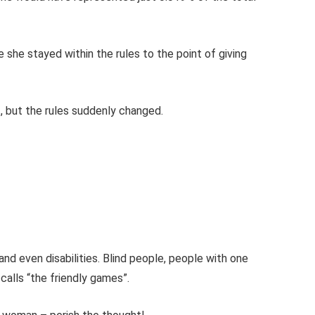
 she stayed within the rules to the point of giving
, but the rules suddenly changed.
and even disabilities. Blind people, people with one
 calls “the friendly games”.