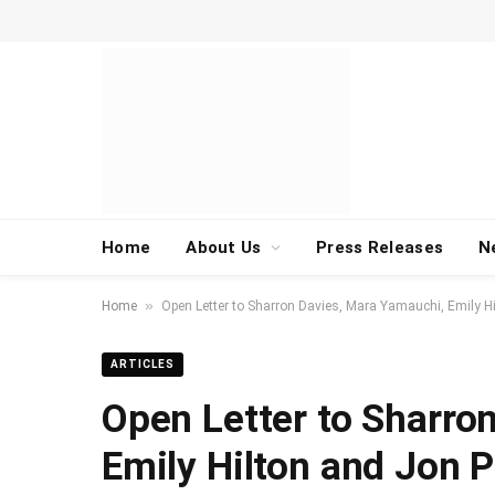
Home
About Us
Press Releases
N
»
Home
Open Letter to Sharron Davies, Mara Yamauchi, Emily Hi
ARTICLES
Open Letter to Sharro
Emily Hilton and Jon P