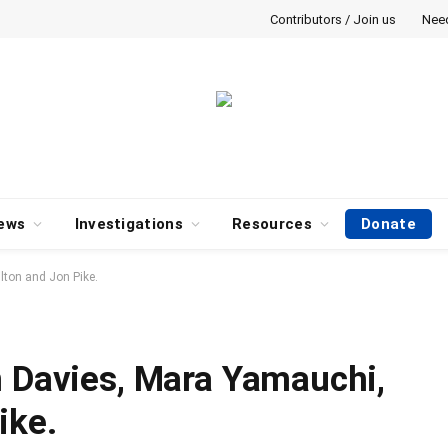
Contributors / Join us
Nee
ews
Investigations
Resources
Donate
lton and Jon Pike.
n Davies, Mara Yamauchi,
ike.