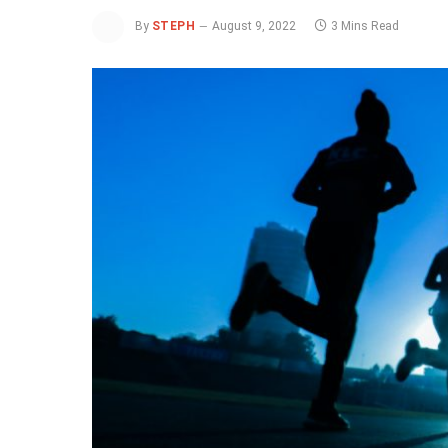
By
STEPH
August 9, 2022
3 Mins Read