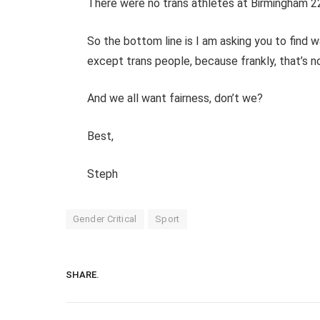
There were no trans athletes at Birmingham 
So the bottom line is I am asking you to find 
except trans people, because frankly, that’s not
And we all want fairness, don’t we?
Best,
Steph
Gender Critical
Sport
SHARE.