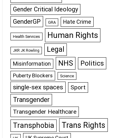
Gender Critical Ideology
GenderGP
Hate Crime
GRA
Human Rights
Health Services
Legal
JKR JK Rowling
NHS
Politics
Misinformation
Puberty Blockers
Science
single-sex spaces
Sport
Transgender
Transgender Healthcare
Trans Rights
Transphobia
UK Supreme Court