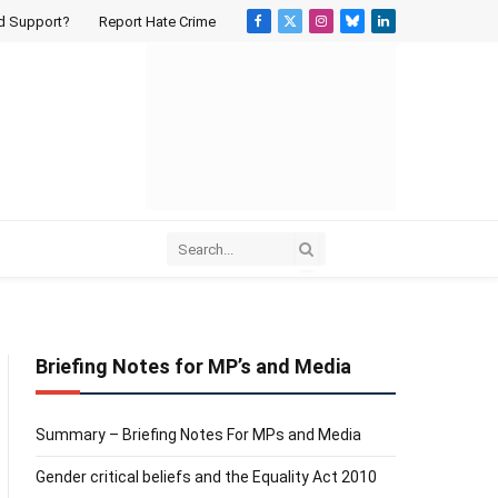
d Support?
Report Hate Crime
Facebook
X
Instagram
Bluesky
LinkedIn
(Twitter)
Briefing Notes for MP’s and Media
Summary – Briefing Notes For MPs and Media
Gender critical beliefs and the Equality Act 2010