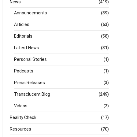
News
(419)
Announcements
(39)
Articles
(63)
Editorials
(58)
Latest News
(31)
Personal Stories
(1)
Podcasts
(1)
Press Releases
(3)
Transclucent Blog
(249)
Videos
(2)
Reality Check
(17)
Resources
(70)