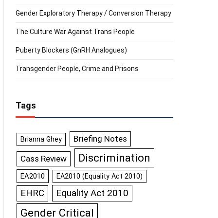
Gender Exploratory Therapy / Conversion Therapy
The Culture War Against Trans People
Puberty Blockers (GnRH Analogues)
Transgender People, Crime and Prisons
Tags
Briefing Notes
Brianna Ghey
Discrimination
Cass Review
EA2010
EA2010 (Equality Act 2010)
Equality Act 2010
EHRC
Gender Critical