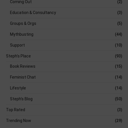
Coming Out
(2)
Education & Consultancy
(3)
Groups & Orgs
(5)
Mythbusting
(44)
Support
(10)
Steph's Place
(93)
Book Reviews
(15)
Feminist Chat
(14)
Lifestyle
(14)
Steph's Blog
(50)
Top Rated
(3)
Trending Now
(29)