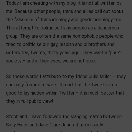
Today I am cheating with my blog, it is not all written by
me. Because other people, trans and allies call out about
the false slur of trans ideology and gender ideology too.
This attempt to politicise trans people as a dangerous
group. They are often the same homophobic people who
tried to politicise our gay, lesbian and bi brothers and
sisters ten, twenty, thirty years ago. They want a “pure”
society – and in their eyes, we are not pure.
So these words I attribute to my friend Julie Miller – they
originally formed a tweet thread, but the tweet is too
good to lay hidden within Twitter – it is much better that
they in full public view!
Steph and I, have followed the slanging match between
Sally Hines and Jane Clare Jones that certainly