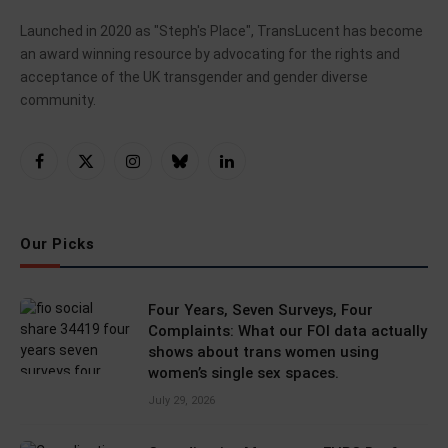
Launched in 2020 as "Steph's Place", TransLucent has become
an award winning resource by advocating for the rights and
acceptance of the UK transgender and gender diverse
community.
Facebook
X
Instagram
Bluesky
LinkedIn
(Twitter)
Our Picks
Four Years, Seven Surveys, Four
Complaints: What our FOI data actually
shows about trans women using
women’s single sex spaces.
July 29, 2026