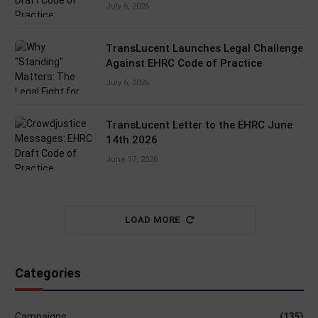
July 6, 2026
TransLucent Launches Legal Challenge
Against EHRC Code of Practice
July 6, 2026
TransLucent Letter to the EHRC June
14th 2026
June 17, 2026
LOAD MORE
Categories
Campaigns
(135)