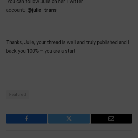
You can follow Julie on her Twitter
account:
@julie_trans
Thanks, Julie, your thread is well and truly published and I
back you 100% – you are a star!
Featured
Facebook
Twitter
Email