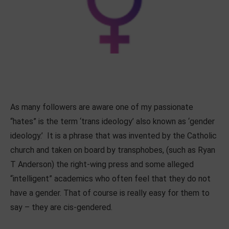
As many followers are aware one of my passionate
“hates” is the term ‘trans ideology’ also known as ‘gender
ideology.’ It is a phrase that was invented by the Catholic
church and taken on board by transphobes, (such as Ryan
T Anderson) the right-wing press and some alleged
“intelligent” academics who often feel that they do not
have a gender. That of course is really easy for them to
say – they are cis-gendered.