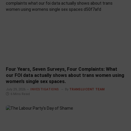
Four Years, Seven Surveys, Four Complaints: What
our FOI data actually shows about trans women using
women’s single sex spaces.
July 29, 2026
INVESTIGATIONS
By
TRANSLUCENT TEAM
6 Mins Read