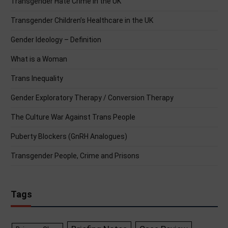
Transgender Hate Crime in the UK
Transgender Children’s Healthcare in the UK
Gender Ideology – Definition
What is a Woman
Trans Inequality
Gender Exploratory Therapy / Conversion Therapy
The Culture War Against Trans People
Puberty Blockers (GnRH Analogues)
Transgender People, Crime and Prisons
Tags