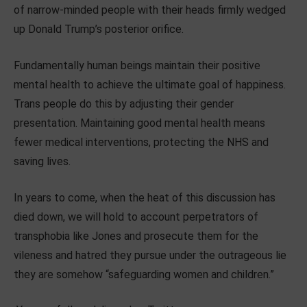
of narrow-minded people with their heads firmly wedged
up Donald Trump’s posterior orifice.
Fundamentally human beings maintain their positive
mental health to achieve the ultimate goal of happiness.
Trans people do this by adjusting their gender
presentation. Maintaining good mental health means
fewer medical interventions, protecting the NHS and
saving lives.
In years to come, when the heat of this discussion has
died down, we will hold to account perpetrators of
transphobia like Jones and prosecute them for the
vileness and hatred they pursue under the outrageous lie
they are somehow “safeguarding women and children.”