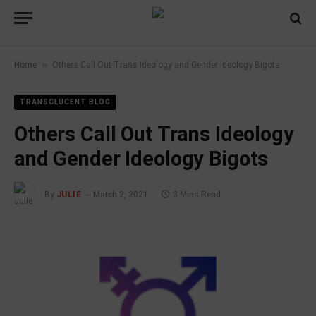
»
Home
Others Call Out Trans Ideology and Gender Ideology Bigots
TRANSCLUCENT BLOG
Others Call Out Trans Ideology
and Gender Ideology Bigots
By
JULIE
March 2, 2021
3 Mins Read