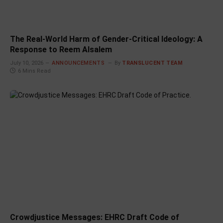
The Real-World Harm of Gender-Critical Ideology: A
Response to Reem Alsalem
July 10, 2026
ANNOUNCEMENTS
By
TRANSLUCENT TEAM
6 Mins Read
Crowdjustice Messages: EHRC Draft Code of