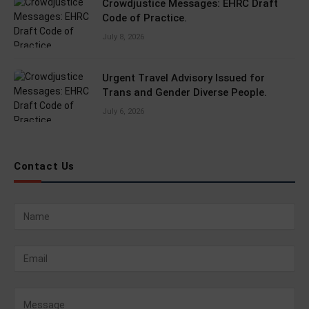
Crowdjustice Messages: EHRC Draft
Code of Practice.
July 8, 2026
Urgent Travel Advisory Issued for
Trans and Gender Diverse People.
July 6, 2026
Contact Us