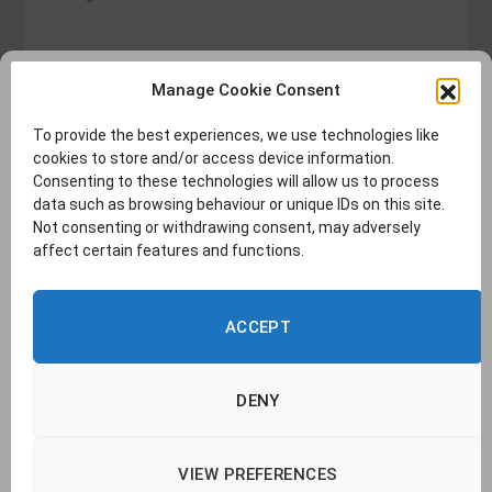
Manage Cookie Consent
To provide the best experiences, we use technologies like
cookies to store and/or access device information.
Consenting to these technologies will allow us to process
data such as browsing behaviour or unique IDs on this site.
Not consenting or withdrawing consent, may adversely
affect certain features and functions.
ACCEPT
DENY
VIEW PREFERENCES
© 2026 TransLucent. | Company no. 14437177 |
Cookie Policy
|
Privacy