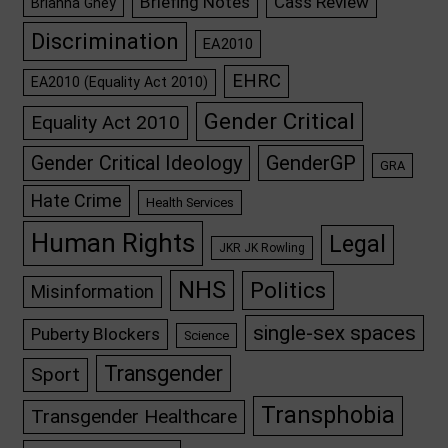
Briefing Notes
Cass Review
Brianna Ghey
Discrimination
EA2010
EHRC
EA2010 (Equality Act 2010)
Gender Critical
Equality Act 2010
GenderGP
Gender Critical Ideology
GRA
Hate Crime
Health Services
Human Rights
Legal
JKR JK Rowling
NHS
Politics
Misinformation
single-sex spaces
Puberty Blockers
Science
Transgender
Sport
Transphobia
Transgender Healthcare