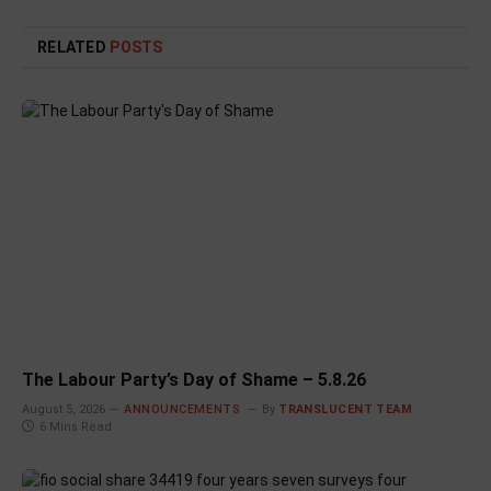
RELATED
POSTS
The Labour Party’s Day of Shame – 5.8.26
August 5, 2026
ANNOUNCEMENTS
By
TRANSLUCENT TEAM
6 Mins Read