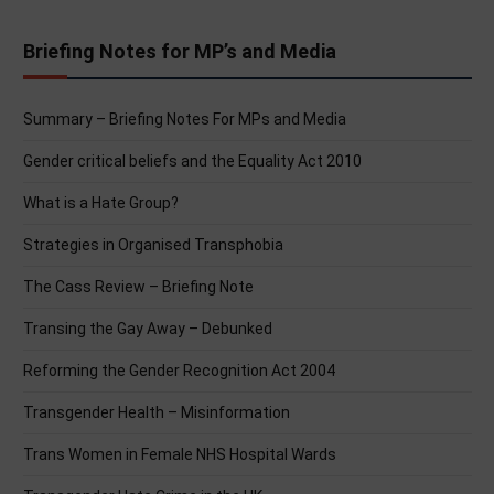
Briefing Notes for MP’s and Media
Summary – Briefing Notes For MPs and Media
Gender critical beliefs and the Equality Act 2010
What is a Hate Group?
Strategies in Organised Transphobia
The Cass Review – Briefing Note
Transing the Gay Away – Debunked
Reforming the Gender Recognition Act 2004
Transgender Health – Misinformation
Trans Women in Female NHS Hospital Wards