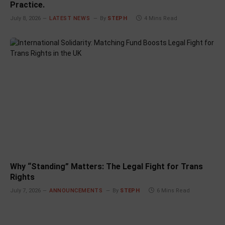
Practice.
July 8, 2026
LATEST NEWS
By
STEPH
4 Mins Read
Why “Standing” Matters: The Legal Fight for Trans
Rights
July 7, 2026
ANNOUNCEMENTS
By
STEPH
6 Mins Read