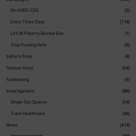
Bin-EHRC-CSG
(3)
Every Three Days
(116)
Lift UK Puberty Blocker Ban
(1)
Stop Funding Hate
(6)
Editor's Picks
(9)
Feature Story
(34)
Fundraising
(5)
Investigations
(86)
Single-Sex Spaces
(24)
Trans Healthcare
(46)
News
(419)
Announcements
(39)