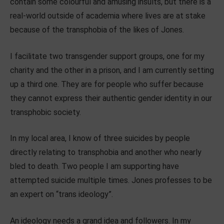
contain some colourful and amusing insults, but there is a
real-world outside of academia where lives are at stake
because of the transphobia of the likes of Jones.
I facilitate two transgender support groups, one for my
charity and the other in a prison, and I am currently setting
up a third one. They are for people who suffer because
they cannot express their authentic gender identity in our
transphobic society.
In my local area, I know of three suicides by people
directly relating to transphobia and another who nearly
bled to death. Two people I am supporting have
attempted suicide multiple times. Jones professes to be
an expert on “trans ideology”.
An ideology needs a grand idea and followers. In my