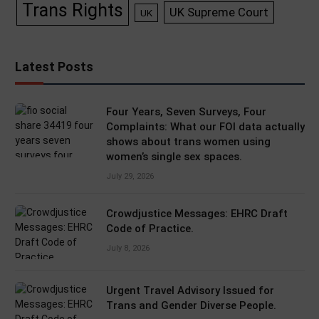
Trans Rights
UK Supreme Court
UK
Latest Posts
Four Years, Seven Surveys, Four
Complaints: What our FOI data actually
shows about trans women using
women’s single sex spaces.
July 29, 2026
Crowdjustice Messages: EHRC Draft
Code of Practice.
July 8, 2026
Urgent Travel Advisory Issued for
Trans and Gender Diverse People.