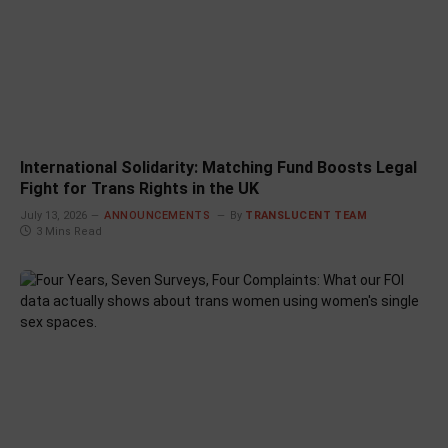
International Solidarity: Matching Fund Boosts Legal
Fight for Trans Rights in the UK
July 13, 2026
ANNOUNCEMENTS
By
TRANSLUCENT TEAM
3 Mins Read