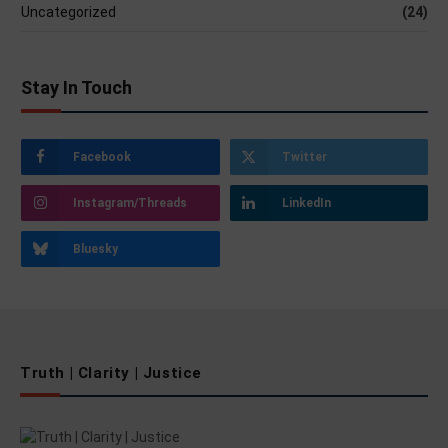
Uncategorized
(24)
Stay In Touch
Facebook
Twitter
Instagram/Threads
LinkedIn
Bluesky
Truth | Clarity | Justice