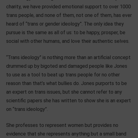
charity, we have provided emotional support to over 1000
trans people, and none of them, not one of them, has ever
heard of “trans or gender ideology”.
The only idea they
pursue is the same as all of us: to be happy, prosper, be
social with other humans, and love their authentic selves.
“Trans ideology” is nothing more than an artificial concept
drummed up by bigoted and damaged people like Jones
to use as a tool to beat up trans people for no other
reason than that’s what bullies do. Jones purports to be
an expert on trans issues, but she cannot refer to any
scientific papers she has written to show she is an expert
on “trans ideology”.
She professes to represent women but provides no
evidence that she represents anything but a small band