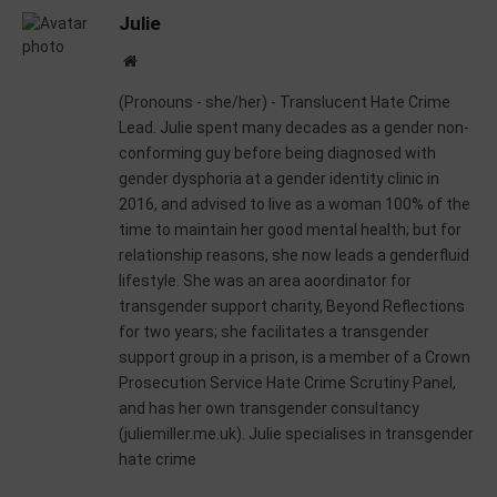
Julie
Website
(Pronouns - she/her) - Translucent Hate Crime
Lead. Julie spent many decades as a gender non-
conforming guy before being diagnosed with
gender dysphoria at a gender identity clinic in
2016, and advised to live as a woman 100% of the
time to maintain her good mental health; but for
relationship reasons, she now leads a genderfluid
lifestyle. She was an area aoordinator for
transgender support charity, Beyond Reflections
for two years; she facilitates a transgender
support group in a prison, is a member of a Crown
Prosecution Service Hate Crime Scrutiny Panel,
and has her own transgender consultancy
(juliemiller.me.uk). Julie specialises in transgender
hate crime