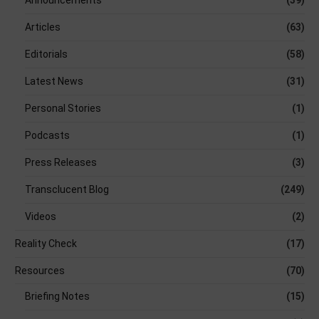
Articles
(63)
Editorials
(58)
Latest News
(31)
Personal Stories
(1)
Podcasts
(1)
Press Releases
(3)
Transclucent Blog
(249)
Videos
(2)
Reality Check
(17)
Resources
(70)
Briefing Notes
(15)