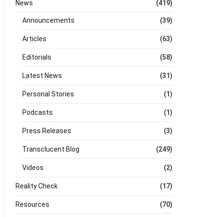
News
(419)
Announcements
(39)
Articles
(63)
Editorials
(58)
Latest News
(31)
Personal Stories
(1)
Podcasts
(1)
Press Releases
(3)
Transclucent Blog
(249)
Videos
(2)
Reality Check
(17)
Resources
(70)