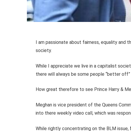
I am passionate about fairness, equality and th
society.
While I appreciate we live in a capitalist socie
there will always be some people “better of
How great therefore to see Prince Harry & Meg
Meghan is vice president of the Queens Comm
into there weekly video call, which was respo
While rightly concentrating on the BLM issue, 