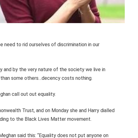
e need to rid ourselves of discrimination in our
ty and by the very nature of the society we live in
f” than some others…decency costs nothing.
han call out out equality.
onwealth Trust, and on Monday she and Harry
dialled
nding to the Black Lives Matter movement.
Meghan said this: “Equality does not put anyone on