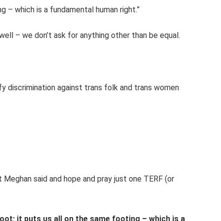
ng – which is a fundamental human right.”
well – we don’t ask for anything other than be equal.
ify discrimination against trans folk and trans women
t Meghan said and hope and pray just one TERF (or
ot; it puts us all on the same footing – which is a