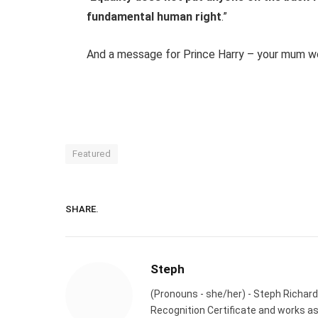
fundamental human right
.”
And a message for Prince Harry – your mum w
Featured
SHARE.
Steph
(Pronouns - she/her) - Steph Richard
Recognition Certificate and works a