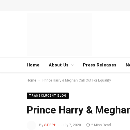
Home
About Us
Press Releases
N
»
Home
Prince Harry & Meghan Call Out For Equality
TRANSCLUCENT BLOG
Prince Harry & Meghan 
By
STEPH
July 7, 2020
2 Mins Read