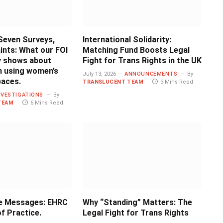
Seven Surveys,
International Solidarity:
ints: What our FOI
Matching Fund Boosts Legal
ly shows about
Fight for Trans Rights in the UK
 using women’s
July 13, 2026
ANNOUNCEMENTS
By
paces.
TRANSLUCENT TEAM
3 Mins Read
NVESTIGATIONS
By
TEAM
6 Mins Read
e Messages: EHRC
Why “Standing” Matters: The
f Practice.
Legal Fight for Trans Rights