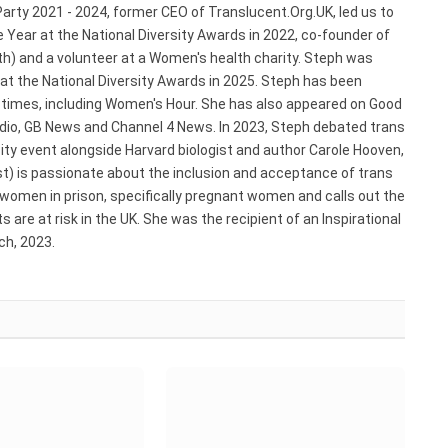
arty 2021 - 2024, former CEO of Translucent.Org.UK, led us to
 Year at the National Diversity Awards in 2022, co-founder of
) and a volunteer at a Women's health charity. Steph was
 at the National Diversity Awards in 2025. Steph has been
e times, including Women's Hour. She has also appeared on Good
adio, GB News and Channel 4 News. In 2023, Steph debated trans
ty event alongside Harvard biologist and author Carole Hooven,
st) is passionate about the inclusion and acceptance of trans
 women in prison, specifically pregnant women and calls out the
 are at risk in the UK. She was the recipient of an Inspirational
h, 2023.