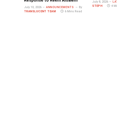
Response to Reem Alsalem
July 8, 2026
LA
STEPH
4 M
July 10, 2026
ANNOUNCEMENTS
By
TRANSLUCENT TEAM
6 Mins Read