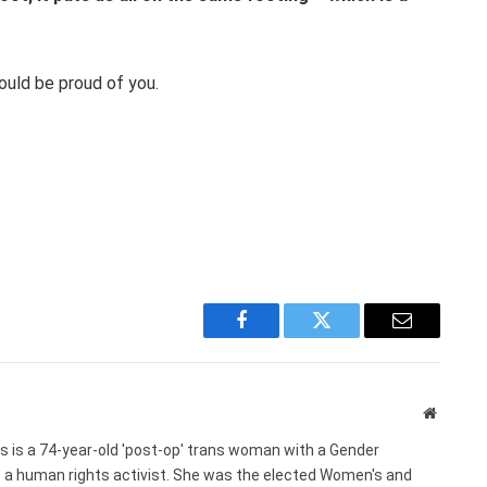
ould be proud of you.
Facebook
Twitter
Email
Website
s is a 74-year-old 'post-op' trans woman with a Gender
s a human rights activist. She was the elected Women's and