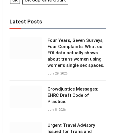
UK
Latest Posts
Four Years, Seven Surveys,
Four Complaints: What our
FOI data actually shows
about trans women using
women’s single sex spaces.
July 29, 2026
Crowdjustice Messages:
EHRC Draft Code of
Practice.
July 8, 2026
Urgent Travel Advisory
Issued for Trans and