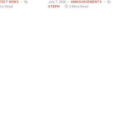
TEST NEWS
By
July 7, 2026
ANNOUNCEMENTS
By
ins Read
STEPH
6 Mins Read