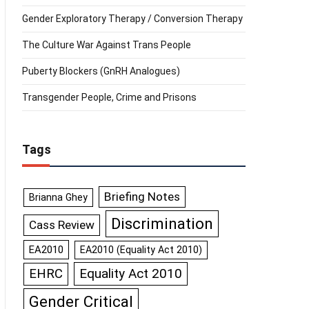
Gender Exploratory Therapy / Conversion Therapy
The Culture War Against Trans People
Puberty Blockers (GnRH Analogues)
Transgender People, Crime and Prisons
Tags
Briefing Notes
Brianna Ghey
Discrimination
Cass Review
EA2010
EA2010 (Equality Act 2010)
Equality Act 2010
EHRC
Gender Critical