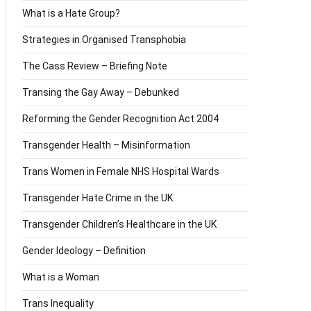
What is a Hate Group?
Strategies in Organised Transphobia
The Cass Review – Briefing Note
Transing the Gay Away – Debunked
Reforming the Gender Recognition Act 2004
Transgender Health – Misinformation
Trans Women in Female NHS Hospital Wards
Transgender Hate Crime in the UK
Transgender Children’s Healthcare in the UK
Gender Ideology – Definition
What is a Woman
Trans Inequality