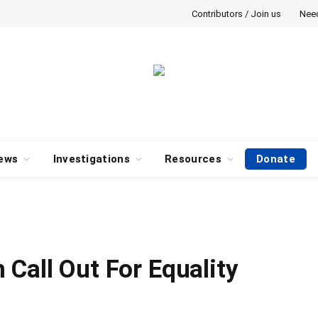
Contributors / Join us
Nee
ews
Investigations
Resources
Donate
Call Out For Equality