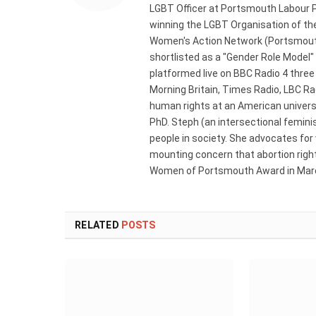
LGBT Officer at Portsmouth Labour P
winning the LGBT Organisation of the
Women's Action Network (Portsmouth
shortlisted as a "Gender Role Model"
platformed live on BBC Radio 4 thre
Morning Britain, Times Radio, LBC R
human rights at an American universi
PhD. Steph (an intersectional femini
people in society. She advocates for
mounting concern that abortion rights
Women of Portsmouth Award in Marc
RELATED
POSTS