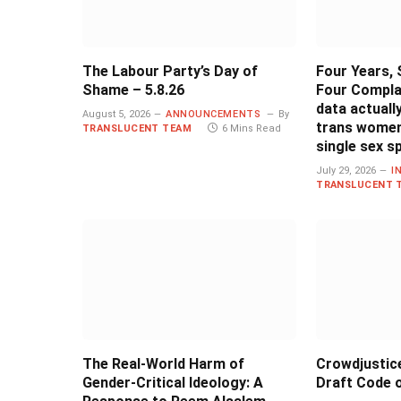
The Labour Party’s Day of
Four Years, 
Shame – 5.8.26
Four Compla
data actual
August 5, 2026
ANNOUNCEMENTS
By
trans women
TRANSLUCENT TEAM
6 Mins Read
single sex s
July 29, 2026
I
TRANSLUCENT 
The Real-World Harm of
Crowdjustic
Gender-Critical Ideology: A
Draft Code o