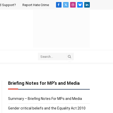
d Support?
Report Hate Crime
Facebook
X
Instagram
Bluesky
LinkedIn
(Twitter)
Briefing Notes for MP’s and Media
Summary – Briefing Notes For MPs and Media
Gender critical beliefs and the Equality Act 2010