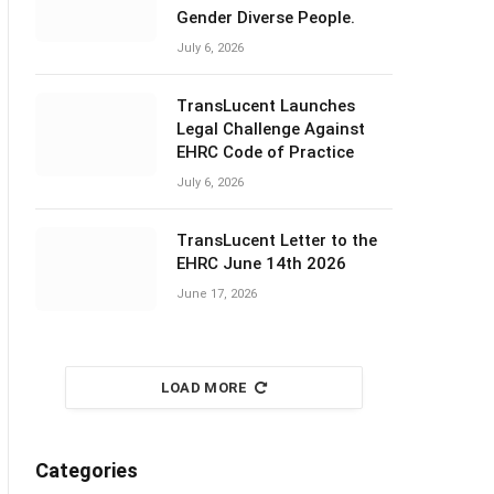
Gender Diverse People.
July 6, 2026
TransLucent Launches
Legal Challenge Against
EHRC Code of Practice
July 6, 2026
TransLucent Letter to the
EHRC June 14th 2026
June 17, 2026
LOAD MORE
Categories