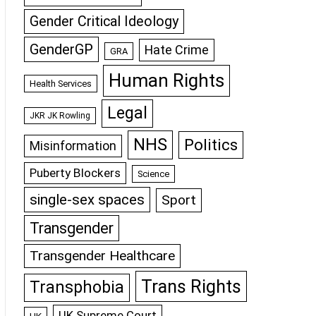
Gender Critical Ideology
GenderGP
Hate Crime
GRA
Human Rights
Health Services
Legal
JKR JK Rowling
NHS
Politics
Misinformation
Puberty Blockers
Science
single-sex spaces
Sport
Transgender
Transgender Healthcare
Trans Rights
Transphobia
UK Supreme Court