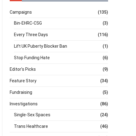
Campaigns
(135)
Bin-EHRC-CSG
(3)
Every Three Days
(116)
Lift UK Puberty Blocker Ban
(1)
Stop Funding Hate
(6)
Editor's Picks
(9)
Feature Story
(34)
Fundraising
(5)
Investigations
(86)
Single-Sex Spaces
(24)
Trans Healthcare
(46)