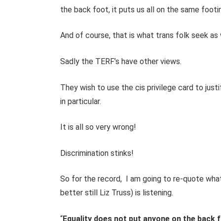
the back foot, it puts us all on the same footi
And of course, that is what trans folk seek as 
Sadly the TERF’s have other views.
They wish to use the cis privilege card to just
in particular.
It is all so very wrong!
Discrimination stinks!
So for the record, I am going to re-quote wha
better still Liz Truss) is listening.
“
Equality does not put anyone on the back fo