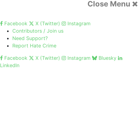
Close Menu
Facebook
X (Twitter)
Instagram
Contributors / Join us
Need Support?
Report Hate Crime
Facebook
X (Twitter)
Instagram
Bluesky
LinkedIn