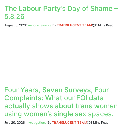
The Labour Party’s Day of Shame –
5.8.26
August 5, 2026
Announcements
By
TRANSLUCENT TEAM
6 Mins Read
Four Years, Seven Surveys, Four
Complaints: What our FOI data
actually shows about trans women
using women’s single sex spaces.
July 29, 2026
Investigations
By
TRANSLUCENT TEAM
6 Mins Read