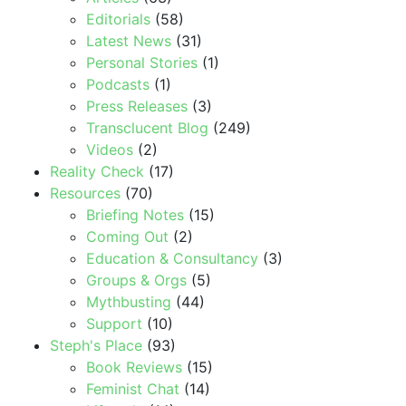
Editorials
(58)
Latest News
(31)
Personal Stories
(1)
Podcasts
(1)
Press Releases
(3)
Transclucent Blog
(249)
Videos
(2)
Reality Check
(17)
Resources
(70)
Briefing Notes
(15)
Coming Out
(2)
Education & Consultancy
(3)
Groups & Orgs
(5)
Mythbusting
(44)
Support
(10)
Steph's Place
(93)
Book Reviews
(15)
Feminist Chat
(14)