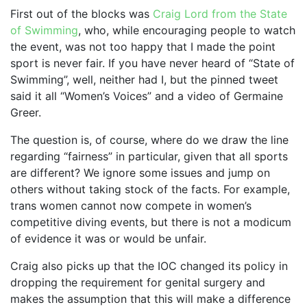
First out of the blocks was
Craig Lord from the State
of Swimming
, who, while encouraging people to watch
the event, was not too happy that I made the point
sport is never fair. If you have never heard of “State of
Swimming”, well, neither had I, but the pinned tweet
said it all “Women’s Voices” and a video of Germaine
Greer.
The question is, of course, where do we draw the line
regarding “fairness” in particular, given that all sports
are different? We ignore some issues and jump on
others without taking stock of the facts. For example,
trans women cannot now compete in women’s
competitive diving events, but there is not a modicum
of evidence it was or would be unfair.
Craig also picks up that the IOC changed its policy in
dropping the requirement for genital surgery and
makes the assumption that this will make a difference