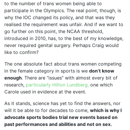
to the number of trans women being able to
participate in the Olympics. The real point, though, is
why the IOC changed its policy, and that was they
realised the requirement was unfair. And if we want to
go further on this point, the NCAA threshold,
introduced in 2010, has, to the best of my knowledge,
never required genital surgery. Perhaps Craig would
like to confirm?
The one absolute fact about trans women competing
in the female category in sports is we
don’t know
enough
. There are “issues” with almost every bit of
research,
particularly Hilton Lundberg,
one which
Carole used in evidence at the event.
As it stands, science has yet to find the answers, nor
will it be able to for decades to come,
which is why I
advocate sports bodies trial new events based on
past performances and abilities and not on sex.