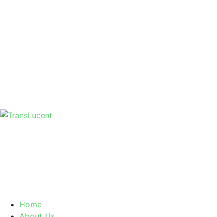
Home
About Us