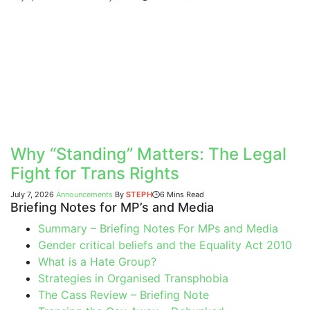
Why “Standing” Matters: The Legal
Fight for Trans Rights
July 7, 2026
Announcements
By
STEPH
6 Mins Read
Briefing Notes for MP’s and Media
Summary – Briefing Notes For MPs and Media
Gender critical beliefs and the Equality Act 2010
What is a Hate Group?
Strategies in Organised Transphobia
The Cass Review – Briefing Note