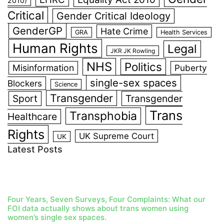
2010)
Critical
Gender Critical Ideology
GenderGP
Hate Crime
GRA
Health Services
Human Rights
Legal
JKR JK Rowling
NHS
Politics
Misinformation
Puberty
single-sex spaces
Blockers
Science
Transgender
Sport
Transgender
Trans
Transphobia
Healthcare
Rights
UK Supreme Court
UK
Latest Posts
Four Years, Seven Surveys, Four Complaints: What our
FOI data actually shows about trans women using
women’s single sex spaces.