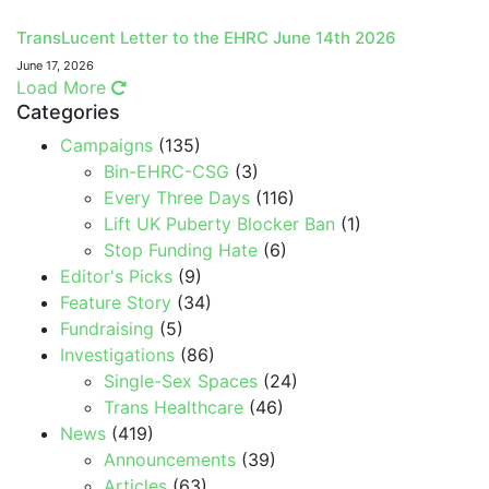
TransLucent Letter to the EHRC June 14th 2026
June 17, 2026
Load More
Categories
Campaigns
(135)
Bin-EHRC-CSG
(3)
Every Three Days
(116)
Lift UK Puberty Blocker Ban
(1)
Stop Funding Hate
(6)
Editor's Picks
(9)
Feature Story
(34)
Fundraising
(5)
Investigations
(86)
Single-Sex Spaces
(24)
Trans Healthcare
(46)
News
(419)
Announcements
(39)
Articles
(63)