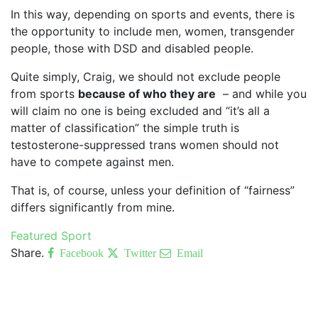
In this way, depending on sports and events, there is
the opportunity to include men, women, transgender
people, those with DSD and disabled people.
Quite simply, Craig, we should not exclude people
from sports
because of who they are
– and while you
will claim no one is being excluded and “it’s all a
matter of classification” the simple truth is
testosterone-suppressed trans women should not
have to compete against men.
That is, of course, unless your definition of “fairness”
differs significantly from mine.
Featured
Sport
Share.
Facebook
Twitter
Email