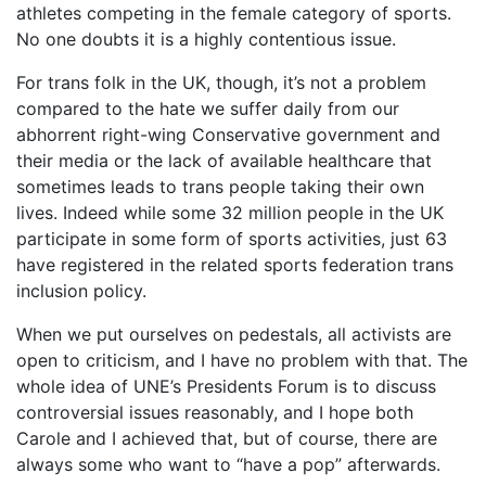
athletes competing in the female category of sports.
No one doubts it is a highly contentious issue.
For trans folk in the UK, though, it’s not a problem
compared to the hate we suffer daily from our
abhorrent right-wing Conservative government and
their media or the lack of available healthcare that
sometimes leads to trans people taking their own
lives. Indeed while some 32 million people in the UK
participate in some form of sports activities, just 63
have registered in the related sports federation trans
inclusion policy.
When we put ourselves on pedestals, all activists are
open to criticism, and I have no problem with that. The
whole idea of UNE’s Presidents Forum is to discuss
controversial issues reasonably, and I hope both
Carole and I achieved that, but of course, there are
always some who want to “have a pop” afterwards.