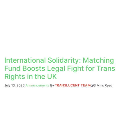
International Solidarity: Matching
Fund Boosts Legal Fight for Trans
Rights in the UK
July 13, 2026
Announcements
By
TRANSLUCENT TEAM
3 Mins Read