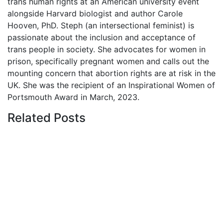
trans human rights at an American university event
alongside Harvard biologist and author Carole
Hooven, PhD. Steph (an intersectional feminist) is
passionate about the inclusion and acceptance of
trans people in society. She advocates for women in
prison, specifically pregnant women and calls out the
mounting concern that abortion rights are at risk in the
UK. She was the recipient of an Inspirational Women of
Portsmouth Award in March, 2023.
Related
Posts