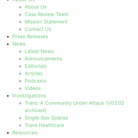
About Us
Cass Review Team
Mission Statement
Contact Us
Press Releases
News
Latest News
Announcements
Editorials
Articles
Podcasts
Videos
Investigations
Trans: A Community Under Attack (V03.02
archived)
Single-Sex Spaces
Trans Healthcare
Resources