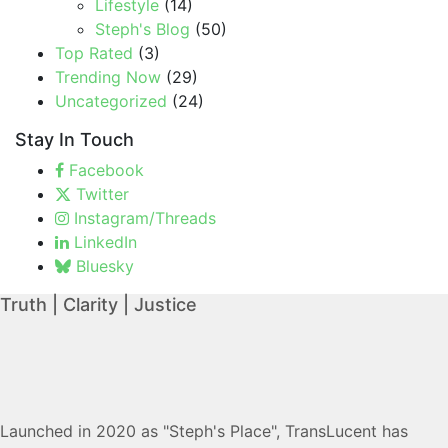
Lifestyle
(14)
Steph's Blog
(50)
Top Rated
(3)
Trending Now
(29)
Uncategorized
(24)
Stay In Touch
Facebook
Twitter
Instagram/Threads
LinkedIn
Bluesky
Truth | Clarity | Justice
Launched in 2020 as "Steph's Place", TransLucent has