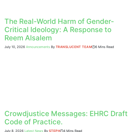
The Real-World Harm of Gender-
Critical Ideology: A Response to
Reem Alsalem
July 10, 2026
Announcements
By
TRANSLUCENT TEAM
6 Mins Read
Crowdjustice Messages: EHRC Draft
Code of Practice.
July 8, 2026
Latest News
By
STEPH
4 Mins Read