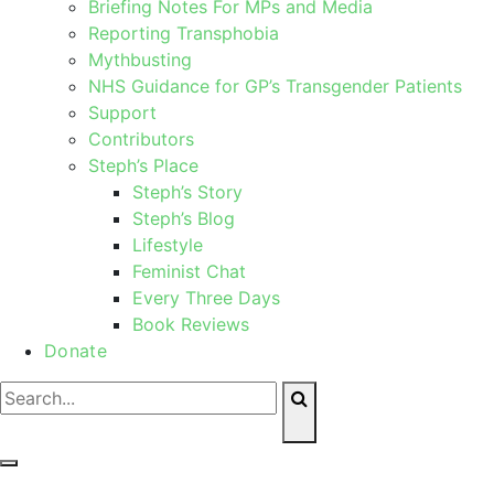
Briefing Notes For MPs and Media
Reporting Transphobia
Mythbusting
NHS Guidance for GP’s Transgender Patients
Support
Contributors
Steph’s Place
Steph’s Story
Steph’s Blog
Lifestyle
Feminist Chat
Every Three Days
Book Reviews
Donate