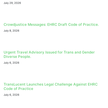
July 29, 2026
Crowdjustice Messages: EHRC Draft Code of Practice.
July 8, 2026
Urgent Travel Advisory Issued for Trans and Gender
Diverse People.
July 6, 2026
TransLucent Launches Legal Challenge Against EHRC
Code of Practice
July 6, 2026