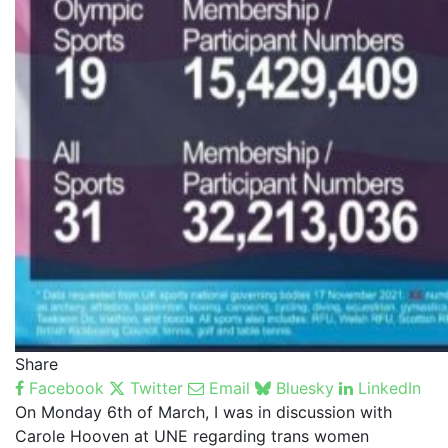
Share
Facebook
Twitter
Email
Bluesky
LinkedIn
On Monday 6th of March, I was in discussion with
Carole Hooven at UNE regarding trans women