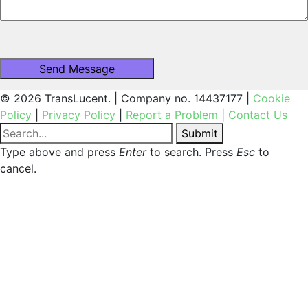
© 2026 TransLucent. | Company no. 14437177 |
Cookie
Policy
|
Privacy Policy
|
Report a Problem
|
Contact Us
Submit
Type above and press
Enter
to search. Press
Esc
to
cancel.