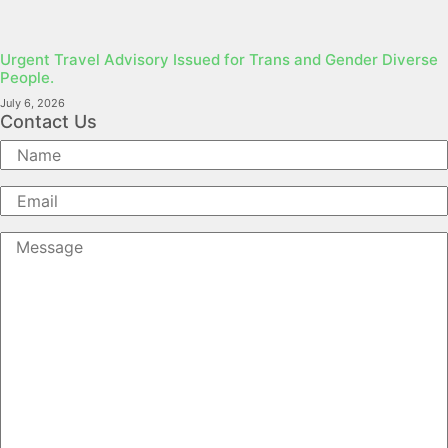
Urgent Travel Advisory Issued for Trans and Gender Diverse
People.
July 6, 2026
Contact Us