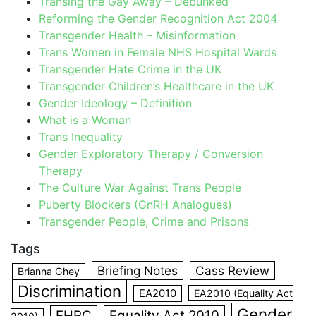
Transing the Gay Away – Debunked
Reforming the Gender Recognition Act 2004
Transgender Health – Misinformation
Trans Women in Female NHS Hospital Wards
Transgender Hate Crime in the UK
Transgender Children’s Healthcare in the UK
Gender Ideology – Definition
What is a Woman
Trans Inequality
Gender Exploratory Therapy / Conversion
Therapy
The Culture War Against Trans People
Puberty Blockers (GnRH Analogues)
Transgender People, Crime and Prisons
Tags
Briefing Notes
Cass Review
Brianna Ghey
Discrimination
EA2010
EA2010 (Equality Act
Gender
EHRC
Equality Act 2010