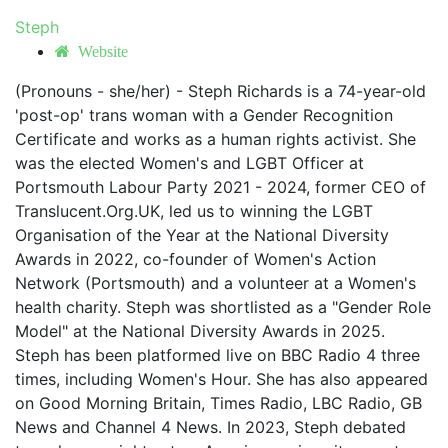
Steph
Website
(Pronouns - she/her) - Steph Richards is a 74-year-old
'post-op' trans woman with a Gender Recognition
Certificate and works as a human rights activist. She
was the elected Women's and LGBT Officer at
Portsmouth Labour Party 2021 - 2024, former CEO of
Translucent.Org.UK, led us to winning the LGBT
Organisation of the Year at the National Diversity
Awards in 2022, co-founder of Women's Action
Network (Portsmouth) and a volunteer at a Women's
health charity. Steph was shortlisted as a "Gender Role
Model" at the National Diversity Awards in 2025.
Steph has been platformed live on BBC Radio 4 three
times, including Women's Hour. She has also appeared
on Good Morning Britain, Times Radio, LBC Radio, GB
News and Channel 4 News. In 2023, Steph debated