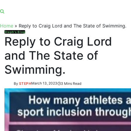
Home
»
Reply to Craig Lord and The State of Swimming.
Steph's Blog
Reply to Craig Lord
and The State of
Swimming.
By
STEPH
March 13, 2023
3 Mins Read