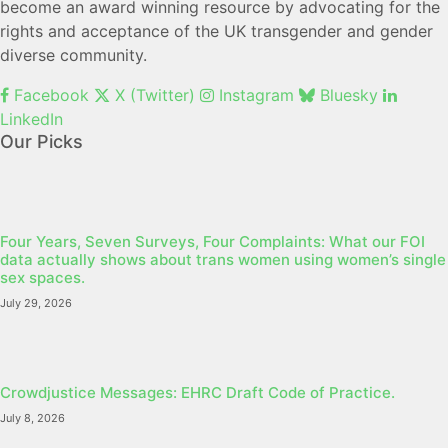
become an award winning resource by advocating for the
rights and acceptance of the UK transgender and gender
diverse community.
Facebook
X (Twitter)
Instagram
Bluesky
LinkedIn
Our Picks
Four Years, Seven Surveys, Four Complaints: What our FOI
data actually shows about trans women using women’s single
sex spaces.
July 29, 2026
Crowdjustice Messages: EHRC Draft Code of Practice.
July 8, 2026