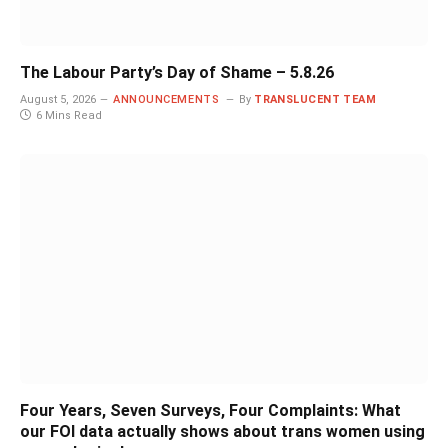
The Labour Party’s Day of Shame – 5.8.26
August 5, 2026
ANNOUNCEMENTS
By
TRANSLUCENT TEAM
6 Mins Read
Four Years, Seven Surveys, Four Complaints: What
our FOI data actually shows about trans women using