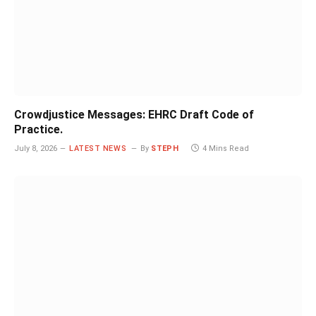
Crowdjustice Messages: EHRC Draft Code of
Practice.
July 8, 2026
LATEST NEWS
By
STEPH
4 Mins Read