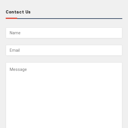
Contact Us