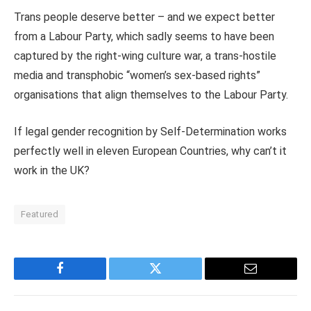
Trans people deserve better – and we expect better
from a Labour Party, which sadly seems to have been
captured by the right-wing culture war, a trans-hostile
media and transphobic “women’s sex-based rights”
organisations that align themselves to the Labour Party.
If legal gender recognition by Self-Determination works
perfectly well in eleven European Countries, why can’t it
work in the UK?
Featured
Facebook
Twitter
Email