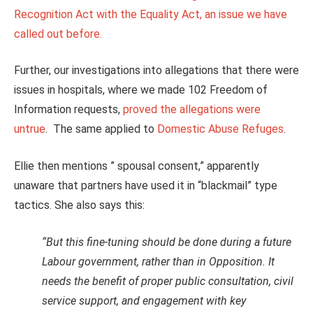
Recognition Act with the Equality Act, an issue we have
called out before.
Further, our investigations into allegations that there were
issues in hospitals, where we made 102 Freedom of
Information requests,
proved the allegations were
untrue
. The same applied to
Domestic Abuse Refuges
.
Ellie then mentions ” spousal consent,” apparently
unaware that partners have used it in “blackmail” type
tactics. She also says this:
“But this fine-tuning should be done during a future
Labour government, rather than in Opposition. It
needs the benefit of proper public consultation, civil
service support, and engagement with key