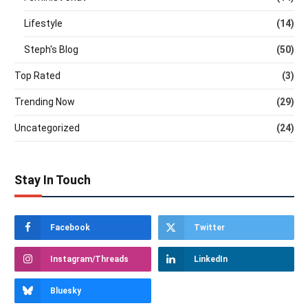
Lifestyle
(14)
Steph's Blog
(50)
Top Rated
(3)
Trending Now
(29)
Uncategorized
(24)
Stay In Touch
Facebook
Twitter
Instagram/Threads
LinkedIn
Bluesky