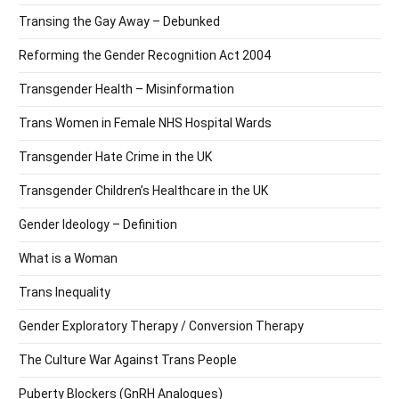
Transing the Gay Away – Debunked
Reforming the Gender Recognition Act 2004
Transgender Health – Misinformation
Trans Women in Female NHS Hospital Wards
Transgender Hate Crime in the UK
Transgender Children’s Healthcare in the UK
Gender Ideology – Definition
What is a Woman
Trans Inequality
Gender Exploratory Therapy / Conversion Therapy
The Culture War Against Trans People
Puberty Blockers (GnRH Analogues)