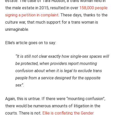
estate. The case of Tara Hudson, a trans woman held in
the male estate in 2015, resulted in over
158,000 people
signing a petition in complaint
. These days, thanks to the
culture war, that much support for a trans woman is
unimaginable.
Ellie’s article goes on to say:
“It is still not clear exactly how single-sex spaces will
be protected, when providers report mounting
confusion about when it is legal to exclude trans
people from a service designed for the opposite
sex”.
Again, this is untrue. If there were “mounting confusion”,
there would be numerous amounts of litigation in the
courts. There is not.
Ellie is conflating the Gender