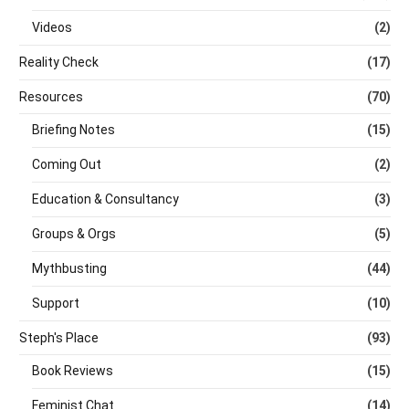
Videos
(2)
Reality Check
(17)
Resources
(70)
Briefing Notes
(15)
Coming Out
(2)
Education & Consultancy
(3)
Groups & Orgs
(5)
Mythbusting
(44)
Support
(10)
Steph's Place
(93)
Book Reviews
(15)
Feminist Chat
(14)