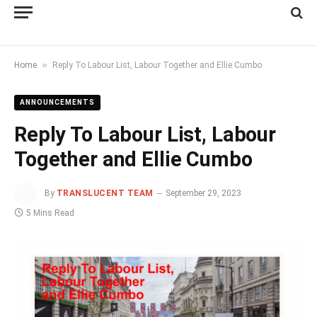
»
Home
Reply To Labour List, Labour Together and Ellie Cumbo
ANNOUNCEMENTS
Reply To Labour List, Labour
Together and Ellie Cumbo
By
TRANSLUCENT TEAM
September 29, 2023
5 Mins Read