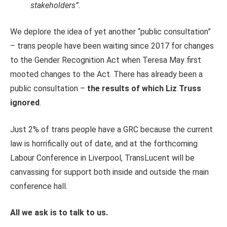
stakeholders”.
We deplore the idea of yet another “public consultation”
– trans people have been waiting since 2017 for changes
to the Gender Recognition Act when Teresa May first
mooted changes to the Act. There has already been a
public consultation –
the results of which Liz Truss
ignored
.
Just 2% of trans people have a GRC because the current
law is horrifically out of date, and at the forthcoming
Labour Conference in Liverpool, TransLucent will be
canvassing for support both inside and outside the main
conference hall.
All we ask is to talk to us.