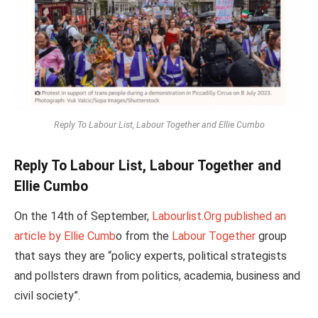
Reply To Labour List, Labour Together and Ellie Cumbo
Reply To Labour List, Labour Together and
Ellie Cumbo
On the 14th of September,
Labourlist.Org published an
article by Ellie Cumb
o from the
Labour Together
group
that says they are “policy experts, political strategists
and pollsters drawn from politics, academia, business and
civil society”.