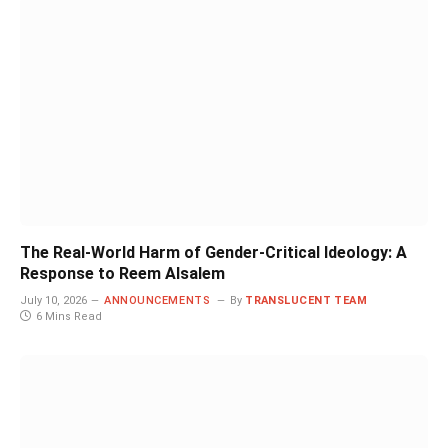
The Real-World Harm of Gender-Critical Ideology: A
Response to Reem Alsalem
July 10, 2026
ANNOUNCEMENTS
By
TRANSLUCENT TEAM
6 Mins Read