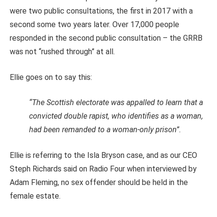
were two public consultations, the first in 2017 with a
second some two years later. Over 17,000 people
responded in the second public consultation – the GRRB
was not “rushed through” at all.
Ellie goes on to say this:
“The Scottish electorate was appalled to learn that a
convicted double rapist, who identifies as a woman,
had been remanded to a woman-only prison”.
Ellie is referring to the Isla Bryson case, and as our CEO
Steph Richards said on Radio Four when interviewed by
Adam Fleming, no sex offender should be held in the
female estate.