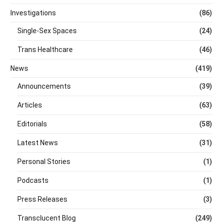
Investigations
(86)
Single-Sex Spaces
(24)
Trans Healthcare
(46)
News
(419)
Announcements
(39)
Articles
(63)
Editorials
(58)
Latest News
(31)
Personal Stories
(1)
Podcasts
(1)
Press Releases
(3)
Transclucent Blog
(249)