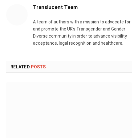
Translucent Team
A team of authors with a mission to advocate for
and promote the UK’s Transgender and Gender
Diverse community in order to advance visibility,
acceptance, legal recognition and healthcare.
RELATED
POSTS