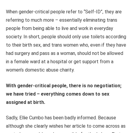
When gender-critical people refer to “Self-ID”, they are
referring to much more – essentially eliminating trans
people from being able to live and work in everyday
society. In short, people should only use toilets according
to their birth sex, and trans women who, even if they have
had surgery and pass as a woman, should not be allowed
in a female ward at a hospital or get support from a
women’s domestic abuse charity.
With gender-critical people, there is no negotiation;
we have tried – everything comes down to sex
assigned at birth.
Sadly, Ellie Cumbo has been badly informed. Because
although she clearly wishes her article to come across as