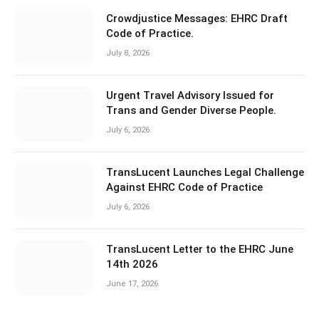
Crowdjustice Messages: EHRC Draft
Code of Practice.
July 8, 2026
Urgent Travel Advisory Issued for
Trans and Gender Diverse People.
July 6, 2026
TransLucent Launches Legal Challenge
Against EHRC Code of Practice
July 6, 2026
TransLucent Letter to the EHRC June
14th 2026
June 17, 2026