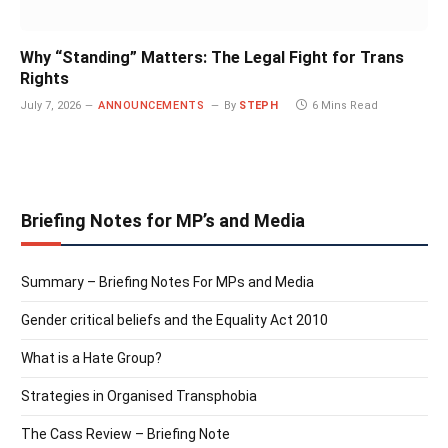
Why “Standing” Matters: The Legal Fight for Trans
Rights
July 7, 2026
ANNOUNCEMENTS
By
STEPH
6 Mins Read
Briefing Notes for MP’s and Media
Summary – Briefing Notes For MPs and Media
Gender critical beliefs and the Equality Act 2010
What is a Hate Group?
Strategies in Organised Transphobia
The Cass Review – Briefing Note