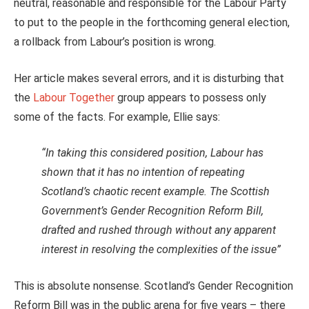
neutral, reasonable and responsible for the Labour Party
to put to the people in the forthcoming general election,
a rollback from Labour’s position is wrong.
Her article makes several errors, and it is disturbing that
the
Labour Together
group appears to possess only
some of the facts. For example, Ellie says:
“In taking this considered position, Labour has
shown that it has no intention of repeating
Scotland’s chaotic recent example. The Scottish
Government’s Gender Recognition Reform Bill,
drafted and rushed through without any apparent
interest in resolving the complexities of the issue”
This is absolute nonsense. Scotland’s Gender Recognition
Reform Bill was in the public arena for five years – there