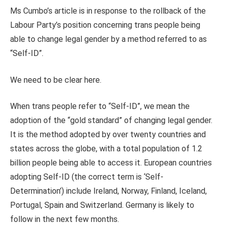
Ms Cumbo’s article is in response to the rollback of the
Labour Party’s position concerning trans people being
able to change legal gender by a method referred to as
“Self-ID”.
We need to be clear here.
When trans people refer to “Self-ID”, we mean the
adoption of the “gold standard” of changing legal gender.
It is the method adopted by over twenty countries and
states across the globe, with a total population of 1.2
billion people being able to access it. European countries
adopting Self-ID (the correct term is ‘Self-
Determination’) include Ireland, Norway, Finland, Iceland,
Portugal, Spain and Switzerland. Germany is likely to
follow in the next few months.