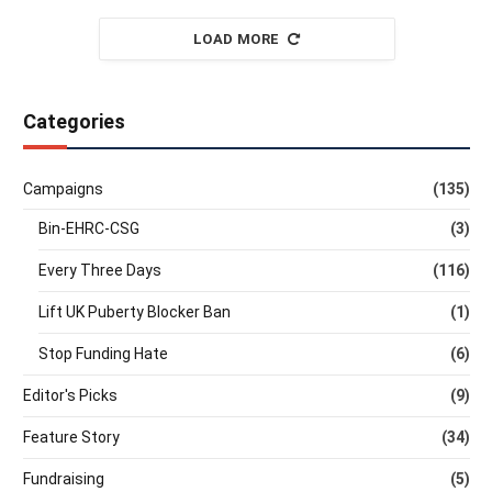
LOAD MORE
Categories
Campaigns
(135)
Bin-EHRC-CSG
(3)
Every Three Days
(116)
Lift UK Puberty Blocker Ban
(1)
Stop Funding Hate
(6)
Editor's Picks
(9)
Feature Story
(34)
Fundraising
(5)