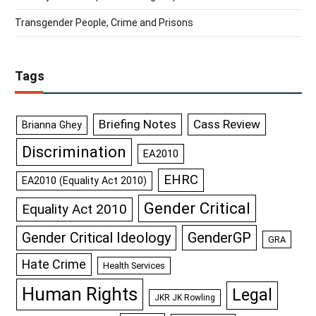
Transgender People, Crime and Prisons
Tags
Briefing Notes
Cass Review
Brianna Ghey
Discrimination
EA2010
EHRC
EA2010 (Equality Act 2010)
Gender Critical
Equality Act 2010
GenderGP
Gender Critical Ideology
GRA
Hate Crime
Health Services
Human Rights
Legal
JKR JK Rowling