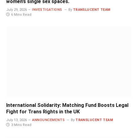
women’s single sex spaces.
July 29, 2026
INVESTIGATIONS
By
TRANSLUCENT TEAM
6 Mins Read
International Solidarity: Matching Fund Boosts Legal
Fight for Trans Rights in the UK
July 13, 2026
ANNOUNCEMENTS
By
TRANSLUCENT TEAM
3 Mins Read