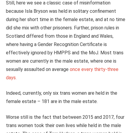
Still, here we see a classic case of misinformation
because Isla Bryson was held in solitary confinement
during her short time in the female estate, and at no time
did she mix with other prisoners. Further, prison rules in
Scotland differed from those in England and Wales,
where having a Gender Recognition Certificate is
effectively ignored by HMPPS and the MoJ. Most trans
women are currently in the male estate, where one is
sexually assaulted on average
once every thirty-three
days.
Indeed, currently, only six trans women are held in the
female estate – 181 are in the male estate.
Worse still is the fact that between 2015 and 2017, four
trans women took their own lives while held in the male