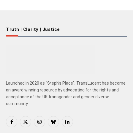
Truth | Clarity | Justice
Launched in 2020 as "Steph's Place", TransLucent has become
an award winning resource by advocating for the rights and
acceptance of the UK transgender and gender diverse
community.
Facebook
X
Instagram
Bluesky
LinkedIn
(Twitter)