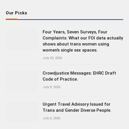
Our Picks
Four Years, Seven Surveys, Four
Complaints: What our FOI data actually
shows about trans women using
women’s single sex spaces.
July 29, 2026
Crowdjustice Messages: EHRC Draft
Code of Practice.
July 8, 2026
Urgent Travel Advisory Issued for
Trans and Gender Diverse People.
July 6, 2026