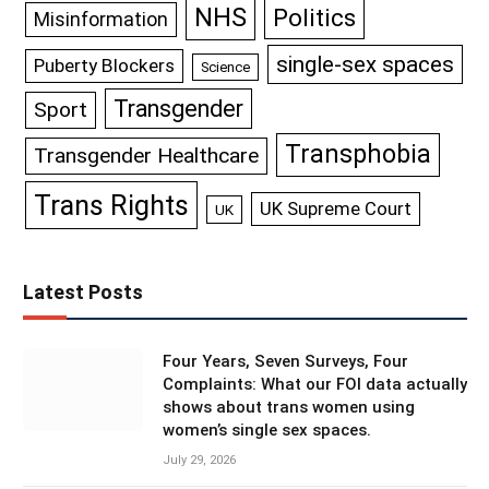
NHS
Politics
Misinformation
single-sex spaces
Puberty Blockers
Science
Transgender
Sport
Transphobia
Transgender Healthcare
Trans Rights
UK Supreme Court
UK
Latest Posts
Four Years, Seven Surveys, Four
Complaints: What our FOI data actually
shows about trans women using
women’s single sex spaces.
July 29, 2026