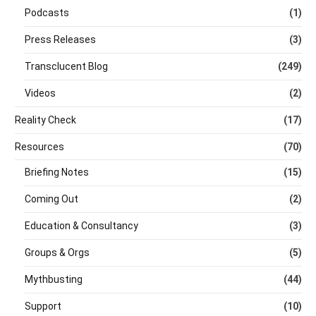
Podcasts
(1)
Press Releases
(3)
Transclucent Blog
(249)
Videos
(2)
Reality Check
(17)
Resources
(70)
Briefing Notes
(15)
Coming Out
(2)
Education & Consultancy
(3)
Groups & Orgs
(5)
Mythbusting
(44)
Support
(10)