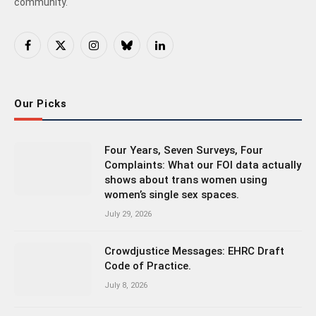
community.
Facebook
X
Instagram
Bluesky
LinkedIn
(Twitter)
Our Picks
Four Years, Seven Surveys, Four
Complaints: What our FOI data actually
shows about trans women using
women’s single sex spaces.
July 29, 2026
Crowdjustice Messages: EHRC Draft
Code of Practice.
July 8, 2026