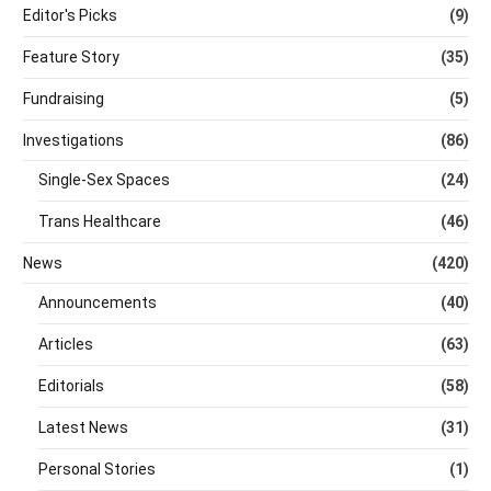
Editor's Picks
(9)
Feature Story
(35)
Fundraising
(5)
Investigations
(86)
Single-Sex Spaces
(24)
Trans Healthcare
(46)
News
(420)
Announcements
(40)
Articles
(63)
Editorials
(58)
Latest News
(31)
Personal Stories
(1)