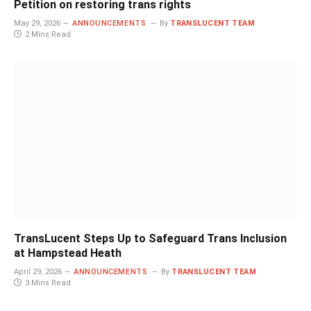
Petition on restoring trans rights
May 29, 2026
ANNOUNCEMENTS
By
TRANSLUCENT TEAM
2 Mins Read
TransLucent Steps Up to Safeguard Trans Inclusion
at Hampstead Heath
April 29, 2026
ANNOUNCEMENTS
By
TRANSLUCENT TEAM
3 Mins Read