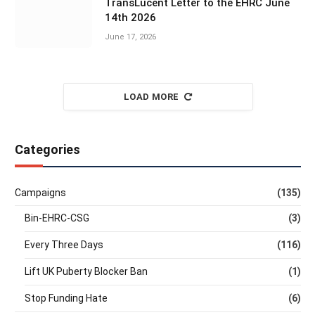
TransLucent Letter to the EHRC June
14th 2026
June 17, 2026
LOAD MORE
Categories
Campaigns
(135)
Bin-EHRC-CSG
(3)
Every Three Days
(116)
Lift UK Puberty Blocker Ban
(1)
Stop Funding Hate
(6)