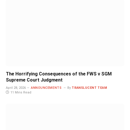
The Horrifying Consequences of the FWS v SGM
Supreme Court Judgment
April 28, 2026
ANNOUNCEMENTS
By
TRANSLUCENT TEAM
11 Mins Read