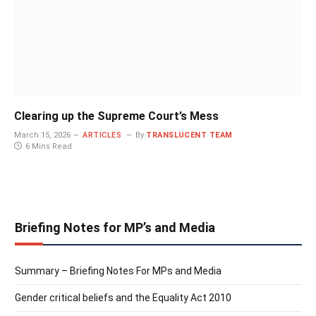
Clearing up the Supreme Court’s Mess
March 15, 2026
ARTICLES
By
TRANSLUCENT TEAM
6 Mins Read
Briefing Notes for MP’s and Media
Summary – Briefing Notes For MPs and Media
Gender critical beliefs and the Equality Act 2010