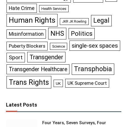
Hate Crime
Health Services
Human Rights
Legal
JKR JK Rowling
NHS
Politics
Misinformation
single-sex spaces
Puberty Blockers
Science
Transgender
Sport
Transphobia
Transgender Healthcare
Trans Rights
UK Supreme Court
UK
Latest Posts
Four Years, Seven Surveys, Four