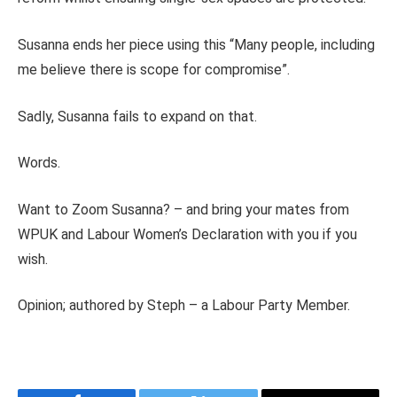
Susanna ends her piece using this “Many people, including
me believe there is scope for compromise”.
Sadly, Susanna fails to expand on that.
Words.
Want to Zoom Susanna? – and bring your mates from
WPUK and Labour Women’s Declaration with you if you
wish.
Opinion; authored by Steph – a Labour Party Member.