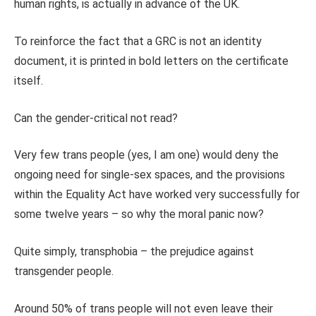
human rights, is actually in advance of the UK.
To reinforce the fact that a GRC is not an identity
document, it is printed in bold letters on the certificate
itself.
Can the gender-critical not read?
Very few trans people (yes, I am one) would deny the
ongoing need for single-sex spaces, and the provisions
within the Equality Act have worked very successfully for
some twelve years – so why the moral panic now?
Quite simply, transphobia – the prejudice against
transgender people.
Around 50% of trans people will not even leave their