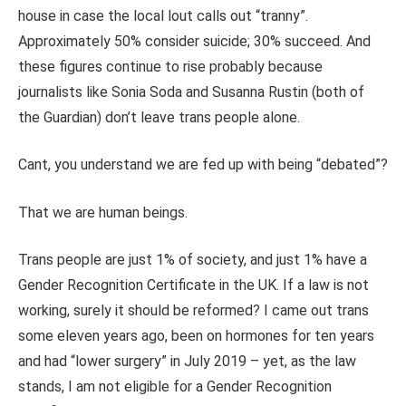
house in case the local lout calls out “tranny”.
Approximately 50% consider suicide; 30% succeed. And
these figures continue to rise probably because
journalists like Sonia Soda and Susanna Rustin (both of
the Guardian) don’t leave trans people alone.
Cant, you understand we are fed up with being “debated”?
That we are human beings.
Trans people are just 1% of society, and just 1% have a
Gender Recognition Certificate in the UK. If a law is not
working, surely it should be reformed? I came out trans
some eleven years ago, been on hormones for ten years
and had “lower surgery” in July 2019 – yet, as the law
stands, I am not eligible for a Gender Recognition