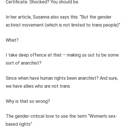
Certificate. Shocked? You should be.
In her article, Susanna also says this: “But the gender
activist movement (which is not limited to trans people)”
What?
I take deep offence at that – making us out to be some
sort of anarchist?
Since when have human rights been anarchist? And sure,
we have allies who are not trans.
Why is that so wrong?
The gender-critical love to use the term “Women’s sex-
based rights”