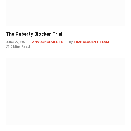
The Puberty Blocker Trial
June 22, 2026
ANNOUNCEMENTS
By
TRANSLUCENT TEAM
3 Mins Read