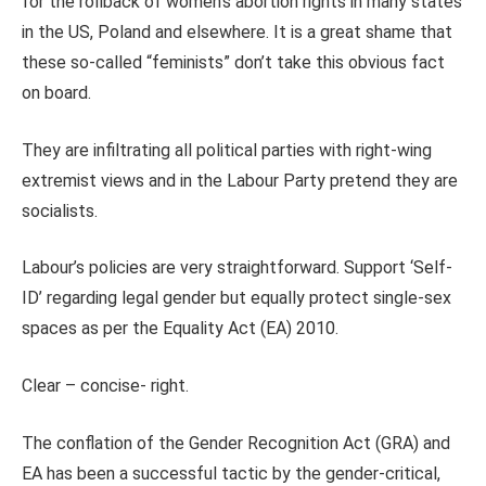
for the rollback of women’s abortion rights in many states
in the US, Poland and elsewhere. It is a great shame that
these so-called “feminists” don’t take this obvious fact
on board.
They are infiltrating all political parties with right-wing
extremist views and in the Labour Party pretend they are
socialists.
Labour’s policies are very straightforward. Support ‘Self-
ID’ regarding legal gender but equally protect single-sex
spaces as per the Equality Act (EA) 2010.
Clear – concise- right.
The conflation of the Gender Recognition Act (GRA) and
EA has been a successful tactic by the gender-critical,