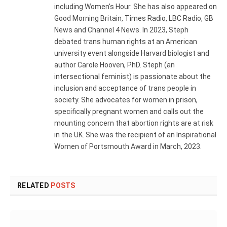
including Women's Hour. She has also appeared on
Good Morning Britain, Times Radio, LBC Radio, GB
News and Channel 4 News. In 2023, Steph
debated trans human rights at an American
university event alongside Harvard biologist and
author Carole Hooven, PhD. Steph (an
intersectional feminist) is passionate about the
inclusion and acceptance of trans people in
society. She advocates for women in prison,
specifically pregnant women and calls out the
mounting concern that abortion rights are at risk
in the UK. She was the recipient of an Inspirational
Women of Portsmouth Award in March, 2023.
RELATED
POSTS