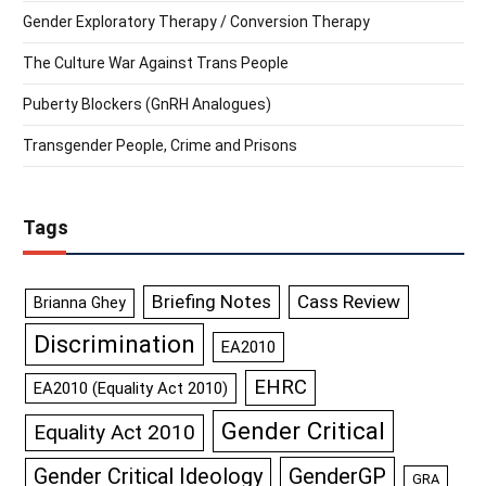
Gender Exploratory Therapy / Conversion Therapy
The Culture War Against Trans People
Puberty Blockers (GnRH Analogues)
Transgender People, Crime and Prisons
Tags
Briefing Notes
Cass Review
Brianna Ghey
Discrimination
EA2010
EHRC
EA2010 (Equality Act 2010)
Gender Critical
Equality Act 2010
GenderGP
Gender Critical Ideology
GRA