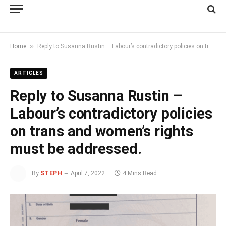
»
Home
Reply to Susanna Rustin – Labour’s contradictory policies on trans and women’s rights must be addressed.
ARTICLES
Reply to Susanna Rustin –
Labour’s contradictory policies
on trans and women’s rights
must be addressed.
By
STEPH
April 7, 2022
4 Mins Read