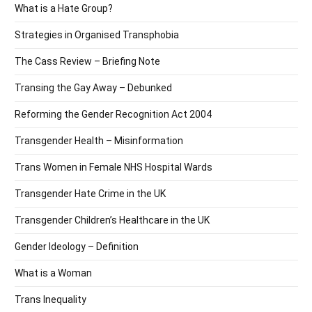
What is a Hate Group?
Strategies in Organised Transphobia
The Cass Review – Briefing Note
Transing the Gay Away – Debunked
Reforming the Gender Recognition Act 2004
Transgender Health – Misinformation
Trans Women in Female NHS Hospital Wards
Transgender Hate Crime in the UK
Transgender Children’s Healthcare in the UK
Gender Ideology – Definition
What is a Woman
Trans Inequality