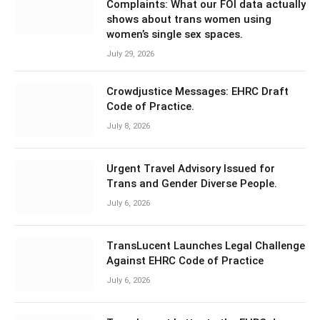
Complaints: What our FOI data actually
shows about trans women using
women’s single sex spaces.
July 29, 2026
Crowdjustice Messages: EHRC Draft
Code of Practice.
July 8, 2026
Urgent Travel Advisory Issued for
Trans and Gender Diverse People.
July 6, 2026
TransLucent Launches Legal Challenge
Against EHRC Code of Practice
July 6, 2026