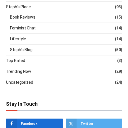
Steph's Place
(93)
Book Reviews
(15)
Feminist Chat
(14)
Lifestyle
(14)
Steph's Blog
(50)
Top Rated
(3)
Trending Now
(29)
Uncategorized
(24)
Stay In Touch
Facebook
Twitter