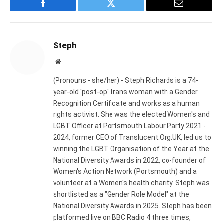
Facebook
Twitter
Email
Steph
Website
(Pronouns - she/her) - Steph Richards is a 74-
year-old 'post-op' trans woman with a Gender
Recognition Certificate and works as a human
rights activist. She was the elected Women's and
LGBT Officer at Portsmouth Labour Party 2021 -
2024, former CEO of Translucent.Org.UK, led us to
winning the LGBT Organisation of the Year at the
National Diversity Awards in 2022, co-founder of
Women's Action Network (Portsmouth) and a
volunteer at a Women's health charity. Steph was
shortlisted as a "Gender Role Model" at the
National Diversity Awards in 2025. Steph has been
platformed live on BBC Radio 4 three times,