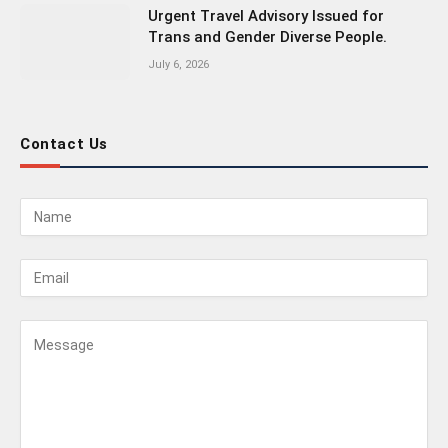
Urgent Travel Advisory Issued for
Trans and Gender Diverse People.
July 6, 2026
Contact Us