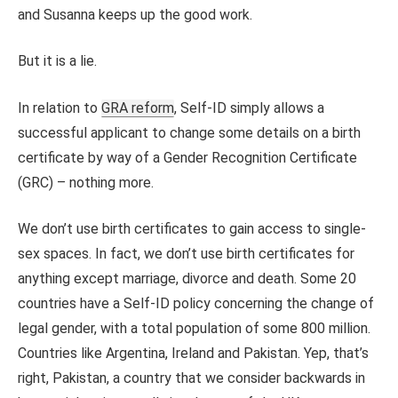
and Susanna keeps up the good work.
But it is a lie.
In relation to
GRA reform
, Self-ID simply allows a
successful applicant to change some details on a birth
certificate by way of a Gender Recognition Certificate
(GRC) – nothing more.
We don’t use birth certificates to gain access to single-
sex spaces. In fact, we don’t use birth certificates for
anything except marriage, divorce and death. Some 20
countries have a Self-ID policy concerning the change of
legal gender, with a total population of some 800 million.
Countries like Argentina, Ireland and Pakistan. Yep, that’s
right, Pakistan, a country that we consider backwards in