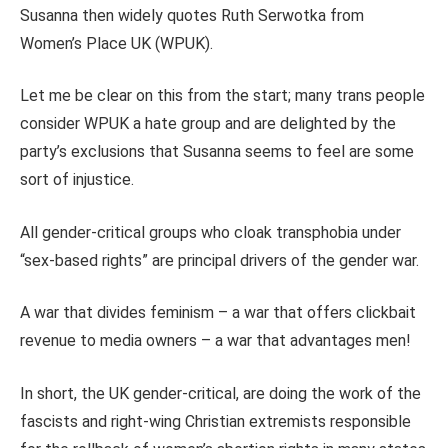
Susanna then widely quotes Ruth Serwotka from
Women’s Place UK (WPUK).
Let me be clear on this from the start; many trans people
consider WPUK a hate group and are delighted by the
party’s exclusions that Susanna seems to feel are some
sort of injustice.
All gender-critical groups who cloak transphobia under
“sex-based rights” are principal drivers of the gender war.
A war that divides feminism – a war that offers clickbait
revenue to media owners – a war that advantages men!
In short, the UK gender-critical, are doing the work of the
fascists and right-wing Christian extremists responsible