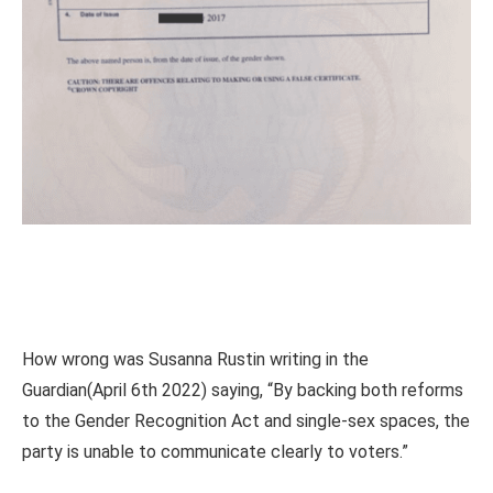
How wrong was Susanna Rustin writing in the
Guardian(April 6th 2022) saying, “By backing both reforms
to the Gender Recognition Act and single-sex spaces, the
party is unable to communicate clearly to voters.”