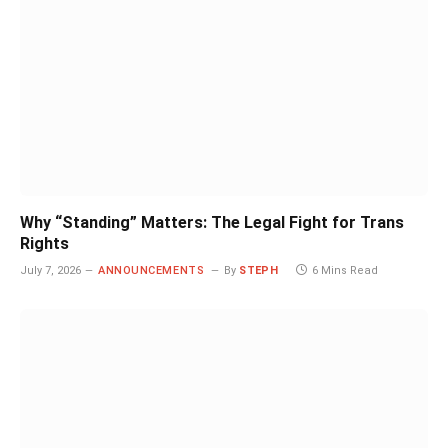
Why “Standing” Matters: The Legal Fight for Trans
Rights
July 7, 2026
ANNOUNCEMENTS
By
STEPH
6 Mins Read