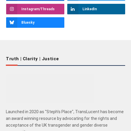
Instagram/Threads
LinkedIn
Bluesky
Truth | Clarity | Justice
Launched in 2020 as "Steph's Place", TransLucent has become
an award winning resource by advocating for the rights and
acceptance of the UK transgender and gender diverse