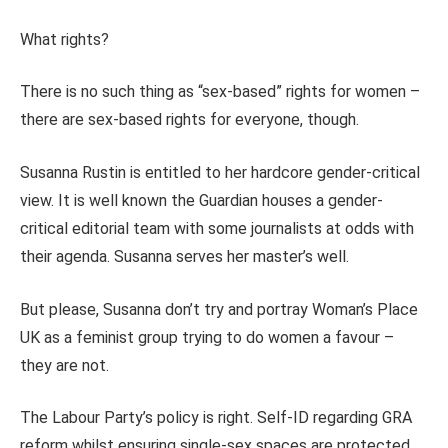
What rights?
There is no such thing as “sex-based” rights for women –
there are sex-based rights for everyone, though.
Susanna Rustin is entitled to her hardcore gender-critical
view. It is well known the Guardian houses a gender-
critical editorial team with some journalists at odds with
their agenda. Susanna serves her master’s well.
But please, Susanna don’t try and portray Woman’s Place
UK as a feminist group trying to do women a favour –
they are not.
The Labour Party’s policy is right.
Self-ID regarding GRA
reform whilst ensuring single-sex spaces are protected.