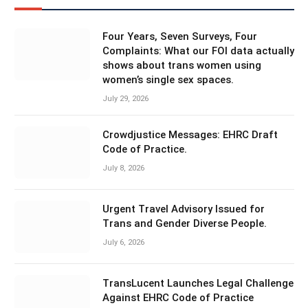
Four Years, Seven Surveys, Four
Complaints: What our FOI data actually
shows about trans women using
women’s single sex spaces.
July 29, 2026
Crowdjustice Messages: EHRC Draft
Code of Practice.
July 8, 2026
Urgent Travel Advisory Issued for
Trans and Gender Diverse People.
July 6, 2026
TransLucent Launches Legal Challenge
Against EHRC Code of Practice