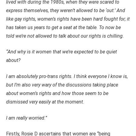
lived with during the 1980s, when they were scared to
express themselves, they weren’t allowed to be ‘out.’ And
like gay rights, women’s rights have been hard fought for; it
has taken us years to get a seat at the table. To now be
told we’re not allowed to talk about our rights is chilling.
“And why is it women that we’re expected to be quiet
about?
I am absolutely pro-trans rights. I think everyone I know is,
but I’m also very wary of the discussions taking place
about women’s rights and how those seem to be
dismissed very easily at the moment.
I am really worried.”
Firstly, Rosie D ascertains that women are “being