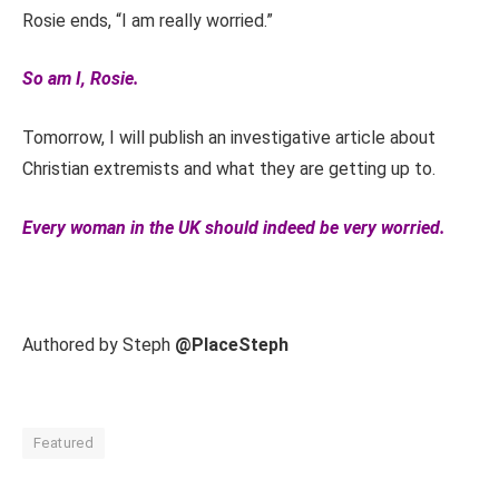
Rosie ends, “I am really worried.”
So am I, Rosie.
Tomorrow, I will publish an investigative article about
Christian extremists and what they are getting up to.
Every woman in the UK should indeed be very worried.
Authored by Steph
@PlaceSteph
Featured