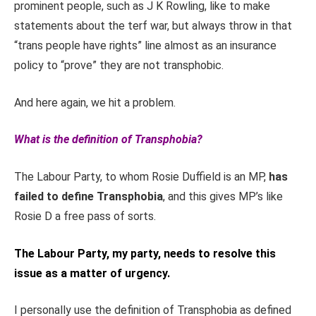
prominent people, such as J K Rowling, like to make
statements about the terf war, but always throw in that
“trans people have rights” line almost as an insurance
policy to “prove” they are not transphobic.
And here again, we hit a problem.
What is the definition of Transphobia?
The Labour Party, to whom Rosie Duffield is an MP,
has
failed to define Transphobia
, and this gives MP’s like
Rosie D a free pass of sorts.
The Labour Party, my party, needs to resolve this
issue as a matter of urgency.
I personally use the definition of Transphobia as defined