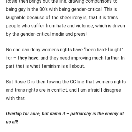
Rosie then brings out the line, drawing comparisons to
being gay in the 80’s with being gender-critical. This is
laughable because of the sheer irony is, that it is trans
people who suffer from hate and violence, which is driven
by the gender-critical media and press!
No one can deny womens rights have “been hard-fought”
for –
they have
, and they need improving much further. In
part that is what feminism is all about.
But Rosie D is then towing the GC line that womens rights
and trans rights are in conflict, and I am afraid I disagree
with that.
Overlap for sure, but damn it – patriarchy is the enemy of
us all!