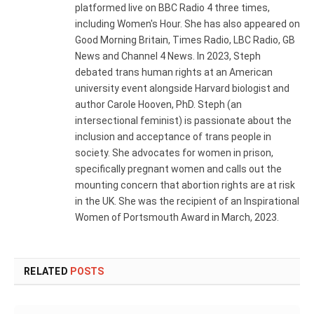
platformed live on BBC Radio 4 three times,
including Women's Hour. She has also appeared on
Good Morning Britain, Times Radio, LBC Radio, GB
News and Channel 4 News. In 2023, Steph
debated trans human rights at an American
university event alongside Harvard biologist and
author Carole Hooven, PhD. Steph (an
intersectional feminist) is passionate about the
inclusion and acceptance of trans people in
society. She advocates for women in prison,
specifically pregnant women and calls out the
mounting concern that abortion rights are at risk
in the UK. She was the recipient of an Inspirational
Women of Portsmouth Award in March, 2023.
RELATED
POSTS