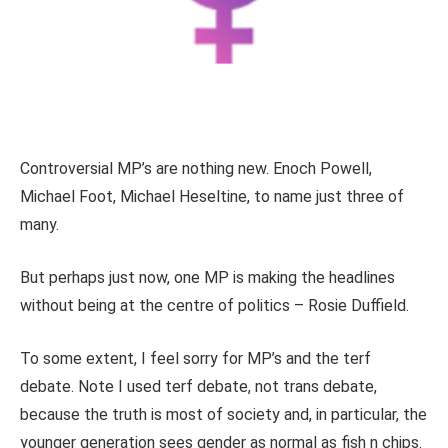
Controversial MP’s are nothing new. Enoch Powell,
Michael Foot, Michael Heseltine, to name just three of
many.
But perhaps just now, one MP is making the headlines
without being at the centre of politics – Rosie Duffield.
To some extent, I feel sorry for MP’s and the terf
debate. Note I used terf debate, not trans debate,
because the truth is most of society and, in particular, the
younger generation sees gender as normal as fish n chips.