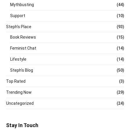
Mythbusting
(44)
Support
(10)
Steph's Place
(93)
Book Reviews
(15)
Feminist Chat
(14)
Lifestyle
(14)
Steph's Blog
(50)
Top Rated
(3)
Trending Now
(29)
Uncategorized
(24)
Stay In Touch