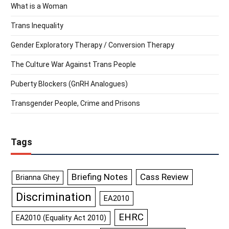
What is a Woman
Trans Inequality
Gender Exploratory Therapy / Conversion Therapy
The Culture War Against Trans People
Puberty Blockers (GnRH Analogues)
Transgender People, Crime and Prisons
Tags
Briefing Notes
Cass Review
Brianna Ghey
Discrimination
EA2010
EHRC
EA2010 (Equality Act 2010)