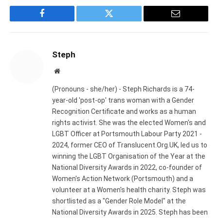
Facebook
Twitter
Email
Steph
Website
(Pronouns - she/her) - Steph Richards is a 74-
year-old 'post-op' trans woman with a Gender
Recognition Certificate and works as a human
rights activist. She was the elected Women's and
LGBT Officer at Portsmouth Labour Party 2021 -
2024, former CEO of Translucent.Org.UK, led us to
winning the LGBT Organisation of the Year at the
National Diversity Awards in 2022, co-founder of
Women's Action Network (Portsmouth) and a
volunteer at a Women's health charity. Steph was
shortlisted as a "Gender Role Model" at the
National Diversity Awards in 2025. Steph has been