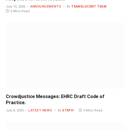
July 10, 2026
ANNOUNCEMENTS
By
TRANSLUCENT TEAM
6 Mins Read
Crowdjustice Messages: EHRC Draft Code of
Practice.
July 8, 2026
LATEST NEWS
By
STEPH
4 Mins Read