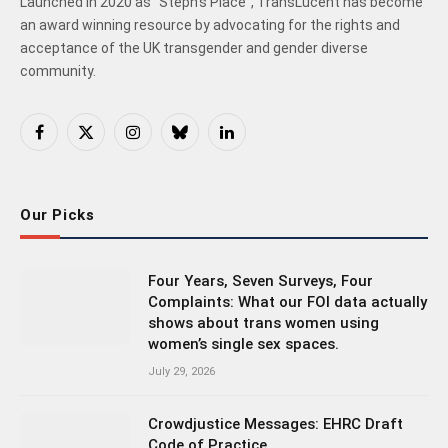
Launched in 2020 as "Steph's Place", TransLucent has become
an award winning resource by advocating for the rights and
acceptance of the UK transgender and gender diverse
community.
Facebook
X
Instagram
Bluesky
LinkedIn
(Twitter)
Our Picks
Four Years, Seven Surveys, Four
Complaints: What our FOI data actually
shows about trans women using
women’s single sex spaces.
July 29, 2026
Crowdjustice Messages: EHRC Draft
Code of Practice.