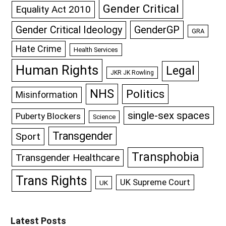
Gender Critical
Equality Act 2010
GenderGP
Gender Critical Ideology
GRA
Hate Crime
Health Services
Human Rights
Legal
JKR JK Rowling
NHS
Politics
Misinformation
single-sex spaces
Puberty Blockers
Science
Transgender
Sport
Transphobia
Transgender Healthcare
Trans Rights
UK Supreme Court
UK
Latest Posts