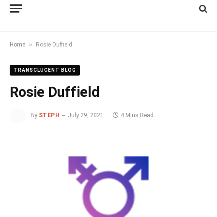
»
Home
Rosie Duffield
TRANSCLUCENT BLOG
Rosie Duffield
By
STEPH
July 29, 2021
4 Mins Read