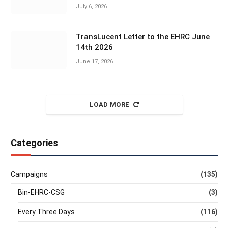
July 6, 2026
TransLucent Letter to the EHRC June
14th 2026
June 17, 2026
LOAD MORE
Categories
Campaigns
(135)
Bin-EHRC-CSG
(3)
Every Three Days
(116)