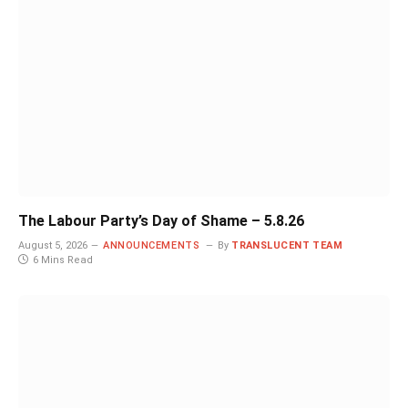
The Labour Party’s Day of Shame – 5.8.26
August 5, 2026
ANNOUNCEMENTS
By
TRANSLUCENT TEAM
6 Mins Read