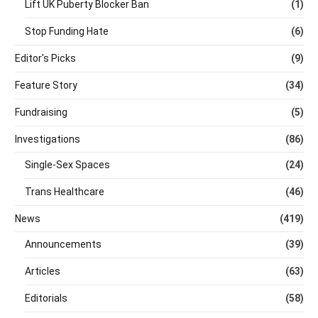
Lift UK Puberty Blocker Ban
(1)
Stop Funding Hate
(6)
Editor's Picks
(9)
Feature Story
(34)
Fundraising
(5)
Investigations
(86)
Single-Sex Spaces
(24)
Trans Healthcare
(46)
News
(419)
Announcements
(39)
Articles
(63)
Editorials
(58)