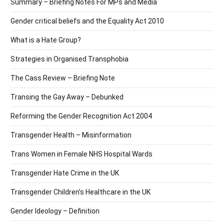
Summary – Briefing Notes For MPs and Media
Gender critical beliefs and the Equality Act 2010
What is a Hate Group?
Strategies in Organised Transphobia
The Cass Review – Briefing Note
Transing the Gay Away – Debunked
Reforming the Gender Recognition Act 2004
Transgender Health – Misinformation
Trans Women in Female NHS Hospital Wards
Transgender Hate Crime in the UK
Transgender Children’s Healthcare in the UK
Gender Ideology – Definition