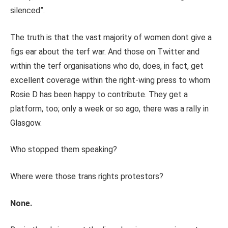
silenced”.
The truth is that the vast majority of women dont give a
figs ear about the terf war. And those on Twitter and
within the terf organisations who do, does, in fact, get
excellent coverage within the right-wing press to whom
Rosie D has been happy to contribute. They get a
platform, too; only a week or so ago, there was a rally in
Glasgow.
Who stopped them speaking?
Where were those trans rights protestors?
None.