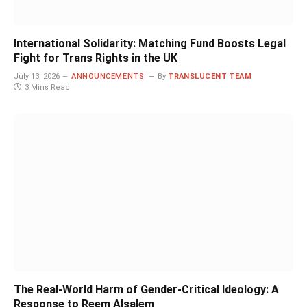
International Solidarity: Matching Fund Boosts Legal
Fight for Trans Rights in the UK
July 13, 2026
ANNOUNCEMENTS
By
TRANSLUCENT TEAM
3 Mins Read
The Real-World Harm of Gender-Critical Ideology: A
Response to Reem Alsalem