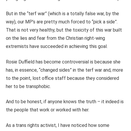
But in the “terf war” (which is a totally false war, by the
way), our MP’s are pretty much forced to “pick a side”.
That is not very healthy, but the toxicity of this war built
on the lies and fear from the Christian right-wing
extremists have succeeded in achieving this goal.
Rosie Duffield has become controversial is because she
has, in essence, “changed sides” in the terf war and, more
to the point, lost office staff because they considered
her to be transphobic.
And to be honest, if anyone knows the truth – it indeed is
the people that work or worked with her.
As a trans rights activist, I have noticed how some