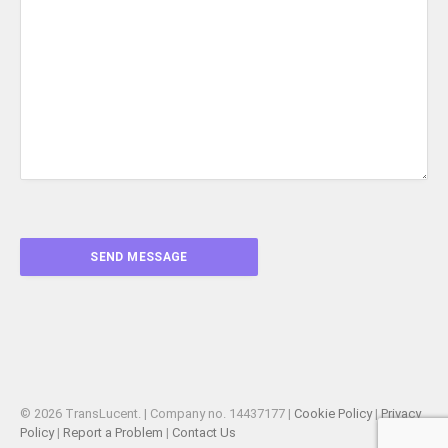
© 2026 TransLucent. | Company no. 14437177 |
Cookie Policy
|
Privacy
Policy
|
Report a Problem
|
Contact Us