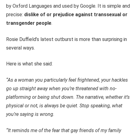
by Oxford Languages and used by Google. It is simple and
precise:
dislike of or prejudice against transsexual or
transgender people
.
Rosie Duffield’s latest outburst is more than surprising in
several ways.
Here is what she said:
“As a woman you particularly feel frightened, your hackles
go up straight away when you’re threatened with no-
platforming or being shut down. The narrative, whether it’s
physical or not, is always be quiet. Stop speaking, what
you’re saying is wrong.
“It reminds me of the fear that gay friends of my family