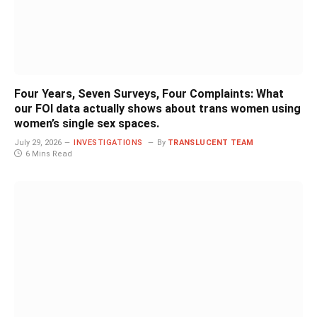
Four Years, Seven Surveys, Four Complaints: What
our FOI data actually shows about trans women using
women’s single sex spaces.
July 29, 2026
INVESTIGATIONS
By
TRANSLUCENT TEAM
6 Mins Read