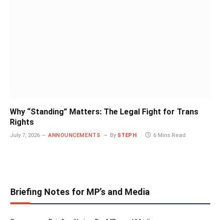
Why “Standing” Matters: The Legal Fight for Trans
Rights
July 7, 2026
ANNOUNCEMENTS
By
STEPH
6 Mins Read
Briefing Notes for MP’s and Media