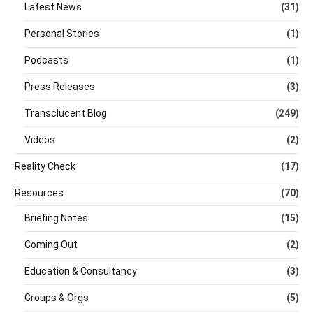
Latest News
(31)
Personal Stories
(1)
Podcasts
(1)
Press Releases
(3)
Transclucent Blog
(249)
Videos
(2)
Reality Check
(17)
Resources
(70)
Briefing Notes
(15)
Coming Out
(2)
Education & Consultancy
(3)
Groups & Orgs
(5)