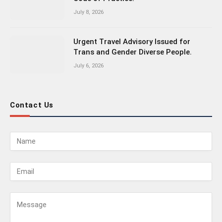
July 8, 2026
Urgent Travel Advisory Issued for
Trans and Gender Diverse People.
July 6, 2026
Contact Us