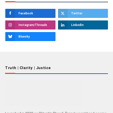
Facebook
Twitter
Instagram/Threads
LinkedIn
Bluesky
Truth | Clarity | Justice