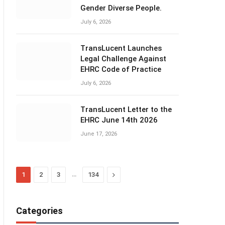
Gender Diverse People.
July 6, 2026
TransLucent Launches
Legal Challenge Against
EHRC Code of Practice
July 6, 2026
TransLucent Letter to the
EHRC June 14th 2026
June 17, 2026
…
Next
1
2
3
134
Categories