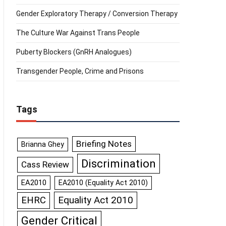
Gender Exploratory Therapy / Conversion Therapy
The Culture War Against Trans People
Puberty Blockers (GnRH Analogues)
Transgender People, Crime and Prisons
Tags
Briefing Notes
Brianna Ghey
Discrimination
Cass Review
EA2010
EA2010 (Equality Act 2010)
Equality Act 2010
EHRC
Gender Critical