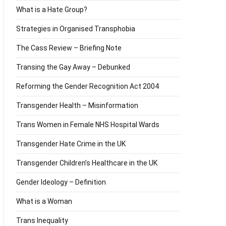
What is a Hate Group?
Strategies in Organised Transphobia
The Cass Review – Briefing Note
Transing the Gay Away – Debunked
Reforming the Gender Recognition Act 2004
Transgender Health – Misinformation
Trans Women in Female NHS Hospital Wards
Transgender Hate Crime in the UK
Transgender Children’s Healthcare in the UK
Gender Ideology – Definition
What is a Woman
Trans Inequality