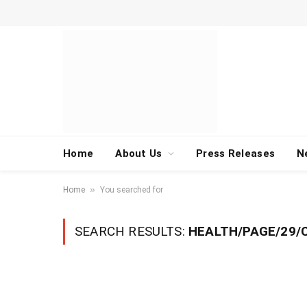
Home
About Us
Press Releases
N
»
Home
You searched for
SEARCH RESULTS:
HEALTH/PAGE/29/C