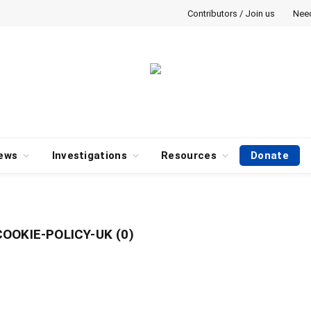
Contributors / Join us
Nee
ews
Investigations
Resources
Donate
OOKIE-POLICY-UK (0)