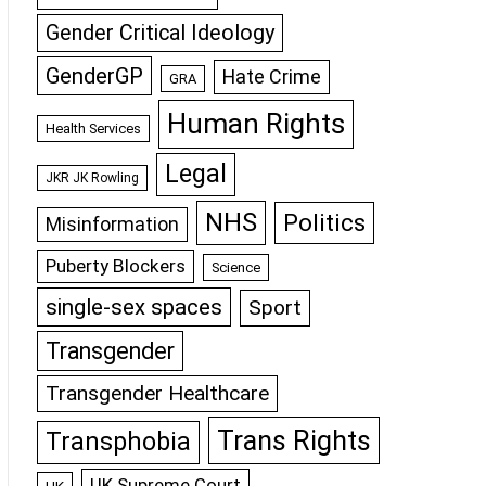
Gender Critical Ideology
GenderGP
Hate Crime
GRA
Human Rights
Health Services
Legal
JKR JK Rowling
NHS
Politics
Misinformation
Puberty Blockers
Science
single-sex spaces
Sport
Transgender
Transgender Healthcare
Trans Rights
Transphobia
UK Supreme Court