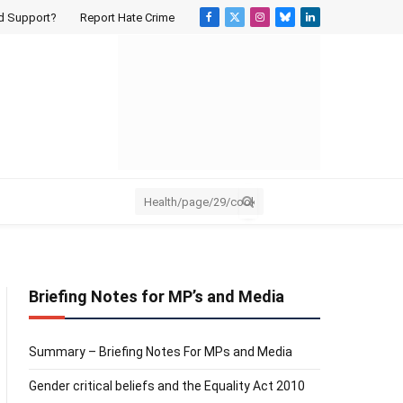
d Support?
Report Hate Crime
Facebook
X
Instagram
Bluesky
LinkedIn
(Twitter)
Briefing Notes for MP’s and Media
Summary – Briefing Notes For MPs and Media
Gender critical beliefs and the Equality Act 2010