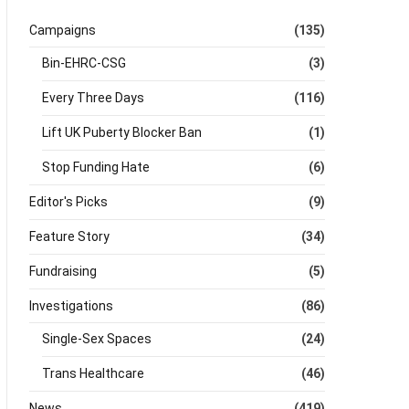
Campaigns
(135)
Bin-EHRC-CSG
(3)
Every Three Days
(116)
Lift UK Puberty Blocker Ban
(1)
Stop Funding Hate
(6)
Editor's Picks
(9)
Feature Story
(34)
Fundraising
(5)
Investigations
(86)
Single-Sex Spaces
(24)
Trans Healthcare
(46)
News
(419)