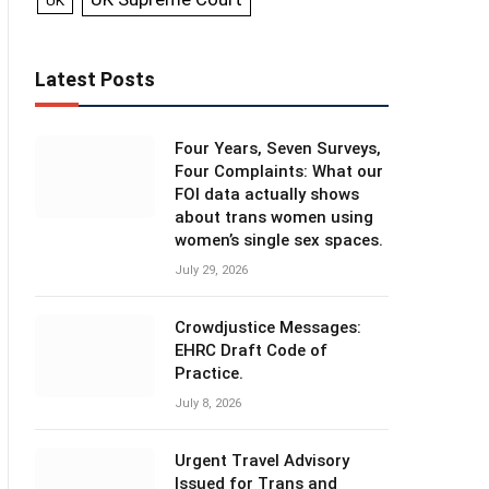
UK
Latest Posts
Four Years, Seven Surveys,
Four Complaints: What our
FOI data actually shows
about trans women using
women’s single sex spaces.
July 29, 2026
Crowdjustice Messages:
EHRC Draft Code of
Practice.
July 8, 2026
Urgent Travel Advisory
Issued for Trans and