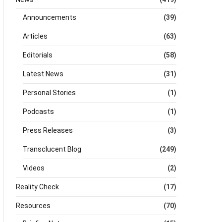
Announcements
(39)
Articles
(63)
Editorials
(58)
Latest News
(31)
Personal Stories
(1)
Podcasts
(1)
Press Releases
(3)
Transclucent Blog
(249)
Videos
(2)
Reality Check
(17)
Resources
(70)