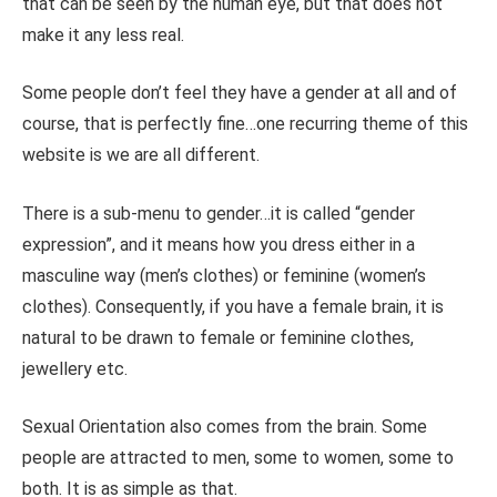
that can be seen by the human eye, but that does not
make it any less real.
Some people don’t feel they have a gender at all and of
course, that is perfectly fine…one recurring theme of this
website is we are all different.
There is a sub-menu to gender…it is called “gender
expression”, and it means how you dress either in a
masculine way (men’s clothes) or feminine (women’s
clothes). Consequently, if you have a female brain, it is
natural to be drawn to female or feminine clothes,
jewellery etc.
Sexual Orientation also comes from the brain. Some
people are attracted to men, some to women, some to
both. It is as simple as that.