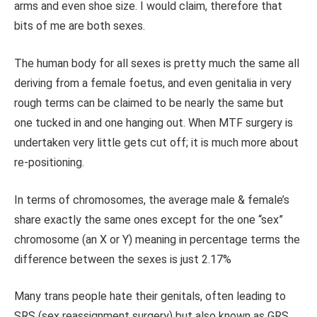
arms and even shoe size. I would claim, therefore that
bits of me are both sexes.
The human body for all sexes is pretty much the same all
deriving from a female foetus, and even genitalia in very
rough terms can be claimed to be nearly the same but
one tucked in and one hanging out. When MTF surgery is
undertaken very little gets cut off; it is much more about
re-positioning.
In terms of chromosomes, the average male & female’s
share exactly the same ones except for the one “sex”
chromosome (an X or Y) meaning in percentage terms the
difference between the sexes is just 2.17%
Many trans people hate their genitals, often leading to
SRS (sex reassignment surgery) but also known as GRS