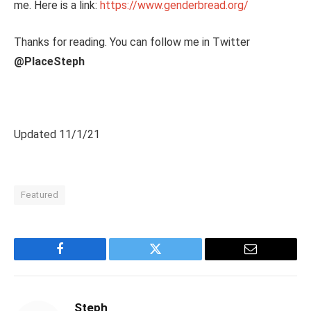
me. Here is a link:
https://www.genderbread.org/
Thanks for reading. You can follow me in Twitter
@PlaceSteph
Updated 11/1/21
Featured
Facebook
Twitter
Email
Steph