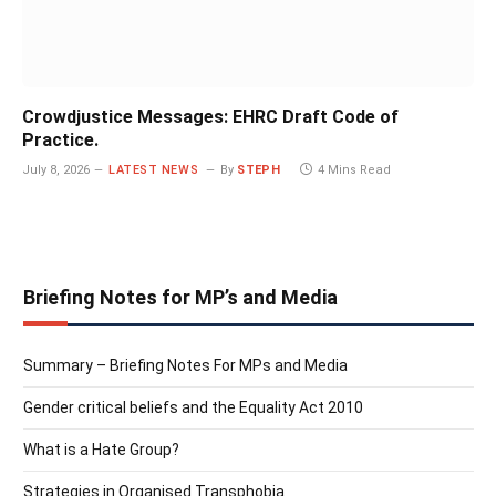
Crowdjustice Messages: EHRC Draft Code of
Practice.
July 8, 2026
LATEST NEWS
By
STEPH
4 Mins Read
Briefing Notes for MP’s and Media
Summary – Briefing Notes For MPs and Media
Gender critical beliefs and the Equality Act 2010
What is a Hate Group?
Strategies in Organised Transphobia