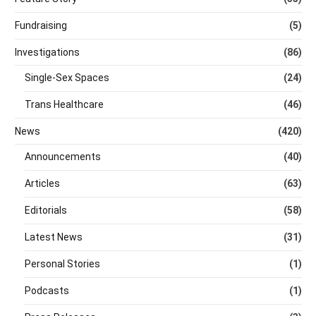
Fundraising
(5)
Investigations
(86)
Single-Sex Spaces
(24)
Trans Healthcare
(46)
News
(420)
Announcements
(40)
Articles
(63)
Editorials
(58)
Latest News
(31)
Personal Stories
(1)
Podcasts
(1)