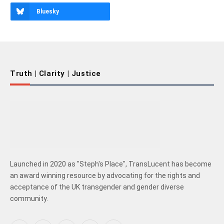
Bluesky
Truth | Clarity | Justice
Launched in 2020 as "Steph's Place", TransLucent has become
an award winning resource by advocating for the rights and
acceptance of the UK transgender and gender diverse
community.