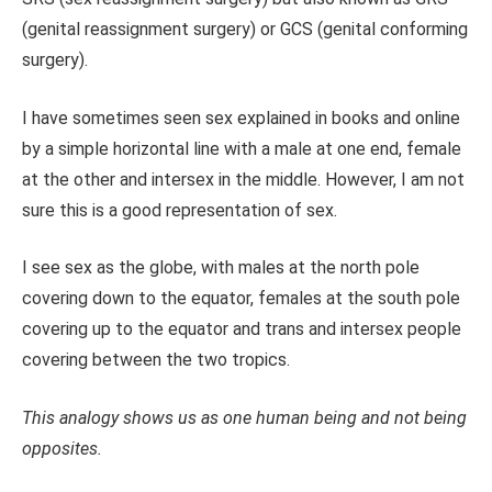
(genital reassignment surgery) or GCS (genital conforming
surgery).
I have sometimes seen sex explained in books and online
by a simple horizontal line with a male at one end, female
at the other and intersex in the middle. However, I am not
sure this is a good representation of sex.
I see sex as the globe, with males at the north pole
covering down to the equator, females at the south pole
covering up to the equator and trans and intersex people
covering between the two tropics.
This analogy shows us as one human being and not being
opposites.