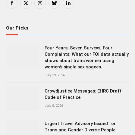
Facebook
X
Instagram
Bluesky
LinkedIn
(Twitter)
Our Picks
Four Years, Seven Surveys, Four
Complaints: What our FOI data actually
shows about trans women using
women’s single sex spaces.
July 29, 2026
Crowdjustice Messages: EHRC Draft
Code of Practice.
July 8, 2026
Urgent Travel Advisory Issued for
Trans and Gender Diverse People.