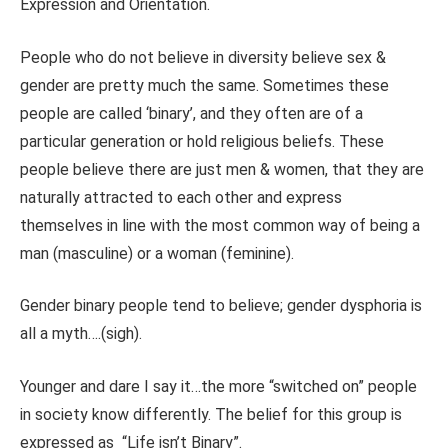
Expression and Orientation.
People who do not believe in diversity believe sex &
gender are pretty much the same. Sometimes these
people are called ‘binary’, and they often are of a
particular generation or hold religious beliefs. These
people believe there are just men & women, that they are
naturally attracted to each other and express
themselves in line with the most common way of being a
man (masculine) or a woman (feminine).
Gender binary people tend to believe; gender dysphoria is
all a myth….(sigh).
Younger and dare I say it…the more “switched on” people
in society know differently. The belief for this group is
expressed as “Life isn’t Binary”.