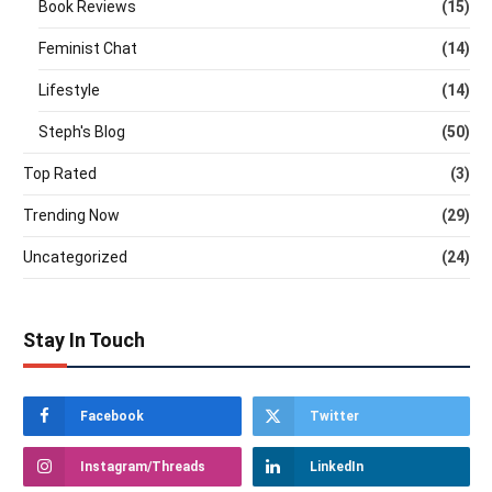
Book Reviews
(15)
Feminist Chat
(14)
Lifestyle
(14)
Steph's Blog
(50)
Top Rated
(3)
Trending Now
(29)
Uncategorized
(24)
Stay In Touch
Facebook
Twitter
Instagram/Threads
LinkedIn