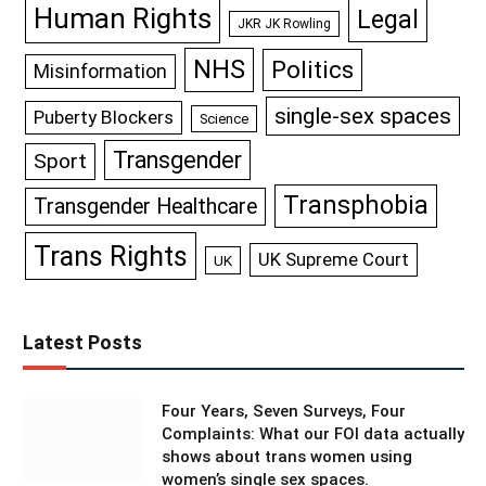
Human Rights
Legal
JKR JK Rowling
NHS
Politics
Misinformation
single-sex spaces
Puberty Blockers
Science
Transgender
Sport
Transphobia
Transgender Healthcare
Trans Rights
UK Supreme Court
UK
Latest Posts
Four Years, Seven Surveys, Four
Complaints: What our FOI data actually
shows about trans women using
women’s single sex spaces.