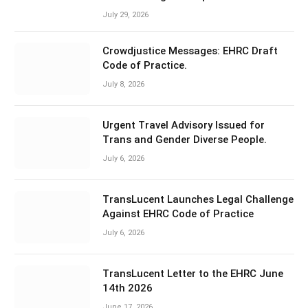
July 29, 2026
Crowdjustice Messages: EHRC Draft
Code of Practice.
July 8, 2026
Urgent Travel Advisory Issued for
Trans and Gender Diverse People.
July 6, 2026
TransLucent Launches Legal Challenge
Against EHRC Code of Practice
July 6, 2026
TransLucent Letter to the EHRC June
14th 2026
June 17, 2026