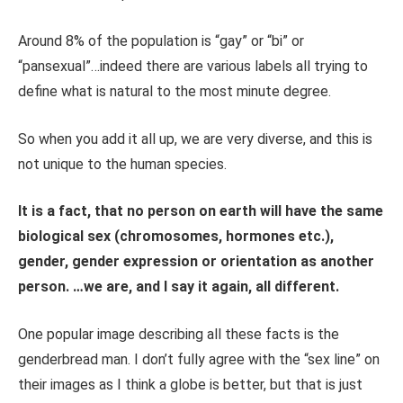
Around 8% of the population is “gay” or “bi” or
“pansexual”…indeed there are various labels all trying to
define what is natural to the most minute degree.
So when you add it all up, we are very diverse, and this is
not unique to the human species.
It is a fact, that no person on earth will have the same
biological sex (chromosomes, hormones etc.),
gender, gender expression or orientation as another
person. …we are, and I say it again, all different.
One popular image describing all these facts is the
genderbread man. I don’t fully agree with the “sex line” on
their images as I think a globe is better, but that is just