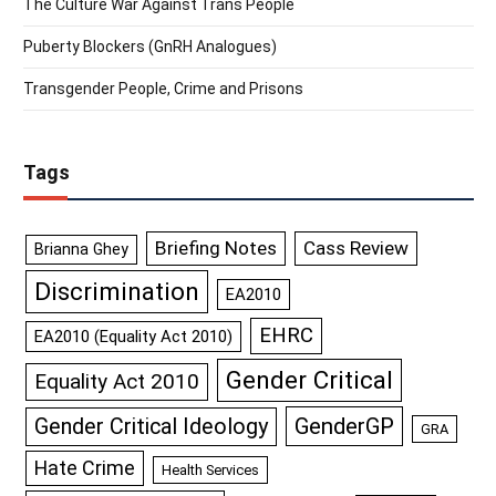
The Culture War Against Trans People
Puberty Blockers (GnRH Analogues)
Transgender People, Crime and Prisons
Tags
Briefing Notes
Cass Review
Brianna Ghey
Discrimination
EA2010
EHRC
EA2010 (Equality Act 2010)
Gender Critical
Equality Act 2010
GenderGP
Gender Critical Ideology
GRA
Hate Crime
Health Services