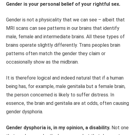
Gender is your personal belief of your rightful sex.
Gender is not a physicality that we can see – albeit that
MRI scans can see patterns in our brains that identify
male, female and intermediate brains. All these types of
brains operate slightly differently. Trans peoples brain
patterns often match the gender they claim or
occasionally show as the midbrain.
It is therefore logical and indeed natural that if a human
being has, for example, male genitalia but a female brain,
the person concerned is likely to suffer distress. In
essence, the brain and genitalia are at odds, often causing
gender dysphoria.
Gender dysphoria is, in my opinion, a disability.
Not one