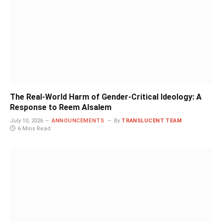
The Real-World Harm of Gender-Critical Ideology: A
Response to Reem Alsalem
July 10, 2026
ANNOUNCEMENTS
By
TRANSLUCENT TEAM
6 Mins Read