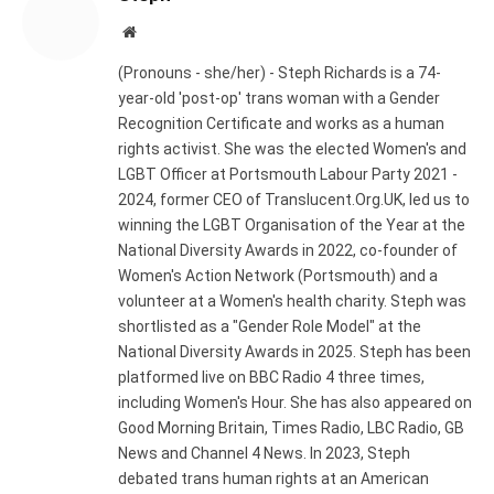
Website
(Pronouns - she/her) - Steph Richards is a 74-
year-old 'post-op' trans woman with a Gender
Recognition Certificate and works as a human
rights activist. She was the elected Women's and
LGBT Officer at Portsmouth Labour Party 2021 -
2024, former CEO of Translucent.Org.UK, led us to
winning the LGBT Organisation of the Year at the
National Diversity Awards in 2022, co-founder of
Women's Action Network (Portsmouth) and a
volunteer at a Women's health charity. Steph was
shortlisted as a "Gender Role Model" at the
National Diversity Awards in 2025. Steph has been
platformed live on BBC Radio 4 three times,
including Women's Hour. She has also appeared on
Good Morning Britain, Times Radio, LBC Radio, GB
News and Channel 4 News. In 2023, Steph
debated trans human rights at an American