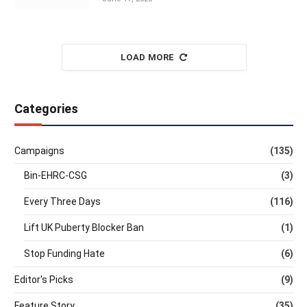
LOAD MORE
Categories
Campaigns
(135)
Bin-EHRC-CSG
(3)
Every Three Days
(116)
Lift UK Puberty Blocker Ban
(1)
Stop Funding Hate
(6)
Editor's Picks
(9)
Feature Story
(35)