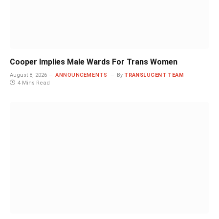
Cooper Implies Male Wards For Trans Women
August 8, 2026
ANNOUNCEMENTS
By
TRANSLUCENT TEAM
4 Mins Read