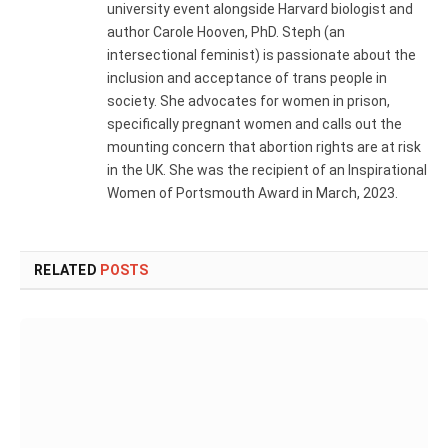
university event alongside Harvard biologist and
author Carole Hooven, PhD. Steph (an
intersectional feminist) is passionate about the
inclusion and acceptance of trans people in
society. She advocates for women in prison,
specifically pregnant women and calls out the
mounting concern that abortion rights are at risk
in the UK. She was the recipient of an Inspirational
Women of Portsmouth Award in March, 2023.
RELATED
POSTS