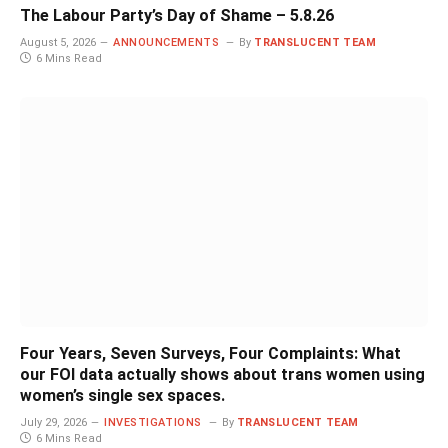
The Labour Party’s Day of Shame – 5.8.26
August 5, 2026
ANNOUNCEMENTS
By
TRANSLUCENT TEAM
6 Mins Read
Four Years, Seven Surveys, Four Complaints: What
our FOI data actually shows about trans women using
women’s single sex spaces.
July 29, 2026
INVESTIGATIONS
By
TRANSLUCENT TEAM
6 Mins Read