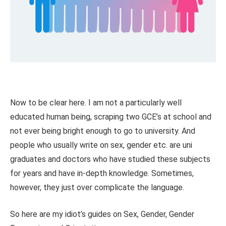
Now to be clear here. I am not a particularly well
educated human being, scraping two GCE’s at school and
not ever being bright enough to go to university. And
people who usually write on sex, gender etc. are uni
graduates and doctors who have studied these subjects
for years and have in-depth knowledge. Sometimes,
however, they just over complicate the language.
So here are my idiot’s guides on Sex, Gender, Gender