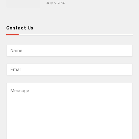
July 6, 2026
Contact Us