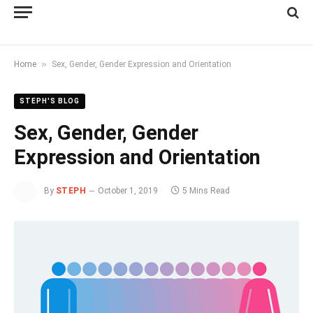
»
Home
Sex, Gender, Gender Expression and Orientation
STEPH'S BLOG
Sex, Gender, Gender
Expression and Orientation
By
STEPH
October 1, 2019
5 Mins Read