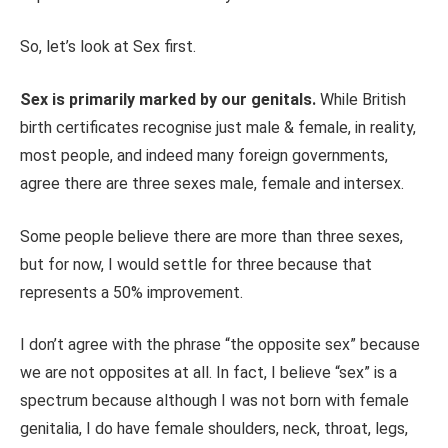
So, let’s look at Sex first.
Sex is primarily marked by our genitals.
While British
birth certificates recognise just male & female, in reality,
most people, and indeed many foreign governments,
agree there are three sexes male, female and intersex.
Some people believe there are more than three sexes,
but for now, I would settle for three because that
represents a 50% improvement.
I don’t agree with the phrase “the opposite sex” because
we are not opposites at all. In fact, I believe “sex” is a
spectrum because although I was not born with female
genitalia, I do have female shoulders, neck, throat, legs,