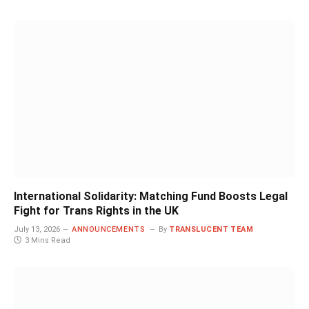
International Solidarity: Matching Fund Boosts Legal
Fight for Trans Rights in the UK
July 13, 2026
ANNOUNCEMENTS
By
TRANSLUCENT TEAM
3 Mins Read