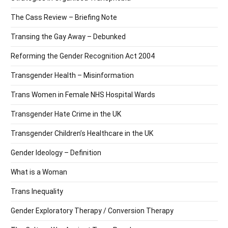
The Cass Review – Briefing Note
Transing the Gay Away – Debunked
Reforming the Gender Recognition Act 2004
Transgender Health – Misinformation
Trans Women in Female NHS Hospital Wards
Transgender Hate Crime in the UK
Transgender Children’s Healthcare in the UK
Gender Ideology – Definition
What is a Woman
Trans Inequality
Gender Exploratory Therapy / Conversion Therapy