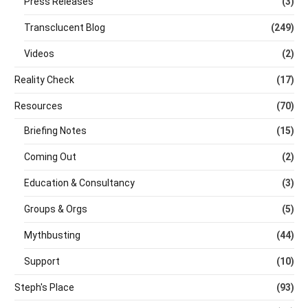
Press Releases
(3)
Transclucent Blog
(249)
Videos
(2)
Reality Check
(17)
Resources
(70)
Briefing Notes
(15)
Coming Out
(2)
Education & Consultancy
(3)
Groups & Orgs
(5)
Mythbusting
(44)
Support
(10)
Steph's Place
(93)