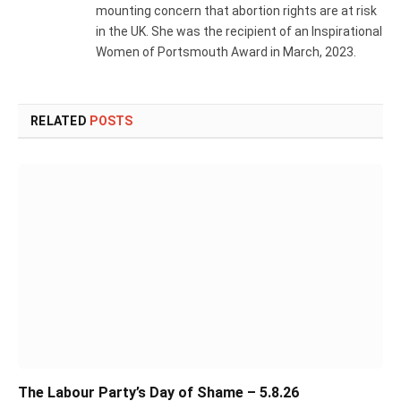
mounting concern that abortion rights are at risk
in the UK. She was the recipient of an Inspirational
Women of Portsmouth Award in March, 2023.
RELATED
POSTS
The Labour Party’s Day of Shame – 5.8.26