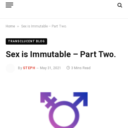
»
Home
Sex is Immutable – Part Two.
TRANSCLUCENT BLOG
Sex is Immutable – Part Two.
By
STEPH
May 31, 2021
3 Mins Read