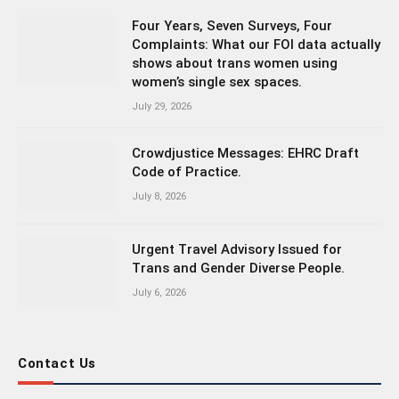
Four Years, Seven Surveys, Four
Complaints: What our FOI data actually
shows about trans women using
women’s single sex spaces.
July 29, 2026
Crowdjustice Messages: EHRC Draft
Code of Practice.
July 8, 2026
Urgent Travel Advisory Issued for
Trans and Gender Diverse People.
July 6, 2026
Contact Us