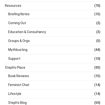
Resources
(70)
Briefing Notes
(15)
Coming Out
(2)
Education & Consultancy
(3)
Groups & Orgs
(5)
Mythbusting
(44)
Support
(10)
Steph's Place
(93)
Book Reviews
(15)
Feminist Chat
(14)
Lifestyle
(14)
Steph's Blog
(50)