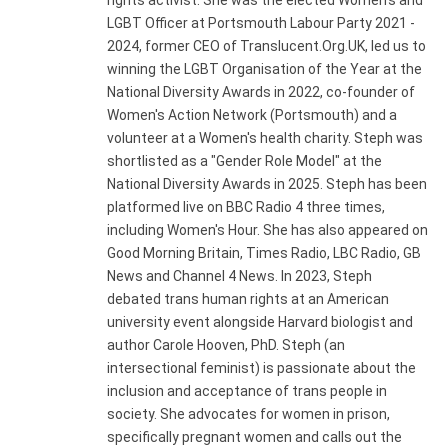
LGBT Officer at Portsmouth Labour Party 2021 -
2024, former CEO of Translucent.Org.UK, led us to
winning the LGBT Organisation of the Year at the
National Diversity Awards in 2022, co-founder of
Women's Action Network (Portsmouth) and a
volunteer at a Women's health charity. Steph was
shortlisted as a "Gender Role Model" at the
National Diversity Awards in 2025. Steph has been
platformed live on BBC Radio 4 three times,
including Women's Hour. She has also appeared on
Good Morning Britain, Times Radio, LBC Radio, GB
News and Channel 4 News. In 2023, Steph
debated trans human rights at an American
university event alongside Harvard biologist and
author Carole Hooven, PhD. Steph (an
intersectional feminist) is passionate about the
inclusion and acceptance of trans people in
society. She advocates for women in prison,
specifically pregnant women and calls out the