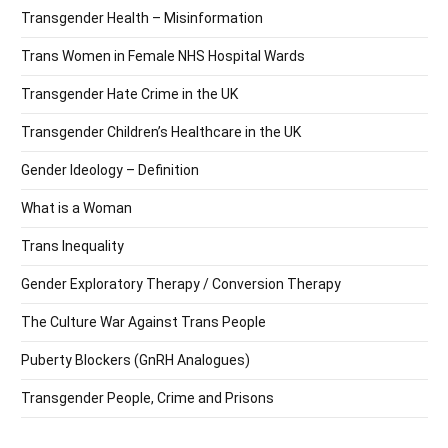
Transgender Health – Misinformation
Trans Women in Female NHS Hospital Wards
Transgender Hate Crime in the UK
Transgender Children’s Healthcare in the UK
Gender Ideology – Definition
What is a Woman
Trans Inequality
Gender Exploratory Therapy / Conversion Therapy
The Culture War Against Trans People
Puberty Blockers (GnRH Analogues)
Transgender People, Crime and Prisons