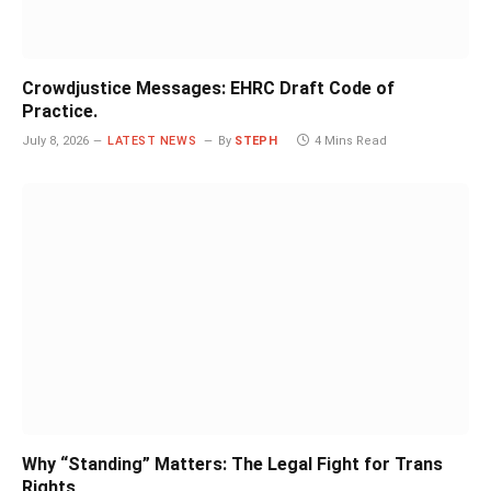
Crowdjustice Messages: EHRC Draft Code of
Practice.
July 8, 2026
LATEST NEWS
By
STEPH
4 Mins Read
Why “Standing” Matters: The Legal Fight for Trans
Rights