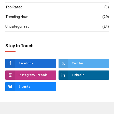
Top Rated
(3)
Trending Now
(29)
Uncategorized
(24)
Stay In Touch
Facebook
Twitter
Instagram/Threads
LinkedIn
Bluesky