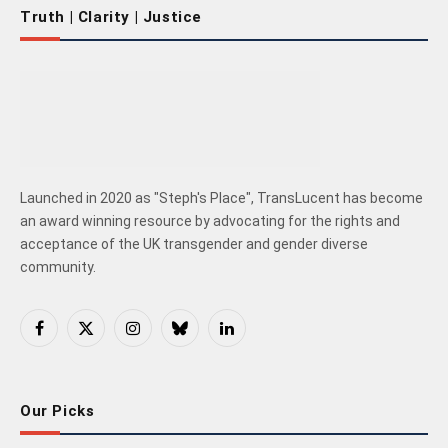
Truth | Clarity | Justice
Launched in 2020 as "Steph's Place", TransLucent has become
an award winning resource by advocating for the rights and
acceptance of the UK transgender and gender diverse
community.
Facebook
X
Instagram
Bluesky
LinkedIn
(Twitter)
Our Picks