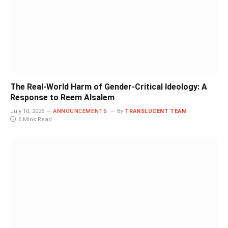
The Real-World Harm of Gender-Critical Ideology: A
Response to Reem Alsalem
July 10, 2026
ANNOUNCEMENTS
By
TRANSLUCENT TEAM
6 Mins Read