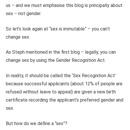
us – and we must emphasise this blog is principally about
sex – not gender.
So let’s look again at “sex is immutable” – you can’t
change sex.
As Steph mentioned in the first blog – legally, you can
change sex by using the Gender Recognition Act.
In reality, it should be called the ‘Sex Recognition Act’
because successful applicants (about 12% of people are
refused without leave to appeal) are given a new birth
certificate recording the applicant’s preferred gender and
sex.
But how do we define a “sex”?