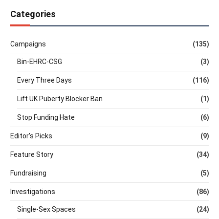
Categories
Campaigns
(135)
Bin-EHRC-CSG
(3)
Every Three Days
(116)
Lift UK Puberty Blocker Ban
(1)
Stop Funding Hate
(6)
Editor's Picks
(9)
Feature Story
(34)
Fundraising
(5)
Investigations
(86)
Single-Sex Spaces
(24)