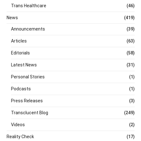
Trans Healthcare
(46)
News
(419)
Announcements
(39)
Articles
(63)
Editorials
(58)
Latest News
(31)
Personal Stories
(1)
Podcasts
(1)
Press Releases
(3)
Transclucent Blog
(249)
Videos
(2)
Reality Check
(17)