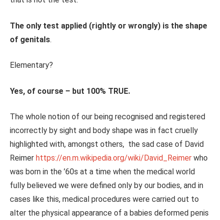
The only test applied (rightly or wrongly) is the shape
of genitals
.
Elementary?
Yes, of course – but 100% TRUE.
The whole notion of our being recognised and registered
incorrectly by sight and body shape was in fact cruelly
highlighted with, amongst others, the sad case of David
Reimer
https://en.m.wikipedia.org/wiki/David_Reimer
who
was born in the ’60s at a time when the medical world
fully believed we were defined only by our bodies, and in
cases like this, medical procedures were carried out to
alter the physical appearance of a babies deformed penis