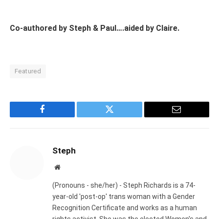
Co-authored by Steph & Paul….aided by Claire.
Featured
Facebook
Twitter
Email
Steph
Website
(Pronouns - she/her) - Steph Richards is a 74-
year-old 'post-op' trans woman with a Gender
Recognition Certificate and works as a human
rights activist. She was the elected Women's and