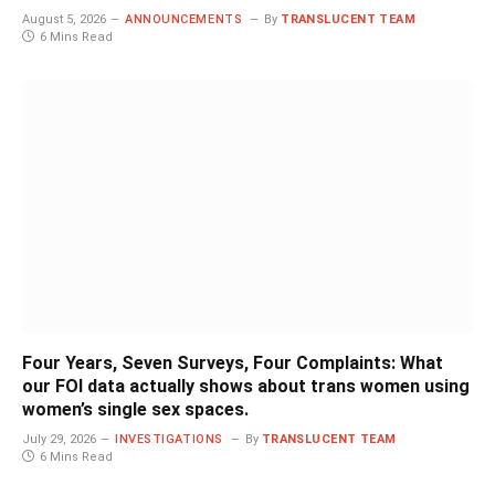
August 5, 2026
ANNOUNCEMENTS
By
TRANSLUCENT TEAM
6 Mins Read
Four Years, Seven Surveys, Four Complaints: What
our FOI data actually shows about trans women using
women’s single sex spaces.
July 29, 2026
INVESTIGATIONS
By
TRANSLUCENT TEAM
6 Mins Read