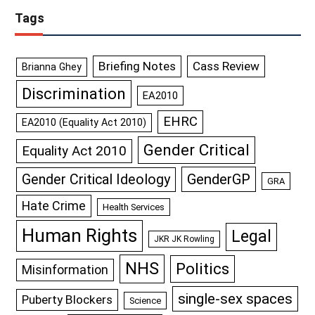
Tags
Briefing Notes
Cass Review
Brianna Ghey
Discrimination
EA2010
EHRC
EA2010 (Equality Act 2010)
Gender Critical
Equality Act 2010
GenderGP
Gender Critical Ideology
GRA
Hate Crime
Health Services
Human Rights
Legal
JKR JK Rowling
NHS
Politics
Misinformation
single-sex spaces
Puberty Blockers
Science