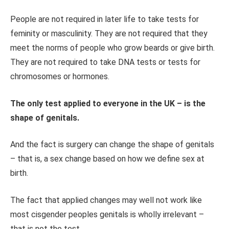
People are not required in later life to take tests for
feminity or masculinity. They are not required that they
meet the norms of people who grow beards or give birth.
They are not required to take DNA tests or tests for
chromosomes or hormones.
The only test applied to everyone in the UK – is the
shape of genitals.
And the fact is surgery can change the shape of genitals
– that is, a sex change based on how we define sex at
birth.
The fact that applied changes may well not work like
most cisgender peoples genitals is wholly irrelevant –
that is not the test.