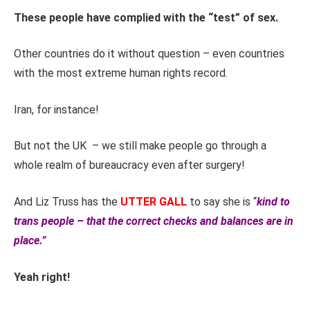
These people have complied with the “test” of sex.
Other countries do it without question – even countries
with the most extreme human rights record.
Iran, for instance!
But not the UK – we still make people go through a
whole realm of bureaucracy even after surgery!
And Liz Truss has the
UTTER GALL
to say she is “
kind to
trans people – that the correct checks and balances are in
place.”
Yeah right!