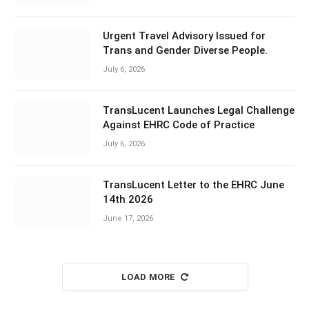
Urgent Travel Advisory Issued for
Trans and Gender Diverse People.
July 6, 2026
TransLucent Launches Legal Challenge
Against EHRC Code of Practice
July 6, 2026
TransLucent Letter to the EHRC June
14th 2026
June 17, 2026
LOAD MORE