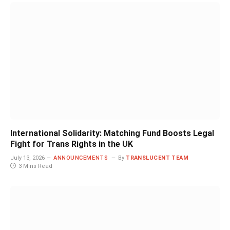
International Solidarity: Matching Fund Boosts Legal
Fight for Trans Rights in the UK
July 13, 2026
ANNOUNCEMENTS
By
TRANSLUCENT TEAM
3 Mins Read