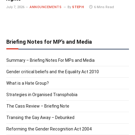
July 7, 2026
ANNOUNCEMENTS
By
STEPH
6 Mins Read
Briefing Notes for MP’s and Media
Summary – Briefing Notes For MPs and Media
Gender critical beliefs and the Equality Act 2010
What is a Hate Group?
Strategies in Organised Transphobia
The Cass Review – Briefing Note
Transing the Gay Away – Debunked
Reforming the Gender Recognition Act 2004