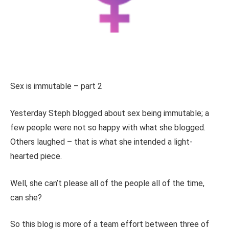
Sex is immutable – part 2
Yesterday Steph blogged about sex being immutable; a
few people were not so happy with what she blogged.
Others laughed – that is what she intended a light-
hearted piece.
Well, she can’t please all of the people all of the time,
can she?
So this blog is more of a team effort between three of