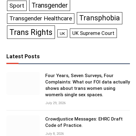
Transgender
Sport
Transphobia
Transgender Healthcare
Trans Rights
UK Supreme Court
UK
Latest Posts
Four Years, Seven Surveys, Four
Complaints: What our FOI data actually
shows about trans women using
women’s single sex spaces.
July 29, 2026
Crowdjustice Messages: EHRC Draft
Code of Practice.
July 8, 2026