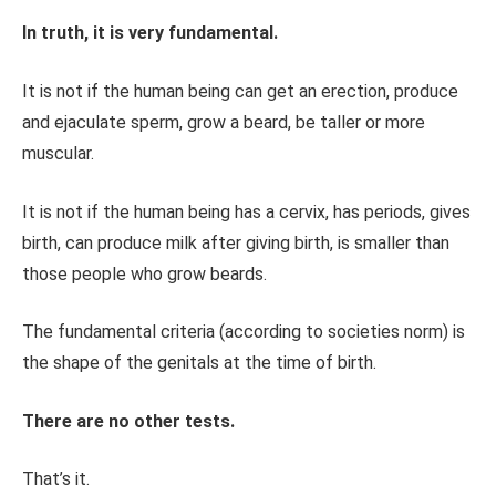
In truth, it is very fundamental.
It is not if the human being can get an erection, produce
and ejaculate sperm, grow a beard, be taller or more
muscular.
It is not if the human being has a cervix, has periods, gives
birth, can produce milk after giving birth, is smaller than
those people who grow beards.
The fundamental criteria (according to societies norm) is
the shape of the genitals at the time of birth.
There are no other tests.
That’s it.