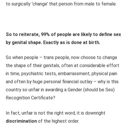
to surgically ‘change’ that person from male to female.
So to reiterate, 99% of people are likely to define sex
by genital shape. Exactly as is done at birth.
So when people – trans people, now choose to change
the shape of their genitals, often at considerable effort
in time, psychiatric tests, embarrassment, physical pain
and often by huge personal financial outlay – why is this
country so unfair in awarding a Gender (should be Sex)
Recognition Certificate?
In fact, unfair is not the right word; it is downright
discrimination
of the highest order.