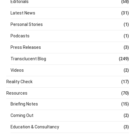
Editorials
(58)
Latest News
(31)
Personal Stories
(1)
Podcasts
(1)
Press Releases
(3)
Transclucent Blog
(249)
Videos
(2)
Reality Check
(17)
Resources
(70)
Briefing Notes
(15)
Coming Out
(2)
Education & Consultancy
(3)