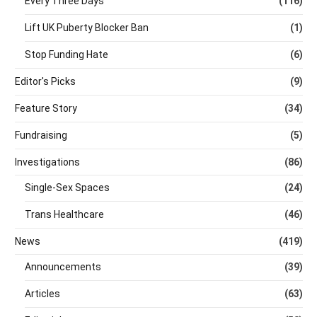
Every Three Days
(116)
Lift UK Puberty Blocker Ban
(1)
Stop Funding Hate
(6)
Editor's Picks
(9)
Feature Story
(34)
Fundraising
(5)
Investigations
(86)
Single-Sex Spaces
(24)
Trans Healthcare
(46)
News
(419)
Announcements
(39)
Articles
(63)