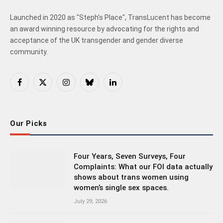
Launched in 2020 as "Steph's Place", TransLucent has become
an award winning resource by advocating for the rights and
acceptance of the UK transgender and gender diverse
community.
Facebook
X
Instagram
Bluesky
LinkedIn
(Twitter)
Our Picks
Four Years, Seven Surveys, Four
Complaints: What our FOI data actually
shows about trans women using
women’s single sex spaces.
July 29, 2026