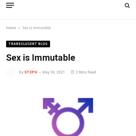
»
Home
Sex is Immutable
TRANSCLUCENT BLOG
Sex is Immutable
By
STEPH
May 30, 2021
2 Mins Read