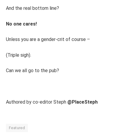
And the real bottom line?
No one cares!
Unless you are a gender-crit of course –
(Triple sigh).
Can we all go to the pub?
Authored by co-editor Steph
@PlaceSteph
Featured