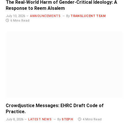
The Real-World Harm of Gender-Critical Ideology: A
Response to Reem Alsalem
July 10, 2026
ANNOUNCEMENTS
By
TRANSLUCENT TEAM
6 Mins Read
Crowdjustice Messages: EHRC Draft Code of
Practice.
July 8, 2026
LATEST NEWS
By
STEPH
4 Mins Read