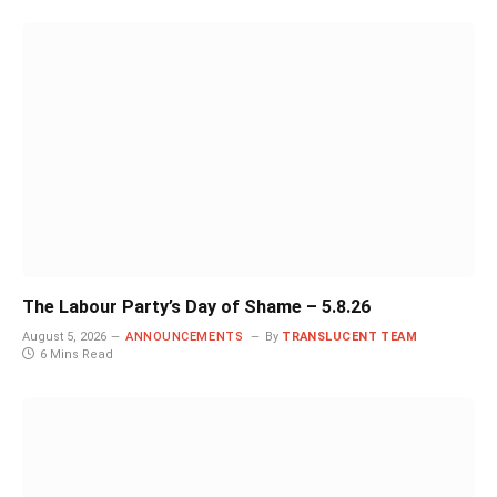
The Labour Party’s Day of Shame – 5.8.26
August 5, 2026
ANNOUNCEMENTS
By
TRANSLUCENT TEAM
6 Mins Read