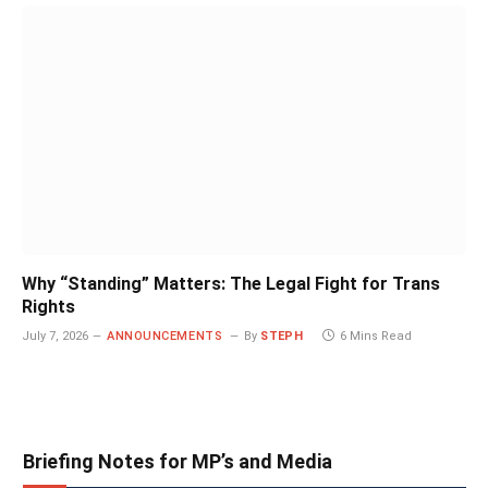
Why “Standing” Matters: The Legal Fight for Trans
Rights
July 7, 2026
ANNOUNCEMENTS
By
STEPH
6 Mins Read
Briefing Notes for MP’s and Media