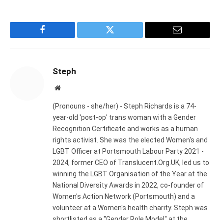
Facebook
Twitter
Email
Steph
Website
(Pronouns - she/her) - Steph Richards is a 74-
year-old 'post-op' trans woman with a Gender
Recognition Certificate and works as a human
rights activist. She was the elected Women's and
LGBT Officer at Portsmouth Labour Party 2021 -
2024, former CEO of Translucent.Org.UK, led us to
winning the LGBT Organisation of the Year at the
National Diversity Awards in 2022, co-founder of
Women's Action Network (Portsmouth) and a
volunteer at a Women's health charity. Steph was
shortlisted as a "Gender Role Model" at the