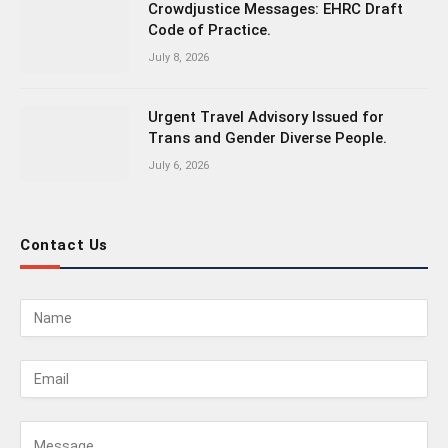
Crowdjustice Messages: EHRC Draft
Code of Practice.
July 8, 2026
Urgent Travel Advisory Issued for
Trans and Gender Diverse People.
July 6, 2026
Contact Us