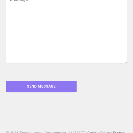
© 2026 TransLucent. | Company no. 14437177 |
Cookie Policy
|
Privacy