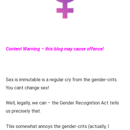
Content Warning – this blog may cause offence!
Sex is immutable is a regular cry from the gender-crits.
You cant change sex!
Well, legally, we can – the Gender Recognition Act tells
us precisely that.
This somewhat annoys the gender-crits (actually, I