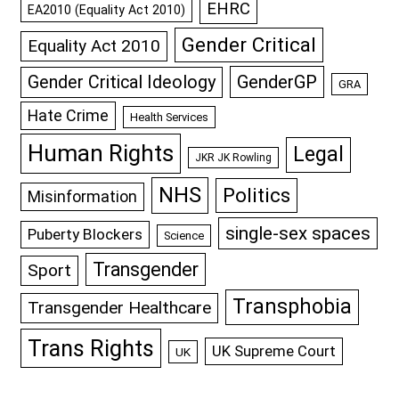
EHRC
EA2010 (Equality Act 2010)
Gender Critical
Equality Act 2010
GenderGP
Gender Critical Ideology
GRA
Hate Crime
Health Services
Human Rights
Legal
JKR JK Rowling
NHS
Politics
Misinformation
single-sex spaces
Puberty Blockers
Science
Transgender
Sport
Transphobia
Transgender Healthcare
Trans Rights
UK Supreme Court
UK