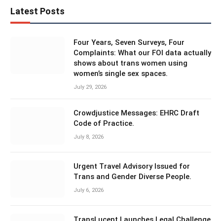
Latest Posts
Four Years, Seven Surveys, Four
Complaints: What our FOI data actually
shows about trans women using
women’s single sex spaces.
July 29, 2026
Crowdjustice Messages: EHRC Draft
Code of Practice.
July 8, 2026
Urgent Travel Advisory Issued for
Trans and Gender Diverse People.
July 6, 2026
TransLucent Launches Legal Challenge