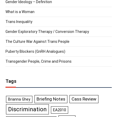
Gender Ideology – Definition
What is a Woman
Trans Inequality
Gender Exploratory Therapy / Conversion Therapy
The Culture War Against Trans People
Puberty Blockers (GnRH Analogues)
Transgender People, Crime and Prisons
Tags
Briefing Notes
Cass Review
Brianna Ghey
Discrimination
EA2010