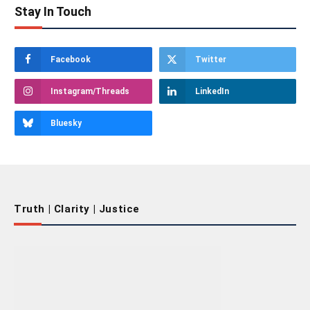
Stay In Touch
Facebook
Twitter
Instagram/Threads
LinkedIn
Bluesky
Truth | Clarity | Justice