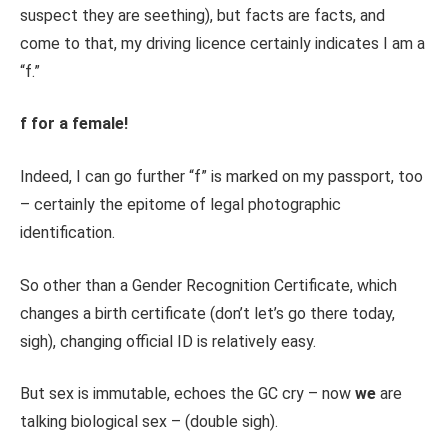
suspect they are seething), but facts are facts, and
come to that, my driving licence certainly indicates I am a
“f.”
f for a female!
Indeed, I can go further “f” is marked on my passport, too
– certainly the epitome of legal photographic
identification.
So other than a Gender Recognition Certificate, which
changes a birth certificate (don’t let’s go there today,
sigh), changing official ID is relatively easy.
But sex is immutable, echoes the GC cry – now
we
are
talking biological sex – (double sigh).