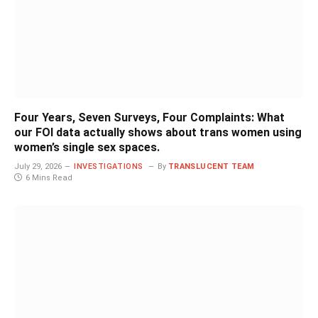
Four Years, Seven Surveys, Four Complaints: What
our FOI data actually shows about trans women using
women’s single sex spaces.
July 29, 2026
INVESTIGATIONS
By
TRANSLUCENT TEAM
6 Mins Read