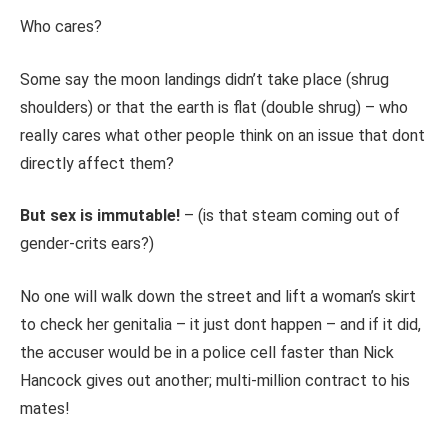
Who cares?
Some say the moon landings didn’t take place (shrug
shoulders) or that the earth is flat (double shrug) – who
really cares what other people think on an issue that dont
directly affect them?
But sex is immutable!
– (is that steam coming out of
gender-crits ears?)
No one will walk down the street and lift a woman’s skirt
to check her genitalia – it just dont happen – and if it did,
the accuser would be in a police cell faster than Nick
Hancock gives out another; multi-million contract to his
mates!