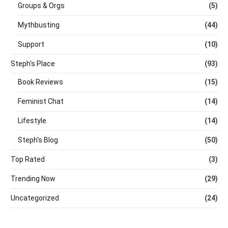
Groups & Orgs
(5)
Mythbusting
(44)
Support
(10)
Steph's Place
(93)
Book Reviews
(15)
Feminist Chat
(14)
Lifestyle
(14)
Steph's Blog
(50)
Top Rated
(3)
Trending Now
(29)
Uncategorized
(24)