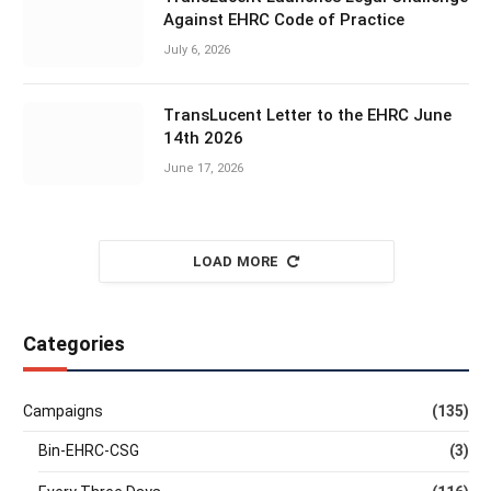
Against EHRC Code of Practice
July 6, 2026
TransLucent Letter to the EHRC June
14th 2026
June 17, 2026
LOAD MORE
Categories
Campaigns
(135)
Bin-EHRC-CSG
(3)