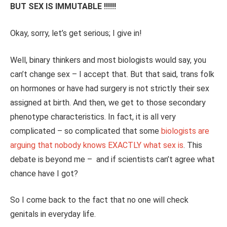
BUT SEX IS IMMUTABLE !!!!!!
Okay, sorry, let’s get serious; I give in!
Well, binary thinkers and most biologists would say, you
can’t change sex – I accept that. But that said, trans folk
on hormones or have had surgery is not strictly their sex
assigned at birth. And then, we get to those secondary
phenotype characteristics. In fact, it is all very
complicated – so complicated that some
biologists are
arguing that nobody knows EXACTLY what sex is
. This
debate is beyond me – and if scientists can’t agree what
chance have I got?
So I come back to the fact that no one will check
genitals in everyday life.