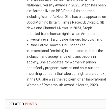
National Diversity Awards in 2025. Steph has been
platformed live on BBC Radio 4 three times,
including Women's Hour. She has also appeared on
Good Morning Britain, Times Radio, LBC Radio, GB
News and Channel 4 News. In 2023, Steph
debated trans human rights at an American
university event alongside Harvard biologist and
author Carole Hooven, PhD. Steph (an
intersectional feminist) is passionate about the
inclusion and acceptance of trans people in
society. She advocates for women in prison,
specifically pregnant women and calls out the
mounting concern that abortion rights are at risk
in the UK. She was the recipient of an Inspirational
Women of Portsmouth Award in March, 2023.
RELATED
POSTS