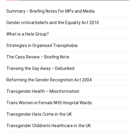
Summary – Briefing Notes For MPs and Media
Gender critical beliefs and the Equality Act 2010
What is a Hate Group?
Strategies in Organised Transphobia
The Cass Review – Briefing Note
Transing the Gay Away – Debunked
Reforming the Gender Recognition Act 2004
Transgender Health – Misinformation
Trans Women in Female NHS Hospital Wards
Transgender Hate Crime in the UK
Transgender Children’s Healthcare in the UK