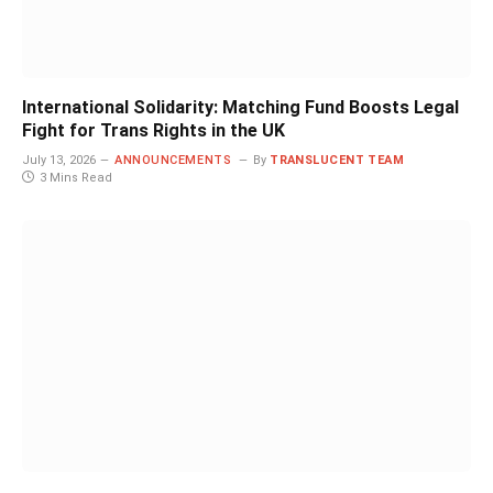
International Solidarity: Matching Fund Boosts Legal
Fight for Trans Rights in the UK
July 13, 2026
ANNOUNCEMENTS
By
TRANSLUCENT TEAM
3 Mins Read