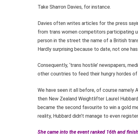
Take Sharron Davies, for instance.
Davies often writes articles for the press say
from trans women competitors participating unf
person in the street the name of a British trans
Hardly surprising because to date, not one h
Consequently, ‘trans hostile’ newspapers, media
other countries to feed their hungry hordes o
We have seen it all before, of course namely 
then New Zealand Weightlifter Laurel Hubbard
became the second favourite to win a gold med
reality, Hubbard didn’t manage to even register a
She came into the event ranked 16th and finish