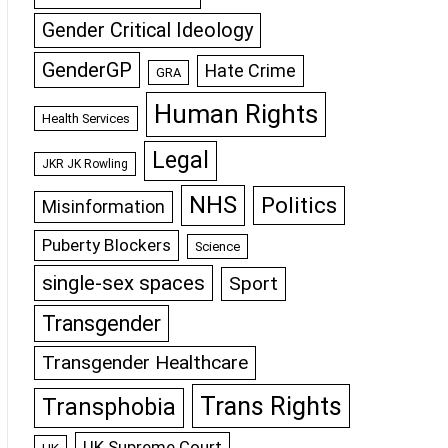
Gender Critical Ideology
GenderGP
Hate Crime
GRA
Human Rights
Health Services
Legal
JKR JK Rowling
NHS
Politics
Misinformation
Puberty Blockers
Science
single-sex spaces
Sport
Transgender
Transgender Healthcare
Trans Rights
Transphobia
UK Supreme Court