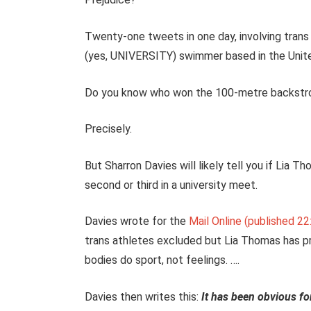
Twenty-one tweets in one day, involving trans 
(yes, UNIVERSITY) swimmer based in the Uni
Do you know who won the 100-metre backstroke
Precisely.
But Sharron Davies will likely tell you if Lia 
second or third in a university meet.
Davies wrote for the
Mail Online (published 2
trans athletes excluded but Lia Thomas has p
bodies do sport, not feelings. ….
Davies then writes this:
It has been obvious fo