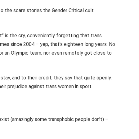
 to the scare stories the Gender Critical cult
 is the cry, conveniently forgetting that trans
ames since 2004 – yep, that’s eighteen long years. No
or an Olympic team, nor even remotely got close to
tay, and to their credit, they say that quite openly.
eir prejudice against trans women in sport.
 exist (amazingly some transphobic people don’t) –