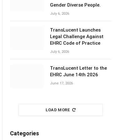
Gender Diverse People.
July 6, 2026
TransLucent Launches
Legal Challenge Against
EHRC Code of Practice
July 6, 2026
TransLucent Letter to the
EHRC June 14th 2026
June 17, 2026
LOAD MORE
Categories