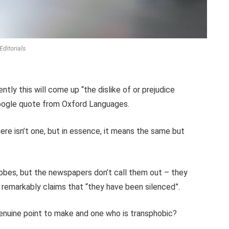
Editorials
ntly this will come up “the dislike of or prejudice
Google quote from Oxford Languages.
here isn’t one, but in essence, it means the same but
hobes, but the newspapers don’t call them out – they
remarkably claims that “they have been silenced”.
genuine point to make and one who is transphobic?