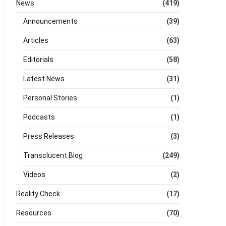
News
(419)
Announcements
(39)
Articles
(63)
Editorials
(58)
Latest News
(31)
Personal Stories
(1)
Podcasts
(1)
Press Releases
(3)
Transclucent Blog
(249)
Videos
(2)
Reality Check
(17)
Resources
(70)