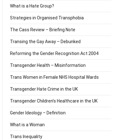
What is a Hate Group?
Strategies in Organised Transphobia
The Cass Review – Briefing Note
Transing the Gay Away – Debunked
Reforming the Gender Recognition Act 2004
Transgender Health – Misinformation
Trans Women in Female NHS Hospital Wards
Transgender Hate Crime in the UK
Transgender Children’s Healthcare in the UK
Gender Ideology – Definition
What is a Woman
Trans Inequality