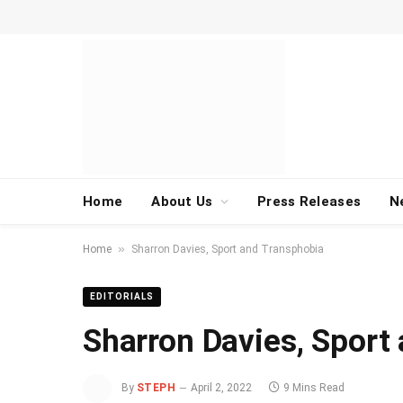
Home
About Us
Press Releases
N
»
Home
Sharron Davies, Sport and Transphobia
EDITORIALS
Sharron Davies, Sport
By
STEPH
April 2, 2022
9 Mins Read