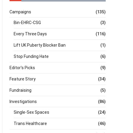
Campaigns
(135)
Bin-EHRC-CSG
(3)
Every Three Days
(116)
Lift UK Puberty Blocker Ban
(1)
Stop Funding Hate
(6)
Editor's Picks
(9)
Feature Story
(34)
Fundraising
(5)
Investigations
(86)
Single-Sex Spaces
(24)
Trans Healthcare
(46)