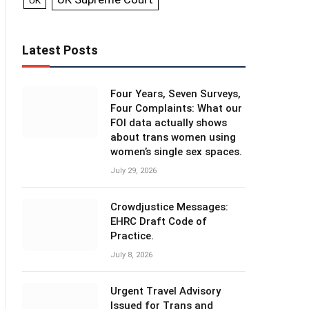
UK
Latest Posts
Four Years, Seven Surveys,
Four Complaints: What our
FOI data actually shows
about trans women using
women’s single sex spaces.
July 29, 2026
Crowdjustice Messages:
EHRC Draft Code of
Practice.
July 8, 2026
Urgent Travel Advisory
Issued for Trans and