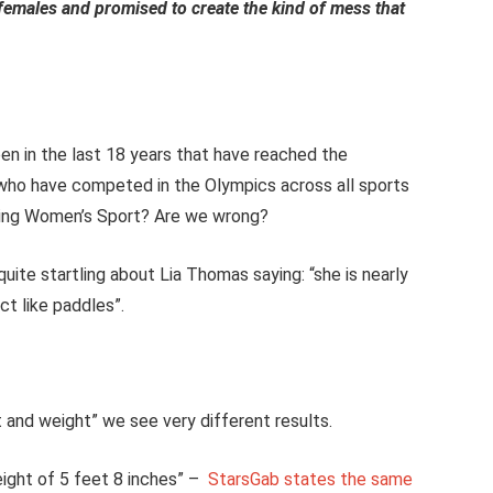
l females and promised to create the kind of mess that
n in the last 18 years that have reached the
who have competed in the Olympics across all sports
oying Women’s Sport? Are we wrong?
uite startling about Lia Thomas saying: “she is nearly
ct like paddles”.
and weight” we see very different results.
eight of 5 feet 8 inches” –
StarsGab states the same