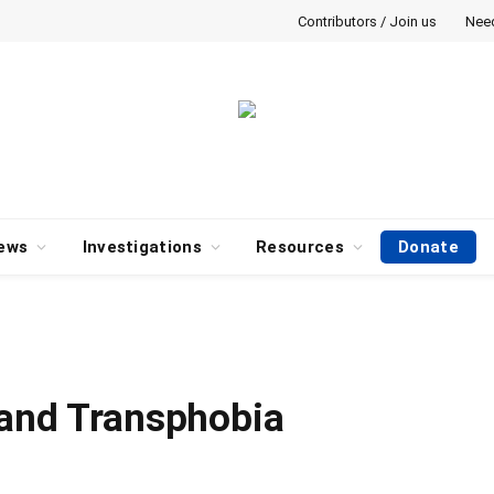
Contributors / Join us
Nee
ews
Investigations
Resources
Donate
 and Transphobia