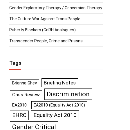
Gender Exploratory Therapy / Conversion Therapy
The Culture War Against Trans People
Puberty Blockers (GnRH Analogues)
Transgender People, Crime and Prisons
Tags
Briefing Notes
Brianna Ghey
Discrimination
Cass Review
EA2010
EA2010 (Equality Act 2010)
Equality Act 2010
EHRC
Gender Critical