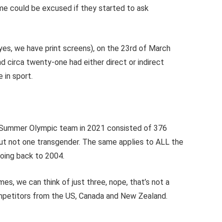
me could be excused if they started to ask
es, we have print screens), on the 23rd of March
d circa twenty-one had either direct or indirect
 in sport.
sh Summer Olympic team in 2021 consisted of 376
n, but not one transgender. The same applies to ALL the
oing back to 2004.
mes, we can think of just three, nope, that’s not a
mpetitors from the US, Canada and New Zealand.