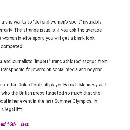
ing she wants to “defend women’s sport” invariably
airly. The strange issue is, if you ask the average
 woman in elite sport, you will get a blank look.
as competed.
 and journalists “import” trans athletes’ stories from
f transphobic followers on social media and beyond.
Australian Rules Football player Hannah Mouncey and
 who the British press targeted so much that she
al in her event in the last Summer Olympics. In
 legal lift.
ed 16th – last.