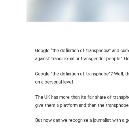
Google “the definition of transphobia” and curre
against transsexual or transgender people”. 
Google “the definition of transphobe”? Well, t
on a personal level.
The UK has more than its fair share of transp
give them a platform and then the transphobe 
But how can we recognise a journalist with a 