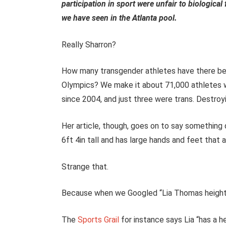
participation in sport were unfair to biologica
we have seen in the Atlanta pool.
Really Sharron?
How many transgender athletes have there bee
Olympics? We make it about 71,000 athletes 
since 2004, and just three were trans. Destr
Her article, though, goes on to say something q
6ft 4in tall and has large hands and feet that a
Strange that.
Because when we Googled “Lia Thomas height 
The
Sports Grail
for instance says Lia “has a h