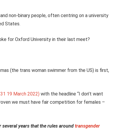
and non-binary people, often centring on a university
ted States.
 for Oxford University in their last meet?
Thomas (the trans woman swimmer from the US) is first,
2:31 19 March 2022)
with the headline “I don’t want
roven we must have fair competition for females –
r several years that the rules around
transgender