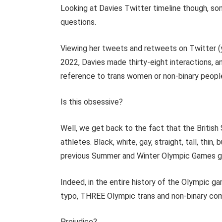
Looking at Davies Twitter timeline though, so
questions.
Viewing her tweets and retweets on Twitter (y
2022, Davies made thirty-eight interactions, an
reference to trans women or non-binary people
Is this obsessive?
Well, we get back to the fact that the Briti
athletes. Black, white, gay, straight, tall, thi
previous Summer and Winter Olympic Games g
Indeed, in the entire history of the Olympic ga
typo, THREE Olympic trans and non-binary co
Prejudice?