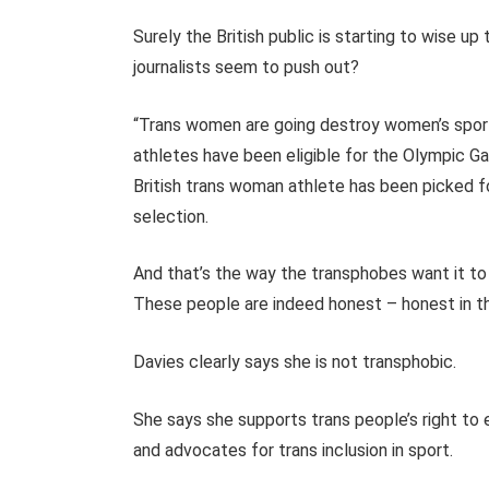
Surely the British public is starting to wise up
journalists seem to push out?
“Trans women are going destroy women’s sport”
athletes have been eligible for the Olympic G
British trans woman athlete has been picked f
selection.
And that’s the way the transphobes want it to s
These people are indeed honest – honest in th
Davies clearly says she is not transphobic.
She says she supports trans people’s right to
and advocates for trans inclusion in sport.