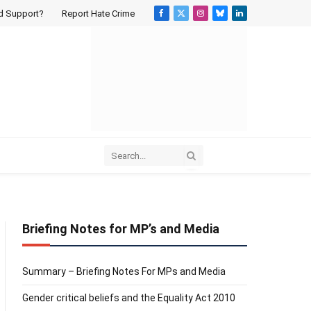
d Support?
Report Hate Crime
Facebook
X
Instagram
Bluesky
LinkedIn
(Twitter)
Briefing Notes for MP’s and Media
Summary – Briefing Notes For MPs and Media
Gender critical beliefs and the Equality Act 2010