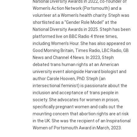
National Diversity Awards in 2022, co-founder of
Women's Action Network (Portsmouth) and a
volunteer at a Women's health charity. Steph was
shortlisted as a "Gender Role Model" at the
National Diversity Awards in 2025. Steph has been
platformed live on BBC Radio 4 three times,
including Women's Hour. She has also appeared on
Good Morning Britain, Times Radio, LBC Radio, GB
News and Channel 4 News. In 2023, Steph
debated trans human rights at an American
university event alongside Harvard biologist and
author Carole Hooven, PhD. Steph (an
intersectional feminist) is passionate about the
inclusion and acceptance of trans people in
society. She advocates for women in prison,
specifically pregnant women and calls out the
mounting concern that abortion rights are at risk
in the UK. She was the recipient of an Inspirational
Women of Portsmouth Award in March, 2023.