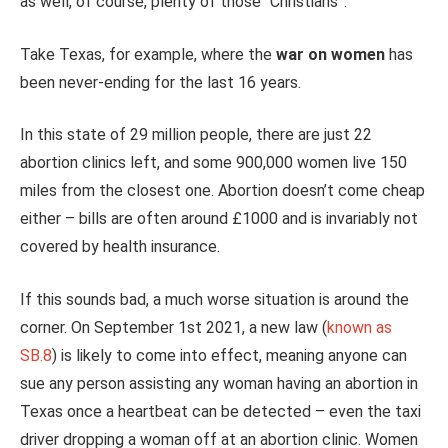
as well, of course, plenty of those “Christians”.
Take Texas, for example, where the
war on women
has
been never-ending for the last 16 years.
In this state of 29 million people, there are just 22
abortion clinics left, and some 900,000 women live 150
miles from the closest one. Abortion doesn’t come cheap
either – bills are often around £1000 and is invariably not
covered by health insurance.
If this sounds bad, a much worse situation is around the
corner. On September 1st 2021, a new law (
known as
SB.8
) is likely to come into effect, meaning anyone can
sue any person assisting any woman having an abortion in
Texas once a heartbeat can be detected – even the taxi
driver dropping a woman off at an abortion clinic. Women