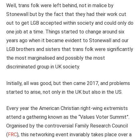
Well, trans folk were left behind, not in malice by
Stonewall but by the fact that they had their work cut
out to get LGB accepted within society and could only do
one job at a time. Things started to change around six
years ago when it became evident to Stonewall and our
LGB brothers and sisters that trans folk were significantly
the most marginalised and possibly the most
discriminated group in UK society.
Initially, all was good, but then came 2017, and problems
started to arise, not only in the UK but also in the US.
Every year the American Christian right-wing extremists
attend a gathering known as the “Values Voter Summit”.
Organised by the controversial Family Research Council
(
FRC
), this networking event invariably takes place over a