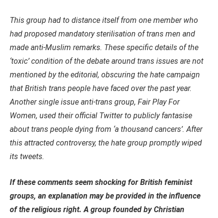
This group had to distance itself from one member who
had proposed mandatory sterilisation of trans men and
made anti-Muslim remarks. These specific details of the
‘toxic’ condition of the debate around trans issues are not
mentioned by the editorial, obscuring the hate campaign
that British trans people have faced over the past year.
Another single issue anti-trans group, Fair Play For
Women, used their official Twitter to
publicly
fantasise
about trans people dying from ‘a thousand cancers’. After
this attracted controversy, the hate group promptly wiped
its tweets.
If these comments seem shocking for British feminist
groups, an explanation may be provided in the influence
of the religious right. A group founded by Christian