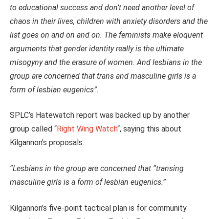
to educational success and don’t need another level of
chaos in their lives, children with anxiety disorders and the
list goes on and on and on. The feminists make eloquent
arguments that gender identity really is the ultimate
misogyny and the erasure of women. And lesbians in the
group are concerned that trans and masculine girls is a
form of lesbian eugenics”.
SPLC’s Hatewatch report was backed up by another
group called “
Right Wing Watch
“, saying this about
Kilgannon’s proposals:
“Lesbians in the group are concerned that “transing
masculine girls is a form of lesbian eugenics.”
Kilgannon’s five-point tactical plan is for community