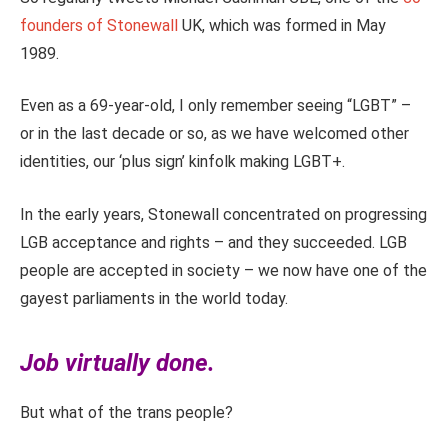
founders of Stonewall
UK, which was formed in May
1989.
Even as a 69-year-old, I only remember seeing “LGBT” –
or in the last decade or so, as we have welcomed other
identities, our ‘plus sign’ kinfolk making LGBT+.
In the early years, Stonewall concentrated on progressing
LGB acceptance and rights – and they succeeded. LGB
people are accepted in society – we now have one of the
gayest parliaments in the world today.
Job virtually done.
But what of the trans people?