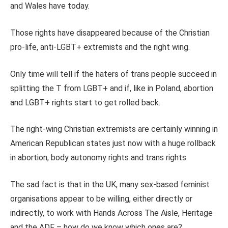
and Wales have today.
Those rights have disappeared because of the Christian
pro-life, anti-LGBT+ extremists and the right wing.
Only time will tell if the haters of trans people succeed in
splitting the T from LGBT+ and if, like in Poland, abortion
and LGBT+ rights start to get rolled back.
The right-wing Christian extremists are certainly winning in
American Republican states just now with a huge rollback
in abortion, body autonomy rights and trans rights.
The sad fact is that in the UK, many sex-based feminist
organisations appear to be willing, either directly or
indirectly, to work with Hands Across The Aisle, Heritage
and the ADF – how do we know which ones are?