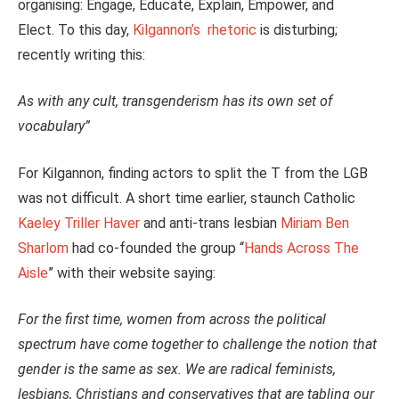
organising: Engage, Educate, Explain, Empower, and
Elect. To this day,
Kilgannon’s rhetoric
is disturbing;
recently writing this:
As with any cult, transgenderism has its own set of
vocabulary”
For Kilgannon, finding actors to split the T from the LGB
was not difficult. A short time earlier, staunch Catholic
Kaeley Triller Haver
and anti-trans lesbian
Miriam Ben
Sharlom
had co-founded the group “
Hands Across The
Aisle
” with their website saying:
For the first time, women from across the political
spectrum have come together to challenge the notion that
gender is the same as sex. We are radical feminists,
lesbians, Christians and conservatives that are tabling our