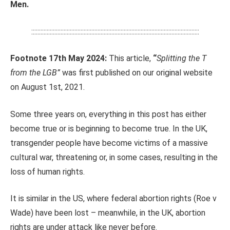
Men.
:::::::::::::::::::::::::::::::::::::::::::::::::::::::::::::::::::::::::::::::::::::::::::::::::::::::::::::
Footnote 17th May 2024:
This article,
“
Splitting the T
from the LGB”
was first published on our original website
on August 1st, 2021.
Some three years on, everything in this post has either
become true or is beginning to become true. In the UK,
transgender people have become victims of a massive
cultural war, threatening or, in some cases, resulting in the
loss of human rights.
It is similar in the US, where federal abortion rights (Roe v
Wade) have been lost – meanwhile, in the UK, abortion
rights are under attack like never before.