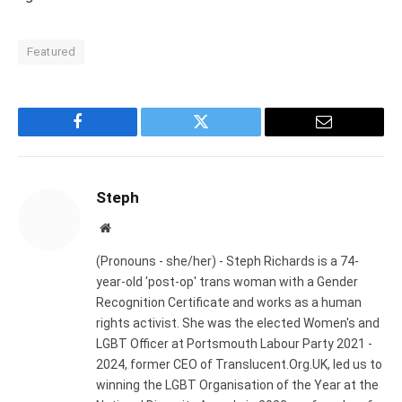
Featured
Facebook
Twitter
Email
Steph
Website
(Pronouns - she/her) - Steph Richards is a 74-
year-old 'post-op' trans woman with a Gender
Recognition Certificate and works as a human
rights activist. She was the elected Women's and
LGBT Officer at Portsmouth Labour Party 2021 -
2024, former CEO of Translucent.Org.UK, led us to
winning the LGBT Organisation of the Year at the