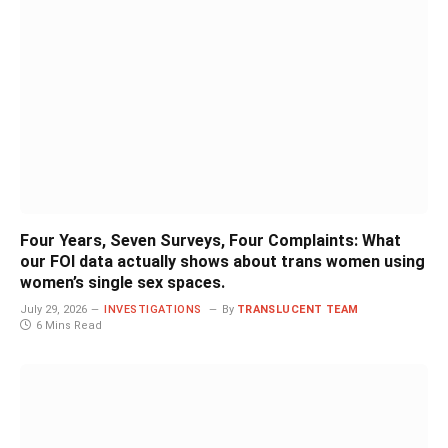
Four Years, Seven Surveys, Four Complaints: What
our FOI data actually shows about trans women using
women’s single sex spaces.
July 29, 2026
INVESTIGATIONS
By
TRANSLUCENT TEAM
6 Mins Read