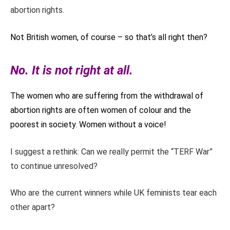
abortion rights.
Not British women, of course – so that’s all right then?
No. It is not right at all.
The women who are suffering from the withdrawal of
abortion rights are often women of colour and the
poorest in society. Women without a voice!
I suggest a rethink: Can we really permit the “TERF War”
to continue unresolved?
Who are the current winners while UK feminists tear each
other apart?