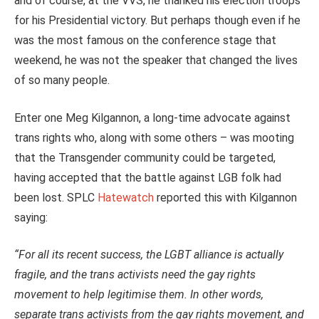
and of course, at the VVS, he thanked his election troops
for his Presidential victory. But perhaps though even if he
was the most famous on the conference stage that
weekend, he was not the speaker that changed the lives
of so many people.
Enter one Meg Kilgannon, a long-time advocate against
trans rights who, along with some others – was mooting
that the Transgender community could be targeted,
having accepted that the battle against LGB folk had
been lost. SPLC
Hatewatch
reported this with Kilgannon
saying:
“For all its recent success, the LGBT alliance is actually
fragile, and the trans activists need the gay rights
movement to help legitimise them. In other words,
separate trans activists from the gay rights movement, and