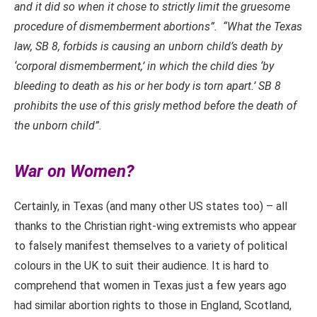
and it did so when it chose to strictly limit the gruesome
procedure of dismemberment abortions”. “What the Texas
law, SB 8, forbids is causing an unborn child’s death by
‘corporal dismemberment,’ in which the child dies ‘by
bleeding to death as his or her body is torn apart.’ SB 8
prohibits the use of this grisly method before the death of
the unborn child”.
War on Women?
Certainly, in Texas (and many other US states too) – all
thanks to the Christian right-wing extremists who appear
to falsely manifest themselves to a variety of political
colours in the UK to suit their audience. It is hard to
comprehend that women in Texas just a few years ago
had similar abortion rights to those in England, Scotland,