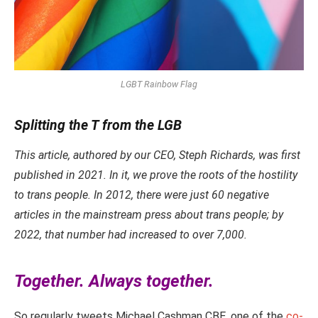
LGBT Rainbow Flag
Splitting the T from the LGB
This article, authored by our CEO, Steph Richards, was first
published in 2021. In it, we prove the roots of the hostility
to trans people. In 2012, there were just 60 negative
articles in the mainstream press about trans people; by
2022, that number had increased to over 7,000.
Together. Always together.
So regularly tweets Michael Cashman CBE, one of the
co-