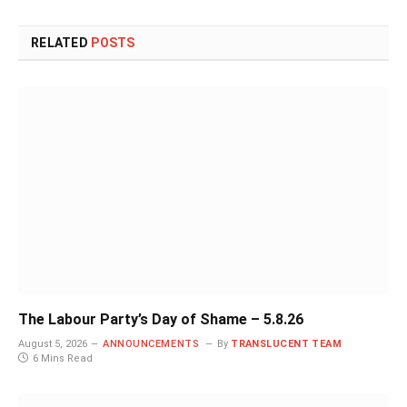
RELATED
POSTS
The Labour Party’s Day of Shame – 5.8.26
August 5, 2026
ANNOUNCEMENTS
By
TRANSLUCENT TEAM
6 Mins Read