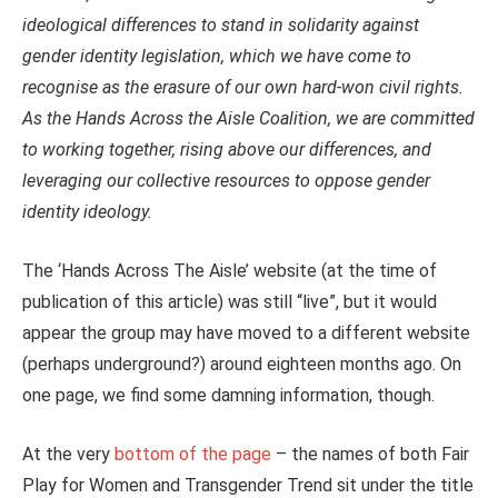
ideological differences to stand in solidarity against
gender identity legislation, which we have come to
recognise as the erasure of our own hard-won civil rights.
As the Hands Across the Aisle Coalition, we are committed
to working together, rising above our differences, and
leveraging our collective resources to oppose gender
identity ideology.
The ‘Hands Across The Aisle’ website (at the time of
publication of this article) was still “live”, but it would
appear the group may have moved to a different website
(perhaps underground?) around eighteen months ago. On
one page, we find some damning information, though.
At the very
bottom of the page
– the names of both Fair
Play for Women and Transgender Trend sit under the title