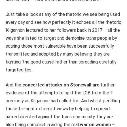
Just take a look at any of the rhetoric we see being used
every day and see how perfectly it echoes all the rhetoric
Kilgannon lectured to her followers back in 2017 – all the
ways she listed to target and demonise trans people by
scaring those most vulnerable have been successfully
transmitted and adopted by many believing they are
fighting ‘the good cause’ rather than spreading carefully
targeted lies.
And the
concerted attacks on Stonewall are
further
evidence of the attempts to split the LGB from the T
precisely as Kilgannon had called for. And whilst peddling
these far-right extremist views by helping to spread
hatred directed against the trans community, they are
also being complicit in aiding the real
war on women
–