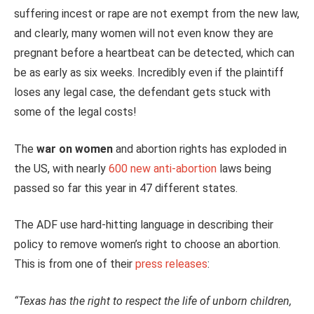
suffering incest or rape are not exempt from the new law,
and clearly, many women will not even know they are
pregnant before a heartbeat can be detected, which can
be as early as six weeks. Incredibly even if the plaintiff
loses any legal case, the defendant gets stuck with
some of the legal costs!
The
war on women
and abortion rights has exploded in
the US, with nearly
600 new anti-abortion
laws being
passed so far this year in 47 different states.
The ADF use hard-hitting language in describing their
policy to remove women’s right to choose an abortion.
This is from one of their
press releases
:
“Texas has the right to respect the life of unborn children,