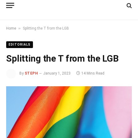
»
Home
Splitting the T from the LGB
EDITORIALS
Splitting the T from the LGB
By
STEPH
January 1, 2023
14 Mins Read