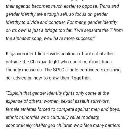
their agenda becomes much easier to oppose. Trans and
gender identity are a tough sell, so focus on gender
identity to divide and conquer. For many, gender identity
on its own is just a bridge too far. If we separate the T from
the alphabet soup, we’ll have more success.”
Kilgannon identified a wide coalition of potential allies
outside the Christian Right who could confront trans
friendly measures. The SPLC article continued explaining
her advice on how to draw them together:
“Explain that gender identity rights only come at the
expense of others: women, sexual assault survivors,
female athletes forced to compete against men and boys,
ethnic minorities who culturally value modesty,
economically challenged children who face many barriers