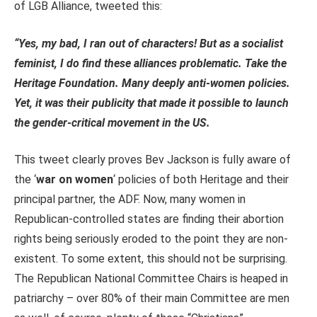
of LGB Alliance, tweeted this:
“Yes, my bad, I ran out of characters! But as a socialist
feminist, I do find these alliances problematic. Take the
Heritage Foundation. Many deeply anti-women policies.
Yet, it was their publicity that made it possible to launch
the gender-critical movement in the US.
This tweet clearly proves Bev Jackson is fully aware of
the ‘
war on women
‘ policies of both Heritage and their
principal partner, the ADF. Now, many women in
Republican-controlled states are finding their abortion
rights being seriously eroded to the point they are non-
existent. To some extent, this should not be surprising.
The Republican National Committee Chairs is heaped in
patriarchy – over 80% of their main Committee are men