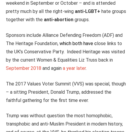
weekend in September or October – and is attended
pretty much by all the right-wing
anti-LGBT+
hate groups
together with the
anti-abortion
groups.
Sponsors include Alliance Defending Freedom (ADF) and
The Heritage Foundation,
which both have
c
lose links to
the UK’s Conservative Party. Indeed Heritage was visited
by the current Women & Equalities Liz Truss back in
September 2018
and again
a year later
.
The 2017 Values Voter Summit (VVS) was special, though
– a sitting President, Donald Trump, addressed the
faithful gathering for the first time ever.
Trump was without question the most homophobic,
transphobic and anti-Muslim President in modern history,