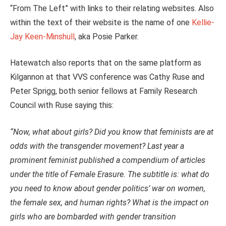
“From The Left” with links to their relating websites. Also
within the text of their website is the name of one
Kellie-
Jay Keen-Minshull
, aka Posie Parker.
Hatewatch also reports that on the same platform as
Kilgannon at that VVS conference was Cathy Ruse and
Peter Sprigg, both senior fellows at Family Research
Council with Ruse saying this:
“Now, what about girls? Did you know that feminists are at
odds with the transgender movement? Last year a
prominent feminist published a compendium of articles
under the title of Female Erasure. The subtitle is: what do
you need to know about gender politics’ war on women,
the female sex, and human rights? What is the impact on
girls who are bombarded with gender transition