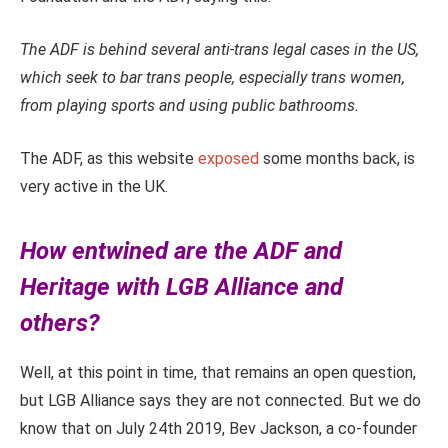
The ADF is behind several anti-trans legal cases in the US,
which seek to bar trans people, especially trans women,
from playing sports and using public bathrooms.
The ADF, as this website
exposed
some months back, is
very active in the UK.
How entwined are the ADF and
Heritage with LGB Alliance and
others?
Well, at this point in time, that remains an open question,
but LGB Alliance says they are not connected. But we do
know that on July 24th 2019, Bev Jackson, a co-founder