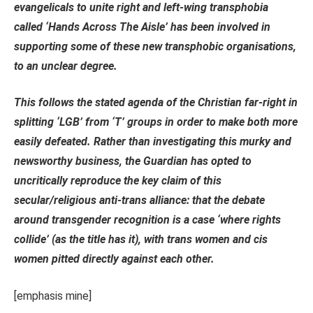
evangelicals to unite right and left-wing transphobia
called ‘Hands Across The Aisle’ has been involved in
supporting some of these new transphobic organisations,
to an unclear degree.
This follows the stated agenda of the Christian far-right in
splitting ‘LGB’ from ‘T’ groups in order to make both more
easily defeated. Rather than investigating this murky and
newsworthy business, the Guardian has opted to
uncritically reproduce the key claim of this
secular/religious anti-trans alliance:
that the debate
around transgender recognition is a case ‘where rights
collide’ (as the title has it), with trans women and cis
women pitted directly against each other.
[emphasis mine]