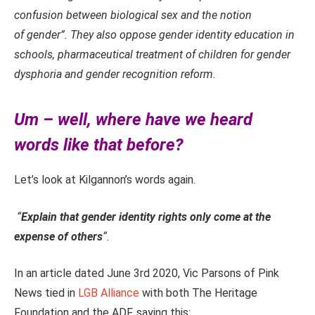
confusion between biological sex and the notion
of gender”.
They also oppose gender identity education in
schools,
pharmaceutical treatment of children for gender
dysphoria
and gender recognition reform.
Um – well, where have we heard
words like that before?
Let’s look at Kilgannon’s words again.
“
Explain that gender identity rights only come at the
expense of others
“.
In an article dated June 3rd 2020, Vic Parsons of Pink
News tied in
LGB Alliance
with both The Heritage
Foundation and the ADF, saying this: