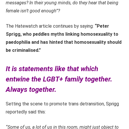
messages? In their young minds, do they hear that being
female isn’t good enough”?
The Hatewatch article continues by saying:
“Peter
Sprigg, who peddles myths linking homosexuality to
paedophilia and has hinted that homosexuality should
be criminalised.”
It is statements like that which
entwine the LGBT+ family together.
Always together.
Setting the scene to promote trans detransition, Sprigg
reportedly said this:
“Some of us, a lot of us in this room, might just object to