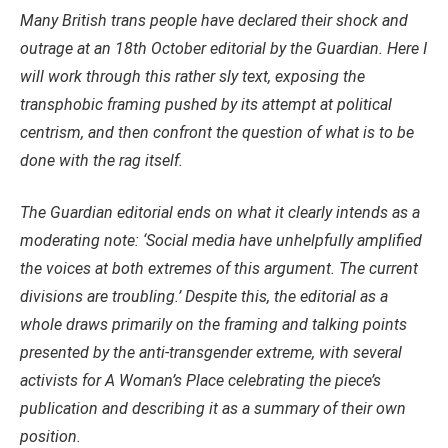
Many British trans people have declared their shock and
outrage at an 18th October editorial by the Guardian. Here I
will work through this rather sly text, exposing the
transphobic framing pushed by its attempt at political
centrism, and then confront the question of what is to be
done with the rag itself.
The Guardian editorial ends on what it clearly intends as a
moderating note: ‘Social media have unhelpfully amplified
the voices at both extremes of this argument. The current
divisions are troubling.’ Despite this, the editorial as a
whole draws primarily on the framing and talking points
presented by the anti-transgender extreme, with several
activists for A Woman’s Place celebrating the piece’s
publication and describing it as a summary of their own
position.