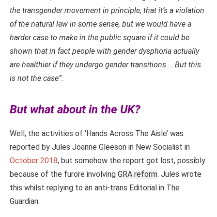
the transgender movement in principle, that it’s a violation
of the natural law in some sense, but we would have a
harder case to make in the public square if it could be
shown that in fact people with gender dysphoria actually
are healthier if they undergo gender transitions … But this
is not the case”.
But what about in the UK?
Well, the activities of ‘Hands Across The Aisle’ was
reported by Jules Joanne Gleeson in New Socialist in
October 2018
, but somehow the report got lost, possibly
because of the furore involving
GRA reform
. Jules wrote
this whilst replying to an anti-trans Editorial in The
Guardian: