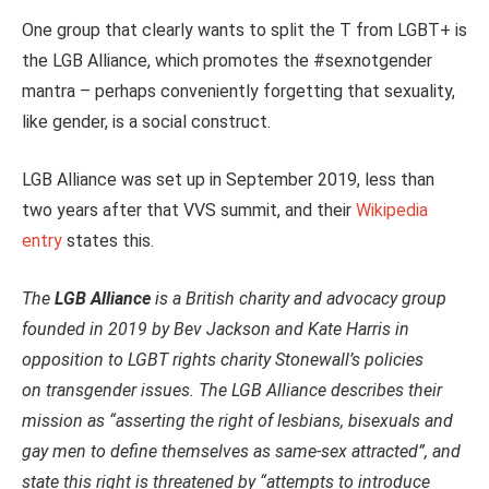
One group that clearly wants to split the T from LGBT+ is
the LGB Alliance, which promotes the #sexnotgender
mantra – perhaps conveniently forgetting that sexuality,
like gender, is a social construct.
LGB Alliance was set up in September 2019, less than
two years after that VVS summit, and their
Wikipedia
entry
states this.
The
LGB Alliance
is a British charity and advocacy group
founded in 2019 by Bev Jackson and Kate Harris in
opposition to LGBT rights charity Stonewall’s policies
on transgender issues.
The LGB Alliance describes their
mission as “asserting the right of lesbians, bisexuals and
gay men to define themselves as same-sex attracted”, and
state this right is threatened by “attempts to introduce