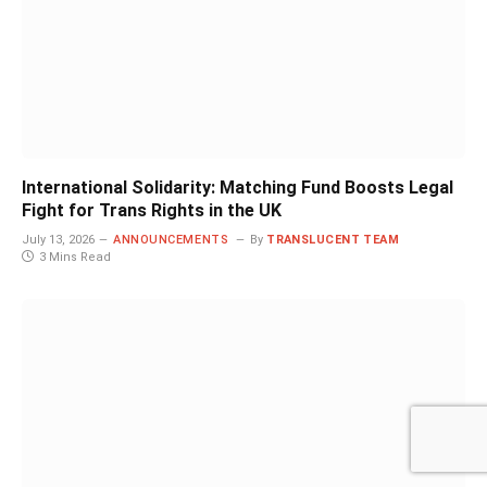
International Solidarity: Matching Fund Boosts Legal
Fight for Trans Rights in the UK
July 13, 2026
ANNOUNCEMENTS
By
TRANSLUCENT TEAM
3 Mins Read