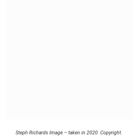
Steph Richards Image – taken in 2020. Copyright.