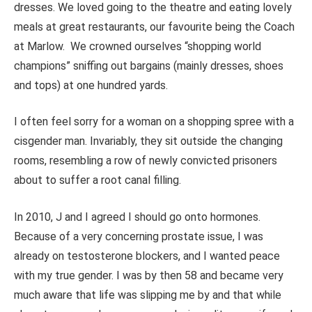
dresses. We loved going to the theatre and eating lovely
meals at great restaurants, our favourite being the Coach
at Marlow. We crowned ourselves “shopping world
champions
”
sniffing out bargains (mainly dresses, shoes
and tops) at one hundred yards.
I often feel sorry for a woman on a shopping spree with a
cisgender man. Invariably, they sit outside the changing
rooms, resembling a row of newly convicted prisoners
about to suffer a root canal filling.
In 2010, J and I agreed I should go
onto
hormones.
Because of a very concerning prostate issue, I was
already on testosterone blockers, and I wanted peace
with my true gender. I was by then 58 and became very
much aware that life was slipping me by and that while