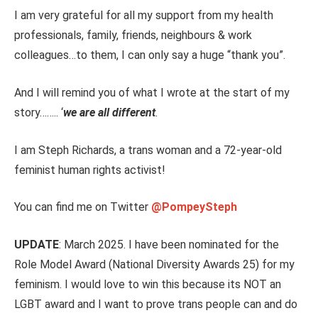
I am very grateful for all my support from my health
professionals, family, friends, neighbours & work
colleague
s…t
o
them,
I can only say a huge “thank you”.
And I will remind you of what I wrote at the start of my
story……..
‘
we
are all different
.
I am Steph Richards, a trans woman and a 72-year-old
feminist human rights activist!
You can find me on Twitter
@PompeySteph
UPDATE
: March 2025. I have been nominated for the
Role Model Award (National Diversity Awards 25) for my
feminism. I would love to win this because its NOT an
LGBT award and I want to prove trans people can and do