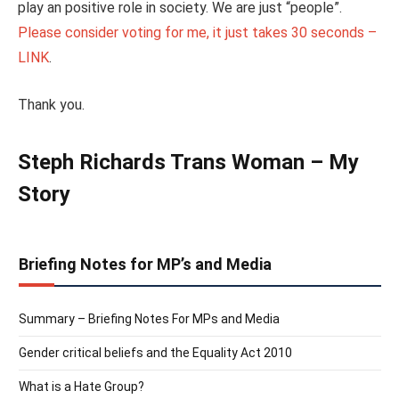
play an positive role in society. We are just “people”.
Please consider voting for me, it just takes 30 seconds –
LINK
.
Thank you.
Steph Richards Trans Woman – My
Story
Briefing Notes for MP’s and Media
Summary – Briefing Notes For MPs and Media
Gender critical beliefs and the Equality Act 2010
What is a Hate Group?