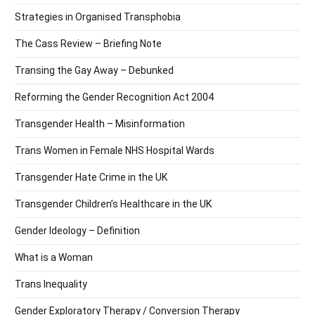
Strategies in Organised Transphobia
The Cass Review – Briefing Note
Transing the Gay Away – Debunked
Reforming the Gender Recognition Act 2004
Transgender Health – Misinformation
Trans Women in Female NHS Hospital Wards
Transgender Hate Crime in the UK
Transgender Children’s Healthcare in the UK
Gender Ideology – Definition
What is a Woman
Trans Inequality
Gender Exploratory Therapy / Conversion Therapy