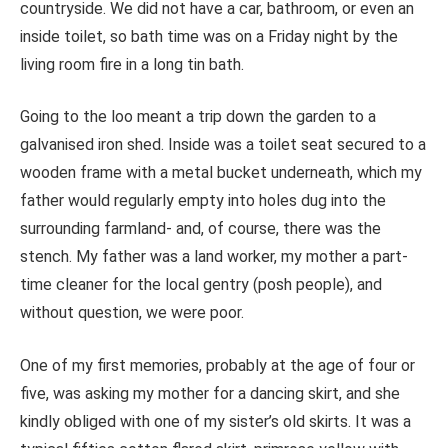
countryside.
We did not have a car, bathroom, or even an
inside toilet, so bath time was on a Friday night by the
living room fire in a long tin bath.
Going to the loo meant a trip down the garden to a
galvanised iron shed. Inside was a toilet seat secured to a
wooden frame with a metal bucket underneath, which my
father would regularly empty into holes dug into the
surrounding farmland- and, of course, there was the
stench. My father was a land worker, my mother a part-
time cleaner for the local gentry (posh people), and
without question, we were poor.
One of my first memories, probably at the age of four or
five, was asking my mother for a dancing skirt, and she
kindly obliged with one of my sister’s old skirts. It was a