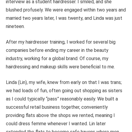
interview as a student hairdresser. I smiled, and she
blushed profusely. We were engaged within two years and
married two years
later,
I was twenty, and Linda was just
nineteen.
After my hairdresser training, I worked for several big
companies before ending my career in the beauty
industry, working for a global brand. Of course, my
hairdressing and makeup skills were beneficial to me.
Linda (Lin), my wife, knew from early on that I was trans;
we had loads of fun, often going out shopping as sisters
as I could typically “pass” reasonably easily. We built a
successful retail business together, conveniently
providing flats above the shops we rented, meaning I
could dress femme whenever I wanted. Lin later
extended the flats to become safe havens where men