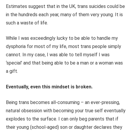
Estimates suggest that in the UK, trans suicides could be
in the hundreds each year, many of them very young. It is
such a waste of life.
While I was exceedingly lucky to be able to handle my
dysphoria for most of my life, most trans people simply
cannot. In my case, I was able to tell myself I was
‘special’ and that being able to be a man or a woman was
a gift.
Eventually, even this mindset is broken.
Being trans becomes all-consuming – an ever-pressing,
natural obsession with becoming your true self
eventually
explodes to the surface.
I can only beg parents that if
their young (school-aged) son or daughter declares they