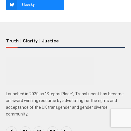
Bluesky
Truth | Clarity | Justice
Launched in 2020 as "Steph's Place", TransLucent has become
an award winning resource by advocating for the rights and
acceptance of the UK transgender and gender diverse
community.