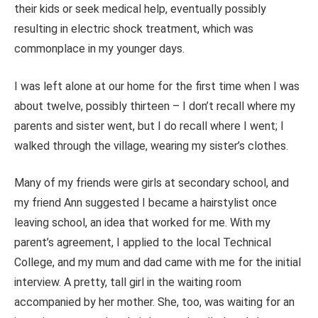
their kids or seek medical help, eventually possibly
resulting in electric shock treatment, which was
commonplace in my younger days.
I was left alone at our home for the first time when I was
about twelve, possibly thirteen – I don’t recall where my
parents and sister went, but I do recall where I went; I
walked through the village, wearing my sister’s clothes.
Many of my friends were girls at secondary school, and
my friend Ann suggested I became a hairstylist once
leaving school, an idea that worked for me. With my
parent’s agreement, I applied to the local Technical
College, and my mum and dad came with me for the initial
interview. A pretty, tall girl in the waiting room
accompanied by her mother. She, too, was waiting for an