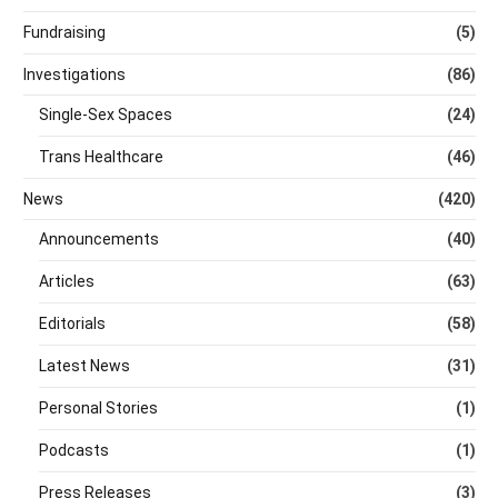
Fundraising
(5)
Investigations
(86)
Single-Sex Spaces
(24)
Trans Healthcare
(46)
News
(420)
Announcements
(40)
Articles
(63)
Editorials
(58)
Latest News
(31)
Personal Stories
(1)
Podcasts
(1)
Press Releases
(3)