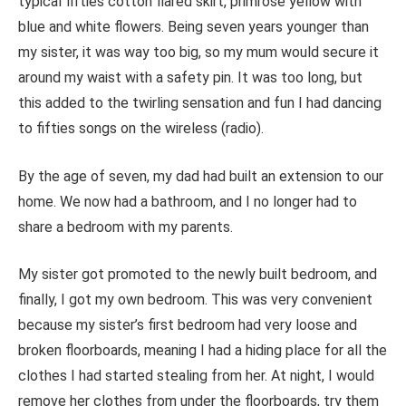
typical fifties cotton flared skirt, primrose yellow with
blue and white flowers. Being seven years younger than
my sister, it was way too big, so my mum would secure it
around my waist with a safety pin. It was too long, but
this added to the twirling sensation and fun I had dancing
to fifties songs on the wireless (radio).
By the age of seven, my dad had built an extension to our
home. We now had a bathroom, and I no longer had to
share a bedroom with my parents.
My sister got promoted to the newly built bedroom, and
finally, I got my own bedroom.
This
was very convenient
because my sister’s first bedroom had very loose and
broken floorboards, meaning I had a hiding place for all the
clothes I had started stealing from her. At night, I would
remove her clothes from under the floorboards, try them