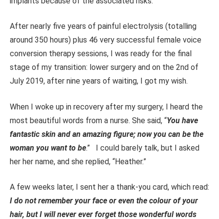
implants because of the associated risks.
After nearly five years of painful electrolysis (totalling
around 350 hours) plus 46 very successful female voice
conversion therapy sessions, I was ready for the final
stage of my transition: lower surgery and o
n
the 2nd of
July
2019, after nine years of waiting, I got my wish.
When I woke up in recovery after my surgery, I heard the
most beautiful words from a nurse. She said, “
You have
fantastic skin and an amazing figure; now you can be the
woman you want to be
.” I could barely talk, but I asked
her her name
, and she replied, “Heather.”
A few weeks later, I sent her a thank-you card
, which read
:
I do not remember your face or even the colour of your
hair, but I will never
ever
forget those wonderful words