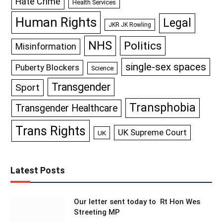
Hate Crime
Health Services
Human Rights
Legal
JKR JK Rowling
NHS
Politics
Misinformation
single-sex spaces
Puberty Blockers
Science
Transgender
Sport
Transphobia
Transgender Healthcare
Trans Rights
UK Supreme Court
UK
Latest Posts
Our letter sent today to Rt Hon Wes
Streeting MP