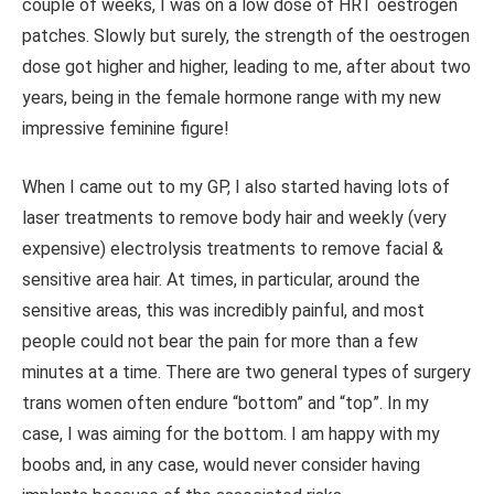
couple of weeks, I was on a low dose of HRT oestrogen
patches. Slowly but surely, the strength of the oestrogen
dose got higher and higher, leading to me, after about two
years, being in the female hormone range with my new
impressive feminine figure!
When I came out to my GP, I also started having lots of
laser treatments to remove body hair and weekly (very
expensive) electrolysis treatments to remove facial &
sensitive area hair. At times, in particular, around the
sensitive areas, this was incredibly painful, and most
people could not bear the pain for more than a few
minutes at a time. There are two general types of surgery
trans women often endure
“bottom”
and “top”. In my
case, I was aiming for the bottom. I am happy with my
boobs and, in any case, would never consider having