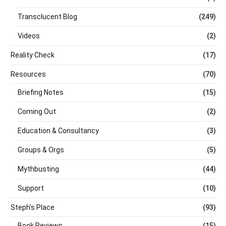
Transclucent Blog
(249)
Videos
(2)
Reality Check
(17)
Resources
(70)
Briefing Notes
(15)
Coming Out
(2)
Education & Consultancy
(3)
Groups & Orgs
(5)
Mythbusting
(44)
Support
(10)
Steph's Place
(93)
Book Reviews
(15)