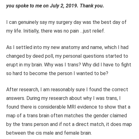
you spoke to me on
July 2
, 2019.
Thank you
.
I can genuinely say my surgery day was the best day of
my life. Initially, there was no pain
…
just relief.
As I settled into my new anatomy and name, which I had
changed by deed poll, my personal questions started to
erupt in my brain. Why was I trans? Why did I
have to
fight
so hard to become the person I wanted to be?
After research, I am
reasonably sure
I found the correct
answers.
During my research about why I was trans, I
found there is considerable MRI evidence to show that a
map of a trans brain often matches the gender claimed
by the trans person and if not a direct match, it does map
between the cis male and female brain.