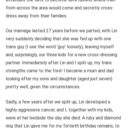
from across the area would come and secretly cross-
dress away from their families.
Our marriage lasted 27 years before we parted, with Lin
very suddenly deciding that she was fed up with one
trans guy (I use the word ‘guy’ loosely), leaving myself
and, surprisingly, our three kids for a new cross-dressing
partner. Immediately after Lin and I split up, my trans
strengths came to the fore! I became a mum and dad
looking after my sons and daughter (aged just seven)
pretty well, given the circumstances.
Sadly, a few years after we split up, Lin developed a
highly aggressive cancer, and I, together with my kids,
were at her bedside the day she died. A ruby and diamond
ring that Lin gave me for my fortieth birthday remains, to