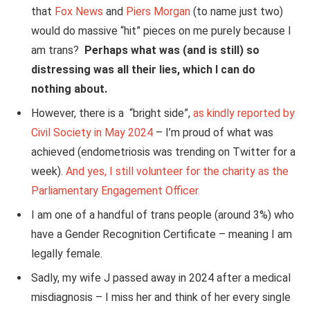
that
Fox News
and
Piers Morgan
(to name just two)
would do massive “hit” pieces on me purely because I
am trans?
Perhaps what was (and is still) so
distressing was all their lies, which I can do
nothing about.
However, there is a “bright side”,
as kindly reported by
Civil Society in May 2024
– I’m proud of what was
achieved (endometriosis was trending on Twitter for a
week).
And yes, I still volunteer for the charity as the
Parliamentary Engagement Officer.
I am one of a handful of trans people (around 3%) who
have a Gender Recognition Certificate – meaning I am
legally female.
Sadly, my wife J passed away in 2024 after a medical
misdiagnosis – I miss her and think of her every single