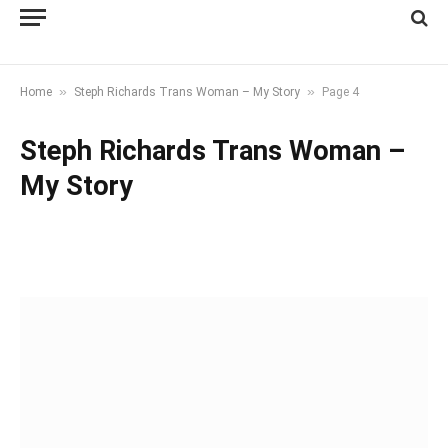
»
»
Home
Steph Richards Trans Woman – My Story
Page 4
Steph Richards Trans Woman –
My Story