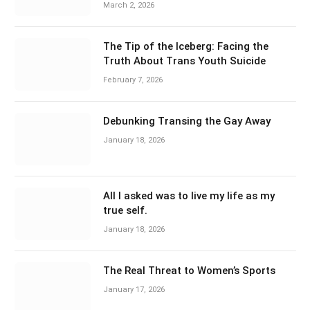
March 2, 2026
The Tip of the Iceberg: Facing the
Truth About Trans Youth Suicide
February 7, 2026
Debunking Transing the Gay Away
January 18, 2026
All I asked was to live my life as my
true self.
January 18, 2026
The Real Threat to Women’s Sports
January 17, 2026