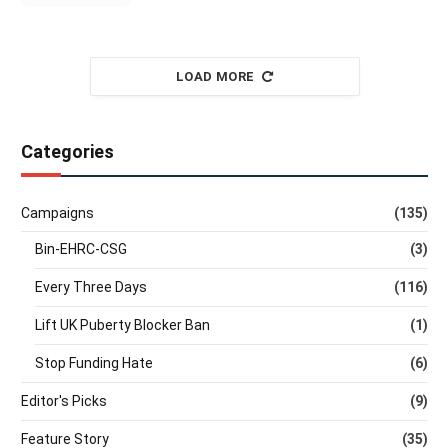
LOAD MORE
Categories
Campaigns
(135)
Bin-EHRC-CSG
(3)
Every Three Days
(116)
Lift UK Puberty Blocker Ban
(1)
Stop Funding Hate
(6)
Editor's Picks
(9)
Feature Story
(35)