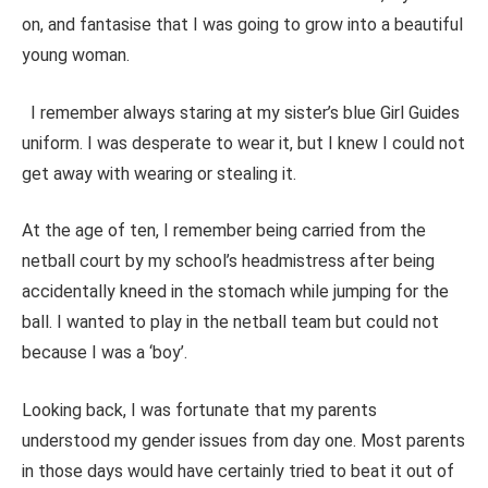
on, and fantasise that I was going to grow into a beautiful
young woman.
I remember always staring at my sister’s blue Girl Guides
uniform. I was desperate to wear it, but I knew I could not
get away with wearing or stealing it.
At the age of ten, I remember being carried from the
netball court by my school’s headmistress after being
accidentally kneed in the stomach while jumping for the
ball. I wanted to play in the netball team but could not
because I was a ‘boy’.
Looking back, I was fortunate that my parents
understood my gender issues from day one. Most parents
in those days would have certainly tried to beat it out of