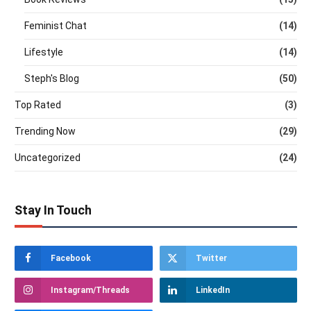
Feminist Chat
(14)
Lifestyle
(14)
Steph's Blog
(50)
Top Rated
(3)
Trending Now
(29)
Uncategorized
(24)
Stay In Touch
Facebook
Twitter
Instagram/Threads
LinkedIn