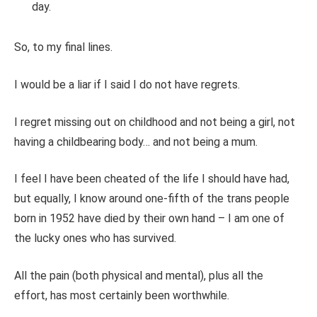
day.
So,
to
my final lines.
I would be a liar if I said I do not have regrets.
I regret missing out on childhood and not being a girl, not
having a childbearing body
…
and not being a mum.
I feel I have
been cheated
of the life I should have had,
but equally, I know around one-fifth of the trans people
born in 1952 have died by their
own
hand – I am one of
the lucky ones who has survived.
All the pain (both physical and mental), plus all the
effort, has most certainly been worthwhile.