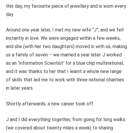
this day, my favourite piece of jewellery and is worn every
day.
Around one year later, I met my new
wife
“J”, and we fell
instantly in love. We
were engaged
within a few weeks,
and she (with her two daughters) moved in with us, making
us a family of seven – we married a year later. J worked
as an ‘Information Scientist’ for a blue chip multinational,
and it was thanks to her that I learnt a whole new range
of skills that led me to work with three national charities
in later years.
S
hortly afterwards, a new career took off.
J and I did everything together, from going for long walks
(we covered about twenty miles a week) to sharing