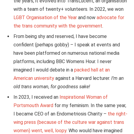
the years, it evolved into TransLucent, an organisation
with a team of twenty+ volunteers. In 2022, we won
LGBT Organisation of the Year
and now
advocate for
the trans community with the government
.
From being shy and reserved, I have become
confident (perhaps gobby) – I speak at events and
have
been platformed
on numerous national media
platforms, including BBC Womens Hour. I never
imagined I would debate in a
packed hall at an
American university
against a Harvard lecturer.
I’m an
old trans woman, for goodness sake!
In 2023, I received an
Inspirational Woman of
Portsmouth Award
for my feminism. In the same year,
I became CEO of an Endometriosis Charity –
the right-
wing press (because of the culture war against trans
women) went, well, loopy.
Who would have imagined