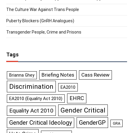
The Culture War Against Trans People
Puberty Blockers (GnRH Analogues)
Transgender People, Crime and Prisons
Tags
Briefing Notes
Cass Review
Brianna Ghey
Discrimination
EA2010
EHRC
EA2010 (Equality Act 2010)
Gender Critical
Equality Act 2010
GenderGP
Gender Critical Ideology
GRA