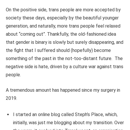
On the positive side, trans people are more accepted by
society these days, especially by the beautiful younger
generation, and naturally, more trans people feel relaxed
about “coming out”. Thankfully, the old-fashioned idea
that gender is binary is slowly but surely disappearing, and
the fight that I suffered should (hopefully) become
something of the past in the not-too-distant future.
The
negative side is hate, driven by a culture war against trans
people.
A tremendous amount has happened since my surgery in
2019.
I started an online blog called Steph’s Place, which,
initially, was just me blogging about my transition. Over