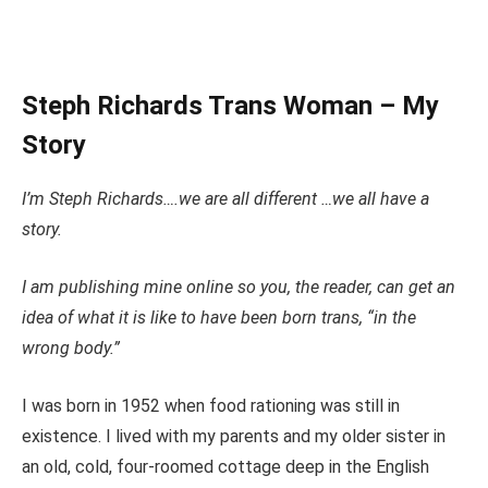
Steph Richards Trans Woman – My
Story
I’m Steph Richards….we are all different …we all have a
story.
I am publishing mine online so you, the reader, can get an
idea of what it is like to have been born trans, “in the
wrong body.”
I was born in 1952 when food rationing was still in
existence.
I lived with my parents and
my
older sister in
an old, cold,
four-roomed
cottage
deep in the English