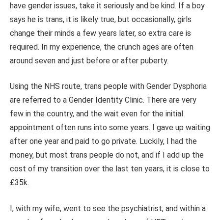
have gender issues, take it seriously and be kind.
If a boy
says he is trans, it is likely true, but
occasionally,
girls
change their minds a few years later, so extra care is
required. In my experience, the crunch ages are often
around seven and just before or after puberty.
Using the NHS route, trans people with Gender Dysphoria
are referred
to a Gender Identity Clinic. There are very
few in the country, and the wait even for the initial
appointment often runs into some years. I gave up waiting
after one year and paid to go private. Luckily, I had the
money, but most trans people do not, and if I add up the
cost of my transition over the last ten years, it is close to
£35k.
I, with my wife, went to see the psychiatrist, and within a