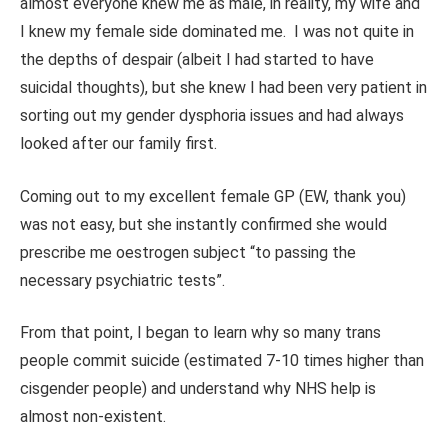
almost everyone knew me as male, in reality, my wife and
I knew my female side dominated me. I was not quite in
the depths of despair (albeit I had started to have
suicidal thoughts), but she knew I had been very patient in
sorting out my gender dysphoria issues and had always
looked after our family first.
Coming out to my excellent female GP (EW, thank you)
was not easy, but she instantly confirmed she would
prescribe me oestrogen subject “to passing the
necessary psychiatric tests”.
From that point, I began to learn why so many trans
people commit suicide (estimated 7-10 times higher than
cisgender people) and understand why NHS help is
almost non-existent.