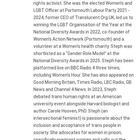
rights activist. She was the elected Women's and
LGBT Officer at Portsmouth Labour Party 2021 -
2024, former CEO of Translucent.Org.UK, led us to
winning the LGBT Organisation of the Year at the
National Diversity Awards in 2022, co-founder of
Women's Action Network (Portsmouth) and a
volunteer at a Women's health charity. Steph was
shortlisted as a "Gender Role Model" at the
National Diversity Awards in 2025. Steph has been
platformed live on BBC Radio 4 three times,
including Women's Hour. She has also appeared on
Good Morning Britain, Times Radio, LBC Radio, GB
News and Channel 4 News. In 2023, Steph
debated trans human rights at an American
university event alongside Harvard biologist and
author Carole Hooven, PhD. Steph (an
intersectional feminist) is passionate about the
inclusion and acceptance of trans people in
society. She advocates for women in prison,
specifically pregnant women and calls out the