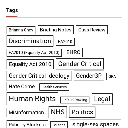
Tags
Briefing Notes
Cass Review
Brianna Ghey
Discrimination
EA2010
EHRC
EA2010 (Equality Act 2010)
Gender Critical
Equality Act 2010
GenderGP
Gender Critical Ideology
GRA
Hate Crime
Health Services
Human Rights
Legal
JKR JK Rowling
NHS
Politics
Misinformation
single-sex spaces
Puberty Blockers
Science