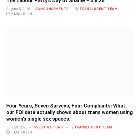
The Labour Party’s Day of Shame – 5.8.26
August 5, 2026
ANNOUNCEMENTS
By
TRANSLUCENT TEAM
6 Mins Read
Four Years, Seven Surveys, Four Complaints: What
our FOI data actually shows about trans women using
women’s single sex spaces.
July 29, 2026
INVESTIGATIONS
By
TRANSLUCENT TEAM
6 Mins Read