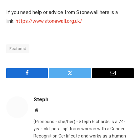
If you need help or advice from Stonewall here is a
link:
https://www.stonewall.org.uk/
Featured
Facebook
Twitter
Email
Steph
Website
(Pronouns - she/her) - Steph Richards is a 74-
year-old 'post-op' trans woman with a Gender
Recognition Certificate and works as a human