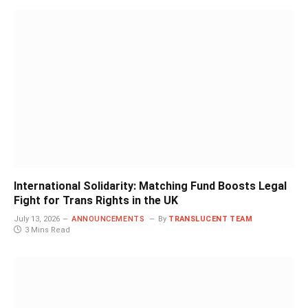
International Solidarity: Matching Fund Boosts Legal
Fight for Trans Rights in the UK
July 13, 2026
ANNOUNCEMENTS
By
TRANSLUCENT TEAM
3 Mins Read