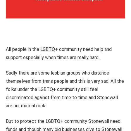
All people in the
LGBTQ
+ community need help and
support especially when times are really hard.
Sadly there are some lesbian groups who distance
themselves from trans people and this is very sad. All the
folks under the LGBTQ+ community still feel
discriminated against from time to time and Stonewall
are our mutual rock.
But to protect the LGBTQ+ community Stonewall need
funds and though many big businesses give to Stonewall