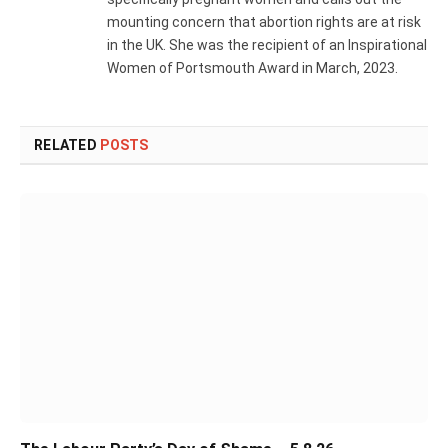
mounting concern that abortion rights are at risk
in the UK. She was the recipient of an Inspirational
Women of Portsmouth Award in March, 2023.
RELATED
POSTS