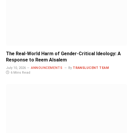
The Real-World Harm of Gender-Critical Ideology: A
Response to Reem Alsalem
July 10, 2026
ANNOUNCEMENTS
By
TRANSLUCENT TEAM
6 Mins Read