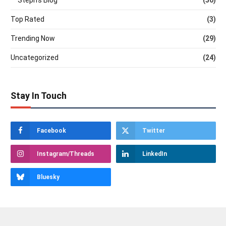
Steph's Blog
(50)
Top Rated
(3)
Trending Now
(29)
Uncategorized
(24)
Stay In Touch
Facebook
Twitter
Instagram/Threads
LinkedIn
Bluesky