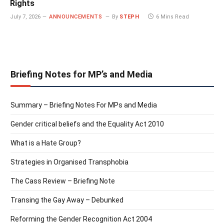
Rights
July 7, 2026
ANNOUNCEMENTS
By
STEPH
6 Mins Read
Briefing Notes for MP’s and Media
Summary – Briefing Notes For MPs and Media
Gender critical beliefs and the Equality Act 2010
What is a Hate Group?
Strategies in Organised Transphobia
The Cass Review – Briefing Note
Transing the Gay Away – Debunked
Reforming the Gender Recognition Act 2004