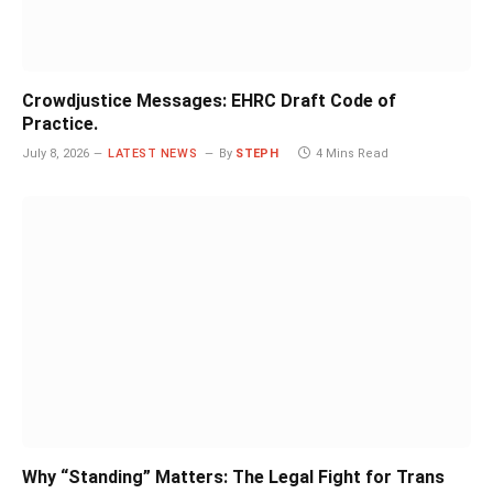
Crowdjustice Messages: EHRC Draft Code of
Practice.
July 8, 2026
LATEST NEWS
By
STEPH
4 Mins Read
Why “Standing” Matters: The Legal Fight for Trans