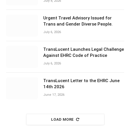
July 8, 2026
Urgent Travel Advisory Issued for
Trans and Gender Diverse People.
July 6, 2026
TransLucent Launches Legal Challenge
Against EHRC Code of Practice
July 6, 2026
TransLucent Letter to the EHRC June
14th 2026
June 17, 2026
LOAD MORE