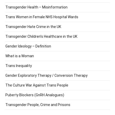
Transgender Health – Misinformation
Trans Women in Female NHS Hospital Wards
Transgender Hate Crime in the UK
Transgender Children’s Healthcare in the UK
Gender Ideology – Definition
What is a Woman
Trans Inequality
Gender Exploratory Therapy / Conversion Therapy
The Culture War Against Trans People
Puberty Blockers (GnRH Analogues)
Transgender People, Crime and Prisons