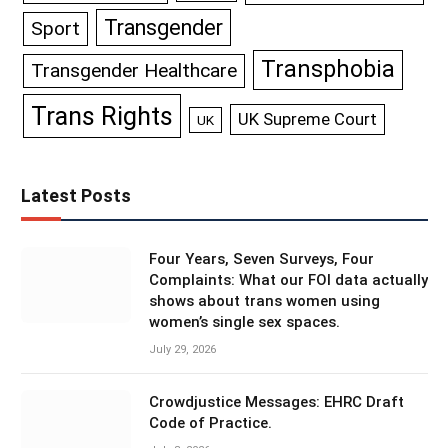
Transgender
Sport
Transphobia
Transgender Healthcare
Trans Rights
UK Supreme Court
UK
Latest Posts
Four Years, Seven Surveys, Four
Complaints: What our FOI data actually
shows about trans women using
women’s single sex spaces.
July 29, 2026
Crowdjustice Messages: EHRC Draft
Code of Practice.