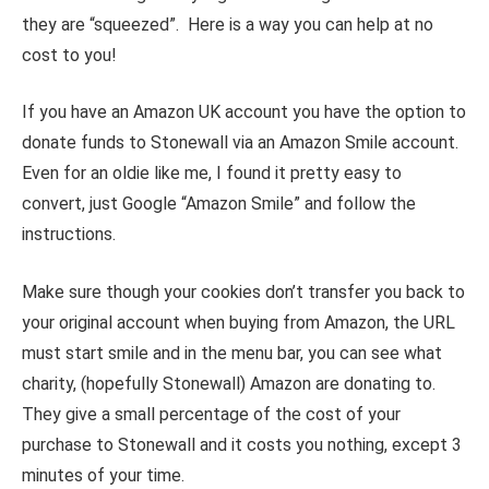
they are “squeezed”. Here is a way you can help at no
cost to you!
If you have an Amazon UK account you have the option to
donate funds to Stonewall via an Amazon Smile account.
Even for an oldie like me, I found it pretty easy to
convert, just Google “Amazon Smile” and follow the
instructions.
Make sure though your cookies don’t transfer you back to
your original account when buying from Amazon, the URL
must start smile and in the menu bar, you can see what
charity, (hopefully Stonewall) Amazon are donating to.
They give a small percentage of the cost of your
purchase to Stonewall and it costs you nothing, except 3
minutes of your time.