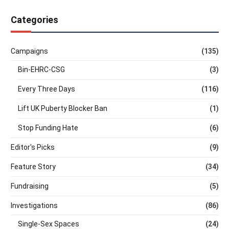
Categories
Campaigns
(135)
Bin-EHRC-CSG
(3)
Every Three Days
(116)
Lift UK Puberty Blocker Ban
(1)
Stop Funding Hate
(6)
Editor's Picks
(9)
Feature Story
(34)
Fundraising
(5)
Investigations
(86)
Single-Sex Spaces
(24)