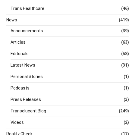
Trans Healthcare
(46)
News
(419)
Announcements
(39)
Articles
(63)
Editorials
(58)
Latest News
(31)
Personal Stories
(1)
Podcasts
(1)
Press Releases
(3)
Transclucent Blog
(249)
Videos
(2)
Reality Check
(17)