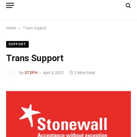
»
Home
Trans Support
SUPPORT
Trans Support
By
STEPH
April 4, 2022
2 Mins Read