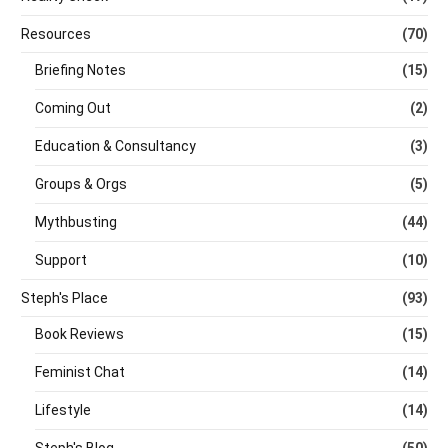
Resources
(70)
Briefing Notes
(15)
Coming Out
(2)
Education & Consultancy
(3)
Groups & Orgs
(5)
Mythbusting
(44)
Support
(10)
Steph's Place
(93)
Book Reviews
(15)
Feminist Chat
(14)
Lifestyle
(14)