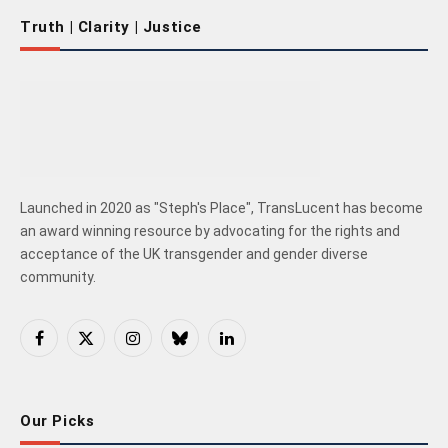
Truth | Clarity | Justice
Launched in 2020 as "Steph's Place", TransLucent has become
an award winning resource by advocating for the rights and
acceptance of the UK transgender and gender diverse
community.
Facebook
X
Instagram
Bluesky
LinkedIn
(Twitter)
Our Picks