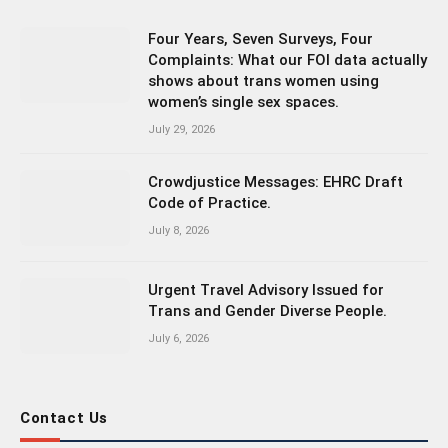
Four Years, Seven Surveys, Four
Complaints: What our FOI data actually
shows about trans women using
women’s single sex spaces.
July 29, 2026
Crowdjustice Messages: EHRC Draft
Code of Practice.
July 8, 2026
Urgent Travel Advisory Issued for
Trans and Gender Diverse People.
July 6, 2026
Contact Us