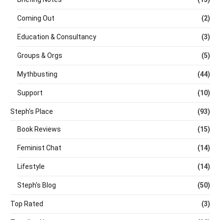
Coming Out
(2)
Education & Consultancy
(3)
Groups & Orgs
(5)
Mythbusting
(44)
Support
(10)
Steph's Place
(93)
Book Reviews
(15)
Feminist Chat
(14)
Lifestyle
(14)
Steph's Blog
(50)
Top Rated
(3)