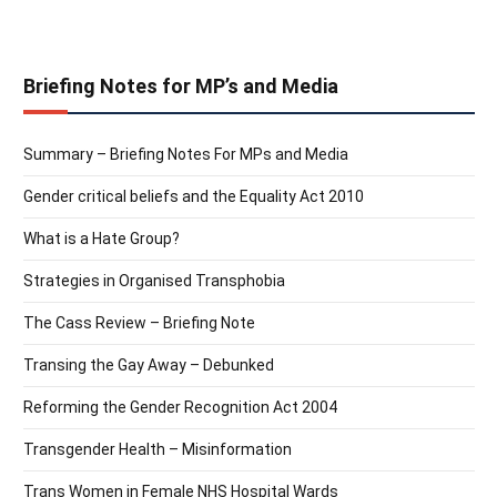
Briefing Notes for MP’s and Media
Summary – Briefing Notes For MPs and Media
Gender critical beliefs and the Equality Act 2010
What is a Hate Group?
Strategies in Organised Transphobia
The Cass Review – Briefing Note
Transing the Gay Away – Debunked
Reforming the Gender Recognition Act 2004
Transgender Health – Misinformation
Trans Women in Female NHS Hospital Wards