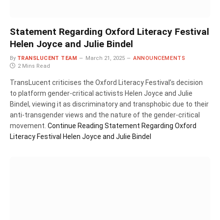
Statement Regarding Oxford Literacy Festival
Helen Joyce and Julie Bindel
By
TRANSLUCENT TEAM
March 21, 2025
ANNOUNCEMENTS
2 Mins Read
TransLucent criticises the Oxford Literacy Festival’s decision
to platform gender-critical activists Helen Joyce and Julie
Bindel, viewing it as discriminatory and transphobic due to their
anti-transgender views and the nature of the gender-critical
movement.
Continue Reading
Statement Regarding Oxford
Literacy Festival Helen Joyce and Julie Bindel