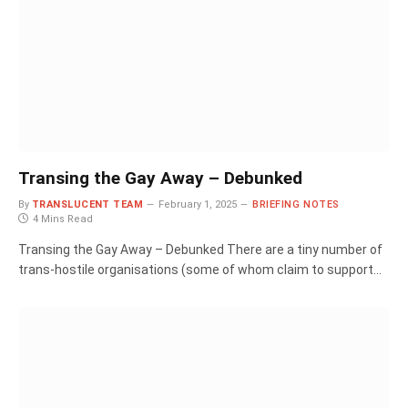
Transing the Gay Away – Debunked
By
TRANSLUCENT TEAM
February 1, 2025
BRIEFING NOTES
4 Mins Read
Transing the Gay Away – Debunked There are a tiny number of
trans-hostile organisations (some of whom claim to support…