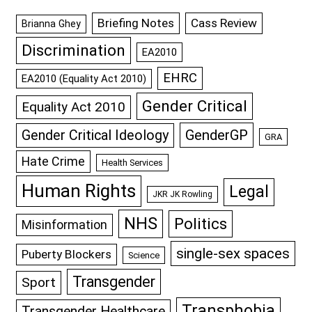
Briefing Notes
Cass Review
Brianna Ghey
Discrimination
EA2010
EHRC
EA2010 (Equality Act 2010)
Gender Critical
Equality Act 2010
GenderGP
Gender Critical Ideology
GRA
Hate Crime
Health Services
Human Rights
Legal
JKR JK Rowling
NHS
Politics
Misinformation
single-sex spaces
Puberty Blockers
Science
Transgender
Sport
Transphobia
Transgender Healthcare