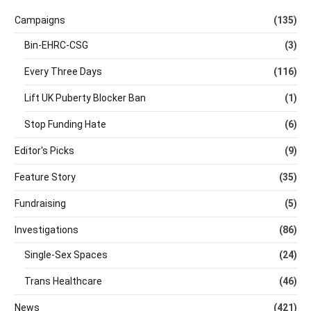
Campaigns
(135)
Bin-EHRC-CSG
(3)
Every Three Days
(116)
Lift UK Puberty Blocker Ban
(1)
Stop Funding Hate
(6)
Editor's Picks
(9)
Feature Story
(35)
Fundraising
(5)
Investigations
(86)
Single-Sex Spaces
(24)
Trans Healthcare
(46)
News
(421)