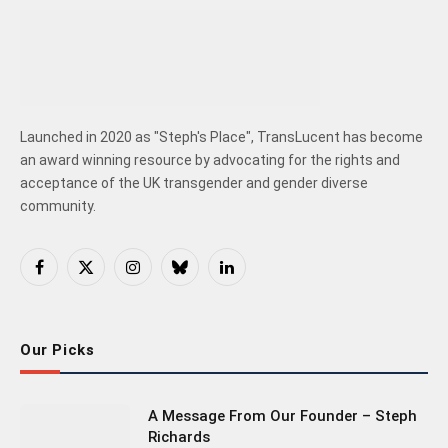
Launched in 2020 as "Steph's Place", TransLucent has become
an award winning resource by advocating for the rights and
acceptance of the UK transgender and gender diverse
community.
Facebook
X
Instagram
Bluesky
LinkedIn
(Twitter)
Our Picks
A Message From Our Founder – Steph
Richards