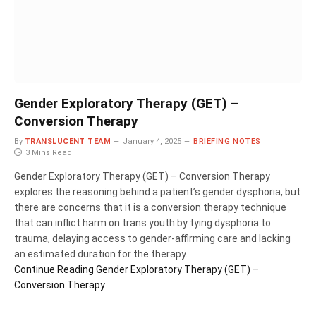
Gender Exploratory Therapy (GET) –
Conversion Therapy
By
TRANSLUCENT TEAM
January 4, 2025
BRIEFING NOTES
3 Mins Read
Gender Exploratory Therapy (GET) – Conversion Therapy
explores the reasoning behind a patient’s gender dysphoria, but
there are concerns that it is a conversion therapy technique
that can inflict harm on trans youth by tying dysphoria to
trauma, delaying access to gender-affirming care and lacking
an estimated duration for the therapy.
Continue Reading
Gender Exploratory Therapy (GET) –
Conversion Therapy