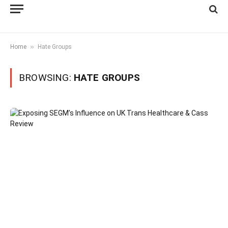
»
Home
Hate Groups
BROWSING:
HATE GROUPS