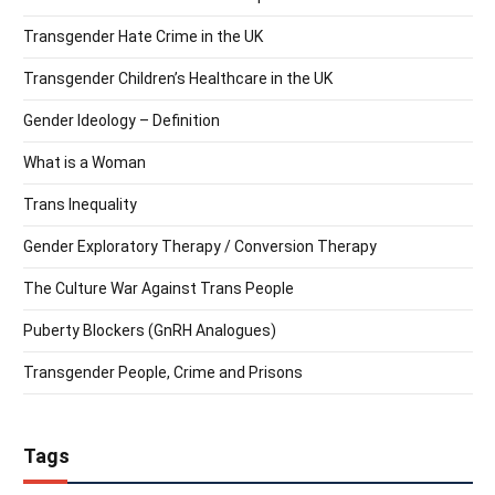
Transgender Hate Crime in the UK
Transgender Children’s Healthcare in the UK
Gender Ideology – Definition
What is a Woman
Trans Inequality
Gender Exploratory Therapy / Conversion Therapy
The Culture War Against Trans People
Puberty Blockers (GnRH Analogues)
Transgender People, Crime and Prisons
Tags