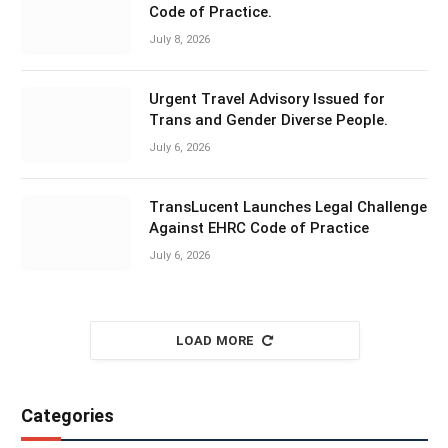
Code of Practice.
July 8, 2026
Urgent Travel Advisory Issued for
Trans and Gender Diverse People.
July 6, 2026
TransLucent Launches Legal Challenge
Against EHRC Code of Practice
July 6, 2026
LOAD MORE
Categories