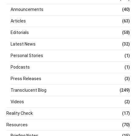
Announcements
(40)
Articles
(63)
Editorials
(58)
Latest News
(32)
Personal Stories
(1)
Podcasts
(1)
Press Releases
(3)
Transclucent Blog
(249)
Videos
(2)
Reality Check
(17)
Resources
(70)
Briefing Notes
(15)