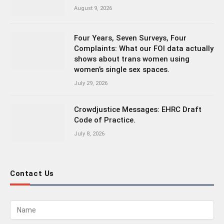
August 9, 2026
Four Years, Seven Surveys, Four
Complaints: What our FOI data actually
shows about trans women using
women’s single sex spaces.
July 29, 2026
Crowdjustice Messages: EHRC Draft
Code of Practice.
July 8, 2026
Contact Us