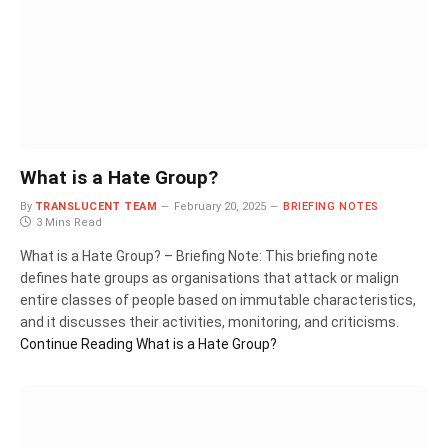
What is a Hate Group?
By
TRANSLUCENT TEAM
February 20, 2025
BRIEFING NOTES
3 Mins Read
What is a Hate Group? – Briefing Note: This briefing note
defines hate groups as organisations that attack or malign
entire classes of people based on immutable characteristics,
and it discusses their activities, monitoring, and criticisms.
Continue Reading
What is a Hate Group?