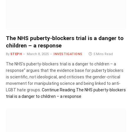
The NHS puberty-blockers trial is a danger to
children – a response
By
STEPH
March 8, 2025
INVESTIGATIONS
5 Mins Read
The NHS’s puberty-blockers trial is a danger to children – a
response” argues that the evidence base for puberty blockers
is scientific, not ideological, and criticises the gender-critical
movement for manipulating science and being linked to anti-
LGBT hate groups.
Continue Reading
The NHS puberty-blockers
trial is a danger to children – a response