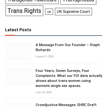
Trans Rights
UK Supreme Court
UK
Latest Posts
A Message From Our Founder – Steph
Richards
August 9, 2026
Four Years, Seven Surveys, Four
Complaints: What our FOI data actually
shows about trans women using
women’s single sex spaces.
July 29, 2026
Crowdjustice Messages: EHRC Draft