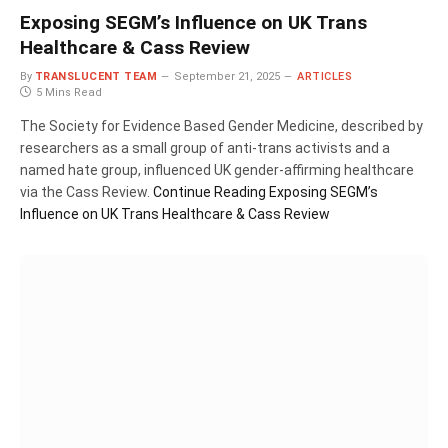
Exposing SEGM’s Influence on UK Trans
Healthcare & Cass Review
By
TRANSLUCENT TEAM
September 21, 2025
ARTICLES
5 Mins Read
The Society for Evidence Based Gender Medicine, described by
researchers as a small group of anti-trans activists and a
named hate group, influenced UK gender-affirming healthcare
via the Cass Review.
Continue Reading
Exposing SEGM’s
Influence on UK Trans Healthcare & Cass Review