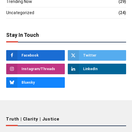
Trending Now
(29)
Uncategorized
(24)
Stay In Touch
Facebook
Twitter
Instagram/Threads
LinkedIn
Bluesky
Truth | Clarity | Justice