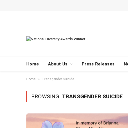
Home
About Us
Press Releases
N
»
Home
Transgender Suicide
BROWSING:
TRANSGENDER SUICIDE