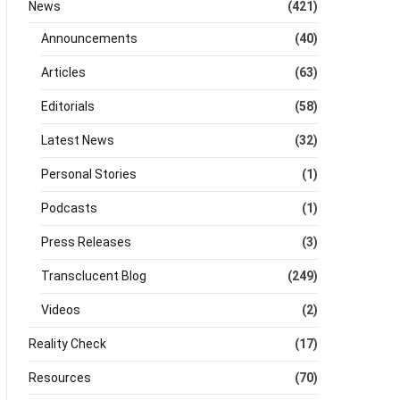
News
(421)
Announcements
(40)
Articles
(63)
Editorials
(58)
Latest News
(32)
Personal Stories
(1)
Podcasts
(1)
Press Releases
(3)
Transclucent Blog
(249)
Videos
(2)
Reality Check
(17)
Resources
(70)