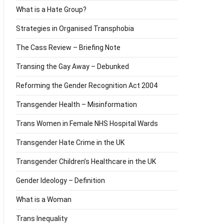
What is a Hate Group?
Strategies in Organised Transphobia
The Cass Review – Briefing Note
Transing the Gay Away – Debunked
Reforming the Gender Recognition Act 2004
Transgender Health – Misinformation
Trans Women in Female NHS Hospital Wards
Transgender Hate Crime in the UK
Transgender Children’s Healthcare in the UK
Gender Ideology – Definition
What is a Woman
Trans Inequality