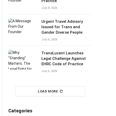
Practice.
July 8, 2026
Urgent Travel Advisory
Issued for Trans and
Gender Diverse People.
July 6, 2026
TransLucent Launches
Legal Challenge Against
EHRC Code of Practice
July 6, 2026
LOAD MORE
Categories