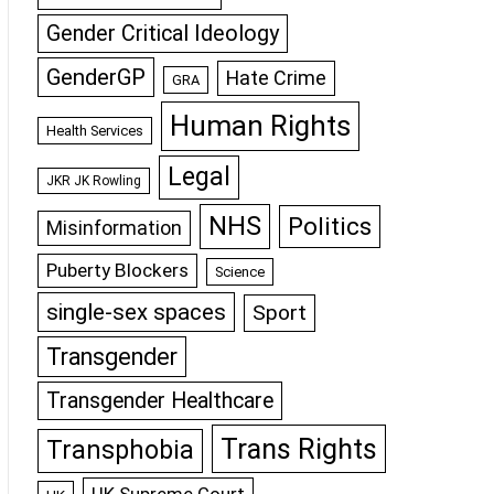
Gender Critical Ideology
GenderGP
Hate Crime
GRA
Human Rights
Health Services
Legal
JKR JK Rowling
NHS
Politics
Misinformation
Puberty Blockers
Science
single-sex spaces
Sport
Transgender
Transgender Healthcare
Trans Rights
Transphobia