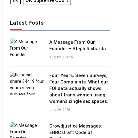
UK Supreme Court
UK
Latest Posts
A Message From Our
Founder – Steph Richards
August 9, 2026
Four Years, Seven Surveys,
Four Complaints: What our
FOI data actually shows
about trans women using
women’s single sex spaces.
July 29, 2026
Crowdjustice Messages:
EHRC Draft Code of