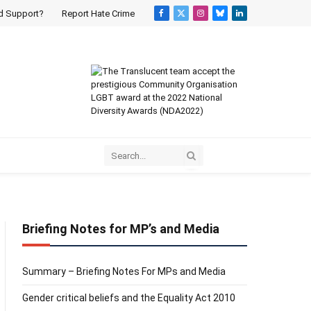
d Support?
Report Hate Crime
Facebook
X
Instagram
Bluesky
LinkedIn
(Twitter)
Briefing Notes for MP’s and Media
Summary – Briefing Notes For MPs and Media
Gender critical beliefs and the Equality Act 2010