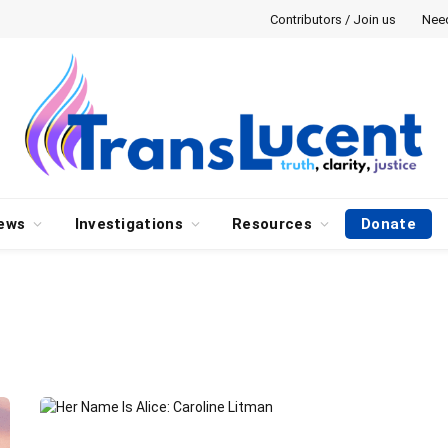
Contributors / Join us
Nee
ews
Investigations
Resources
Donate