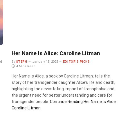
Her Name Is Alice: Caroline Litman
ad
By
STEPH
January 18, 2025
EDITOR'S PICKS
4 Mins Read
Her Name is Alice, a book by Caroline Litman, tells the
story of her transgender daughter Alice’s life and death,
highlighting the devastating impact of transphobia and
the urgent need for better understanding and care for
transgender people.
Continue Reading
Her Name Is Alice:
Caroline Litman