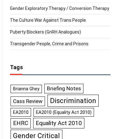
Gender Exploratory Therapy / Conversion Therapy
The Culture War Against Trans People
Puberty Blockers (GnRH Analogues)
Transgender People, Crime and Prisons
Tags
Briefing Notes
Brianna Ghey
Discrimination
Cass Review
EA2010
EA2010 (Equality Act 2010)
Equality Act 2010
EHRC
Gender Critical