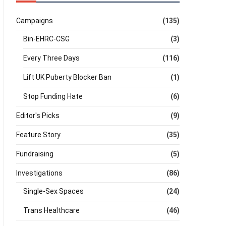
Campaigns
(135)
Bin-EHRC-CSG
(3)
Every Three Days
(116)
Lift UK Puberty Blocker Ban
(1)
Stop Funding Hate
(6)
Editor's Picks
(9)
Feature Story
(35)
Fundraising
(5)
Investigations
(86)
Single-Sex Spaces
(24)
Trans Healthcare
(46)