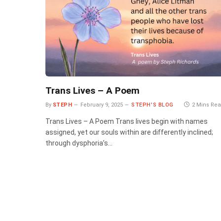
Trans Lives – A Poem
By
STEPH
February 9, 2025
STEPH'S BLOG
2 Mins Re
Trans Lives – A Poem Trans lives begin with names
assigned, yet our souls within are differently inclined;
through dysphoria’s…