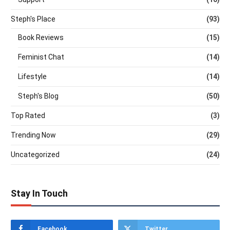
Steph's Place
(93)
Book Reviews
(15)
Feminist Chat
(14)
Lifestyle
(14)
Steph's Blog
(50)
Top Rated
(3)
Trending Now
(29)
Uncategorized
(24)
Stay In Touch
Facebook
Twitter