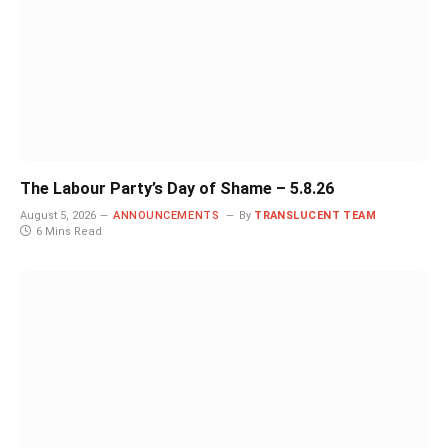
The Labour Party’s Day of Shame – 5.8.26
August 5, 2026
ANNOUNCEMENTS
By
TRANSLUCENT TEAM
6 Mins Read