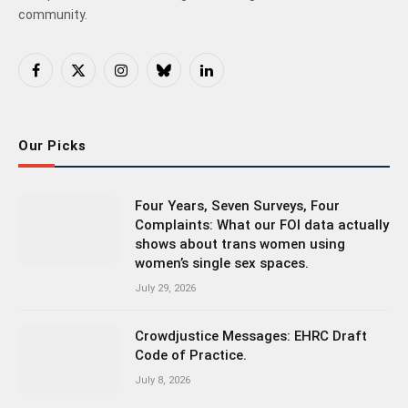
community.
Facebook
X
Instagram
Bluesky
LinkedIn
(Twitter)
Our Picks
Four Years, Seven Surveys, Four
Complaints: What our FOI data actually
shows about trans women using
women’s single sex spaces.
July 29, 2026
Crowdjustice Messages: EHRC Draft
Code of Practice.
July 8, 2026