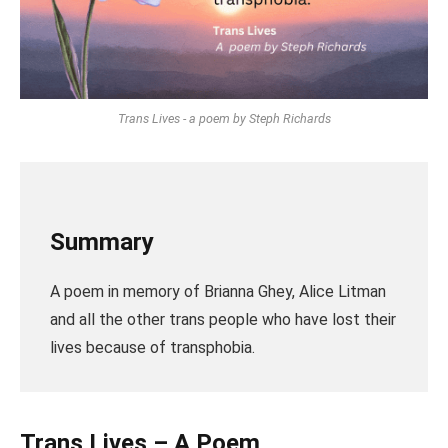
Trans Lives - a poem by Steph Richards
Summary
A poem in memory of Brianna Ghey, Alice Litman
and all the other trans people who have lost their
lives because of transphobia.
Trans Lives – A Poem