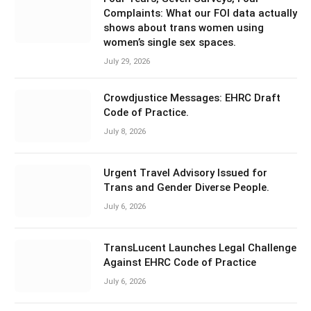
Complaints: What our FOI data actually
shows about trans women using
women’s single sex spaces.
July 29, 2026
Crowdjustice Messages: EHRC Draft
Code of Practice.
July 8, 2026
Urgent Travel Advisory Issued for
Trans and Gender Diverse People.
July 6, 2026
TransLucent Launches Legal Challenge
Against EHRC Code of Practice
July 6, 2026