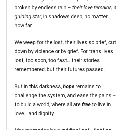
broken by endless rain –
their love remains, a
guiding star
, in shadows deep, no matter
how far.
We weep for the lost, their lives so brief, cut
down by violence or by grief. For trans lives
lost, too soon, too fast… their stories
remembered, but their futures passed.
But in this darkness,
hope
remains to
challenge the system, and ease the pains –
to build a world, where all are
free
to live in
love… and dignity.