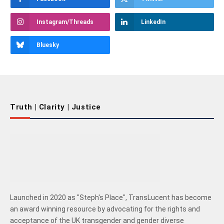
Instagram/Threads
LinkedIn
Bluesky
Truth | Clarity | Justice
Launched in 2020 as "Steph's Place", TransLucent has become
an award winning resource by advocating for the rights and
acceptance of the UK transgender and gender diverse