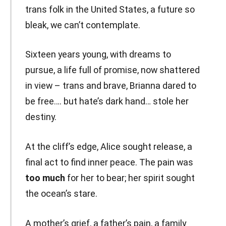
trans folk in the United States, a future so
bleak, we can’t contemplate.
Sixteen years young, with dreams to
pursue, a life full of promise, now shattered
in view – trans and brave, Brianna dared to
be free…. but hate’s dark hand… stole her
destiny.
At the cliff’s edge, Alice sought release, a
final act to find inner peace. The pain was
too much
for her to bear; her spirit sought
the ocean’s stare.
A mother’s grief, a father’s pain, a family