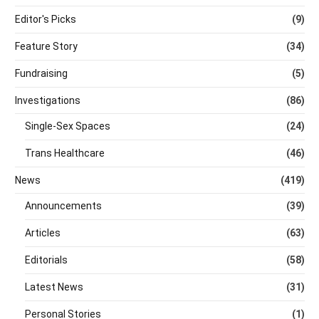
Editor's Picks
(9)
Feature Story
(34)
Fundraising
(5)
Investigations
(86)
Single-Sex Spaces
(24)
Trans Healthcare
(46)
News
(419)
Announcements
(39)
Articles
(63)
Editorials
(58)
Latest News
(31)
Personal Stories
(1)