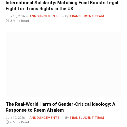
International Solidarity: Matching Fund Boosts Legal
Fight for Trans Rights in the UK
July 13, 2026
ANNOUNCEMENTS
By
TRANSLUCENT TEAM
3 Mins Read
The Real-World Harm of Gender-Critical Ideology: A
Response to Reem Alsalem
July 10, 2026
ANNOUNCEMENTS
By
TRANSLUCENT TEAM
6 Mins Read