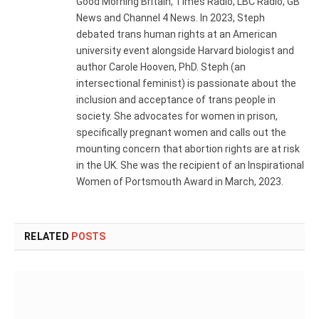
Good Morning Britain, Times Radio, LBC Radio, GB
News and Channel 4 News. In 2023, Steph
debated trans human rights at an American
university event alongside Harvard biologist and
author Carole Hooven, PhD. Steph (an
intersectional feminist) is passionate about the
inclusion and acceptance of trans people in
society. She advocates for women in prison,
specifically pregnant women and calls out the
mounting concern that abortion rights are at risk
in the UK. She was the recipient of an Inspirational
Women of Portsmouth Award in March, 2023.
RELATED
POSTS