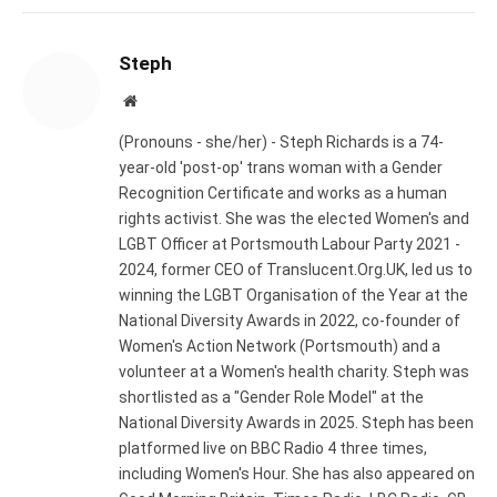
Steph
Website
(Pronouns - she/her) - Steph Richards is a 74-
year-old 'post-op' trans woman with a Gender
Recognition Certificate and works as a human
rights activist. She was the elected Women's and
LGBT Officer at Portsmouth Labour Party 2021 -
2024, former CEO of Translucent.Org.UK, led us to
winning the LGBT Organisation of the Year at the
National Diversity Awards in 2022, co-founder of
Women's Action Network (Portsmouth) and a
volunteer at a Women's health charity. Steph was
shortlisted as a "Gender Role Model" at the
National Diversity Awards in 2025. Steph has been
platformed live on BBC Radio 4 three times,
including Women's Hour. She has also appeared on