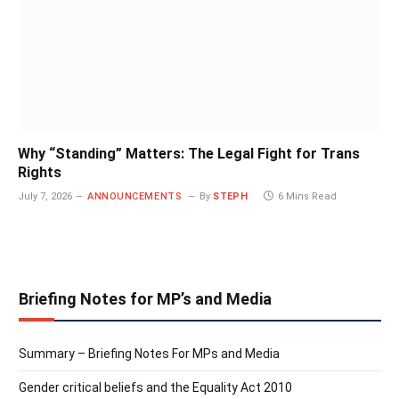
Why “Standing” Matters: The Legal Fight for Trans
Rights
July 7, 2026
ANNOUNCEMENTS
By
STEPH
6 Mins Read
Briefing Notes for MP’s and Media
Summary – Briefing Notes For MPs and Media
Gender critical beliefs and the Equality Act 2010