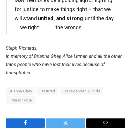
May memories be a guiding light… fighting
for justice to make things right – that we
will stand
united, and strong
, until the day
…..we right………….. the wrongs.
Steph Richards,
In memory of Brianna Ghey, Alice Litman and all the other
trans people who have lost their lives because of
transphobia.
Brianna Ghey
Featured
Transgender Suicide
Transphobia
Facebook
Twitter
Email