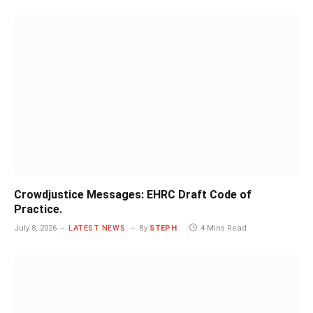
Crowdjustice Messages: EHRC Draft Code of
Practice.
July 8, 2026
LATEST NEWS
By
STEPH
4 Mins Read