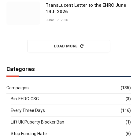
TransLucent Letter to the EHRC June
14th 2026
June 17, 2026
LOAD MORE
Categories
Campaigns
(135)
Bin-EHRC-CSG
(3)
Every Three Days
(116)
Lift UK Puberty Blocker Ban
(1)
Stop Funding Hate
(6)