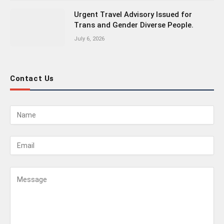
Urgent Travel Advisory Issued for
Trans and Gender Diverse People.
July 6, 2026
Contact Us