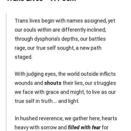
Trans lives begin with names assigned, yet
our souls within are differently inclined;
through dysphoria’s depths, our battles
rage, our true self sought, a new path
staged.
With judging eyes, the world outside inflicts
wounds and
shouts
their lies, our struggles
we face with grace and might, to live as our
true self in truth…. and light.
In hushed reverence, we gather here, hearts
heavy with sorrow and
filled with fear
for