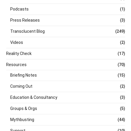
Podcasts
(1)
Press Releases
(3)
Transclucent Blog
(249)
Videos
(2)
Reality Check
(17)
Resources
(70)
Briefing Notes
(15)
Coming Out
(2)
Education & Consultancy
(3)
Groups & Orgs
(5)
Mythbusting
(44)
Support
(10)