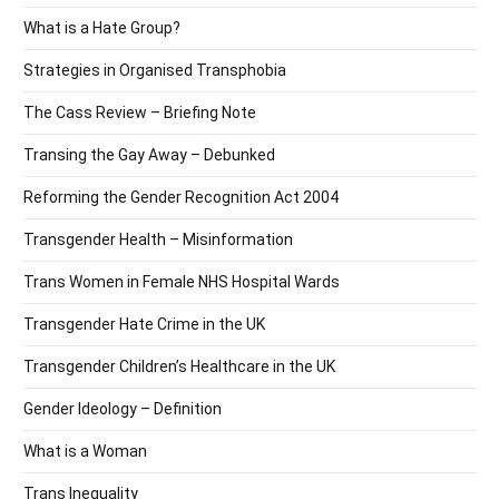
What is a Hate Group?
Strategies in Organised Transphobia
The Cass Review – Briefing Note
Transing the Gay Away – Debunked
Reforming the Gender Recognition Act 2004
Transgender Health – Misinformation
Trans Women in Female NHS Hospital Wards
Transgender Hate Crime in the UK
Transgender Children’s Healthcare in the UK
Gender Ideology – Definition
What is a Woman
Trans Inequality