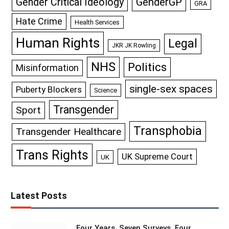
GenderGP
Gender Critical Ideology
GRA
Hate Crime
Health Services
Human Rights
Legal
JKR JK Rowling
NHS
Politics
Misinformation
single-sex spaces
Puberty Blockers
Science
Transgender
Sport
Transphobia
Transgender Healthcare
Trans Rights
UK Supreme Court
UK
Latest Posts
Four Years, Seven Surveys, Four