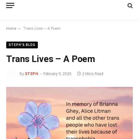
»
Home
Trans Lives – A Poem
STEPH'S BLOG
Trans Lives – A Poem
By
STEPH
February 9, 2025
2 Mins Read