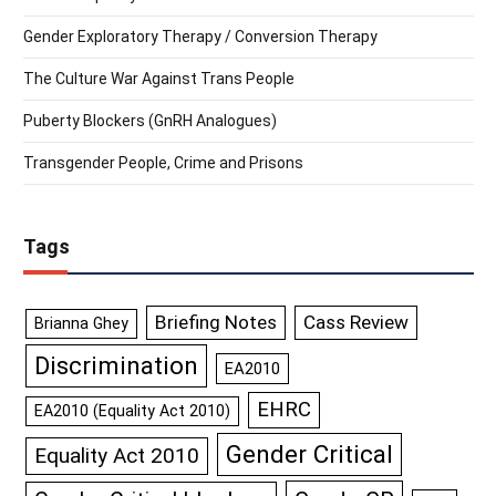
Gender Exploratory Therapy / Conversion Therapy
The Culture War Against Trans People
Puberty Blockers (GnRH Analogues)
Transgender People, Crime and Prisons
Tags
Briefing Notes
Cass Review
Brianna Ghey
Discrimination
EA2010
EHRC
EA2010 (Equality Act 2010)
Gender Critical
Equality Act 2010