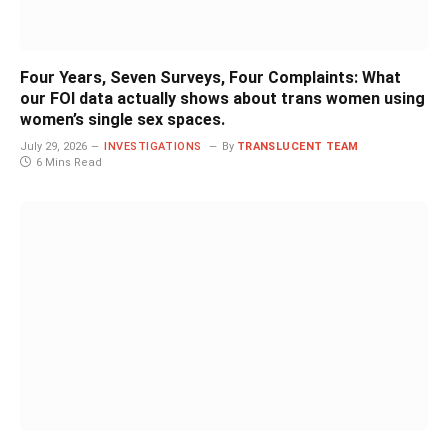
Four Years, Seven Surveys, Four Complaints: What
our FOI data actually shows about trans women using
women’s single sex spaces.
July 29, 2026
INVESTIGATIONS
By
TRANSLUCENT TEAM
6 Mins Read