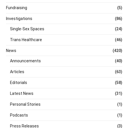
Fundraising
(5)
Investigations
(86)
Single-Sex Spaces
(24)
Trans Healthcare
(46)
News
(420)
Announcements
(40)
Articles
(63)
Editorials
(58)
Latest News
(31)
Personal Stories
(1)
Podcasts
(1)
Press Releases
(3)