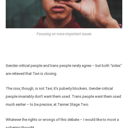
Focusing on more important issues
Gender-critical people and trans people rarely agree – but both “sides”
are relieved that Tavi is closing.
The crux, though, is not Tavi; it’s puberty blockers. Gender-critical
people invariably don’t want them used. Trans people want them used
much earlier – to be precise, at Tanner Stage Two.
Whatever the rights or wrongs of this debate – I would like to moot a
sobering thought.