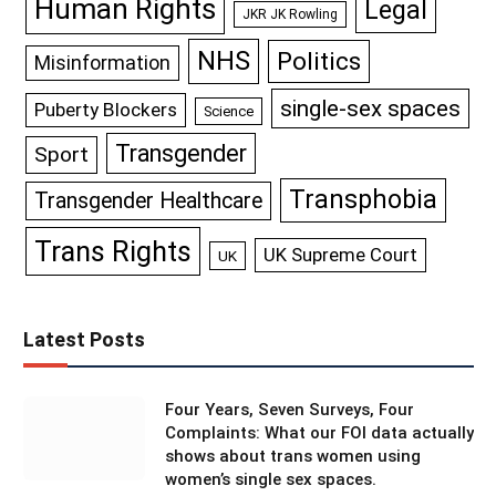
Human Rights
Legal
JKR JK Rowling
NHS
Politics
Misinformation
single-sex spaces
Puberty Blockers
Science
Transgender
Sport
Transphobia
Transgender Healthcare
Trans Rights
UK Supreme Court
UK
Latest Posts
Four Years, Seven Surveys, Four
Complaints: What our FOI data actually
shows about trans women using
women’s single sex spaces.