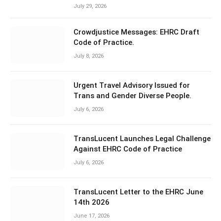
July 29, 2026
Crowdjustice Messages: EHRC Draft
Code of Practice.
July 8, 2026
Urgent Travel Advisory Issued for
Trans and Gender Diverse People.
July 6, 2026
TransLucent Launches Legal Challenge
Against EHRC Code of Practice
July 6, 2026
TransLucent Letter to the EHRC June
14th 2026
June 17, 2026