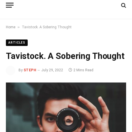
»
Home
Tavistock. A Sobering Thought
ARTICLES
Tavistock. A Sobering Thought
By
STEPH
July 29, 2022
2 Mins Read