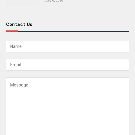
July 6, 2026
Contact Us