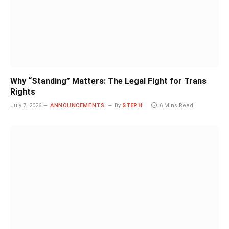
Why “Standing” Matters: The Legal Fight for Trans
Rights
July 7, 2026
ANNOUNCEMENTS
By
STEPH
6 Mins Read