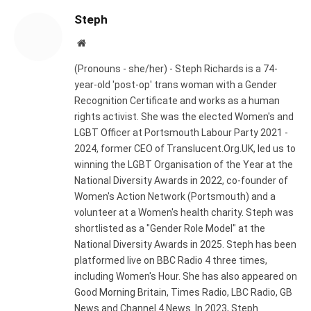
Steph
Website
(Pronouns - she/her) - Steph Richards is a 74-
year-old 'post-op' trans woman with a Gender
Recognition Certificate and works as a human
rights activist. She was the elected Women's and
LGBT Officer at Portsmouth Labour Party 2021 -
2024, former CEO of Translucent.Org.UK, led us to
winning the LGBT Organisation of the Year at the
National Diversity Awards in 2022, co-founder of
Women's Action Network (Portsmouth) and a
volunteer at a Women's health charity. Steph was
shortlisted as a "Gender Role Model" at the
National Diversity Awards in 2025. Steph has been
platformed live on BBC Radio 4 three times,
including Women's Hour. She has also appeared on
Good Morning Britain, Times Radio, LBC Radio, GB
News and Channel 4 News. In 2023, Steph