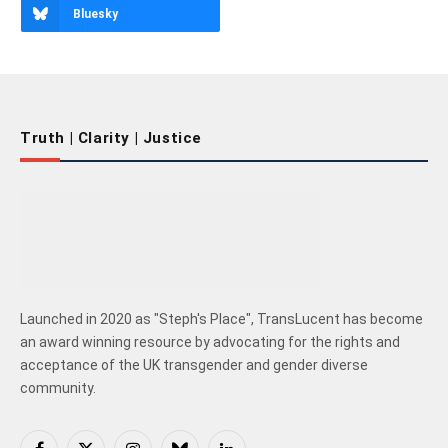
Bluesky
Truth | Clarity | Justice
Launched in 2020 as "Steph's Place", TransLucent has become
an award winning resource by advocating for the rights and
acceptance of the UK transgender and gender diverse
community.