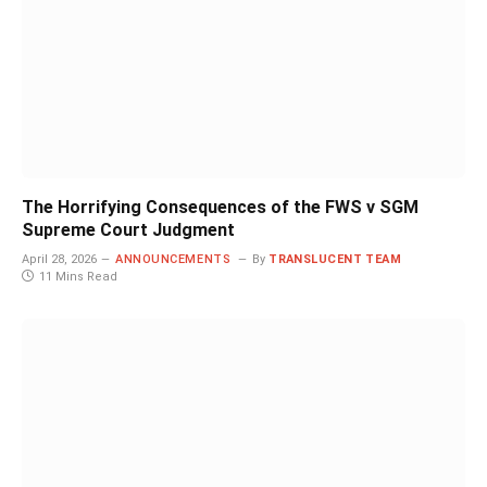
The Horrifying Consequences of the FWS v SGM
Supreme Court Judgment
April 28, 2026
ANNOUNCEMENTS
By
TRANSLUCENT TEAM
11 Mins Read