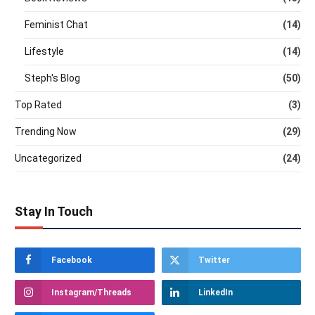
Feminist Chat
(14)
Lifestyle
(14)
Steph's Blog
(50)
Top Rated
(3)
Trending Now
(29)
Uncategorized
(24)
Stay In Touch
Facebook
Twitter
Instagram/Threads
LinkedIn