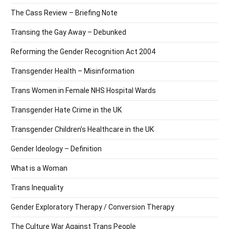
The Cass Review – Briefing Note
Transing the Gay Away – Debunked
Reforming the Gender Recognition Act 2004
Transgender Health – Misinformation
Trans Women in Female NHS Hospital Wards
Transgender Hate Crime in the UK
Transgender Children’s Healthcare in the UK
Gender Ideology – Definition
What is a Woman
Trans Inequality
Gender Exploratory Therapy / Conversion Therapy
The Culture War Against Trans People