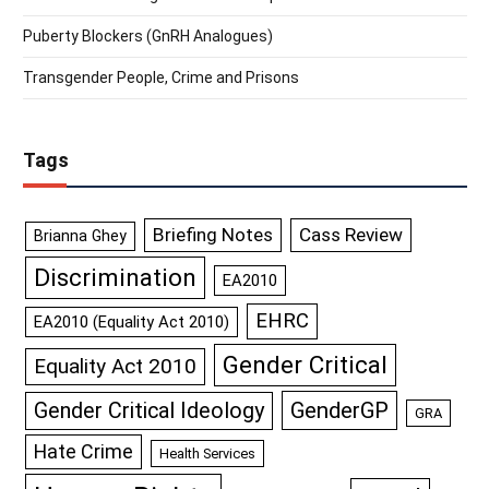
Puberty Blockers (GnRH Analogues)
Transgender People, Crime and Prisons
Tags
Briefing Notes
Cass Review
Brianna Ghey
Discrimination
EA2010
EHRC
EA2010 (Equality Act 2010)
Gender Critical
Equality Act 2010
GenderGP
Gender Critical Ideology
GRA
Hate Crime
Health Services