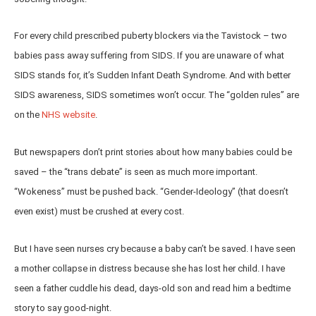
For every child prescribed puberty blockers via the Tavistock – two
babies pass away suffering from SIDS. If you are unaware of what
SIDS stands for, it’s Sudden Infant Death Syndrome. And with better
SIDS awareness, SIDS sometimes won’t occur. The “golden rules” are
on the
NHS website
.
But newspapers don’t print stories about how many babies could be
saved – the “trans debate” is seen as much more important.
“Wokeness” must be pushed back. “Gender-Ideology” (that doesn’t
even exist) must be crushed at every cost.
But I have seen nurses cry because a baby can’t be saved. I have seen
a mother collapse in distress because she has lost her child. I have
seen a father cuddle his dead, days-old son and read him a bedtime
story to say good-night.