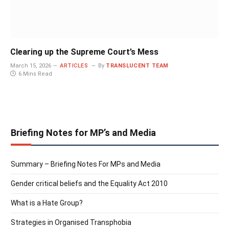
Clearing up the Supreme Court’s Mess
March 15, 2026
ARTICLES
By
TRANSLUCENT TEAM
6 Mins Read
Briefing Notes for MP’s and Media
Summary – Briefing Notes For MPs and Media
Gender critical beliefs and the Equality Act 2010
What is a Hate Group?
Strategies in Organised Transphobia