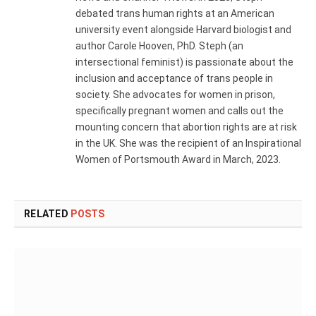
debated trans human rights at an American
university event alongside Harvard biologist and
author Carole Hooven, PhD. Steph (an
intersectional feminist) is passionate about the
inclusion and acceptance of trans people in
society. She advocates for women in prison,
specifically pregnant women and calls out the
mounting concern that abortion rights are at risk
in the UK. She was the recipient of an Inspirational
Women of Portsmouth Award in March, 2023.
RELATED
POSTS