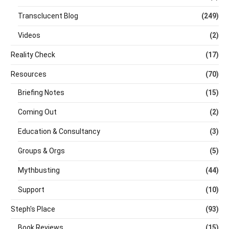
Transclucent Blog
(249)
Videos
(2)
Reality Check
(17)
Resources
(70)
Briefing Notes
(15)
Coming Out
(2)
Education & Consultancy
(3)
Groups & Orgs
(5)
Mythbusting
(44)
Support
(10)
Steph's Place
(93)
Book Reviews
(15)