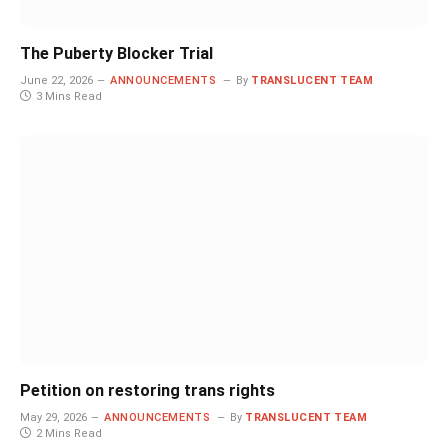
The Puberty Blocker Trial
June 22, 2026
ANNOUNCEMENTS
By
TRANSLUCENT TEAM
3 Mins Read
Petition on restoring trans rights
May 29, 2026
ANNOUNCEMENTS
By
TRANSLUCENT TEAM
2 Mins Read