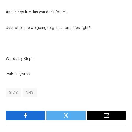
And things like this you don’t forget.
Just when are we going to get our priorities right?
Words by Steph
29th July 2022
GIDS
NHS
Facebook
Twitter
Email