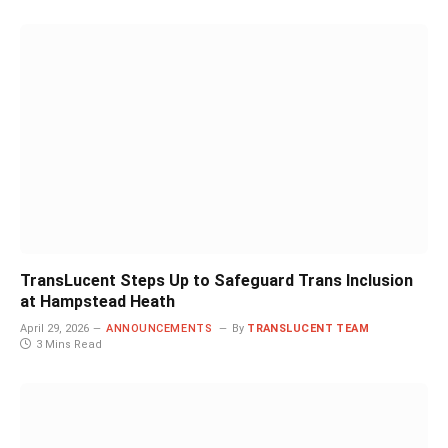
TransLucent Steps Up to Safeguard Trans Inclusion
at Hampstead Heath
April 29, 2026
ANNOUNCEMENTS
By
TRANSLUCENT TEAM
3 Mins Read