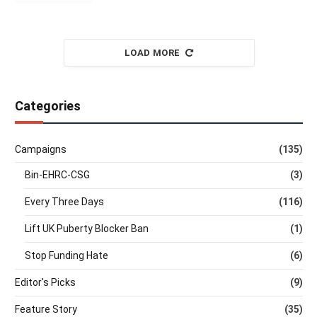
LOAD MORE
Categories
Campaigns
(135)
Bin-EHRC-CSG
(3)
Every Three Days
(116)
Lift UK Puberty Blocker Ban
(1)
Stop Funding Hate
(6)
Editor's Picks
(9)
Feature Story
(35)