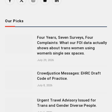
Facebook
X
Instagram
Bluesky
LinkedIn
(Twitter)
Our Picks
Four Years, Seven Surveys, Four
Complaints: What our FOI data actually
shows about trans women using
women’s single sex spaces.
July 29, 2026
Crowdjustice Messages: EHRC Draft
Code of Practice.
July 8, 2026
Urgent Travel Advisory Issued for
Trans and Gender Diverse People.