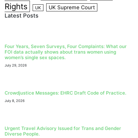
Rights
UK Supreme Court
UK
Latest Posts
Four Years, Seven Surveys, Four Complaints: What our
FOI data actually shows about trans women using
women’s single sex spaces.
July 29, 2026
Crowdjustice Messages: EHRC Draft Code of Practice.
July 8, 2026
Urgent Travel Advisory Issued for Trans and Gender
Diverse People.