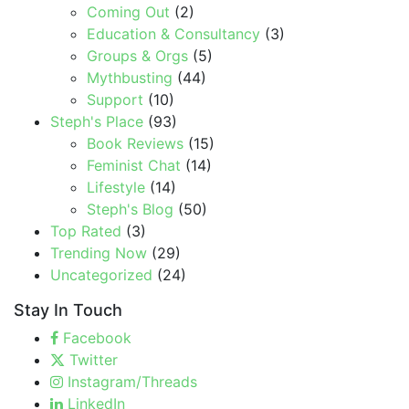
Coming Out
(2)
Education & Consultancy
(3)
Groups & Orgs
(5)
Mythbusting
(44)
Support
(10)
Steph's Place
(93)
Book Reviews
(15)
Feminist Chat
(14)
Lifestyle
(14)
Steph's Blog
(50)
Top Rated
(3)
Trending Now
(29)
Uncategorized
(24)
Stay In Touch
Facebook
Twitter
Instagram/Threads
LinkedIn