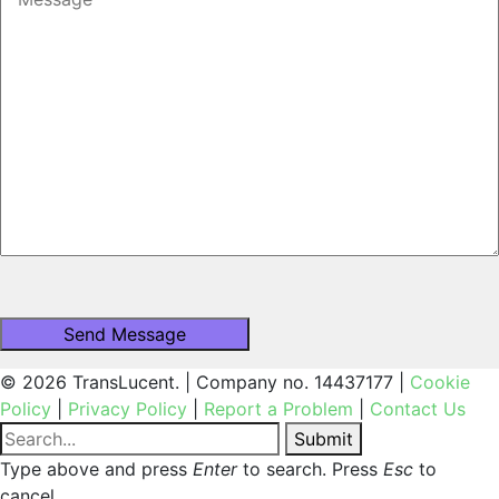
© 2026 TransLucent. | Company no. 14437177 |
Cookie
Policy
|
Privacy Policy
|
Report a Problem
|
Contact Us
Submit
Type above and press
Enter
to search. Press
Esc
to
cancel.