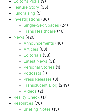
Editor's Picks
(9)
Feature Story
(35)
Fundraising
(5)
Investigations
(86)
Single-Sex Spaces
(24)
Trans Healthcare
(46)
News
(420)
Announcements
(40)
Articles
(63)
Editorials
(58)
Latest News
(31)
Personal Stories
(1)
Podcasts
(1)
Press Releases
(3)
Transclucent Blog
(249)
Videos
(2)
Reality Check
(17)
Resources
(70)
Briefing Notes
(15)