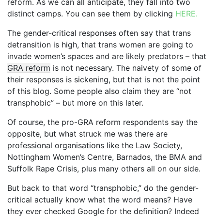
reform. As we can all anticipate, they fall into two
distinct camps. You can see them by clicking
HERE.
The gender-critical responses often say that trans
detransition is high, that trans women are going to
invade women’s spaces and are likely predators – that
GRA reform
is not necessary. The naivety of some of
their responses is sickening, but that is not the point
of this blog. Some people also claim they are “not
transphobic” – but more on this later.
Of course, the pro-GRA reform respondents say the
opposite, but what struck me was there are
professional organisations like the Law Society,
Nottingham Women’s Centre, Barnados, the BMA and
Suffolk Rape Crisis, plus many others all on our side.
But back to that word “transphobic,” do the gender-
critical actually know what the word means? Have
they ever checked Google for the definition? Indeed