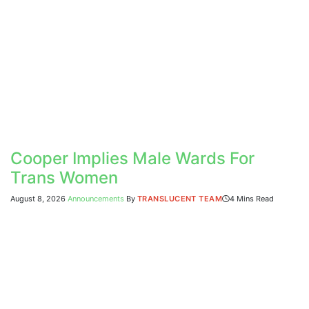
Cooper Implies Male Wards For
Trans Women
August 8, 2026
Announcements
By
TRANSLUCENT TEAM
4 Mins Read