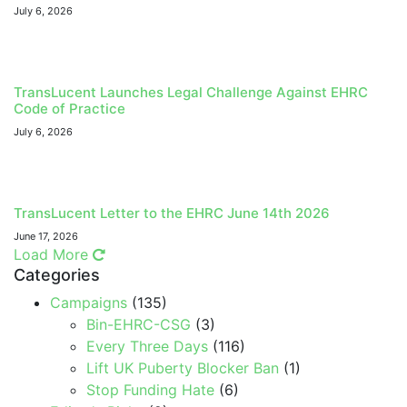
July 6, 2026
TransLucent Launches Legal Challenge Against EHRC
Code of Practice
July 6, 2026
TransLucent Letter to the EHRC June 14th 2026
June 17, 2026
Load More
Categories
Campaigns
(135)
Bin-EHRC-CSG
(3)
Every Three Days
(116)
Lift UK Puberty Blocker Ban
(1)
Stop Funding Hate
(6)