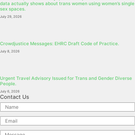
data actually shows about trans women using women’s single
sex spaces.
July 29, 2026
Crowdjustice Messages: EHRC Draft Code of Practice.
July 8, 2026
Urgent Travel Advisory Issued for Trans and Gender Diverse
People.
July 6, 2026
Contact Us