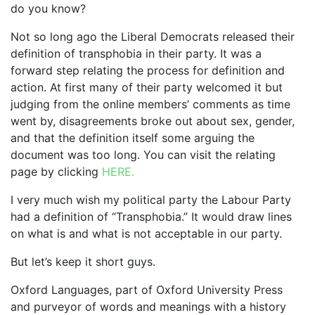
do you know?
Not so long ago the Liberal Democrats released their
definition of transphobia in their party. It was a
forward step relating the process for definition and
action. At first many of their party welcomed it but
judging from the online members’ comments as time
went by, disagreements broke out about sex, gender,
and that the definition itself some arguing the
document was too long. You can visit the relating
page by clicking
HERE.
I very much wish my political party the Labour Party
had a definition of “Transphobia.” It would draw lines
on what is and what is not acceptable in our party.
But let’s keep it short guys.
Oxford Languages, part of Oxford University Press
and purveyor of words and meanings with a history