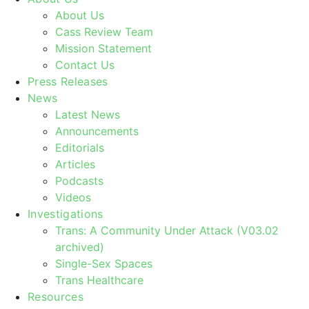
About Us
Cass Review Team
Mission Statement
Contact Us
Press Releases
News
Latest News
Announcements
Editorials
Articles
Podcasts
Videos
Investigations
Trans: A Community Under Attack (V03.02
archived)
Single-Sex Spaces
Trans Healthcare
Resources