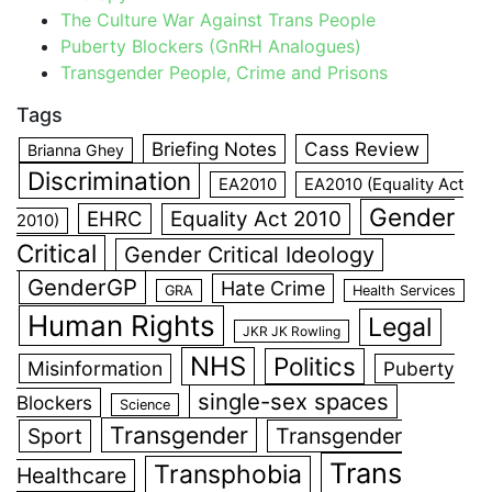
The Culture War Against Trans People
Puberty Blockers (GnRH Analogues)
Transgender People, Crime and Prisons
Tags
Briefing Notes
Cass Review
Brianna Ghey
Discrimination
EA2010
EA2010 (Equality Act
Gender
EHRC
Equality Act 2010
2010)
Critical
Gender Critical Ideology
GenderGP
Hate Crime
GRA
Health Services
Human Rights
Legal
JKR JK Rowling
NHS
Politics
Misinformation
Puberty
single-sex spaces
Blockers
Science
Transgender
Sport
Transgender
Trans
Transphobia
Healthcare