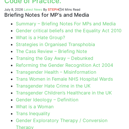
Code of Practice.
July 8, 2026
Latest News
By
STEPH
4 Mins Read
Briefing Notes for MP’s and Media
Summary – Briefing Notes For MPs and Media
Gender critical beliefs and the Equality Act 2010
What is a Hate Group?
Strategies in Organised Transphobia
The Cass Review – Briefing Note
Transing the Gay Away – Debunked
Reforming the Gender Recognition Act 2004
Transgender Health – Misinformation
Trans Women in Female NHS Hospital Wards
Transgender Hate Crime in the UK
Transgender Children’s Healthcare in the UK
Gender Ideology – Definition
What is a Woman
Trans Inequality
Gender Exploratory Therapy / Conversion
Therapy