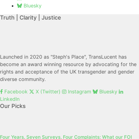
Bluesky
Truth | Clarity | Justice
Launched in 2020 as "Steph's Place", TransLucent has
become an award winning resource by advocating for the
rights and acceptance of the UK transgender and gender
diverse community.
Facebook
X (Twitter)
Instagram
Bluesky
LinkedIn
Our Picks
Four Years, Seven Surveys, Four Complaints: What our FOI