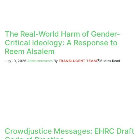
The Real-World Harm of Gender-
Critical Ideology: A Response to
Reem Alsalem
July 10, 2026
Announcements
By
TRANSLUCENT TEAM
6 Mins Read
Crowdjustice Messages: EHRC Draft