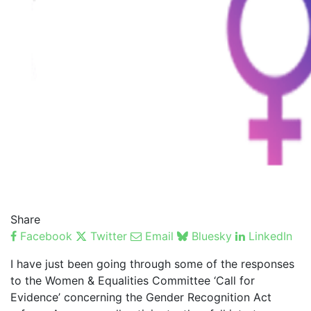
Share
Facebook
Twitter
Email
Bluesky
LinkedIn
I have just been going through some of the responses
to the Women & Equalities Committee ‘Call for
Evidence’ concerning the Gender Recognition Act