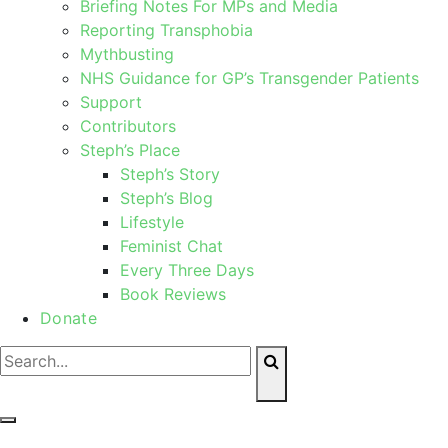
Briefing Notes For MPs and Media
Reporting Transphobia
Mythbusting
NHS Guidance for GP’s Transgender Patients
Support
Contributors
Steph’s Place
Steph’s Story
Steph’s Blog
Lifestyle
Feminist Chat
Every Three Days
Book Reviews
Donate