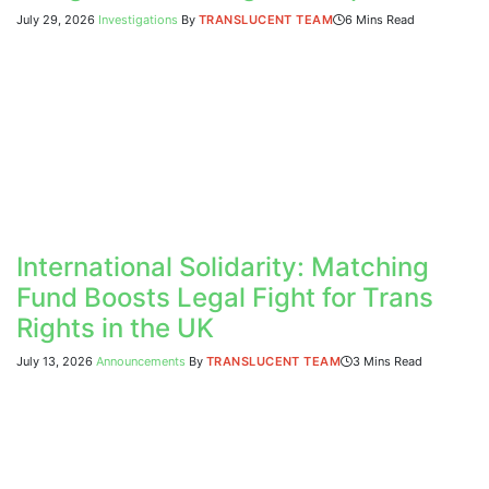
July 29, 2026
Investigations
By
TRANSLUCENT TEAM
6 Mins Read
International Solidarity: Matching
Fund Boosts Legal Fight for Trans
Rights in the UK
July 13, 2026
Announcements
By
TRANSLUCENT TEAM
3 Mins Read