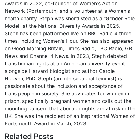
Awards in 2022, co-founder of Women's Action
Network (Portsmouth) and a volunteer at a Women's
health charity. Steph was shortlisted as a "Gender Role
Model" at the National Diversity Awards in 2025.
Steph has been platformed live on BBC Radio 4 three
times, including Women's Hour. She has also appeared
on Good Morning Britain, Times Radio, LBC Radio, GB
News and Channel 4 News. In 2023, Steph debated
trans human rights at an American university event
alongside Harvard biologist and author Carole
Hooven, PhD. Steph (an intersectional feminist) is
passionate about the inclusion and acceptance of
trans people in society. She advocates for women in
prison, specifically pregnant women and calls out the
mounting concern that abortion rights are at risk in the
UK. She was the recipient of an Inspirational Women of
Portsmouth Award in March, 2023.
Related
Posts