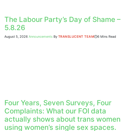
The Labour Party’s Day of Shame –
5.8.26
August 5, 2026
Announcements
By
TRANSLUCENT TEAM
6 Mins Read
Four Years, Seven Surveys, Four
Complaints: What our FOI data
actually shows about trans women
using women’s single sex spaces.