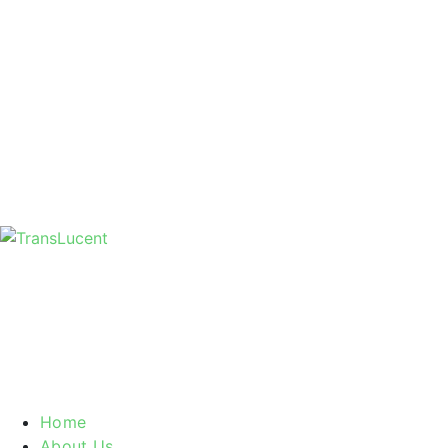
Home
About Us