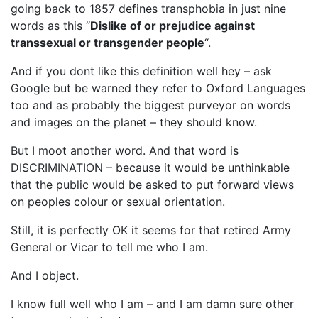
going back to 1857 defines transphobia in just nine
words as this “
Dislike of or prejudice against
transsexual or transgender people
“.
And if you dont like this definition well hey – ask
Google but be warned they refer to Oxford Languages
too and as probably the biggest purveyor on words
and images on the planet – they should know.
But I moot another word. And that word is
DISCRIMINATION – because it would be unthinkable
that the public would be asked to put forward views
on peoples colour or sexual orientation.
Still, it is perfectly OK it seems for that retired Army
General or Vicar to tell me who I am.
And I object.
I know full well who I am – and I am damn sure other