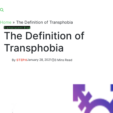
Home
»
The Definition of Transphobia
Transclucent Blog
The Definition of
Transphobia
By
STEPH
January 28, 2021
3 Mins Read