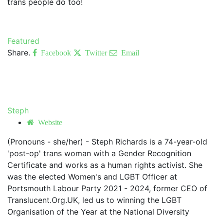
trans people do too!
Featured
Share.
Facebook
Twitter
Email
Steph
Website
(Pronouns - she/her) - Steph Richards is a 74-year-old
'post-op' trans woman with a Gender Recognition
Certificate and works as a human rights activist. She
was the elected Women's and LGBT Officer at
Portsmouth Labour Party 2021 - 2024, former CEO of
Translucent.Org.UK, led us to winning the LGBT
Organisation of the Year at the National Diversity