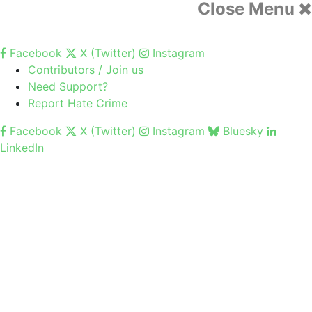
Close Menu
Facebook
X (Twitter)
Instagram
Contributors / Join us
Need Support?
Report Hate Crime
Facebook
X (Twitter)
Instagram
Bluesky
LinkedIn